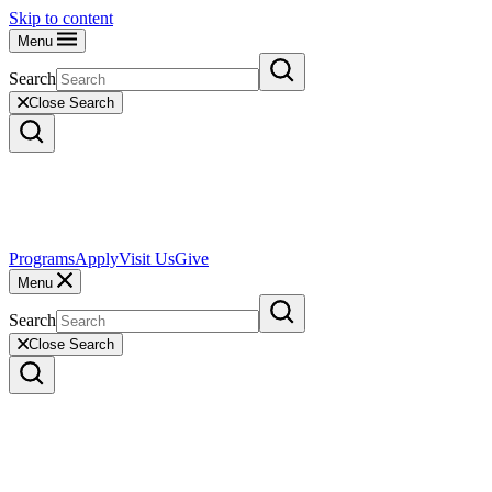
Skip to content
Menu
Search
Close Search
Programs
Apply
Visit Us
Give
Menu
Search
Close Search