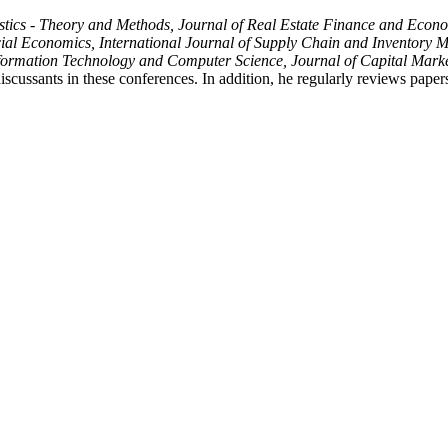
ics - Theory and Methods, Journal of Real Estate Finance and Economics
l Economics, International Journal of Supply Chain and Inventory Ma
nformation Technology and Computer Science, Journal of Capital Marke
iscussants in these conferences. In addition, he regularly reviews papers