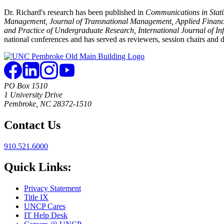
Dr. Richard's research has been published in
Communications in Statist
Management, Journal of Transnational Management, Applied Financia
and Practice of Undergraduate Research, International Journal of I
national conferences and has served as reviewers, session chairs and d
PO Box 1510
1 University Drive
Pembroke, NC 28372-1510
Contact Us
910.521.6000
Quick Links:
Privacy Statement
Title IX
UNCP Cares
IT Help Desk