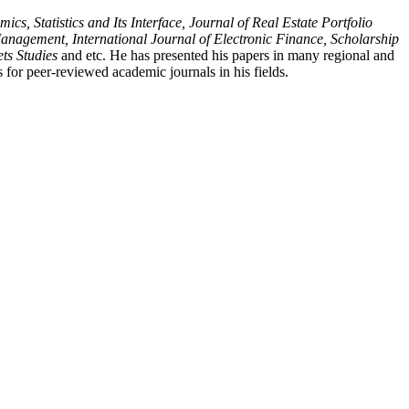
, Statistics and Its Interface, Journal of Real Estate Portfolio
nagement, International Journal of Electronic Finance, Scholarship
ts Studies
and etc. He has presented his papers in many regional and
 for peer-reviewed academic journals in his fields.