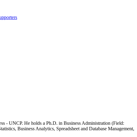
upporters
ess - UNCP. He holds a Ph.D. in Business Administration (Field:
ss Statistics, Business Analytics, Spreadsheet and Database Management,