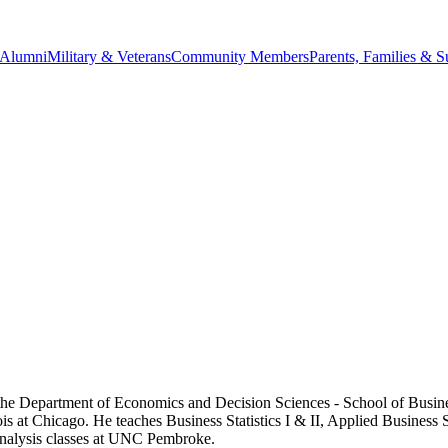
Alumni
Military & Veterans
Community Members
Parents, Families & S
 the Department of Economics and Decision Sciences - School of Busin
inois at Chicago. He teaches Business Statistics I & II, Applied Busine
Analysis classes at UNC Pembroke.