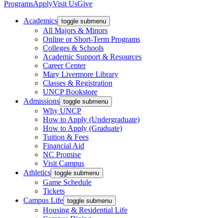
Programs
Apply
Visit Us
Give
Academics
toggle submenu
All Majors & Minors
Online or Short-Term Programs
Colleges & Schools
Academic Support & Resources
Career Center
Mary Livermore Library
Classes & Registration
UNCP Bookstore
Admissions
toggle submenu
Why UNCP
How to Apply (Undergraduate)
How to Apply (Graduate)
Tuition & Fees
Financial Aid
NC Promise
Visit Campus
Athletics
toggle submenu
Game Schedule
Tickets
Campus Life
toggle submenu
Housing & Residential Life