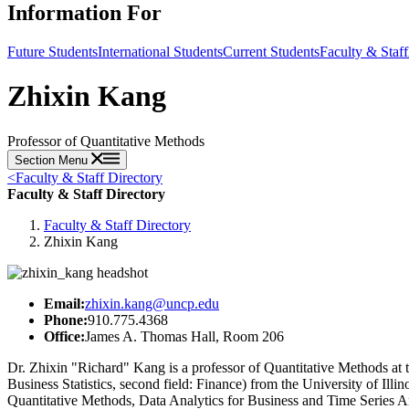
Information For
Future Students
International Students
Current Students
Faculty & Staff
Zhixin Kang
Professor of Quantitative Methods
Section Menu
<
Faculty & Staff Directory
Faculty & Staff Directory
Faculty & Staff Directory
Zhixin Kang
Email:
zhixin.kang@uncp.edu
Phone:
910.775.4368
Office:
James A. Thomas Hall, Room 206
Dr. Zhixin "Richard" Kang is a professor of Quantitative Methods at
Business Statistics, second field: Finance) from the University of Ill
Quantitative Methods, Data Analytics for Business and Time Series 