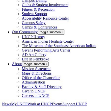
Campus Dining
Clubs & Student Involvement
Fitness & Recreation
Student Support
Accessibility Resource Center
Campus Safety
Camps & Conferences
Our Community
toggle submenu
UNCP History
American Indian Heritage Center
The Museum of the Southeast American Indian
Givens Performing Arts Center
AD Art Gallery
Life in Pembroke
About
toggle submenu
Mission Statement
Maps & Directions
Office of the Chancellor
Administration
Faculty & Staff Directory
Give to UNCP
Careers at UNCP
News
MyUNCP
Work at UNCP
Events
Support UNCP