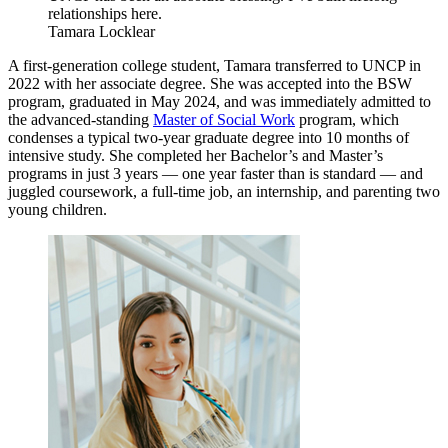
relationships here.
Tamara Locklear
A first-generation college student, Tamara transferred to UNCP in
2022 with her associate degree. She was accepted into the BSW
program, graduated in May 2024, and was immediately admitted to
the advanced-standing
Master of Social Work
program, which
condenses a typical two-year graduate degree into 10 months of
intensive study. She completed her Bachelor’s and Master’s
programs in just 3 years — one year faster than is standard — and
juggled coursework, a full-time job, an internship, and parenting two
young children.