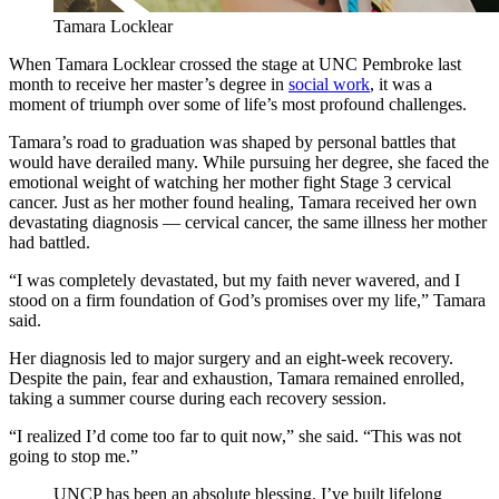
Tamara Locklear
When Tamara Locklear crossed the stage at UNC Pembroke last
month to receive her master’s degree in
social work
, it was a
moment of triumph over some of life’s most profound challenges.
Tamara’s road to graduation was shaped by personal battles that
would have derailed many. While pursuing her degree, she faced the
emotional weight of watching her mother fight Stage 3 cervical
cancer. Just as her mother found healing, Tamara received her own
devastating diagnosis — cervical cancer, the same illness her mother
had battled.
“I was completely devastated, but my faith never wavered, and I
stood on a firm foundation of God’s promises over my life,” Tamara
said.
Her diagnosis led to major surgery and an eight-week recovery.
Despite the pain, fear and exhaustion, Tamara remained enrolled,
taking a summer course during each recovery session.
“I realized I’d come too far to quit now,” she said. “This was not
going to stop me.”
UNCP has been an absolute blessing. I’ve built lifelong