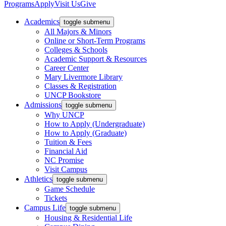
Programs
Apply
Visit Us
Give
Academics
toggle submenu
All Majors & Minors
Online or Short-Term Programs
Colleges & Schools
Academic Support & Resources
Career Center
Mary Livermore Library
Classes & Registration
UNCP Bookstore
Admissions
toggle submenu
Why UNCP
How to Apply (Undergraduate)
How to Apply (Graduate)
Tuition & Fees
Financial Aid
NC Promise
Visit Campus
Athletics
toggle submenu
Game Schedule
Tickets
Campus Life
toggle submenu
Housing & Residential Life