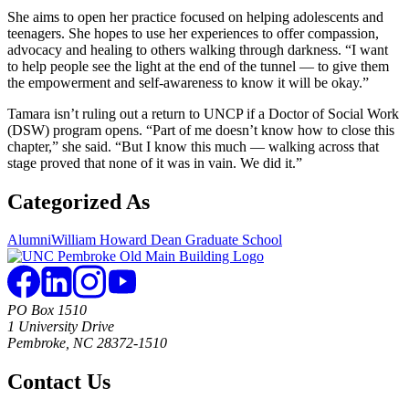
She aims to open her practice focused on helping adolescents and
teenagers. She hopes to use her experiences to offer compassion,
advocacy and healing to others walking through darkness. “I want
to help people see the light at the end of the tunnel — to give them
the empowerment and self-awareness to know it will be okay.”
Tamara isn’t ruling out a return to UNCP if a Doctor of Social Work
(DSW) program opens. “Part of me doesn’t know how to close this
chapter,” she said. “But I know this much — walking across that
stage proved that none of it was in vain. We did it.”
Categorized As
Alumni
William Howard Dean Graduate School
PO Box 1510
1 University Drive
Pembroke, NC 28372-1510
Contact Us