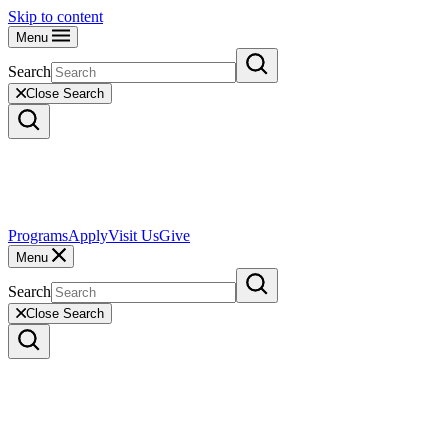
Skip to content
Menu
Search
Close Search
Programs
Apply
Visit Us
Give
Menu
Search
Close Search