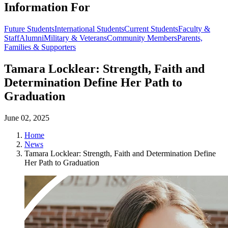
Information For
Future Students
International Students
Current Students
Faculty &
Staff
Alumni
Military & Veterans
Community Members
Parents,
Families & Supporters
Tamara Locklear: Strength, Faith and
Determination Define Her Path to
Graduation
June 02, 2025
Home
News
Tamara Locklear: Strength, Faith and Determination Define
Her Path to Graduation