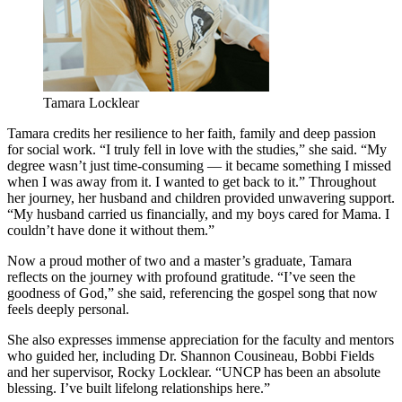
Tamara Locklear
Tamara credits her resilience to her faith, family and deep passion
for social work. “I truly fell in love with the studies,” she said. “My
degree wasn’t just time-consuming — it became something I missed
when I was away from it. I wanted to get back to it.” Throughout
her journey, her husband and children provided unwavering support.
“My husband carried us financially, and my boys cared for Mama. I
couldn’t have done it without them.”
Now a proud mother of two and a master’s graduate, Tamara
reflects on the journey with profound gratitude. “I’ve seen the
goodness of God,” she said, referencing the gospel song that now
feels deeply personal.
She also expresses immense appreciation for the faculty and mentors
who guided her, including Dr. Shannon Cousineau, Bobbi Fields
and her supervisor, Rocky Locklear. “UNCP has been an absolute
blessing. I’ve built lifelong relationships here.”