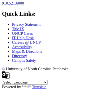
910.521.6000
Quick Links:
Privacy Statement
Title IX
UNCP Cares
IT Help Desk
Careers @ UNCP
Accessibility
Maps & Directions
Directory
Campus Safety
©
University of North Carolina Pembroke
Powered by
Translate