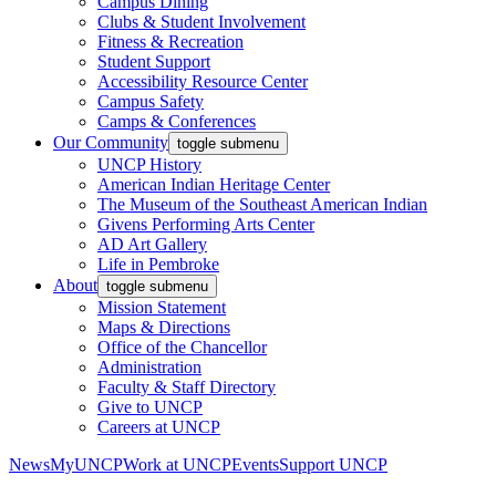
Campus Dining
Clubs & Student Involvement
Fitness & Recreation
Student Support
Accessibility Resource Center
Campus Safety
Camps & Conferences
Our Community
toggle submenu
UNCP History
American Indian Heritage Center
The Museum of the Southeast American Indian
Givens Performing Arts Center
AD Art Gallery
Life in Pembroke
About
toggle submenu
Mission Statement
Maps & Directions
Office of the Chancellor
Administration
Faculty & Staff Directory
Give to UNCP
Careers at UNCP
News
MyUNCP
Work at UNCP
Events
Support UNCP