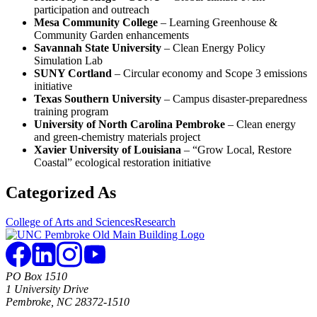
participation and outreach
Mesa Community College
– Learning Greenhouse &
Community Garden enhancements
Savannah State University
– Clean Energy Policy
Simulation Lab
SUNY Cortland
– Circular economy and Scope 3 emissions
initiative
Texas Southern University
– Campus disaster-preparedness
training program
University of North Carolina Pembroke
– Clean energy
and green-chemistry materials project
Xavier University of Louisiana
– “Grow Local, Restore
Coastal” ecological restoration initiative
Categorized As
College of Arts and Sciences
Research
PO Box 1510
1 University Drive
Pembroke, NC 28372-1510