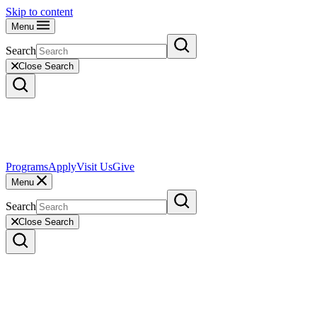
Skip to content
Menu
Search
Close Search
Programs
Apply
Visit Us
Give
Menu
Search
Close Search