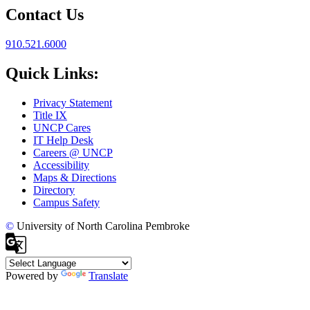
Contact Us
910.521.6000
Quick Links:
Privacy Statement
Title IX
UNCP Cares
IT Help Desk
Careers @ UNCP
Accessibility
Maps & Directions
Directory
Campus Safety
©
University of North Carolina Pembroke
Powered by
Translate