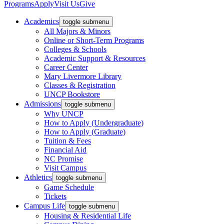
Programs
Apply
Visit Us
Give
Academics
toggle submenu
All Majors & Minors
Online or Short-Term Programs
Colleges & Schools
Academic Support & Resources
Career Center
Mary Livermore Library
Classes & Registration
UNCP Bookstore
Admissions
toggle submenu
Why UNCP
How to Apply (Undergraduate)
How to Apply (Graduate)
Tuition & Fees
Financial Aid
NC Promise
Visit Campus
Athletics
toggle submenu
Game Schedule
Tickets
Campus Life
toggle submenu
Housing & Residential Life