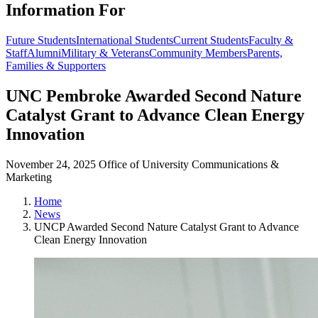
Information For
Future Students
International Students
Current Students
Faculty &
Staff
Alumni
Military & Veterans
Community Members
Parents,
Families & Supporters
UNC Pembroke Awarded Second Nature
Catalyst Grant to Advance Clean Energy
Innovation
November 24, 2025
Office of University Communications &
Marketing
Home
News
UNCP Awarded Second Nature Catalyst Grant to Advance
Clean Energy Innovation