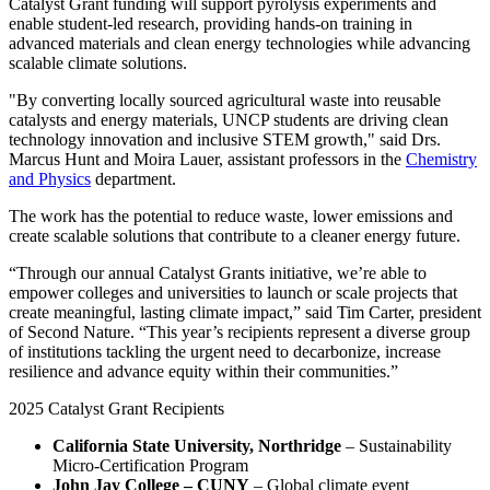
Catalyst Grant funding will support pyrolysis experiments and
enable student-led research, providing hands-on training in
advanced materials and clean energy technologies while advancing
scalable climate solutions.
"By converting locally sourced agricultural waste into reusable
catalysts and energy materials, UNCP students are driving clean
technology innovation and inclusive STEM growth," said Drs.
Marcus Hunt and Moira Lauer, assistant professors in the
Chemistry
and Physics
department.
The work has the potential to reduce waste, lower emissions and
create scalable solutions that contribute to a cleaner energy future.
“Through our annual Catalyst Grants initiative, we’re able to
empower colleges and universities to launch or scale projects that
create meaningful, lasting climate impact,” said Tim Carter, president
of Second Nature. “This year’s recipients represent a diverse group
of institutions tackling the urgent need to decarbonize, increase
resilience and advance equity within their communities.”
2025 Catalyst Grant Recipients
California State University, Northridge
– Sustainability
Micro-Certification Program
John Jay College – CUNY
– Global climate event