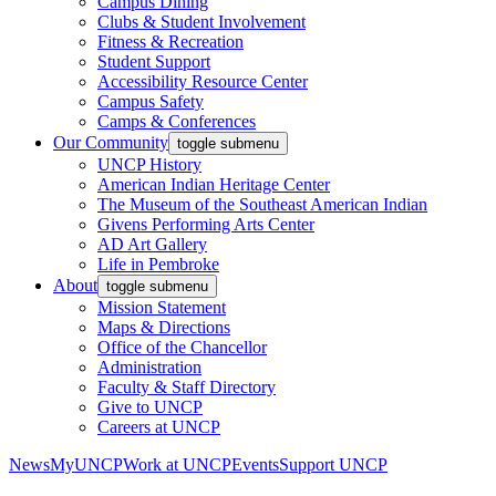
Campus Dining
Clubs & Student Involvement
Fitness & Recreation
Student Support
Accessibility Resource Center
Campus Safety
Camps & Conferences
Our Community
toggle submenu
UNCP History
American Indian Heritage Center
The Museum of the Southeast American Indian
Givens Performing Arts Center
AD Art Gallery
Life in Pembroke
About
toggle submenu
Mission Statement
Maps & Directions
Office of the Chancellor
Administration
Faculty & Staff Directory
Give to UNCP
Careers at UNCP
News
MyUNCP
Work at UNCP
Events
Support UNCP