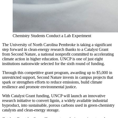
Chemistry Students Conduct a Lab Experiment
The University of North Carolina Pembroke is taking a significant
step forward in clean-energy research thanks to a Catalyst Grant
from Second Nature, a national nonprofit committed to accelerating
climate action in higher education. UNCP is one of just eight
institutions nationwide selected for the sixth round of funding.
Through this competitive grant program, awarding up to $5,000 in
unrestricted support, Second Nature invests in campus projects that
spark or strengthen efforts to reduce emissions, build climate
resilience and promote environmental justice.
With Catalyst Grant funding, UNCP will launch an innovative
research initiative to convert lignin, a widely available industrial
byproduct, into sustainable, porous carbons used in green-chemistry
catalysts and clean-energy storage.