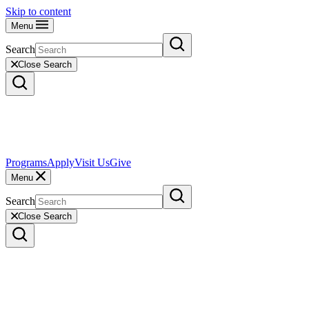
Skip to content
Menu
Search
Close Search
Programs
Apply
Visit Us
Give
Menu
Search
Close Search