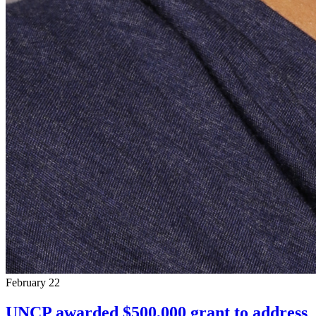
February 22
UNCP awarded $500,000 grant to address