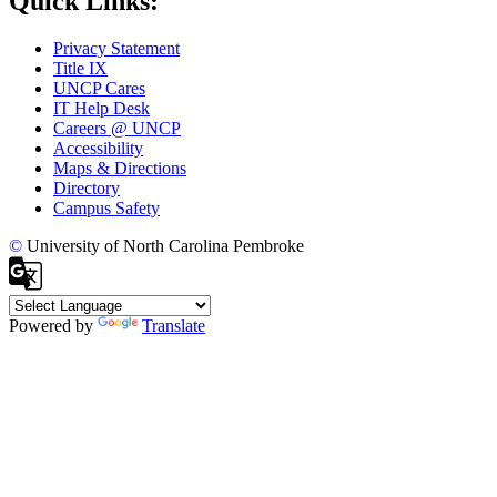
Quick Links:
Privacy Statement
Title IX
UNCP Cares
IT Help Desk
Careers @ UNCP
Accessibility
Maps & Directions
Directory
Campus Safety
©
University of North Carolina Pembroke
Powered by
Translate