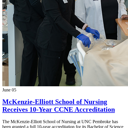
June 05
McKenzie-Elliott School of Nursing
Receives 10-Year CCNE Accreditation
The McKenzie-Elliott School of Nursing at UNC Pembroke has
been granted a full 10-year accreditation for its Bachelor of Science