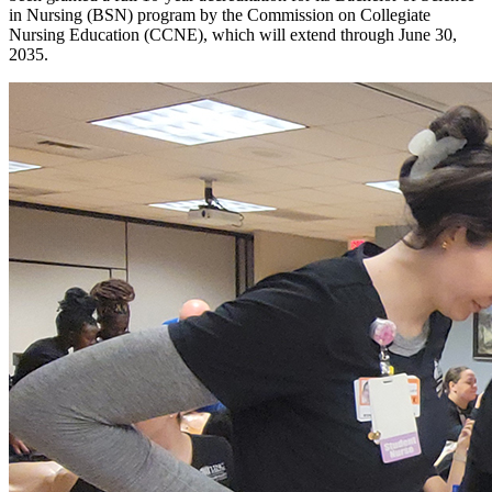
in Nursing (BSN) program by the Commission on Collegiate
Nursing Education (CCNE), which will extend through June 30,
2035.