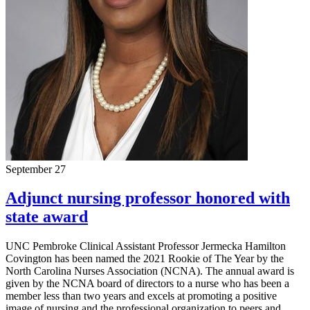
September 27
Adjunct nursing professor honored with
state award
UNC Pembroke Clinical Assistant Professor Jermecka Hamilton
Covington has been named the 2021 Rookie of The Year by the
North Carolina Nurses Association (NCNA). The annual award is
given by the NCNA board of directors to a nurse who has been a
member less than two years and excels at promoting a positive
image of nursing and the professional organization to peers and