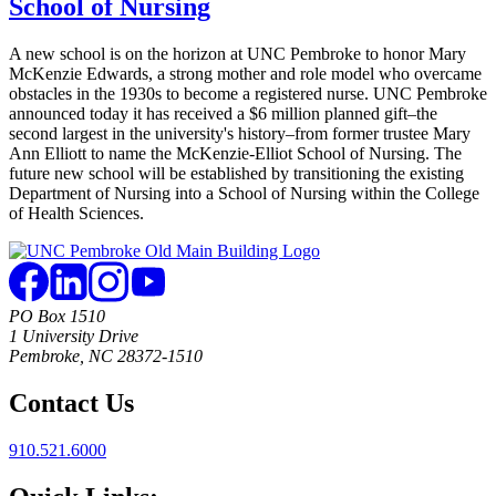
School of Nursing
A new school is on the horizon at UNC Pembroke to honor Mary
McKenzie Edwards, a strong mother and role model who overcame
obstacles in the 1930s to become a registered nurse. UNC Pembroke
announced today it has received a $6 million planned gift–the
second largest in the university's history–from former trustee Mary
Ann Elliott to name the McKenzie-Elliot School of Nursing. The
future new school will be established by transitioning the existing
Department of Nursing into a School of Nursing within the College
of Health Sciences.
PO Box 1510
1 University Drive
Pembroke, NC 28372-1510
Contact Us
910.521.6000