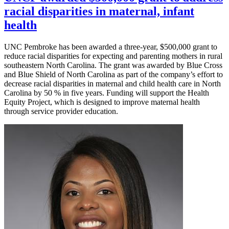
racial disparities in maternal, infant
health
UNC Pembroke has been awarded a three-year, $500,000 grant to
reduce racial disparities for expecting and parenting mothers in rural
southeastern North Carolina. The grant was awarded by Blue Cross
and Blue Shield of North Carolina as part of the company’s effort to
decrease racial disparities in maternal and child health care in North
Carolina by 50 % in five years. Funding will support the Health
Equity Project, which is designed to improve maternal health
through service provider education.