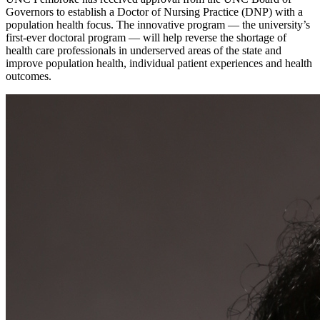
Governors to establish a Doctor of Nursing Practice (DNP) with a
population health focus. The innovative program — the university’s
first-ever doctoral program — will help reverse the shortage of
health care professionals in underserved areas of the state and
improve population health, individual patient experiences and health
outcomes.