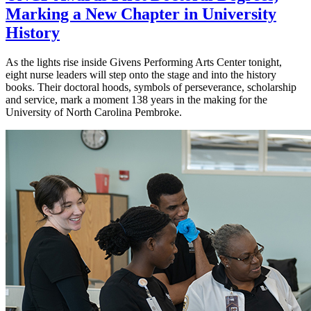
Marking a New Chapter in University
History
As the lights rise inside Givens Performing Arts Center tonight,
eight nurse leaders will step onto the stage and into the history
books. Their doctoral hoods, symbols of perseverance, scholarship
and service, mark a moment 138 years in the making for the
University of North Carolina Pembroke.