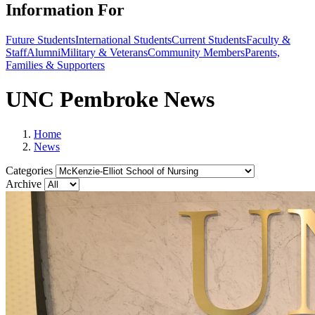
Information For
Future Students
International Students
Current Students
Faculty &
Staff
Alumni
Military & Veterans
Community Members
Parents,
Families & Supporters
UNC Pembroke News
Home
News
Categories
Archive