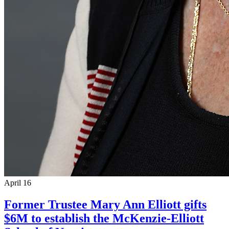
April 16
Former Trustee Mary Ann Elliott gifts
$6M to establish the McKenzie-Elliott