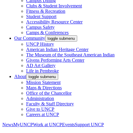
Campus Dining
Clubs & Student Involvement
Fitness & Recreation
Student Support
Accessibility Resource Center
Campus Safety
Camps & Conferences
Our Community
toggle submenu
UNCP History
American Indian Heritage Center
The Museum of the Southeast American Indian
Givens Performing Arts Center
AD Art Gallery
Life in Pembroke
About
toggle submenu
Mission Statement
Maps & Directions
Office of the Chancellor
Administration
Faculty & Staff Directory
Give to UNCP
Careers at UNCP
News
MyUNCP
Work at UNCP
Events
Support UNCP