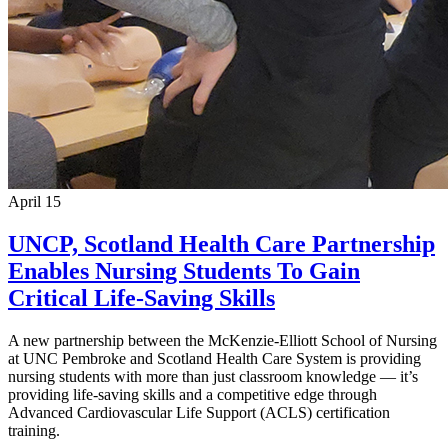
April 15
UNCP, Scotland Health Care Partnership
Enables Nursing Students To Gain
Critical Life-Saving Skills
A new partnership between the McKenzie-Elliott School of Nursing
at UNC Pembroke and Scotland Health Care System is providing
nursing students with more than just classroom knowledge — it’s
providing life-saving skills and a competitive edge through
Advanced Cardiovascular Life Support (ACLS) certification
training.