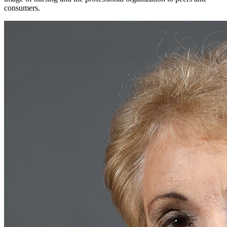
consumers.