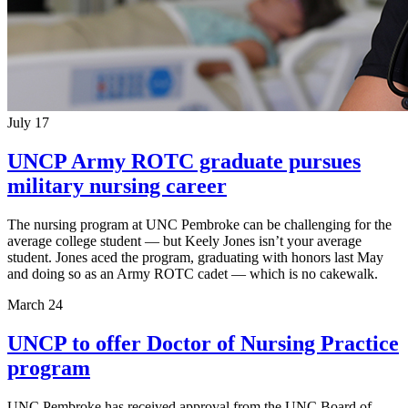
July 17
UNCP Army ROTC graduate pursues
military nursing career
The nursing program at UNC Pembroke can be challenging for the
average college student — but Keely Jones isn’t your average
student. Jones aced the program, graduating with honors last May
and doing so as an Army ROTC cadet — which is no cakewalk.
March 24
UNCP to offer Doctor of Nursing Practice
program
UNC Pembroke has received approval from the UNC Board of