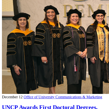
December 12
Office of University Communications & Marketing
UNCP Awards First Doctoral Degrees,