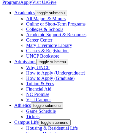
Programs
Apply
Visit Us
Give
Academics
toggle submenu
All Majors & Minors
Online or Short-Term Programs
Colleges & Schools
Academic Support & Resources
Career Center
Mary Livermore Library
Classes & Registration
UNCP Bookstore
Admissions
toggle submenu
Why UNCP
How to Apply (Undergraduate)
How to Apply (Graduate)
Tuition & Fees
Financial Aid
NC Promise
Visit Campus
Athletics
toggle submenu
Game Schedule
Tickets
Campus Life
toggle submenu
Housing & Residential Life