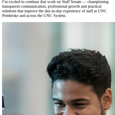
I’m excited to continue that work on Staff Senate — championing
transparent communication, professional growth and practical
solutions that improve the day-to-day experience of staff at UNC
Pembroke and across the UNC System.