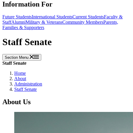
Information For
Future Students
International Students
Current Students
Faculty &
Staff
Alumni
Military & Veterans
Community Members
Parents,
Families & Supporters
Staff Senate
Section Menu
Staff Senate
Home
About
Administration
Staff Senate
About Us