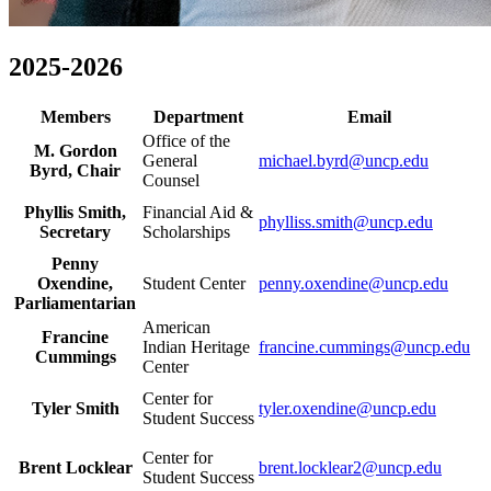
2025-2026
Members
Department
Email
Office of the
M. Gordon
General
michael.byrd@uncp.edu
Byrd, Chair
Counsel
Phyllis Smith,
Financial Aid &
phylliss.smith@uncp.edu
Secretary
Scholarships
Penny
Oxendine,
Student Center
penny.oxendine@uncp.edu
Parliamentarian
American
Francine
Indian Heritage
francine.cummings@uncp.edu
Cummings
Center
Center for
Tyler Smith
tyler.oxendine@uncp.edu
Student Success
Center for
Brent Locklear
brent.locklear2@uncp.edu
Student Success