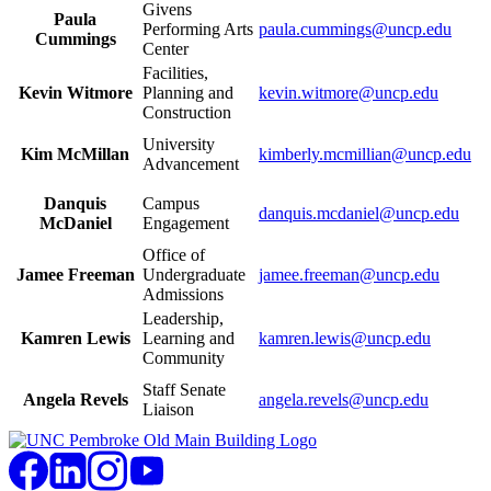
Givens
Paula
Performing Arts
paula.cummings@uncp.edu
Cummings
Center
Facilities,
Kevin Witmore
Planning and
kevin.witmore@uncp.edu
Construction
University
Kim McMillan
kimberly.mcmillian@uncp.edu
Advancement
Danquis
Campus
danquis.mcdaniel@uncp.edu
McDaniel
Engagement
Office of
Jamee Freeman
Undergraduate
jamee.freeman@uncp.edu
Admissions
Leadership,
Kamren Lewis
Learning and
kamren.lewis@uncp.edu
Community
Staff Senate
Angela Revels
angela.revels@uncp.edu
Liaison