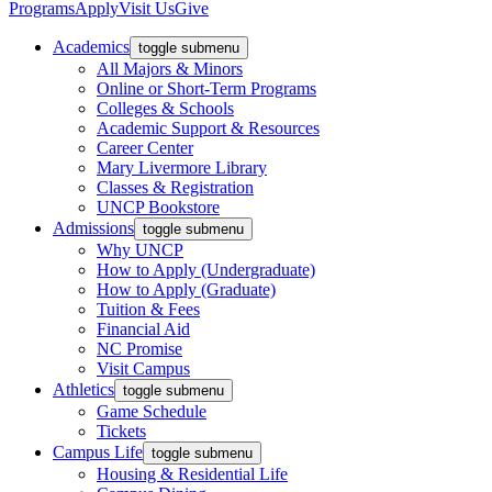
Programs
Apply
Visit Us
Give
Academics
toggle submenu
All Majors & Minors
Online or Short-Term Programs
Colleges & Schools
Academic Support & Resources
Career Center
Mary Livermore Library
Classes & Registration
UNCP Bookstore
Admissions
toggle submenu
Why UNCP
How to Apply (Undergraduate)
How to Apply (Graduate)
Tuition & Fees
Financial Aid
NC Promise
Visit Campus
Athletics
toggle submenu
Game Schedule
Tickets
Campus Life
toggle submenu
Housing & Residential Life