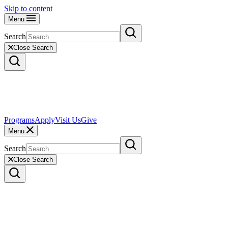
Skip to content
Menu
Search
Close Search
Programs
Apply
Visit Us
Give
Menu
Search
Close Search