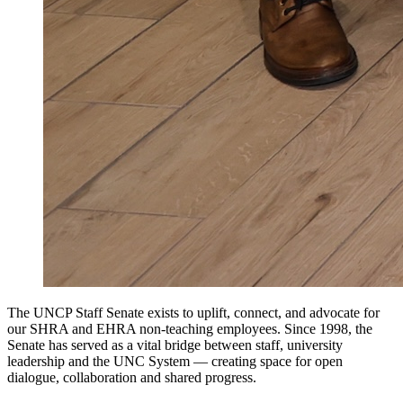
The UNCP Staff Senate exists to uplift, connect, and advocate for
our SHRA and EHRA non-teaching employees. Since 1998, the
Senate has served as a vital bridge between staff, university
leadership and the UNC System — creating space for open
dialogue, collaboration and shared progress.