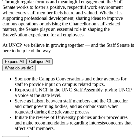
Through regular forums and meaningful engagement, the Staff
Senate works to foster a positive, respectful work environment
where every staff member feels heard and valued. Whether it's
supporting professional development, sharing ideas to improve
campus operations or advising the Chancellor on staff-related
matters, the Senate plays an essential role in shaping the
BraveNation experience for all employees.
At UNCP, we believe in growing together — and the Staff Senate is
here to help lead the way.
Expand All
Collapse All
What do we do?
Sponsor the Campus Conversations and other avenues for
staff to provide input on campus-related topics.
Represent UNCP in the UNC Staff Assembly, giving UNCP
a voice at the state level.
Serve as liaison between staff members and the Chancellor
and other governing bodies, and as ombudsman when
requested during the grievance process.
Initiate the review of University policies and/or procedures
and make recommendations regarding interests/concerns that
affect staff members.