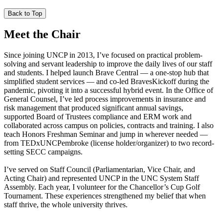
Back to Top
Meet the Chair
Since joining UNCP in 2013, I’ve focused on practical problem-
solving and servant leadership to improve the daily lives of our staff
and students. I helped launch Brave Central — a one-stop hub that
simplified student services — and co-led BravesKickoff during the
pandemic, pivoting it into a successful hybrid event. In the Office of
General Counsel, I’ve led process improvements in insurance and
risk management that produced significant annual savings,
supported Board of Trustees compliance and ERM work and
collaborated across campus on policies, contracts and training. I also
teach Honors Freshman Seminar and jump in wherever needed —
from TEDxUNCPembroke (license holder/organizer) to two record-
setting SECC campaigns.
I’ve served on Staff Council (Parliamentarian, Vice Chair, and
Acting Chair) and represented UNCP in the UNC System Staff
Assembly. Each year, I volunteer for the Chancellor’s Cup Golf
Tournament. These experiences strengthened my belief that when
staff thrive, the whole university thrives.