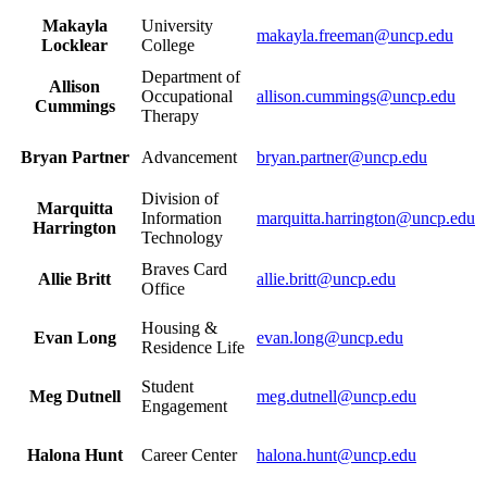
Makayla
University
makayla.freeman@uncp.edu
Locklear
College
Department of
Allison
Occupational
allison.cummings@uncp.edu
Cummings
Therapy
Bryan Partner
Advancement
bryan.partner@uncp.edu
Division of
Marquitta
Information
marquitta.harrington@uncp.edu
Harrington
Technology
Braves Card
Allie Britt
allie.britt@uncp.edu
Office
Housing &
Evan Long
evan.long@uncp.edu
Residence Life
Student
Meg Dutnell
meg.dutnell@uncp.edu
Engagement
Halona Hunt
Career Center
halona.hunt@uncp.edu