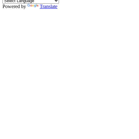
Powered by
Translate