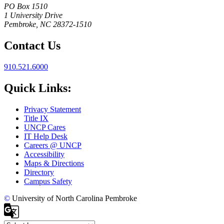
PO Box 1510
1 University Drive
Pembroke, NC 28372-1510
Contact Us
910.521.6000
Quick Links:
Privacy Statement
Title IX
UNCP Cares
IT Help Desk
Careers @ UNCP
Accessibility
Maps & Directions
Directory
Campus Safety
©
University of North Carolina Pembroke