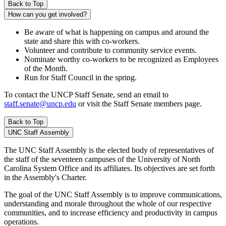
Back to Top
How can you get involved?
Be aware of what is happening on campus and around the
state and share this with co-workers.
Volunteer and contribute to community service events.
Nominate worthy co-workers to be recognized as Employees
of the Month.
Run for Staff Council in the spring.
To contact the UNCP Staff Senate, send an email to
staff.senate@uncp.edu
or visit the Staff Senate members page.
Back to Top
UNC Staff Assembly
The UNC Staff Assembly is the elected body of representatives of
the staff of the seventeen campuses of the University of North
Carolina System Office and its affiliates. Its objectives are set forth
in the Assembly's Charter.
The goal of the UNC Staff Assembly is to improve communications,
understanding and morale throughout the whole of our respective
communities, and to increase efficiency and productivity in campus
operations.