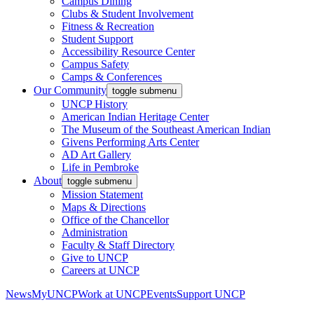
Campus Dining
Clubs & Student Involvement
Fitness & Recreation
Student Support
Accessibility Resource Center
Campus Safety
Camps & Conferences
Our Community
toggle submenu
UNCP History
American Indian Heritage Center
The Museum of the Southeast American Indian
Givens Performing Arts Center
AD Art Gallery
Life in Pembroke
About
toggle submenu
Mission Statement
Maps & Directions
Office of the Chancellor
Administration
Faculty & Staff Directory
Give to UNCP
Careers at UNCP
News
MyUNCP
Work at UNCP
Events
Support UNCP