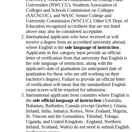
Universities (NWCCU), Southern Association of
Colleges and Schools Commission on Colleges
(SACSCOC), and WASC Senior College and
University Commission (WSCUC). Other US Dept. of
Education recognized accreditors that are not listed
above may also be considered acceptable.
International applicants who have received or will
receive a degree from an accredited university abroad,
where English is the
sole language of instruction
.
Applicants in this category must provide an official
letter of verification from that university that English is
the sole language of instruction, along with the
applicant's date of graduation (or anticipated date of
graduation for those who are still working on their
bachelor's degree). Failure to provide an official letter
of verification will mean that the standardized English
exam scores will be required for admission.
International applicants from countries where English is
the
sole official language of instruction
(Australia,
Bahamas, Barbados, Canada (except Quebec), Ghana,
Ireland, India, Jamaica, Kenya, New Zealand, Nigeria,
St. Vincent and the Grenadines, Trinidad, Tobago,
Uganda, and United Kingdom - England, Northern
Ireland, Scotland, Wales) do not need to submit English