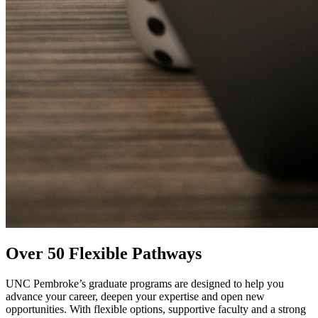
Over 50 Flexible Pathways
UNC Pembroke’s graduate programs are designed to help you
advance your career, deepen your expertise and open new
opportunities. With flexible options, supportive faculty and a strong