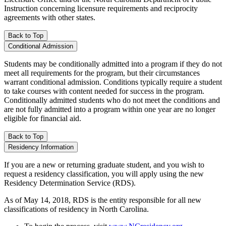
Instruction concerning licensure requirements and reciprocity
agreements with other states.
Back to Top
Conditional Admission
Students may be conditionally admitted into a program if they do not
meet all requirements for the program, but their circumstances
warrant conditional admission. Conditions typically require a student
to take courses with content needed for success in the program.
Conditionally admitted students who do not meet the conditions and
are not fully admitted into a program within one year are no longer
eligible for financial aid.
Back to Top
Residency Information
If you are a new or returning graduate student, and you wish to
request a residency classification, you will apply using the new
Residency Determination Service (RDS).
As of May 14, 2018, RDS is the entity responsible for all new
classifications of residency in North Carolina.