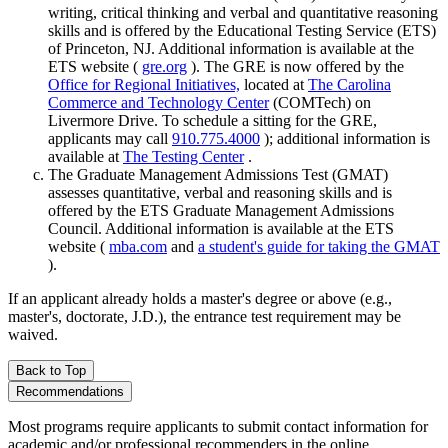
writing, critical thinking and verbal and quantitative reasoning
skills and is offered by the Educational Testing Service (ETS)
of Princeton, NJ. Additional information is available at the
ETS website (
gre.org
). The GRE is now offered by the
Office for Regional Initiatives,
located at
The Carolina
Commerce and Technology Center
(COMTech) on
Livermore Drive. To schedule a sitting for the GRE,
applicants may call
910.775.4000
); additional information is
available at
The Testing Center
.
The Graduate Management Admissions Test (GMAT)
assesses quantitative, verbal and reasoning skills and is
offered by the ETS Graduate Management Admissions
Council. Additional information is available at the ETS
website (
mba.com
and
a student's guide for taking the GMAT
).
If an applicant already holds a master's degree or above (e.g.,
master's, doctorate, J.D.), the entrance test requirement may be
waived.
Back to Top
Recommendations
Most programs require applicants to submit contact information for
academic and/or professional recommenders in the online