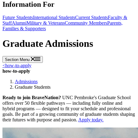
Information For
Future Students
International Students
Current Students
Faculty &
Staff
Alumni
Military & Veterans
Community Members
Parents,
Families & Supporters
Graduate Admissions
Section Menu
<
how-to-apply
how-to-apply
Admissions
Graduate Students
Ready to join BraveNation?
UNC Pembroke's Graduate School
offers over 50 flexible pathways — including fully online and
hybrid programs — designed to fit your schedule and professional
goals. Be part of a growing community of graduate students shaping
their futures with purpose and passion.
Apply today.