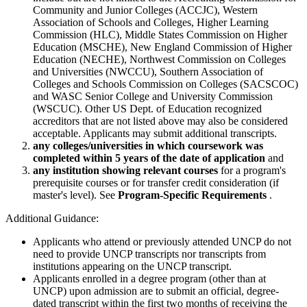
Community and Junior Colleges (ACCJC), Western
Association of Schools and Colleges, Higher Learning
Commission (HLC), Middle States Commission on Higher
Education (MSCHE), New England Commission of Higher
Education (NECHE), Northwest Commission on Colleges
and Universities (NWCCU), Southern Association of
Colleges and Schools Commission on Colleges (SACSCOC)
and WASC Senior College and University Commission
(WSCUC). Other US Dept. of Education recognized
accreditors that are not listed above may also be considered
acceptable. Applicants may submit additional transcripts.
any colleges/universities in which coursework was
completed within 5 years of the date of application
and
any institution showing relevant courses
for a program's
prerequisite courses or for transfer credit consideration (if
master's level). See
Program-Specific Requirements
.
Additional Guidance:
Applicants who attend or previously attended UNCP do not
need to provide UNCP transcripts nor transcripts from
institutions appearing on the UNCP transcript.
Applicants enrolled in a degree program (other than at
UNCP) upon admission are to submit an official, degree-
dated transcript within the first two months of receiving the