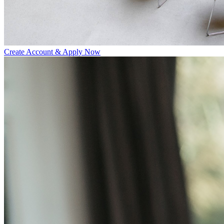
Create Account & Apply Now