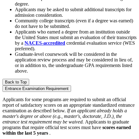
degree.
Applicants may be asked to submit additional transcripts for
admission consideration.
Community college transcripts (even if a degree was earned)
do not have to be submitted.
Applicants who earned a degree from an institution outside
the United States must submit an evaluation of their transcripts
by a
NACES-accredited
credential evaluation service (WES
preferred).
Graduate-level coursework will be considered in the
application review process and may be considered in lieu of,
or in addition to, the undergraduate GPA requirements listed
above.
Back to Top
Entrance Examination Requirement
Applicants for some programs are required to submit an official
report of satisfactory scores on an appropriate standardized entrance
examination as described below.
If an applicant already holds a
master's degree or above (e.g., master's, doctorate, J.D.), the
entrance test requirement may be waived.
Applicants to graduate
programs that require official test scores must have
scores earned
within the last 5 years
.