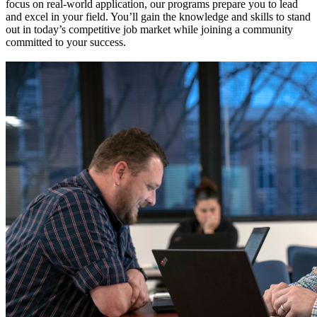
focus on real-world application, our programs prepare you to lead
and excel in your field. You’ll gain the knowledge and skills to stand
out in today’s competitive job market while joining a community
committed to your success.