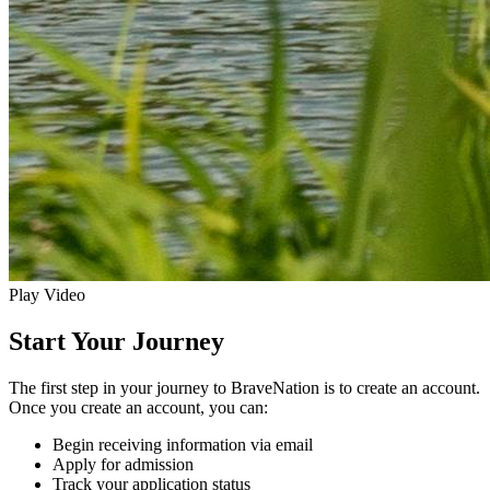
Play Video
Start Your Journey
The first step in your journey to BraveNation is to create an account.
Once you create an account, you can:
Begin receiving information via email
Apply for admission
Track your application status