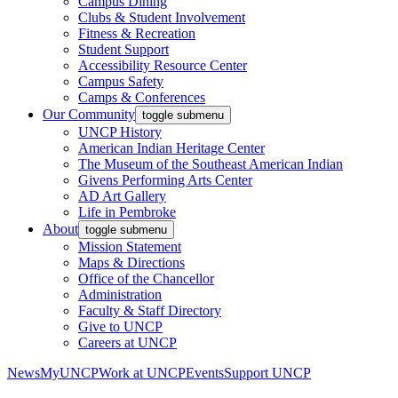
Campus Dining
Clubs & Student Involvement
Fitness & Recreation
Student Support
Accessibility Resource Center
Campus Safety
Camps & Conferences
Our Community
toggle submenu
UNCP History
American Indian Heritage Center
The Museum of the Southeast American Indian
Givens Performing Arts Center
AD Art Gallery
Life in Pembroke
About
toggle submenu
Mission Statement
Maps & Directions
Office of the Chancellor
Administration
Faculty & Staff Directory
Give to UNCP
Careers at UNCP
News
MyUNCP
Work at UNCP
Events
Support UNCP