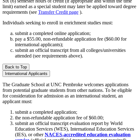
Six (6) semester hours of credit (if appropriate and within the time
limit) earned as a special student may later be applied toward degree
requirements (see
Transfer Credit page
).
Individuals seeking to enroll in enrichment studies must:
submit a completed online application;
pay a $55.00, non-refundable application fee ($60.00 for
international applicants);
submit an official transcript from all colleges/universities
attended (see requirements above).
Back to Top
International Applicants
The Graduate School at UNC Pembroke welcomes applications
from potential graduate students from other nations. To be eligible
for consideration for admission as an international student, an
applicant must:
submit a completed application;
the non-refundable application fee of $60.00;
submit an official transcript evaluation report by World
Education Services (WES), International Education Services
(IES), or other
NACES-accredited education evaluation