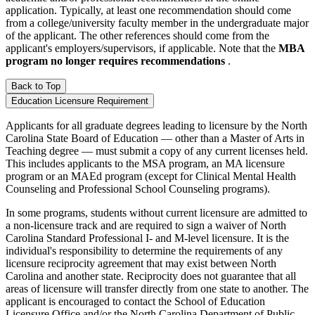
application. Typically, at least one recommendation should come
from a college/university faculty member in the undergraduate major
of the applicant. The other references should come from the
applicant's employers/supervisors, if applicable. Note that the
MBA
program no longer requires recommendations
.
Back to Top
Education Licensure Requirement
Applicants for all graduate degrees leading to licensure by the North
Carolina State Board of Education — other than a Master of Arts in
Teaching degree — must submit a copy of any current licenses held.
This includes applicants to the MSA program, an MA licensure
program or an MAEd program (except for Clinical Mental Health
Counseling and Professional School Counseling programs).
In some programs, students without current licensure are admitted to
a non-licensure track and are required to sign a waiver of North
Carolina Standard Professional I- and M-level licensure. It is the
individual's responsibility to determine the requirements of any
licensure reciprocity agreement that may exist between North
Carolina and another state. Reciprocity does not guarantee that all
areas of licensure will transfer directly from one state to another. The
applicant is encouraged to contact the School of Education
Licensure Office and/or the North Carolina Department of Public