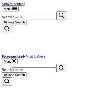
Skip to content
Menu
Search
Close Search
Programs
Apply
Visit Us
Give
Menu
Search
Close Search