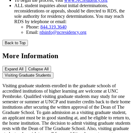
To begin the process, visit
www.NCresidency.org
ALL student inquiries about initial determinations,
reconsiderations or appeals, should be directed to RDS, the
sole authority for residency determinations. You may reach
RDS by telephone or email:
Phone:
844.319.3640
Email:
rdsinfo@ncresidency.org
Back to Top
More Information
Expand All
Collapse All
Visiting Graduate Students
Visiting graduate students enrolled in the graduate schools of
accredited institutions of higher learning are welcome at UNC
Pembroke. Qualified visiting graduate students may study for one
semester or summer at UNCP and transfer credits back to their home
institutions after securing the written approval of the Dean of The
Graduate School. To gain admission as a visiting graduate student,
an applicant must be in good standing at, and be eligible to return to,
the home institution. The decision to admit visiting graduate students
rests with the Dean of The Graduate School. Also, visiting graduate