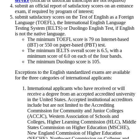
service
(official or unofficial transcripts are not required)
submit an official report of satisfactory scores on an entrance
exam, if required by program of interest;
submit satisfactory scores on the Test of English as a Foreign
Language (TOEFL), the International English Language
Testing System (IELTS) or Duolingo English Test, if English
is not the native language.
The minimum TOEFL score is 79 on Internet-based
(iBT) or 550 on paper-based (PBT) test.
The minimum IELTS overall score is 6.5, with a
minimum score of 6.0 on each of the four bands.
The minimum Duolingo score is 105.
Exceptions to the English standardized exams are available
for the three categories of international applicants:
International applicants who have received or will
receive a degree from an accepted accredited university
in the United States. Accepted institutional accreditors
include but are not limited to the Accrediting
Commission for Community and Junior Colleges
(ACCJC), Western Association of Schools and
Colleges, Higher Learning Commission (HLC), Middle
States Commission on Higher Education (MSCHE),
New England Commission of Higher Education
(NECHE), Northwest Commission on Colleges and