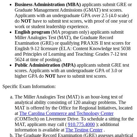
Business Administration (MBA)
applicants submit GRE or
Graduate Management Admissions (GMAT) test scores.
Applicants with an undergraduate GPA over 2.5 (4.0 scale)
do
NOT
have to submit test scores, with proof of one year of
work or student leadership experience.
English program
(MA program only) applicants submit
Miller Analogies Test (MAT), the Graduate Record
Examination (GRE) or qualifying PRAXIS II test scores for
English 9-12 licensure (ELA: Content Knowledge test 5038
and Principles of Learning and Teaching: Grades 7-12 test
5624 at time of posting).
Public Administration (MPA)
applicants submit GRE test
scores. Applicants with an undergraduate GPA of 3.0 or
higher GPA do
NOT
have to submit test scores.
Specific Exam Information:
The Miller Analogies Test (MAT) is an hour-long test of
analytical ability consisting of 120 analogy problems. The
MAT is offered by the Office for Regional Initiatives, located
at
The Carolina Commerce and Technology Center
(COMTech) on Livermore Drive. To schedule a sitting for the
MAT, applicants may call (
910.775.4000
); additional
information is available at
The Testing Center
.
The Graduate Record Examination (GRE) assesses analytical