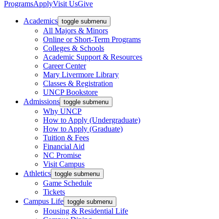
Programs
Apply
Visit Us
Give
Academics
toggle submenu
All Majors & Minors
Online or Short-Term Programs
Colleges & Schools
Academic Support & Resources
Career Center
Mary Livermore Library
Classes & Registration
UNCP Bookstore
Admissions
toggle submenu
Why UNCP
How to Apply (Undergraduate)
How to Apply (Graduate)
Tuition & Fees
Financial Aid
NC Promise
Visit Campus
Athletics
toggle submenu
Game Schedule
Tickets
Campus Life
toggle submenu
Housing & Residential Life