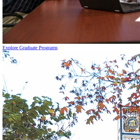
Explore Graduate Programs