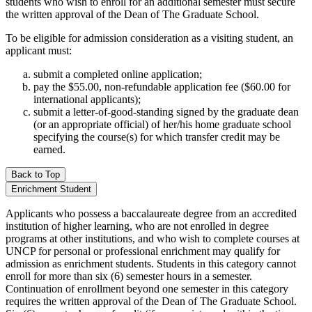
students who wish to enroll for an additional semester must secure
the written approval of the Dean of The Graduate School.
To be eligible for admission consideration as a visiting student, an
applicant must:
submit a completed online application;
pay the $55.00, non-refundable application fee ($60.00 for
international applicants);
submit a letter-of-good-standing signed by the graduate dean
(or an appropriate official) of her/his home graduate school
specifying the course(s) for which transfer credit may be
earned.
Back to Top
Enrichment Student
Applicants who possess a baccalaureate degree from an accredited
institution of higher learning, who are not enrolled in degree
programs at other institutions, and who wish to complete courses at
UNCP for personal or professional enrichment may qualify for
admission as enrichment students. Students in this category cannot
enroll for more than six (6) semester hours in a semester.
Continuation of enrollment beyond one semester in this category
requires the written approval of the Dean of The Graduate School.