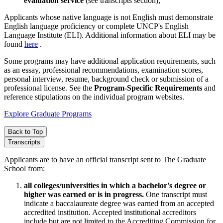
evaluation service
(see transcripts section);
Applicants whose native language is not English must demonstrate
English language proficiency or complete UNCP's English
Language Institute (ELI). Additional information about ELI may be
found
here
.
Some programs may have additional application requirements, such
as an essay, professional recommendations, examination scores,
personal interview, resume, background check or submission of a
professional license. See the
Program-Specific Requirements
and
reference stipulations on the individual program websites.
Explore Graduate Programs
Back to Top
Transcripts
Applicants are to have an official transcript sent to The Graduate
School from:
all colleges/universities in which a bachelor's degree or
higher was earned or is in progress.
One transcript must
indicate a baccalaureate degree was earned from an accepted
accredited institution. Accepted institutional accreditors
include but are not limited to the Accrediting Commission for