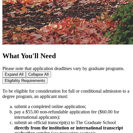
What You'll Need
Please note that application deadlines vary by graduate programs.
Expand All
Collapse All
Eligibility Requirements
To be eligible for consideration for full or conditional admission to a
degree program, an applicant must:
submit a completed online application;
pay a $55.00 non‑refundable application fee ($60.00 for
international applicants);
submit an official transcript(s) to The Graduate School
directly from the institution or international transcript