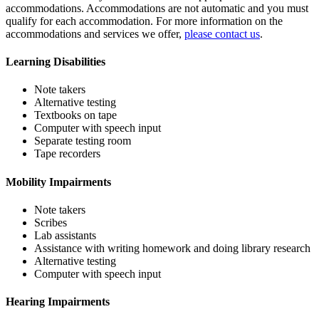
accommodations. Accommodations are not automatic and you must
qualify for each accommodation. For more information on the
accommodations and services we offer,
please contact us
.
Learning Disabilities
Note takers
Alternative testing
Textbooks on tape
Computer with speech input
Separate testing room
Tape recorders
Mobility Impairments
Note takers
Scribes
Lab assistants
Assistance with writing homework and doing library research
Alternative testing
Computer with speech input
Hearing Impairments