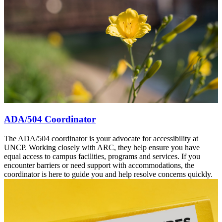
ADA/504 Coordinator
The ADA/504 coordinator is your advocate for accessibility at
UNCP. Working closely with ARC, they help ensure you have
equal access to campus facilities, programs and services. If you
encounter barriers or need support with accommodations, the
coordinator is here to guide you and help resolve concerns quickly.