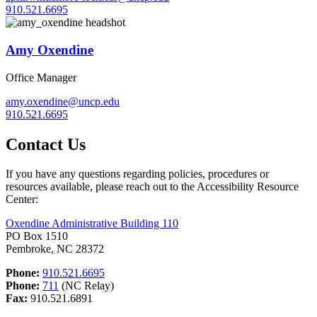
910.521.6695
Amy Oxendine
Office Manager
amy.oxendine@uncp.edu
910.521.6695
Contact Us
If you have any questions regarding policies, procedures or
resources available, please reach out to the Accessibility Resource
Center:
Oxendine Administrative Building 110
PO Box 1510
Pembroke, NC 28372
Phone:
910.521.6695
Phone:
711
(NC Relay)
Fax:
910.521.6891