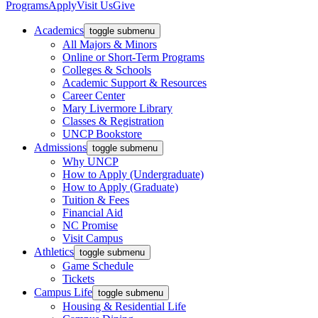
Programs
Apply
Visit Us
Give
Academics
toggle submenu
All Majors & Minors
Online or Short-Term Programs
Colleges & Schools
Academic Support & Resources
Career Center
Mary Livermore Library
Classes & Registration
UNCP Bookstore
Admissions
toggle submenu
Why UNCP
How to Apply (Undergraduate)
How to Apply (Graduate)
Tuition & Fees
Financial Aid
NC Promise
Visit Campus
Athletics
toggle submenu
Game Schedule
Tickets
Campus Life
toggle submenu
Housing & Residential Life