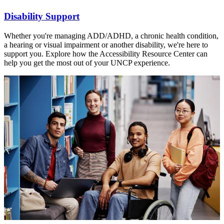
Disability Support
Whether you're managing ADD/ADHD, a chronic health condition,
a hearing or visual impairment or another disability, we're here to
support you. Explore how the Accessibility Resource Center can
help you get the most out of your UNCP experience.