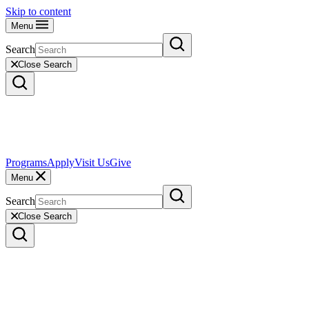
Skip to content
Menu
Search
Close Search
Programs
Apply
Visit Us
Give
Menu
Search
Close Search