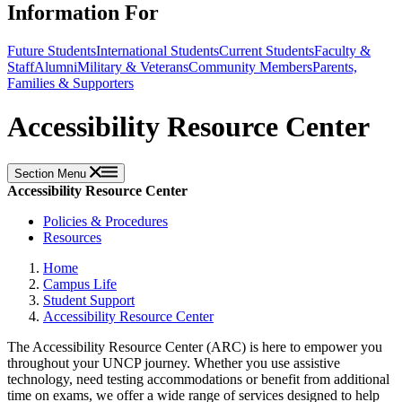
Information For
Future Students
International Students
Current Students
Faculty &
Staff
Alumni
Military & Veterans
Community Members
Parents,
Families & Supporters
Accessibility Resource Center
Section Menu
Accessibility Resource Center
Policies & Procedures
Resources
Home
Campus Life
Student Support
Accessibility Resource Center
The Accessibility Resource Center (ARC) is here to empower you
throughout your UNCP journey. Whether you use assistive
technology, need testing accommodations or benefit from additional
time on exams, we offer a wide range of services designed to help