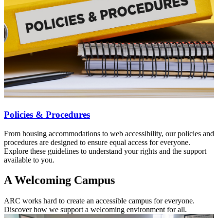
Policies & Procedures
From housing accommodations to web accessibility, our policies and
procedures are designed to ensure equal access for everyone.
Explore these guidelines to understand your rights and the support
available to you.
A Welcoming Campus
ARC works hard to create an accessible campus for everyone.
Discover how we support a welcoming environment for all.