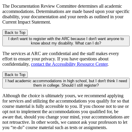
The Documentation Review Committee determines all academic
accommodations. Determinations are made based upon your specific
disability, your documentation and your needs as outlined in your
Current Impact Statement.
Back to Top
I don't want to register with the ARC because I don't want anyone to
know about my disability. What can I do?
The services at ARC are confidential and the staff makes every
effort to ensure your privacy. If you have questions about
confidentiality,
contact the Accessibility Resource Center
.
Back to Top
I had academic accommodations in high school, but I don't think I need
them in college. Should I still register?
Although the choice is ultimately yours, we recommend applying
for services and utilizing the accommodations you qualify for so that
course material is fully accessible to you. If you choose not to use or
opt not to implement the accommodations you qualified for, be
aware that, should you change your mind, your accommodations are
not retroactive. In other words, we cannot ask your professors to let
you “re-do” course material such as tests or assignments.