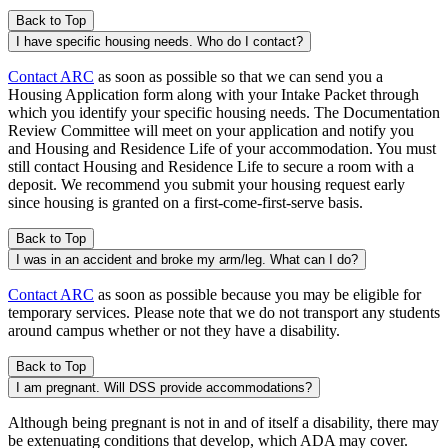
Back to Top
I have specific housing needs. Who do I contact?
Contact ARC
as soon as possible so that we can send you a
Housing Application form along with your Intake Packet through
which you identify your specific housing needs. The Documentation
Review Committee will meet on your application and notify you
and Housing and Residence Life of your accommodation. You must
still contact Housing and Residence Life to secure a room with a
deposit. We recommend you submit your housing request early
since housing is granted on a first-come-first-serve basis.
Back to Top
I was in an accident and broke my arm/leg. What can I do?
Contact ARC
as soon as possible because you may be eligible for
temporary services. Please note that we do not transport any students
around campus whether or not they have a disability.
Back to Top
I am pregnant. Will DSS provide accommodations?
Although being pregnant is not in and of itself a disability, there may
be extenuating conditions that develop, which ADA may cover.