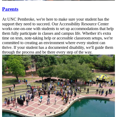
Parents
At UNC Pembroke, we're here to make sure your student has the
support they need to succeed. Our Accessibility Resource Center
works one-on-one with students to set up accommodations that help
them fully participate in classes and campus life. Whether it's extra
time on tests, note-taking help or accessible classroom setups, we're
committed to creating an environment where every student can
thrive. If your student has a documented disability, we'll guide them
through the process and be there every step of the way.