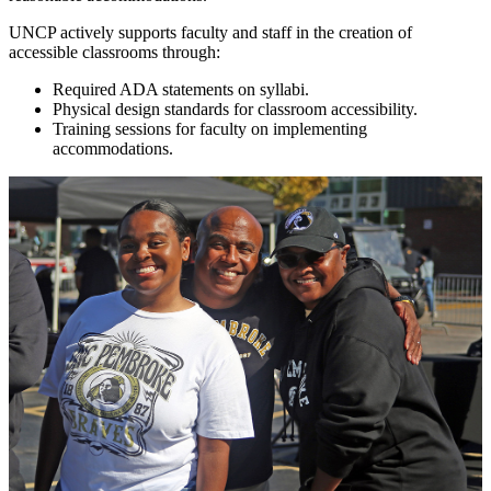
UNCP actively supports faculty and staff in the creation of
accessible classrooms through:
Required ADA statements on syllabi.
Physical design standards for classroom accessibility.
Training sessions for faculty on implementing
accommodations.