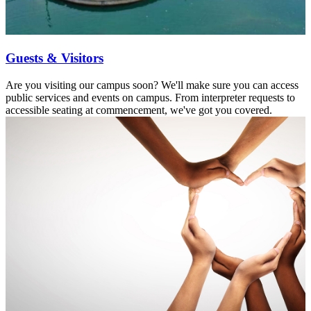
Guests & Visitors
Are you visiting our campus soon? We'll make sure you can access
public services and events on campus. From interpreter requests to
accessible seating at commencement, we've got you covered.