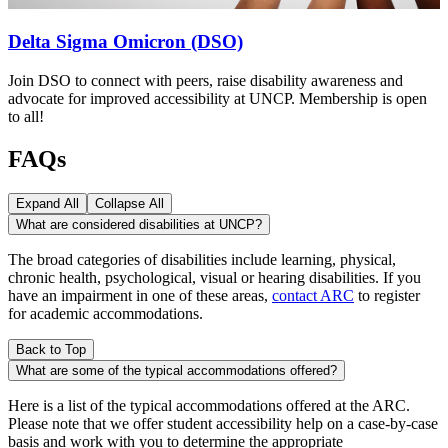
Delta Sigma Omicron (DSO)
Join DSO to connect with peers, raise disability awareness and
advocate for improved accessibility at UNCP. Membership is open
to all!
FAQs
Expand All
Collapse All
What are considered disabilities at UNCP?
The broad categories of disabilities include learning, physical,
chronic health, psychological, visual or hearing disabilities. If you
have an impairment in one of these areas,
contact ARC
to register
for academic accommodations.
Back to Top
What are some of the typical accommodations offered?
Here is a list of the typical accommodations offered at the ARC.
Please note that we offer student accessibility help on a case-by-case
basis and work with you to determine the appropriate