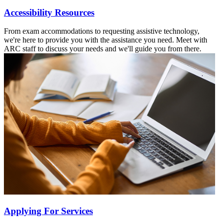
Accessibility Resources
From exam accommodations to requesting assistive technology,
we're here to provide you with the assistance you need. Meet with
ARC staff to discuss your needs and we'll guide you from there.
Applying For Services