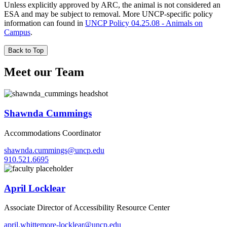
Unless explicitly approved by ARC, the animal is not considered an
ESA and may be subject to removal. More UNCP-specific policy
information can found in
UNCP Policy 04.25.08 - Animals on
Campus
.
Back to Top
Meet our Team
Shawnda Cummings
Accommodations Coordinator
shawnda.cummings@uncp.edu
910.521.6695
April Locklear
Associate Director of Accessibility Resource Center
april.whittemore-locklear@uncp.edu