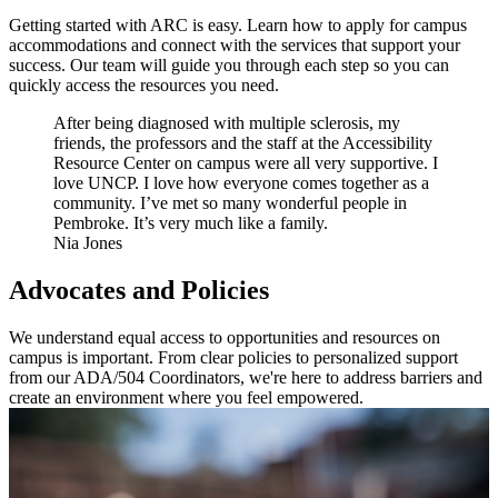
Getting started with ARC is easy. Learn how to apply for campus
accommodations and connect with the services that support your
success. Our team will guide you through each step so you can
quickly access the resources you need.
After being diagnosed with multiple sclerosis, my
friends, the professors and the staff at the Accessibility
Resource Center on campus were all very supportive. I
love UNCP. I love how everyone comes together as a
community. I’ve met so many wonderful people in
Pembroke. It’s very much like a family.
Nia Jones
Advocates and Policies
We understand equal access to opportunities and resources on
campus is important. From clear policies to personalized support
from our ADA/504 Coordinators, we're here to address barriers and
create an environment where you feel empowered.