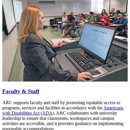
Faculty & Staff
ARC supports faculty and staff by promoting equitable access to
programs, services and facilities in accordance with the
Americans
with Disabilities Act (ADA)
. ARC collaborates with university
leadership to ensure that classrooms, workspaces and campus
activities are accessible, and it provides guidance on implementing
reasonable accommodations.