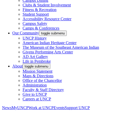
Campus Dining
Clubs & Student Involvement
Fitness & Recreation
Student Support
Accessibility Resource Center
Campus Safety
Camps & Conferences
Our Community
toggle submenu
UNCP History
American Indian Heritage Center
The Museum of the Southeast American Indian
Givens Performing Arts Center
AD Art Gallery
Life in Pembroke
About
toggle submenu
Mission Statement
Maps & Directions
Office of the Chancellor
Administration
Faculty & Staff Directory
Give to UNCP
Careers at UNCP
News
MyUNCP
Work at UNCP
Events
Support UNCP