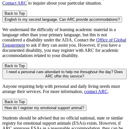
Contact ARC
to inquire about your particular situation.
Back to Top
English Is my second language. Can ARC provide accommodations?
We understand the difficulty of learning academic material in a
language other than your primary language, but this is not
considered a disability under the ADA. Contact the
Office of Global
Engagement
to ask if they can assist you. However, if you have a
documented disability, you may register with ARC for academic
accommodations related to your disability.
Back to Top
I need a personal care attendant to help me throughout the day? Does
ARC offer this service?
Anyone requiring help with personal and daily living needs must
arrange their services. For more information,
contact ARC
.
Back to Top
How do I register my emotional support animal?
Students should be advised that no official national, state or similar
registry for emotional support animals (ESAs) exists. However, if
ARC approves ESAs as a reasonable accommodation, they can be