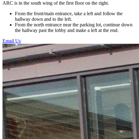
ARC is in the south wing of the first floor on the right.
From the front/main entrance, take a left and follow the
hallway down and to the left.
From the north entrance near the parking lot, continue down
the hallway past the lobby and make a left at the end.
Email Us