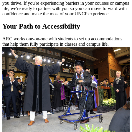
you thrive. If you're experiencing barriers in your courses or campus
life, we're ready to partner with you so you can move forward with
confidence and make the most of your UNCP experience.
Your Path to Accessibility
ARC works one-on-one with students to set up accommodations
that help them fully participate in classes and campus life.