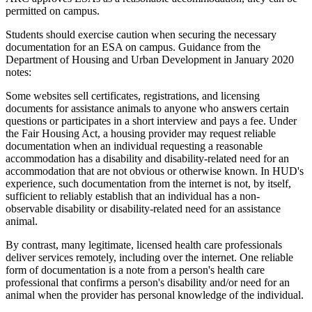
permitted on campus.
Students should exercise caution when securing the necessary
documentation for an ESA on campus. Guidance from the
Department of Housing and Urban Development in January 2020
notes:
Some websites sell certificates, registrations, and licensing
documents for assistance animals to anyone who answers certain
questions or participates in a short interview and pays a fee. Under
the Fair Housing Act, a housing provider may request reliable
documentation when an individual requesting a reasonable
accommodation has a disability and disability-related need for an
accommodation that are not obvious or otherwise known. In HUD's
experience, such documentation from the internet is not, by itself,
sufficient to reliably establish that an individual has a non-
observable disability or disability-related need for an assistance
animal.
By contrast, many legitimate, licensed health care professionals
deliver services remotely, including over the internet. One reliable
form of documentation is a note from a person's health care
professional that confirms a person's disability and/or need for an
animal when the provider has personal knowledge of the individual.