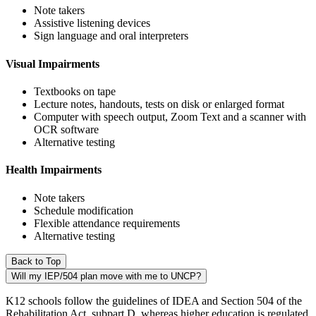
Note takers
Assistive listening devices
Sign language and oral interpreters
Visual Impairments
Textbooks on tape
Lecture notes, handouts, tests on disk or enlarged format
Computer with speech output, Zoom Text and a scanner with
OCR software
Alternative testing
Health Impairments
Note takers
Schedule modification
Flexible attendance requirements
Alternative testing
Back to Top
Will my IEP/504 plan move with me to UNCP?
K12 schools follow the guidelines of IDEA and Section 504 of the
Rehabilitation Act, subpart D, whereas higher education is regulated