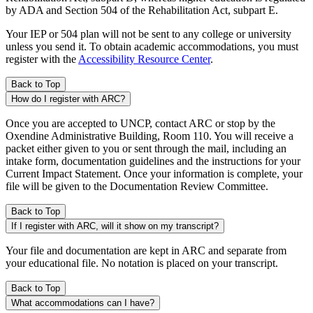
by ADA and Section 504 of the Rehabilitation Act, subpart E.
Your IEP or 504 plan will not be sent to any college or university
unless you send it. To obtain academic accommodations, you must
register with the
Accessibility Resource Center
.
Back to Top
How do I register with ARC?
Once you are accepted to UNCP, contact ARC or stop by the
Oxendine Administrative Building, Room 110. You will receive a
packet either given to you or sent through the mail, including an
intake form, documentation guidelines and the instructions for your
Current Impact Statement. Once your information is complete, your
file will be given to the Documentation Review Committee.
Back to Top
If I register with ARC, will it show on my transcript?
Your file and documentation are kept in ARC and separate from
your educational file. No notation is placed on your transcript.
Back to Top
What accommodations can I have?