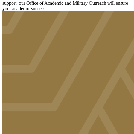
support, our Office of Academic and Military Outreach will ensure
your academic success.