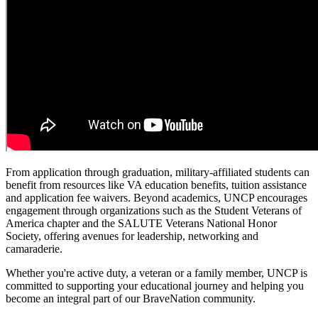
From application through graduation, military-affiliated students can
benefit from resources like VA education benefits, tuition assistance
and application fee waivers. Beyond academics, UNCP encourages
engagement through organizations such as the Student Veterans of
America chapter and the SALUTE Veterans National Honor
Society, offering avenues for leadership, networking and
camaraderie.
Whether you're active duty, a veteran or a family member, UNCP is
committed to supporting your educational journey and helping you
become an integral part of our BraveNation community.