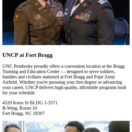
UNCP at Fort Bragg
UNC Pembroke proudly offers a convenient location at the Bragg
Training and Education Center — designed to serve soldiers,
families and civilians stationed at Fort Bragg and Pope Army
Airfield. Whether you're pursuing your first degree or advancing
your career, UNCP delivers high-quality, affordable programs built
for your schedule.
4520 Knox St BLDG 1-3571
B-Wing, Room 10
Fort Bragg, NC 28307