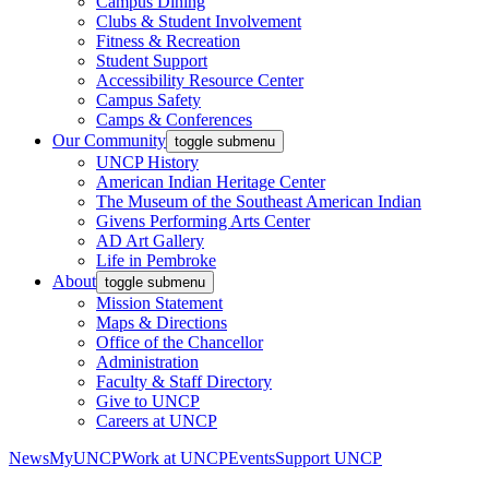
Campus Dining
Clubs & Student Involvement
Fitness & Recreation
Student Support
Accessibility Resource Center
Campus Safety
Camps & Conferences
Our Community
toggle submenu
UNCP History
American Indian Heritage Center
The Museum of the Southeast American Indian
Givens Performing Arts Center
AD Art Gallery
Life in Pembroke
About
toggle submenu
Mission Statement
Maps & Directions
Office of the Chancellor
Administration
Faculty & Staff Directory
Give to UNCP
Careers at UNCP
News
MyUNCP
Work at UNCP
Events
Support UNCP