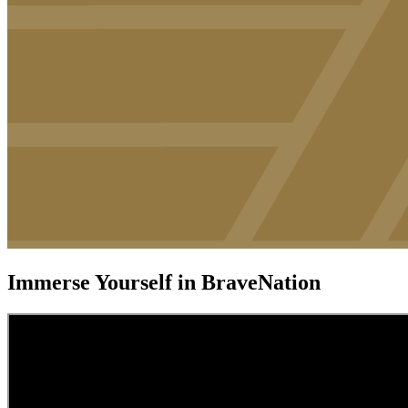
Immerse Yourself in BraveNation