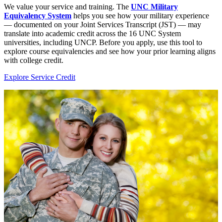
We value your service and training. The
UNC Military
Equivalency System
helps you see how your military experience
— documented on your Joint Services Transcript (JST) — may
translate into academic credit across the 16 UNC System
universities, including UNCP. Before you apply, use this tool to
explore course equivalencies and see how your prior learning aligns
with college credit.
Explore Service Credit