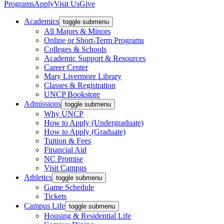
Programs
Apply
Visit Us
Give
Academics
toggle submenu
All Majors & Minors
Online or Short-Term Programs
Colleges & Schools
Academic Support & Resources
Career Center
Mary Livermore Library
Classes & Registration
UNCP Bookstore
Admissions
toggle submenu
Why UNCP
How to Apply (Undergraduate)
How to Apply (Graduate)
Tuition & Fees
Financial Aid
NC Promise
Visit Campus
Athletics
toggle submenu
Game Schedule
Tickets
Campus Life
toggle submenu
Housing & Residential Life