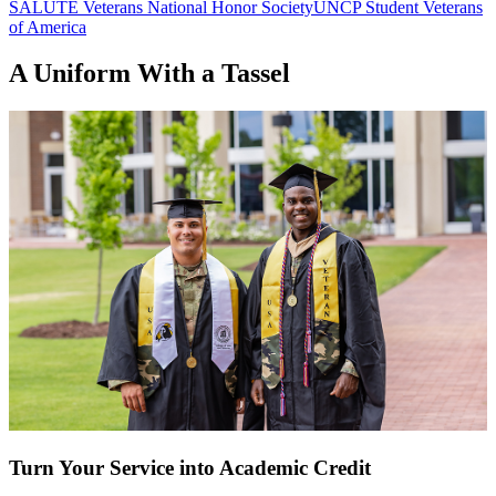
SALUTE Veterans National Honor Society
UNCP Student Veterans
of America
A Uniform With a Tassel
Turn Your Service into Academic Credit