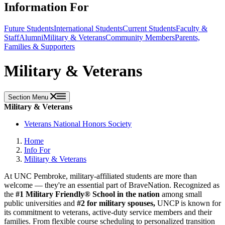
Information For
Future Students
International Students
Current Students
Faculty &
Staff
Alumni
Military & Veterans
Community Members
Parents,
Families & Supporters
Military & Veterans
Section Menu
Military & Veterans
Veterans National Honors Society
Home
Info For
Military & Veterans
At UNC Pembroke, military-affiliated students are more than
welcome — they're an essential part of BraveNation. Recognized as
the
#1 Military Friendly® School in the nation
among small
public universities and
#2 for military spouses,
UNCP is known for
its commitment to veterans, active-duty service members and their
families. From flexible course scheduling to personalized transition