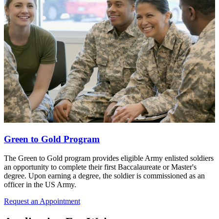
Green to Gold Program
The Green to Gold program provides eligible Army enlisted soldiers
an opportunity to complete their first Baccalaureate or Master's
degree. Upon earning a degree, the soldier is commissioned as an
officer in the US Army.
Request an Appointment