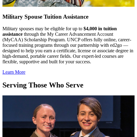
Military Spouse Tuition Assistance
Military spouses may be eligible for up to
$4,000 in tuition
assistance
through the My Career Advancement Account
(MyCAA) Scholarship Program. UNCP offers fully online, career-
focused training programs through our partnership with ed2go —
designed to help you earn a certificate, license or associate degree in
high-demand, portable career fields. Our expert-led courses are
flexible, supportive and built for your success.
Learn More
Serving Those Who Serve