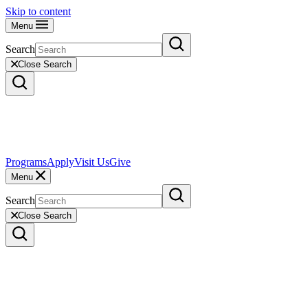
Skip to content
Menu
Search
Close Search
Programs
Apply
Visit Us
Give
Menu
Search
Close Search