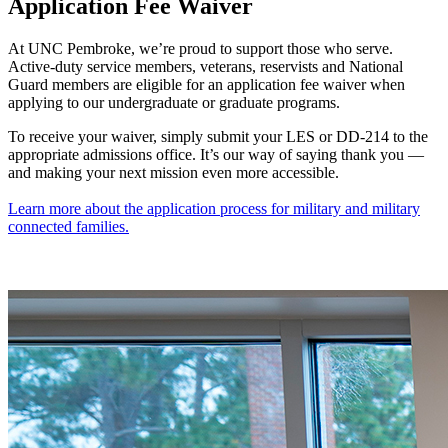
Application Fee Waiver
At UNC Pembroke, we’re proud to support those who serve.
Active-duty service members, veterans, reservists and National
Guard members are eligible for an application fee waiver when
applying to our undergraduate or graduate programs.
To receive your waiver, simply submit your LES or DD-214 to the
appropriate admissions office. It’s our way of saying thank you —
and making your next mission even more accessible.
Learn more about the application process for military and military
connected families.