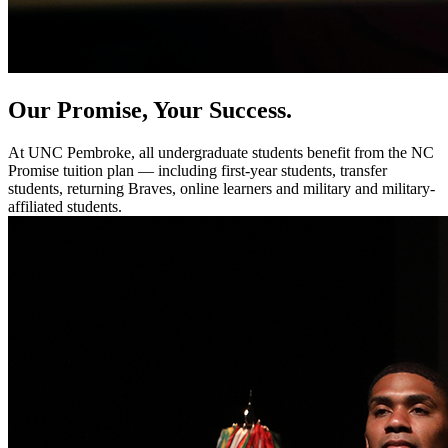
Our Promise, Your Success.
At UNC Pembroke, all undergraduate students benefit from the NC
Promise tuition plan — including first-year students, transfer
students, returning Braves, online learners and military and military-
affiliated students.