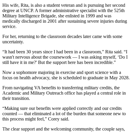
His wife, Rita, is also a student veteran and is pursuing her second
degree at UNCP. A former administrative specialist with the 525th
Military Intelligence Brigade, she enlisted in 1999 and was
medically discharged in 2001 after sustaining severe injuries during
service.
For her, returning to the classroom decades later came with some
uncertainty.
“It had been 30 years since I had been in a classroom,” Rita said. “I
wasn't nervous about the coursework — I was asking myself, ‘Do I
still have it in me?' But the support here has been incredible.”
Now a sophomore majoring in exercise and sport science with a
focus on health advocacy, she is scheduled to graduate in May 2028.
From navigating VA benefits to transferring military credits, the
Academic and Military Outreach office has played a central role in
their transition.
“Making sure our benefits were applied correctly and our credits
counted — that eliminated a lot of the burden that someone new to
this process might feel,” Corey said.
The clear support and the welcoming community, the couple says,