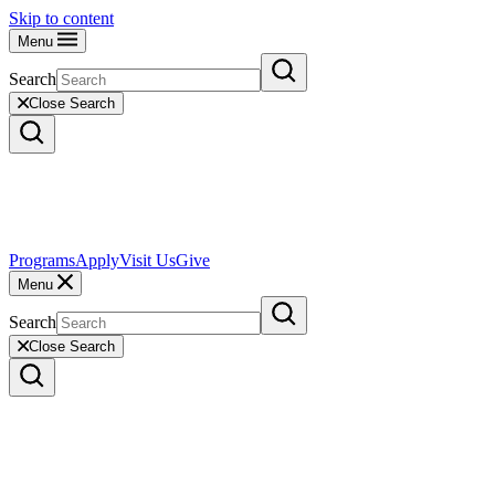
Skip to content
Menu
Search
Close Search
Programs
Apply
Visit Us
Give
Menu
Search
Close Search