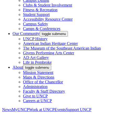
Campus Dining
Clubs & Student Involvement
Fitness & Recreation
Student Support
Accessibility Resource Center
Campus Safety
Camps & Conferences
Our Community
toggle submenu
UNCP History
American Indian Heritage Center
The Museum of the Southeast American Indian
Givens Performing Arts Center
AD Art Gallery
Life in Pembroke
About
toggle submenu
Mission Statement
Maps & Directions
Office of the Chancellor
Administration
Faculty & Staff Directory
Give to UNCP
Careers at UNCP
News
MyUNCP
Work at UNCP
Events
Support UNCP