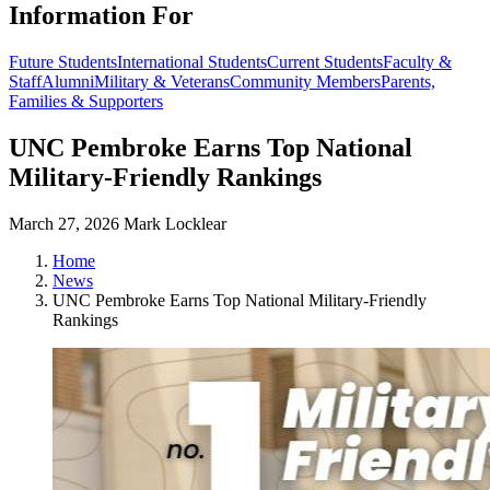
Information For
Future Students
International Students
Current Students
Faculty &
Staff
Alumni
Military & Veterans
Community Members
Parents,
Families & Supporters
UNC Pembroke Earns Top National
Military-Friendly Rankings
March 27, 2026
Mark Locklear
Home
News
UNC Pembroke Earns Top National Military-Friendly
Rankings