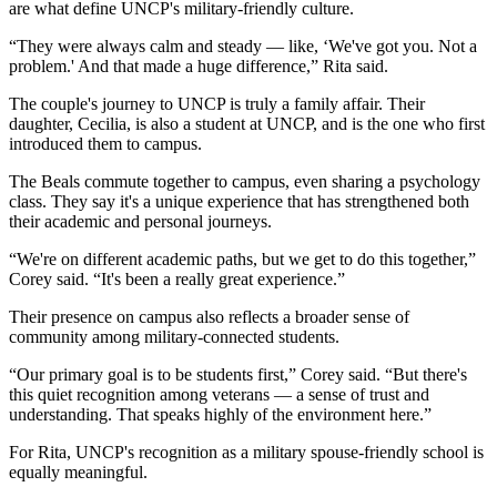
are what define UNCP's military-friendly culture.
“They were always calm and steady — like, ‘We've got you. Not a
problem.' And that made a huge difference,” Rita said.
The couple's journey to UNCP is truly a family affair. Their
daughter, Cecilia, is also a student at UNCP, and is the one who first
introduced them to campus.
The Beals commute together to campus, even sharing a psychology
class. They say it's a unique experience that has strengthened both
their academic and personal journeys.
“We're on different academic paths, but we get to do this together,”
Corey said. “It's been a really great experience.”
Their presence on campus also reflects a broader sense of
community among military-connected students.
“Our primary goal is to be students first,” Corey said. “But there's
this quiet recognition among veterans — a sense of trust and
understanding. That speaks highly of the environment here.”
For Rita, UNCP's recognition as a military spouse-friendly school is
equally meaningful.