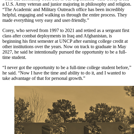
a U.S. Army veteran and junior majoring in philosophy and religion.
“The Academic and Military Outreach office has been incredibly
helpful, engaging and walking us through the entire process. They
made everything very easy and user-friendly.”
Corey, who served from 1997 to 2021 and retired as a sergeant first
class after combat deployments in Iraq and Afghanistan, is
beginning his first semester at UNCP after earning college credit at
other institutions over the years. Now on track to graduate in May
2027, he said he intentionally pursued the opportunity to be a full-
time student.
“I never got the opportunity to be a full-time college student before,”
he said. “Now I have the time and ability to do it, and I wanted to
take advantage of that for personal growth.”