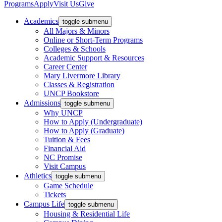
Programs
Apply
Visit Us
Give
Academics
toggle submenu
All Majors & Minors
Online or Short-Term Programs
Colleges & Schools
Academic Support & Resources
Career Center
Mary Livermore Library
Classes & Registration
UNCP Bookstore
Admissions
toggle submenu
Why UNCP
How to Apply (Undergraduate)
How to Apply (Graduate)
Tuition & Fees
Financial Aid
NC Promise
Visit Campus
Athletics
toggle submenu
Game Schedule
Tickets
Campus Life
toggle submenu
Housing & Residential Life