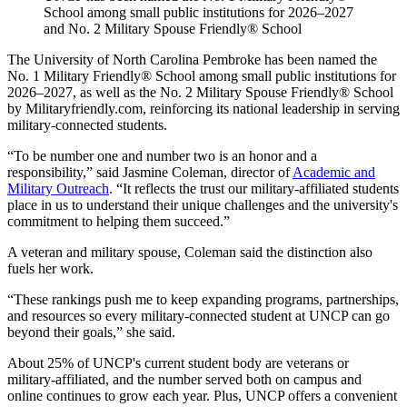
School among small public institutions for 2026–2027
and No. 2 Military Spouse Friendly® School
The University of North Carolina Pembroke has been named the
No. 1 Military Friendly® School among small public institutions for
2026–2027, as well as the No. 2 Military Spouse Friendly® School
by Militaryfriendly.com, reinforcing its national leadership in serving
military-connected students.
“To be number one and number two is an honor and a
responsibility,” said Jasmine Coleman, director of
Academic and
Military Outreach
. “It reflects the trust our military-affiliated students
place in us to understand their unique challenges and the university's
commitment to helping them succeed.”
A veteran and military spouse, Coleman said the distinction also
fuels her work.
“These rankings push me to keep expanding programs, partnerships,
and resources so every military-connected student at UNCP can go
beyond their goals,” she said.
About 25% of UNCP's current student body are veterans or
military-affiliated, and the number served both on campus and
online continues to grow each year. Plus, UNCP offers a convenient