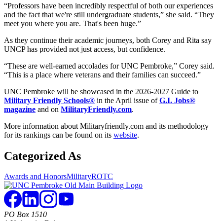
“Professors have been incredibly respectful of both our experiences
and the fact that we're still undergraduate students,” she said. “They
meet you where you are. That's been huge.”
As they continue their academic journeys, both Corey and Rita say
UNCP has provided not just access, but confidence.
“These are well-earned accolades for UNC Pembroke,” Corey said.
“This is a place where veterans and their families can succeed.”
UNC Pembroke will be showcased in the 2026-2027 Guide to
Military Friendly Schools®
in the April issue of
G.I. Jobs®
magazine
and on
MilitaryFriendly.com
.
More information about Militaryfriendly.com and its methodology
for its rankings can be found on its
website
.
Categorized As
Awards and Honors
Military
ROTC
PO Box 1510