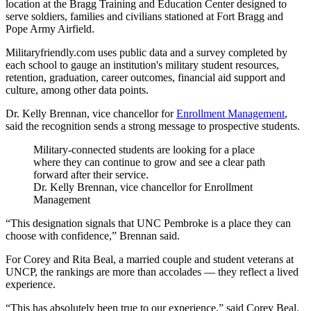
location at the Bragg Training and Education Center designed to
serve soldiers, families and civilians stationed at Fort Bragg and
Pope Army Airfield.
Militaryfriendly.com uses public data and a survey completed by
each school to gauge an institution's military student resources,
retention, graduation, career outcomes, financial aid support and
culture, among other data points.
Dr. Kelly Brennan, vice chancellor for
Enrollment Management
,
said the recognition sends a strong message to prospective students.
Military-connected students are looking for a place
where they can continue to grow and see a clear path
forward after their service.
Dr. Kelly Brennan, vice chancellor for Enrollment
Management
“This designation signals that UNC Pembroke is a place they can
choose with confidence,” Brennan said.
For Corey and Rita Beal, a married couple and student veterans at
UNCP, the rankings are more than accolades — they reflect a lived
experience.
“This has absolutely been true to our experience,” said Corey Beal,