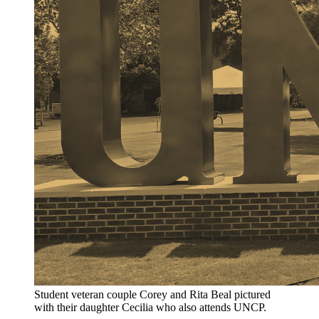
Student veteran couple Corey and Rita Beal pictured
with their daughter Cecilia who also attends UNCP.