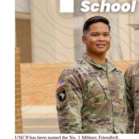
UNCP has been named the No. 1 Military Friendly®