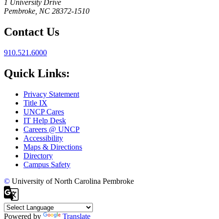
1 University Drive
Pembroke, NC 28372-1510
Contact Us
910.521.6000
Quick Links:
Privacy Statement
Title IX
UNCP Cares
IT Help Desk
Careers @ UNCP
Accessibility
Maps & Directions
Directory
Campus Safety
©
University of North Carolina Pembroke
Powered by
Translate