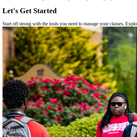
Let's Get Started
Start off strong with the tools you need to manage your classes. Explore