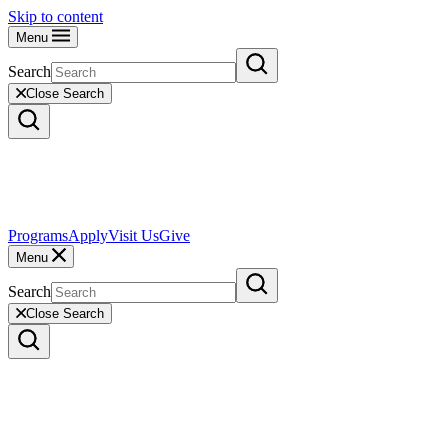
Skip to content
Menu
Search
Close Search
Programs
Apply
Visit Us
Give
Menu
Search
Close Search