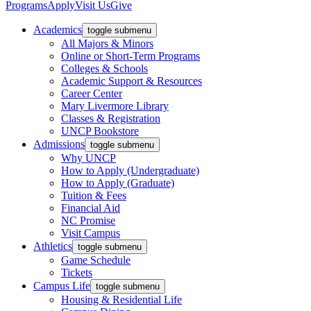
Programs
Apply
Visit Us
Give
Academics
toggle submenu
All Majors & Minors
Online or Short-Term Programs
Colleges & Schools
Academic Support & Resources
Career Center
Mary Livermore Library
Classes & Registration
UNCP Bookstore
Admissions
toggle submenu
Why UNCP
How to Apply (Undergraduate)
How to Apply (Graduate)
Tuition & Fees
Financial Aid
NC Promise
Visit Campus
Athletics
toggle submenu
Game Schedule
Tickets
Campus Life
toggle submenu
Housing & Residential Life