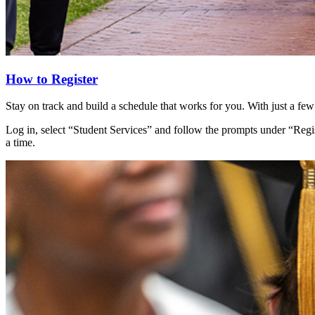
How to Register
Stay on track and build a schedule that works for you. With just a few
Log in, select “Student Services” and follow the prompts under “Regis
a time.