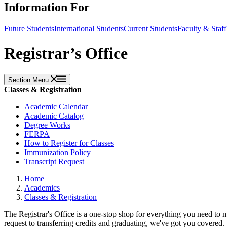
Information For
Future Students
International Students
Current Students
Faculty & Staff
Registrar’s Office
Section Menu
Classes & Registration
Academic Calendar
Academic Catalog
Degree Works
FERPA
How to Register for Classes
Immunization Policy
Transcript Request
Home
Academics
Classes & Registration
The Registrar's Office is a one-stop shop for everything you need to m
request to transferring credits and graduating, we've got you covered.