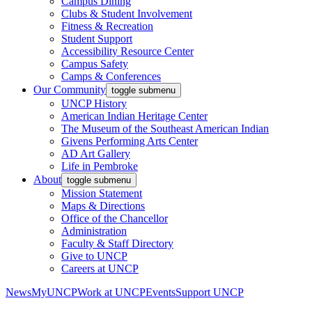
Campus Dining
Clubs & Student Involvement
Fitness & Recreation
Student Support
Accessibility Resource Center
Campus Safety
Camps & Conferences
Our Community
toggle submenu
UNCP History
American Indian Heritage Center
The Museum of the Southeast American Indian
Givens Performing Arts Center
AD Art Gallery
Life in Pembroke
About
toggle submenu
Mission Statement
Maps & Directions
Office of the Chancellor
Administration
Faculty & Staff Directory
Give to UNCP
Careers at UNCP
News
MyUNCP
Work at UNCP
Events
Support UNCP