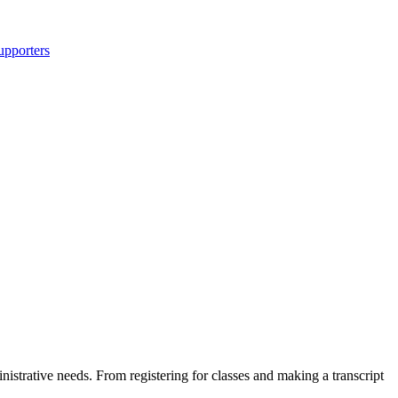
upporters
nistrative needs. From registering for classes and making a transcript