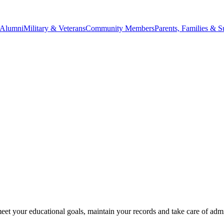
Alumni
Military & Veterans
Community Members
Parents, Families & S
eet your educational goals, maintain your records and take care of admi