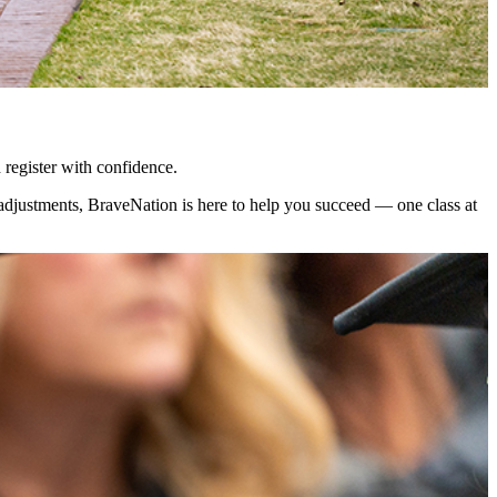
 register with confidence.
 adjustments, BraveNation is here to help you succeed — one class at