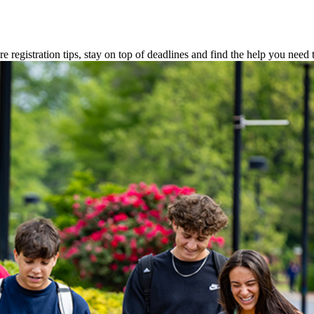
 registration tips, stay on top of deadlines and find the help you need t