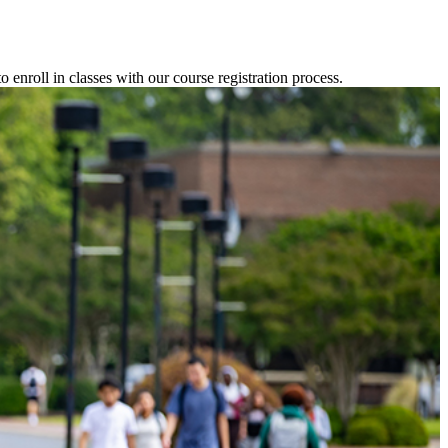
o enroll in classes with our course registration process.