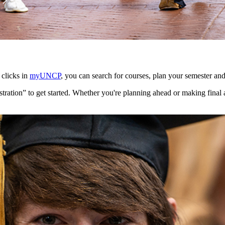
 clicks in
myUNCP
, you can search for courses, plan your semester and
tration” to get started. Whether you're planning ahead or making final