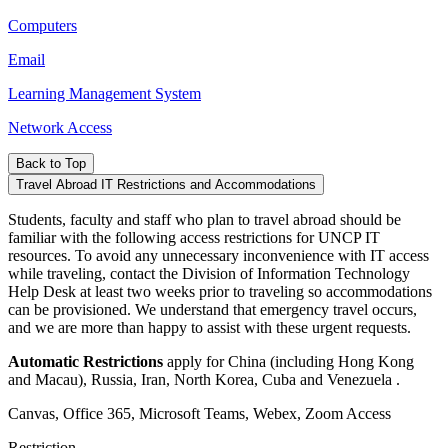
Computers
Email
Learning Management System
Network Access
Back to Top
Travel Abroad IT Restrictions and Accommodations
Students, faculty and staff who plan to travel abroad should be
familiar with the following access restrictions for UNCP IT
resources. To avoid any unnecessary inconvenience with IT access
while traveling, contact the Division of Information Technology
Help Desk at least two weeks prior to traveling so accommodations
can be provisioned. We understand that emergency travel occurs,
and we are more than happy to assist with these urgent requests.
Automatic Restrictions
apply for China (including Hong Kong
and Macau), Russia, Iran, North Korea, Cuba and Venezuela .
Canvas, Office 365, Microsoft Teams, Webex, Zoom Access
Restriction