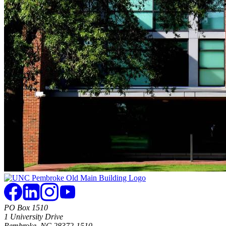
PO Box 1510
1 University Drive
Pembroke, NC 28372-1510