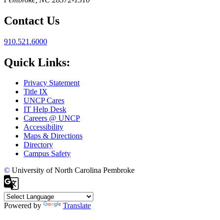
Contact Us
910.521.6000
Quick Links:
Privacy Statement
Title IX
UNCP Cares
IT Help Desk
Careers @ UNCP
Accessibility
Maps & Directions
Directory
Campus Safety
©
University of North Carolina Pembroke
Powered by
Translate