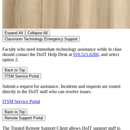
Expand All
Collapse All
Classroom Technology Emergency Support
Faculty who need immediate technology assistance while in class
should contact the DoIT Help Desk at
910.521.6260
, and select
option 2.
Back to Top
ITSM Service Portal
Submit a request for assistance. Incidents and requests are routed
directly to the DoIT staff who can resolve issues.
ITSM Service Portal
Back to Top
Remote Support Portal
The Trusted Remote Support Client allows DoIT support staff to