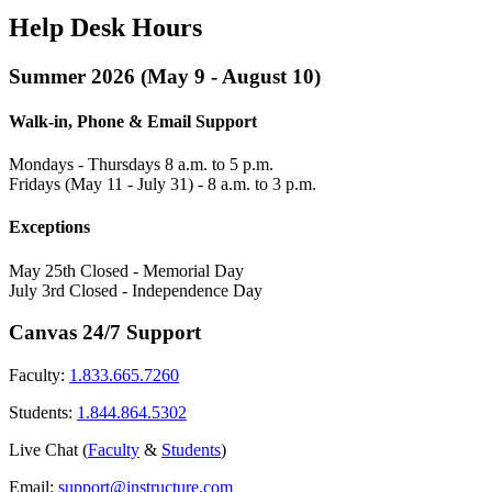
Help Desk Hours
Summer 2026 (May 9 - August 10)
Walk-in, Phone & Email Support
Mondays - Thursdays 8 a.m. to 5 p.m.
Fridays (May 11 - July 31) - 8 a.m. to 3 p.m.
Exceptions
May 25th Closed - Memorial Day
July 3rd Closed - Independence Day
Canvas 24/7 Support
Faculty:
1.833.665.7260
Students:
1.844.864.5302
Live Chat (
Faculty
&
Students
)
Email:
support@instructure.com