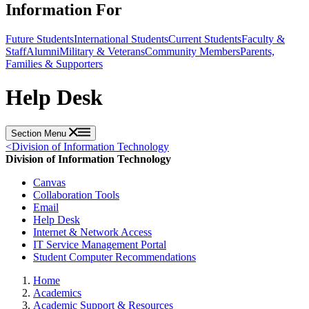
Information For
Future Students
International Students
Current Students
Faculty &
Staff
Alumni
Military & Veterans
Community Members
Parents,
Families & Supporters
Help Desk
Section Menu
<
Division of Information Technology
Division of Information Technology
Canvas
Collaboration Tools
Email
Help Desk
Internet & Network Access
IT Service Management Portal
Student Computer Recommendations
Home
Academics
Academic Support & Resources