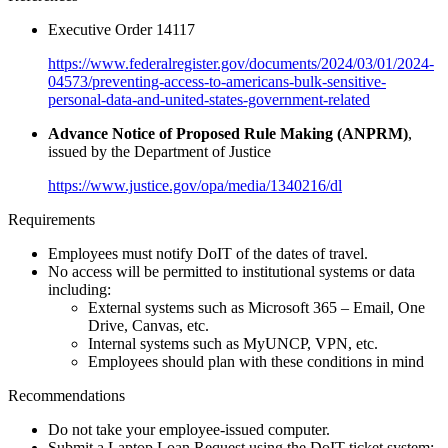
Executive Order 14117
https://www.federalregister.gov/documents/2024/03/01/2024-
04573/preventing-access-to-americans-bulk-sensitive-
personal-data-and-united-states-government-related
Advance Notice of Proposed Rule Making (ANPRM)
,
issued by the Department of Justice
https://www.justice.gov/opa/media/1340216/dl
Requirements
Employees must notify DoIT of the dates of travel.
No access will be permitted to institutional systems or data
including:
External systems such as Microsoft 365 – Email, One
Drive, Canvas, etc.
Internal systems such as MyUNCP, VPN, etc.
Employees should plan with these conditions in mind
Recommendations
Do not take your employee-issued computer.
Submit a Laptop Loan Request using the DoIT ticket system: