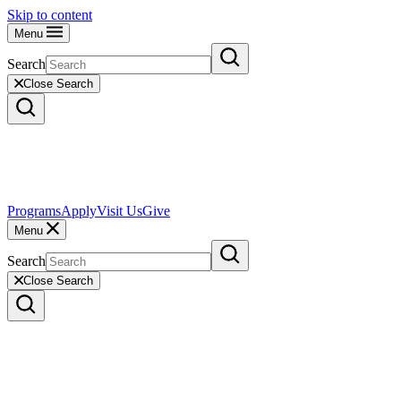
Skip to content
Menu
Search
Close Search
Programs
Apply
Visit Us
Give
Menu
Search
Close Search