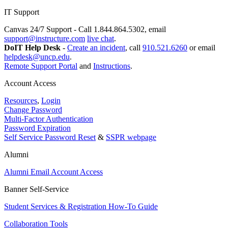
IT Support
Canvas 24/7 Support - Call 1.844.864.5302, email
support@instructure.com
live chat
.
DoIT Help Desk
-
Create an incident
, call
910.521.6260
or email
helpdesk@uncp.edu
.
Remote Support Portal
and
Instructions
.
Account Access
Resources
,
Login
Change Password
Multi-Factor Authentication
Password Expiration
Self Service Password Reset
&
SSPR webpage
Alumni
Alumni Email Account Access
Banner Self-Service
Student Services & Registration How-To Guide
Collaboration Tools