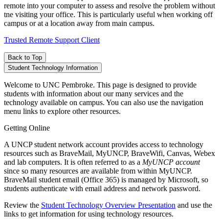
remote into your computer to assess and resolve the problem without
tne visiting your office. This is particularly useful when working off
campus or at a location away from main campus.
Trusted Remote Support Client
Back to Top
Student Technology Information
Welcome to UNC Pembroke. This page is designed to provide
students with information about our many services and the
technology available on campus. You can also use the navigation
menu links to explore other resources.
Getting Online
A UNCP student network account provides access to technology
resources such as BraveMail, MyUNCP, BraveWifi, Canvas, Webex
and lab computers. It is often referred to as a
MyUNCP account
since so many resources are available from within MyUNCP.
BraveMail student email (Office 365) is managed by Microsoft, so
students authenticate with email address and network password.
Review the
Student Technology Overview Presentation
and use the
links to get information for using technology resources.