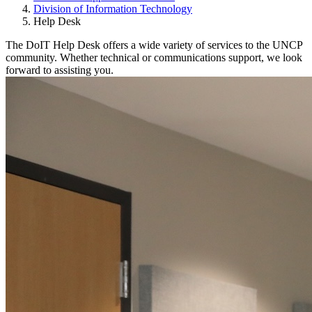
Division of Information Technology
Help Desk
The DoIT Help Desk offers a wide variety of services to the UNCP
community. Whether technical or communications support, we look
forward to assisting you.