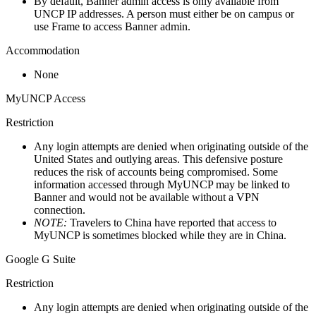
By default, Banner admin access is only available from
UNCP IP addresses. A person must either be on campus or
use Frame to access Banner admin.
Accommodation
None
MyUNCP Access
Restriction
Any login attempts are denied when originating outside of the
United States and outlying areas. This defensive posture
reduces the risk of accounts being compromised. Some
information accessed through MyUNCP may be linked to
Banner and would not be available without a VPN
connection.
NOTE:
Travelers to China have reported that access to
MyUNCP is sometimes blocked while they are in China.
Google G Suite
Restriction
Any login attempts are denied when originating outside of the