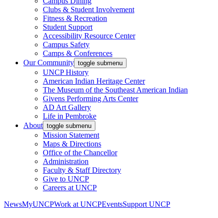
Campus Dining
Clubs & Student Involvement
Fitness & Recreation
Student Support
Accessibility Resource Center
Campus Safety
Camps & Conferences
Our Community
toggle submenu
UNCP History
American Indian Heritage Center
The Museum of the Southeast American Indian
Givens Performing Arts Center
AD Art Gallery
Life in Pembroke
About
toggle submenu
Mission Statement
Maps & Directions
Office of the Chancellor
Administration
Faculty & Staff Directory
Give to UNCP
Careers at UNCP
News
MyUNCP
Work at UNCP
Events
Support UNCP