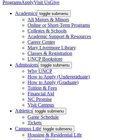
Programs
Apply
Visit Us
Give
Academics
toggle submenu
All Majors & Minors
Online or Short-Term Programs
Colleges & Schools
Academic Support & Resources
Career Center
Mary Livermore Library
Classes & Registration
UNCP Bookstore
Admissions
toggle submenu
Why UNCP
How to Apply (Undergraduate)
How to Apply (Graduate)
Tuition & Fees
Financial Aid
NC Promise
Visit Campus
Athletics
toggle submenu
Game Schedule
Tickets
Campus Life
toggle submenu
Housing & Residential Life