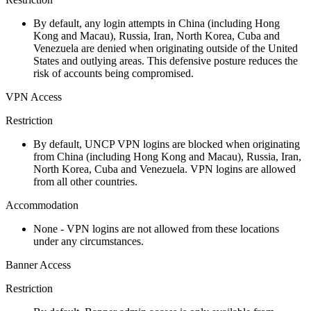
By default, any login attempts in China (including Hong
Kong and Macau), Russia, Iran, North Korea, Cuba and
Venezuela are denied when originating outside of the United
States and outlying areas. This defensive posture reduces the
risk of accounts being compromised.
VPN Access
Restriction
By default, UNCP VPN logins are blocked when originating
from China (including Hong Kong and Macau), Russia, Iran,
North Korea, Cuba and Venezuela. VPN logins are allowed
from all other countries.
Accommodation
None - VPN logins are not allowed from these locations
under any circumstances.
Banner Access
Restriction