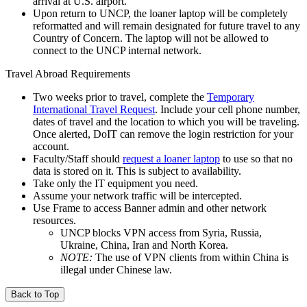
arrival at U.S. airport.
Upon return to UNCP, the loaner laptop will be completely
reformatted and will remain designated for future travel to any
Country of Concern. The laptop will not be allowed to
connect to the UNCP internal network.
Travel Abroad Requirements
Two weeks prior to travel, complete the
Temporary
International Travel Request
. Include your cell phone number,
dates of travel and the location to which you will be traveling.
Once alerted, DoIT can remove the login restriction for your
account.
Faculty/Staff should
request a loaner laptop
to use so that no
data is stored on it. This is subject to availability.
Take only the IT equipment you need.
Assume your network traffic will be intercepted.
Use Frame to access Banner admin and other network
resources.
UNCP blocks VPN access from Syria, Russia,
Ukraine, China, Iran and North Korea.
NOTE:
The use of VPN clients from within China is
illegal under Chinese law.
Back to Top