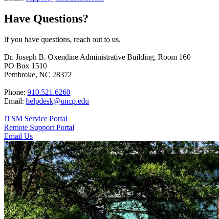
Have Questions?
If you have questions, reach out to us.
Dr. Joseph B. Oxendine Administrative Building, Room 160
PO Box 1510
Pembroke, NC 28372
Phone:
910.521.6260
Email:
helpdesk@uncp.edu
ITSM Service Portal
Remote Support Portal
Email Us