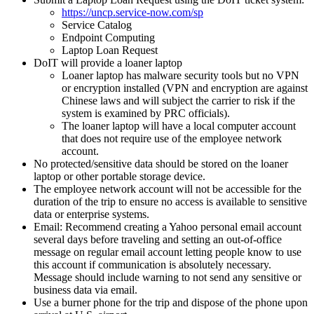
https://uncp.service-now.com/sp
Service Catalog
Endpoint Computing
Laptop Loan Request
DoIT will provide a loaner laptop
Loaner laptop has malware security tools but no VPN
or encryption installed (VPN and encryption are against
Chinese laws and will subject the carrier to risk if the
system is examined by PRC officials).
The loaner laptop will have a local computer account
that does not require use of the employee network
account.
No protected/sensitive data should be stored on the loaner
laptop or other portable storage device.
The employee network account will not be accessible for the
duration of the trip to ensure no access is available to sensitive
data or enterprise systems.
Email: Recommend creating a Yahoo personal email account
several days before traveling and setting an out-of-office
message on regular email account letting people know to use
this account if communication is absolutely necessary.
Message should include warning to not send any sensitive or
business data via email.
Use a burner phone for the trip and dispose of the phone upon