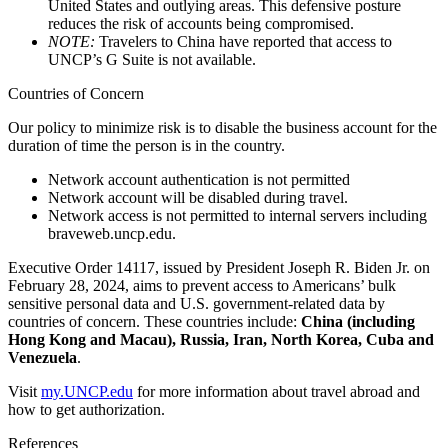
United States and outlying areas. This defensive posture
reduces the risk of accounts being compromised.
NOTE:
Travelers to China have reported that access to
UNCP’s G Suite is not available.
Countries of Concern
Our policy to minimize risk is to disable the business account for the
duration of time the person is in the country.
Network account authentication is not permitted
Network account will be disabled during travel.
Network access is not permitted to internal servers including
braveweb.uncp.edu.
Executive Order 14117, issued by President Joseph R. Biden Jr. on
February 28, 2024, aims to prevent access to Americans’ bulk
sensitive personal data and U.S. government-related data by
countries of concern. These countries include:
China (including
Hong Kong and Macau), Russia, Iran, North Korea, Cuba and
Venezuela
.
Visit
my.UNCP.edu
for more information about travel abroad and
how to get authorization.
References