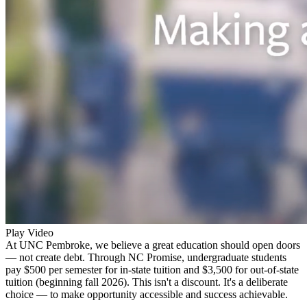
Play Video
At UNC Pembroke, we believe a great education should open doors
— not create debt. Through NC Promise, undergraduate students
pay $500 per semester for in-state tuition and $3,500 for out-of-state
tuition (beginning fall 2026). This isn't a discount. It's a deliberate
choice — to make opportunity accessible and success achievable.