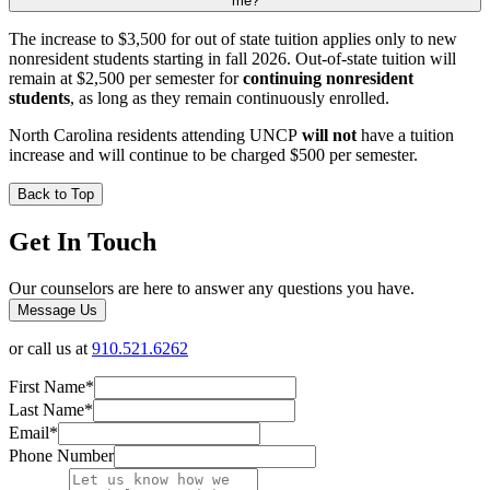
me?
The increase to $3,500 for out of state tuition applies only to new
nonresident students starting in fall 2026. Out-of-state tuition will
remain at $2,500 per semester for
continuing nonresident
students
, as long as they remain continuously enrolled.
North Carolina residents attending UNCP
will not
have a tuition
increase and will continue to be charged $500 per semester.
Back to Top
Get In Touch
Our counselors are here to answer any questions you have.
Message Us
or call us at
910.521.6262
First Name
*
Last Name
*
Email
*
Phone Number