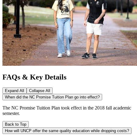
FAQs & Key Details
Expand All
Collapse All
When did the NC Promise Tuition Plan go into effect?
The NC Promise Tuition Plan took effect in the 2018 fall academic
semester.
Back to Top
How will UNCP offer the same quality education while dropping costs?