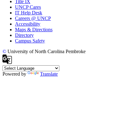
Title IX
UNCP Cares
IT Help Desk
Careers @ UNCP
Accessibility
Maps & Directions
Directory
Campus Safety
©
University of North Carolina Pembroke
Powered by
Translate