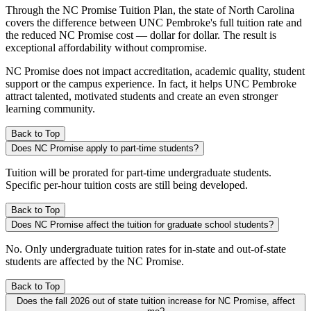
Through the NC Promise Tuition Plan, the state of North Carolina
covers the difference between UNC Pembroke's full tuition rate and
the reduced NC Promise cost — dollar for dollar. The result is
exceptional affordability without compromise.
NC Promise does not impact accreditation, academic quality, student
support or the campus experience. In fact, it helps UNC Pembroke
attract talented, motivated students and create an even stronger
learning community.
Back to Top
Does NC Promise apply to part-time students?
Tuition will be prorated for part-time undergraduate students.
Specific per-hour tuition costs are still being developed.
Back to Top
Does NC Promise affect the tuition for graduate school students?
No. Only undergraduate tuition rates for in-state and out-of-state
students are affected by the NC Promise.
Back to Top
Does the fall 2026 out of state tuition increase for NC Promise, affect