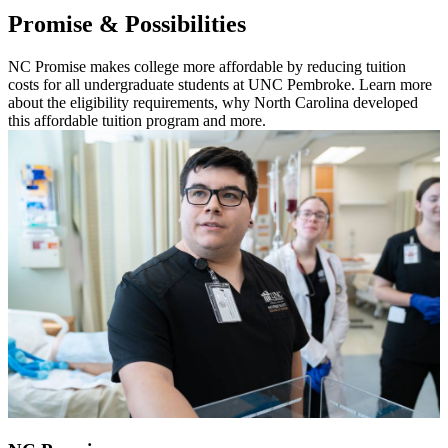
Promise & Possibilities
NC Promise makes college more affordable by reducing tuition
costs for all undergraduate students at UNC Pembroke. Learn more
about the eligibility requirements, why North Carolina developed
this affordable tuition program and more.