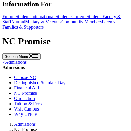
Information For
Future Students
International Students
Current Students
Faculty &
Staff
Alumni
Military & Veterans
Community Members
Parents,
Families & Supporters
NC Promise
Section Menu
<
Admissions
Admissions
Choose NC
Distinguished Scholars Day
Financial Aid
NC Promise
Orientation
Tuition & Fees
Visit Campus
Why UNCP
Admissions
NC Promise