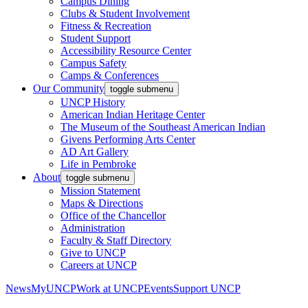
Campus Dining
Clubs & Student Involvement
Fitness & Recreation
Student Support
Accessibility Resource Center
Campus Safety
Camps & Conferences
Our Community
toggle submenu
UNCP History
American Indian Heritage Center
The Museum of the Southeast American Indian
Givens Performing Arts Center
AD Art Gallery
Life in Pembroke
About
toggle submenu
Mission Statement
Maps & Directions
Office of the Chancellor
Administration
Faculty & Staff Directory
Give to UNCP
Careers at UNCP
News
MyUNCP
Work at UNCP
Events
Support UNCP