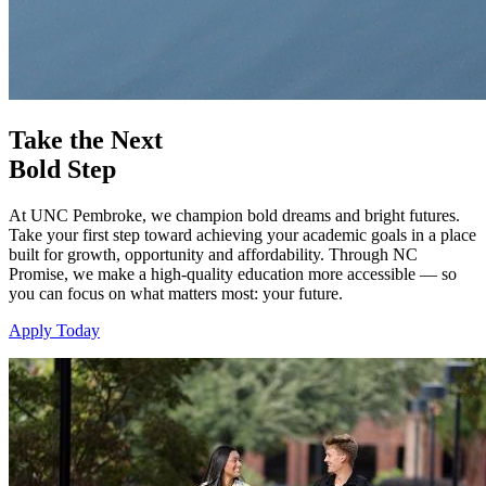
Take the Next
Bold Step
At UNC Pembroke, we champion bold dreams and bright futures.
Take your first step toward achieving your academic goals in a place
built for growth, opportunity and affordability. Through NC
Promise, we make a high-quality education more accessible — so
you can focus on what matters most: your future.
Apply Today