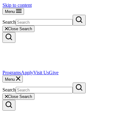
Skip to content
Menu
Search
Close Search
Programs
Apply
Visit Us
Give
Menu
Search
Close Search