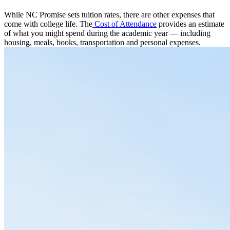
While NC Promise sets tuition rates, there are other expenses that
come with college life. The
Cost of Attendance
provides an estimate
of what you might spend during the academic year — including
housing, meals, books, transportation and personal expenses.