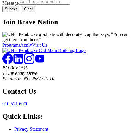
Message
Join
Brave Nation
Programs
Apply
Visit Us
PO Box 1510
1 University Drive
Pembroke, NC 28372-1510
Contact Us
910.521.6000
Quick Links:
Privacy Statement