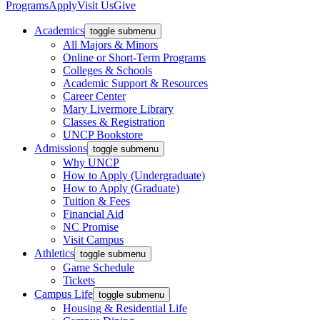
Programs
Apply
Visit Us
Give
Academics
toggle submenu
All Majors & Minors
Online or Short-Term Programs
Colleges & Schools
Academic Support & Resources
Career Center
Mary Livermore Library
Classes & Registration
UNCP Bookstore
Admissions
toggle submenu
Why UNCP
How to Apply (Undergraduate)
How to Apply (Graduate)
Tuition & Fees
Financial Aid
NC Promise
Visit Campus
Athletics
toggle submenu
Game Schedule
Tickets
Campus Life
toggle submenu
Housing & Residential Life