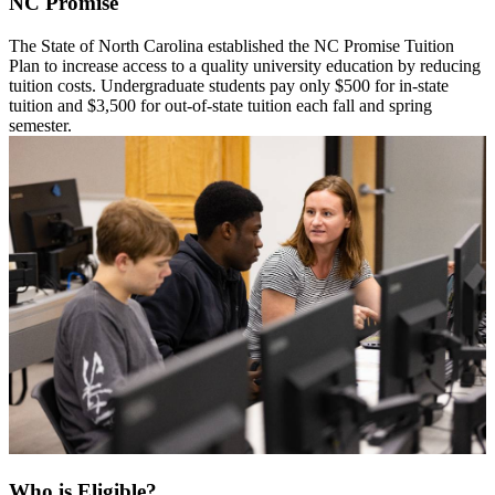
NC Promise
The State of North Carolina established the NC Promise Tuition
Plan to increase access to a quality university education by reducing
tuition costs. Undergraduate students pay only $500 for in-state
tuition and $3,500 for out-of-state tuition each fall and spring
semester.
Who is Eligible?