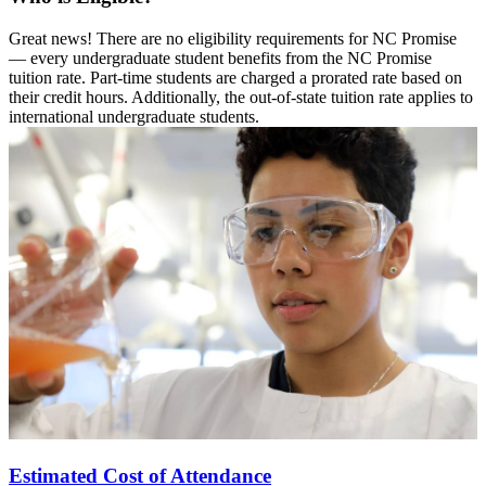
Great news! There are no eligibility requirements for NC Promise
— every undergraduate student benefits from the NC Promise
tuition rate. Part-time students are charged a prorated rate based on
their credit hours. Additionally, the out-of-state tuition rate applies to
international undergraduate students.
Estimated Cost of Attendance