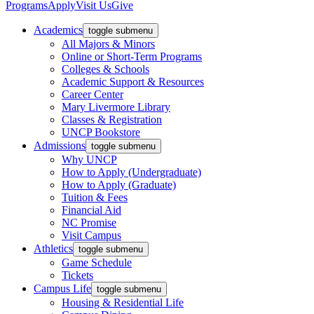
Programs
Apply
Visit Us
Give
Academics
toggle submenu
All Majors & Minors
Online or Short-Term Programs
Colleges & Schools
Academic Support & Resources
Career Center
Mary Livermore Library
Classes & Registration
UNCP Bookstore
Admissions
toggle submenu
Why UNCP
How to Apply (Undergraduate)
How to Apply (Graduate)
Tuition & Fees
Financial Aid
NC Promise
Visit Campus
Athletics
toggle submenu
Game Schedule
Tickets
Campus Life
toggle submenu
Housing & Residential Life