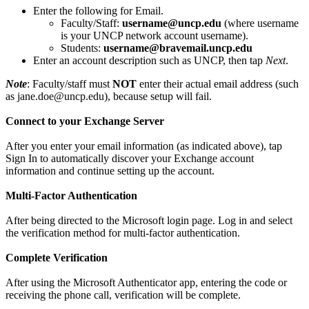
Enter the following for Email.
Faculty/Staff:
username@uncp.edu
(where username
is your UNCP network account username).
Students:
username@bravemail.uncp.edu
Enter an account description such as UNCP, then tap
Next
.
Note
: Faculty/staff must
NOT
enter their actual email address (such
as jane.doe@uncp.edu), because setup will fail.
Connect to your Exchange Server
After you enter your email information (as indicated above), tap
Sign In to automatically discover your Exchange account
information and continue setting up the account.
Multi-Factor Authentication
After being directed to the Microsoft login page. Log in and select
the verification method for multi-factor authentication.
Complete Verification
After using the Microsoft Authenticator app, entering the code or
receiving the phone call, verification will be complete.