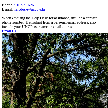
Phone:
910.521.626
Email:
helpdesk@uncp.edu
When emailing the Help Desk for assistance, include a contact
phone number. If emailing from a personal email address, also
include your UNCP username or email address.
Email Us