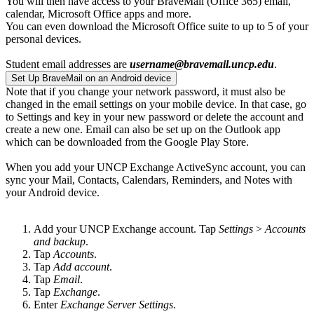
You will then have access to your BraveMail (Office 365) email,
calendar, Microsoft Office apps and more.
You can even download the Microsoft Office suite to up to 5 of your
personal devices.
Student email addresses are
username@bravemail.uncp.edu
.
Set Up BraveMail on an Android device
Note that if you change your network password, it must also be
changed in the email settings on your mobile device. In that case, go
to Settings and key in your new password or delete the account and
create a new one. Email can also be set up on the Outlook app
which can be downloaded from the Google Play Store.
When you add your UNCP Exchange ActiveSync account, you can
sync your Mail, Contacts, Calendars, Reminders, and Notes with
your Android device.
Add your UNCP Exchange account. Tap
Settings
>
Accounts
and backup
.
Tap
Accounts
.
Tap
Add account
.
Tap
Email
.
Tap
Exchange
.
Enter
Exchange Server Settings
.