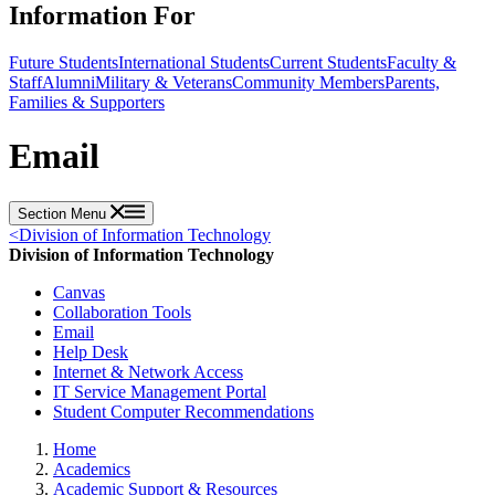
Information For
Future Students
International Students
Current Students
Faculty &
Staff
Alumni
Military & Veterans
Community Members
Parents,
Families & Supporters
Email
Section Menu
<
Division of Information Technology
Division of Information Technology
Canvas
Collaboration Tools
Email
Help Desk
Internet & Network Access
IT Service Management Portal
Student Computer Recommendations
Home
Academics
Academic Support & Resources