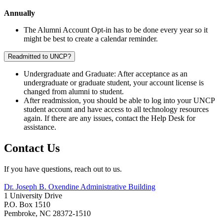
Annually
The Alumni Account Opt-in has to be done every year so it
might be best to create a calendar reminder.
Readmitted to UNCP?
Undergraduate and Graduate: After acceptance as an
undergraduate or graduate student, your account license is
changed from alumni to student.
After readmission,
you should be able to log into your UNCP
student account and have access to all technology resources
again. If there are any issues, contact the Help Desk for
assistance.
Contact Us
If you have questions, reach out to us.
Dr. Joseph B. Oxendine Administrative Building
1 University Drive
P.O. Box 1510
Pembroke, NC 28372-1510