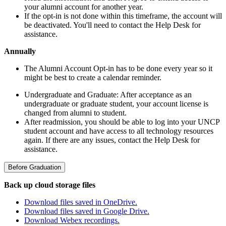
your alumni account for another year.
If the opt-in is not done within this timeframe, the account will
be deactivated. You'll need to contact the Help Desk for
assistance.
Annually
The Alumni Account Opt-in has to be done every year so it
might be best to create a calendar reminder.
Undergraduate and Graduate: After acceptance as an
undergraduate or graduate student, your account license is
changed from alumni to student.
After readmission,
you should be able to log into your UNCP
student account and have access to all technology resources
again. If there are any issues, contact the Help Desk for
assistance.
Before Graduation
Back up cloud storage files
Download files saved in OneDrive.
Download files saved in Google Drive.
Download Webex recordings.