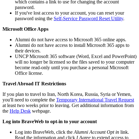
which contains a link to use for changing the account
password.
If you've lost access to your account, you can reset your
password using the
Self-Service Password Reset Utility
.
Microsoft Office Apps
Alumni do not have access to Microsoft 365 online apps.
Alumni do not have access to install Microsoft 365 apps to
their devices.
UNCP Microsoft 365 software (Word, Excel and PowerPoint)
will no longer be licensed so the files saved to your computer
become read-only until you purchase a personal Microsoft
Office license.
Travel Abroad IT Restrictions
If you plan to travel to Iran, North Korea, Russia, Syria or Yemen,
you'll need to complete the
Temporary International Travel Request
at least two weeks prior to leaving. Get additional information from
the
Help Desk
webpage.
Log into BraveWeb to opt-in to your account
Log into BraveWeb, click the
Alumni Account Opt in
link.
Read the information and click
I Agree
to extend access to