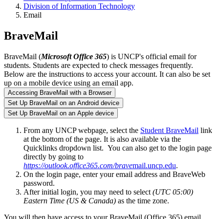
Division of Information Technology
Email
BraveMail
BraveMail (
Microsoft Office 365
) is UNCP's official email for
students. Students are expected to check messages frequently.
Below are the instructions to access your account. It can also be set
up on a mobile device using an email app.
Accessing BraveMail with a Browser
Set Up BraveMail on an Android device
Set Up BraveMail on an Apple device
From any UNCP webpage, select the
Student BraveMail
link
at the bottom of the page. It is also available via the
Quicklinks dropdown list. You can also get to the login page
directly by going to
https://outlook.office365.com/brave
mail.uncp.edu
.
On the login page, enter your email address and BraveWeb
password.
After initial login, you may need to select
(UTC 05:00)
Eastern Time (US & Canada)
as the time zone.
You will then have access to your BraveMail (Office 365) email,