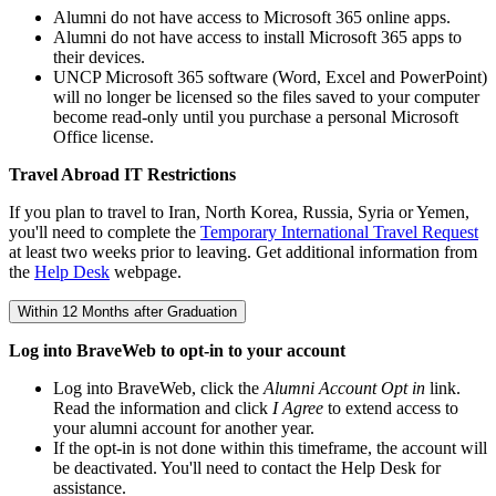
Alumni do not have access to Microsoft 365 online apps.
Alumni do not have access to install Microsoft 365 apps to
their devices.
UNCP Microsoft 365 software (Word, Excel and PowerPoint)
will no longer be licensed so the files saved to your computer
become read-only until you purchase a personal Microsoft
Office license.
Travel Abroad IT Restrictions
If you plan to travel to Iran, North Korea, Russia, Syria or Yemen,
you'll need to complete the
Temporary International Travel Request
at least two weeks prior to leaving. Get additional information from
the
Help Desk
webpage.
Within 12 Months after Graduation
Log into BraveWeb to opt-in to your account
Log into BraveWeb, click the
Alumni Account Opt in
link.
Read the information and click
I Agree
to extend access to
your alumni account for another year.
If the opt-in is not done within this timeframe, the account will
be deactivated. You'll need to contact the Help Desk for
assistance.