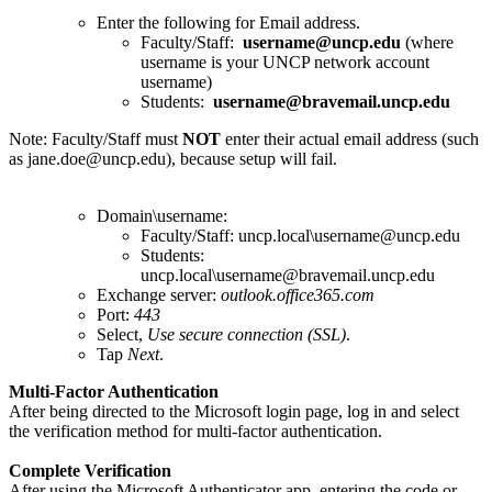
Enter the following for Email address.
Faculty/Staff:
username@uncp.edu
(where
username is your UNCP network account
username)
Students:
username@bravemail.uncp.edu
Note: Faculty/Staff must
NOT
enter their actual email address (such
as jane.doe@uncp.edu), because setup will fail.
Domain\username:
Faculty/Staff: uncp.local\username@uncp.edu
Students:
uncp.local\username@bravemail.uncp.edu
Exchange server:
outlook.office365.com
Port:
443
Select,
Use secure connection (SSL)
.
Tap
Next
.
Multi-Factor Authentication
After being directed to the Microsoft login page, log in and select
the verification method for multi-factor authentication.
Complete Verification
After using the Microsoft Authenticator app, entering the code or