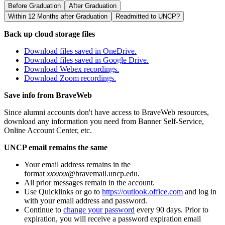
Before Graduation
After Graduation
Within 12 Months after Graduation
Readmitted to UNCP?
Back up cloud storage files
Download files saved in OneDrive.
Download files saved in Google Drive.
Download Webex recordings.
Download Zoom recordings.
Save info from BraveWeb
Since alumni accounts don't have access to BraveWeb resources,
download any information you need from Banner Self-Service,
Online Account Center, etc.
UNCP email remains the same
Your email address remains in the
format
xxxxxx
@bravemail.uncp.edu.
All prior messages remain in the account.
Use Quicklinks or go to
https://outlook.office.com
and log in
with your email address and password.
Continue to
change your password
every 90 days. Prior to
expiration, you will receive a password expiration email