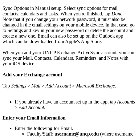
Sync Options in Manual setup. Select sync options for mail,
contacts, calendars and tasks. When you're finished, tap
Done
.
Note that if you change your network password, it must also be
changed in the email settings on your mobile device. In that case, go
to Settings and key in your new password or delete the account and
create a new one. Email can also be set up on the Outlook app
which can be downloaded from Apple's App Store.
When you add your UNCP Exchange ActiveSync account, you can
sync your Mail, Contacts, Calendars, Reminders, and Notes with
your iOS device.
Add your Exchange account
Tap
Settings
>
Mail
>
Add Account
>
Microsoft Exchange
.
If you already have an account set up in the app, tap
Accounts
>
Add Account
.
Enter your Email Information
Enter the following for Email.
Faculty/Staff:
username@uncp.edu
(where username