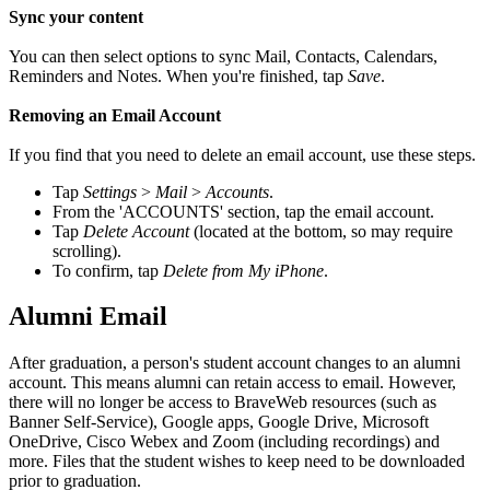
Sync your content
You can then select options to sync Mail, Contacts, Calendars,
Reminders and Notes. When you're finished, tap
Save
.
Removing an Email Account
If you find that you need to delete an email account, use these steps.
Tap
Settings
>
Mail
>
Accounts
.
From the 'ACCOUNTS' section, tap the email account.
Tap
Delete Account
(located at the bottom, so may require
scrolling).
To confirm, tap
Delete from My iPhone
.
Alumni Email
After graduation, a person's student account changes to an alumni
account. This means alumni can retain access to email. However,
there will no longer be access to BraveWeb resources (such as
Banner Self-Service), Google apps, Google Drive, Microsoft
OneDrive, Cisco Webex and Zoom (including recordings) and
more. Files that the student wishes to keep need to be downloaded
prior to graduation.