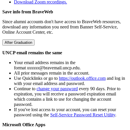
Download Zoom recordings.
Save info from BraveWeb
Since alumni accounts don't have access to BraveWeb resources,
download any information you need from Banner Self-Service,
Online Account Center, etc.
After Graduation
UNCP email remains the same
Your email address remains in the
format
xxxxxx
@bravemail.uncp.edu.
All prior messages remain in the account.
Use Quicklinks or go to
https://outlook.office.com
and log in
with your email address and password.
Continue to
change your password
every 90 days. Prior to
expiration, you will receive a password expiration email
which contains a link to use for changing the account
password.
If you've lost access to your account, you can reset your
password using the
Self-Service Password Reset Utility
.
Microsoft Office Apps