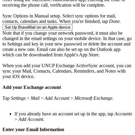
receiving the phone call, verification will be complete.
Sync Options in Manual setup. Select sync options for mail,
contacts, calendars and tasks. When you're finished, tap
Done
.
Set Up BraveMail on an Apple device
Note that if you change your network password, it must also be
changed in the email settings on your mobile device. In that case, go
to Settings and key in your new password or delete the account and
create a new one. Email can also be set up on the Outlook app
which can be downloaded from Apple's App Store.
When you add your UNCP Exchange ActiveSync account, you can
sync your Mail, Contacts, Calendars, Reminders, and Notes with
your iOS device.
Add your Exchange account
Tap
Settings
>
Mail
>
Add Account
>
Microsoft Exchange
.
If you already have an account set up in the app, tap
Accounts
>
Add Account
.
Enter your Email Information