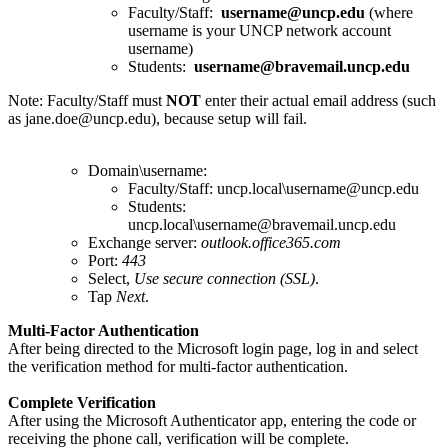
Faculty/Staff:
username@uncp.edu
(where
username is your UNCP network account
username)
Students:
username@bravemail.uncp.edu
Note: Faculty/Staff must
NOT
enter their actual email address (such
as jane.doe@uncp.edu), because setup will fail.
Domain\username:
Faculty/Staff: uncp.local\username@uncp.edu
Students:
uncp.local\username@bravemail.uncp.edu
Exchange server:
outlook.office365.com
Port:
443
Select,
Use secure connection (SSL)
.
Tap
Next
.
Multi-Factor Authentication
After being directed to the Microsoft login page, log in and select
the verification method for multi-factor authentication.
Complete Verification
After using the Microsoft Authenticator app, entering the code or
receiving the phone call, verification will be complete.