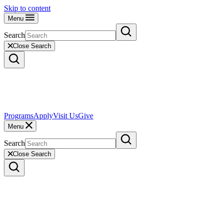
Skip to content
Menu
Search
Close Search
Programs
Apply
Visit Us
Give
Menu
Search
Close Search