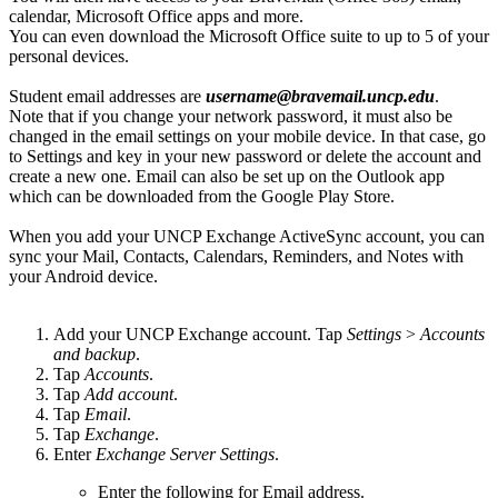
calendar, Microsoft Office apps and more.
You can even download the Microsoft Office suite to up to 5 of your
personal devices.
Student email addresses are
username@bravemail.uncp.edu
.
Note that if you change your network password, it must also be
changed in the email settings on your mobile device. In that case, go
to Settings and key in your new password or delete the account and
create a new one. Email can also be set up on the Outlook app
which can be downloaded from the Google Play Store.
When you add your UNCP Exchange ActiveSync account, you can
sync your Mail, Contacts, Calendars, Reminders, and Notes with
your Android device.
Add your UNCP Exchange account. Tap
Settings
>
Accounts
and backup
.
Tap
Accounts
.
Tap
Add account
.
Tap
Email
.
Tap
Exchange
.
Enter
Exchange Server Settings
.
Enter the following for Email address.