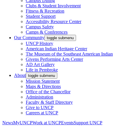
Campus Dining
Clubs & Student Involvement
Fitness & Recreation
Student Support
Accessibility Resource Center
Campus Safety
Camps & Conferences
Our Community
toggle submenu
UNCP History
American Indian Heritage Center
The Museum of the Southeast American Indian
Givens Performing Arts Center
AD Art Gallery
Life in Pembroke
About
toggle submenu
Mission Statement
Maps & Directions
Office of the Chancellor
Administration
Faculty & Staff Directory
Give to UNCP
Careers at UNCP
News
MyUNCP
Work at UNCP
Events
Support UNCP