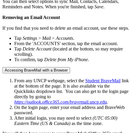
You can then select options to sync Mail, Contacts, Calendars,
Reminders and Notes. When you're finished, tap
Save
.
Removing an Email Account
If you find that you need to delete an email account, use these steps.
Tap
Settings
>
Mail
>
Accounts
.
From the 'ACCOUNTS' section, tap the email account.
Tap
Delete Account
(located at the bottom, so may require
scrolling).
To confirm, tap
Delete from My iPhone
.
Accessing BraveMail with a Browser
From any UNCP webpage, select the
Student BraveMail
link
at the bottom of the page. It is also available via the
Quicklinks dropdown list. You can also get to the login page
directly by going to
https://outlook.office365.com/brave
mail.uncp.edu
.
On the login page, enter your email address and BraveWeb
password.
After initial login, you may need to select
(UTC 05:00)
Eastern Time (US & Canada)
as the time zone.