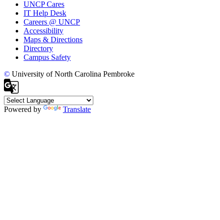
UNCP Cares
IT Help Desk
Careers @ UNCP
Accessibility
Maps & Directions
Directory
Campus Safety
©
University of North Carolina Pembroke
Powered by
Translate