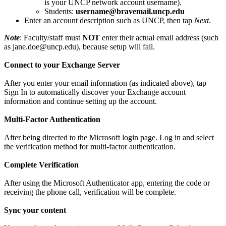
is your UNCP network account username).
Students:
username@bravemail.uncp.edu
Enter an account description such as UNCP, then tap
Next
.
Note
: Faculty/staff must
NOT
enter their actual email address (such
as jane.doe@uncp.edu), because setup will fail.
Connect to your Exchange Server
After you enter your email information (as indicated above), tap
Sign In to automatically discover your Exchange account
information and continue setting up the account.
Multi-Factor Authentication
After being directed to the Microsoft login page. Log in and select
the verification method for multi-factor authentication.
Complete Verification
After using the Microsoft Authenticator app, entering the code or
receiving the phone call, verification will be complete.
Sync your content