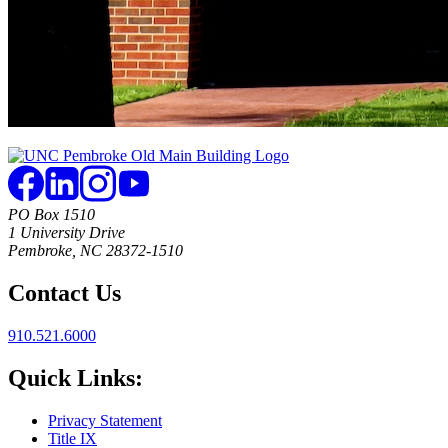
PO Box 1510
1 University Drive
Pembroke, NC 28372-1510
Contact Us
910.521.6000
Quick Links:
Privacy Statement
Title IX