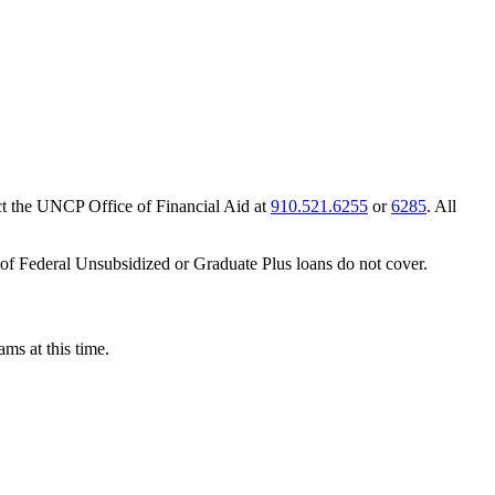
act the UNCP Office of Financial Aid at
910.521.6255
or
6285
. All
t of Federal Unsubsidized or Graduate Plus loans do not cover.
ms at this time.