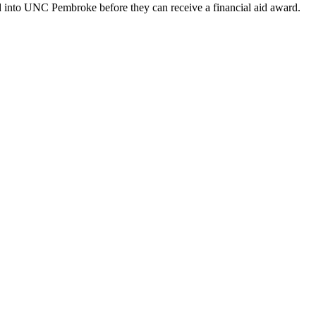
ed into UNC Pembroke before they can receive a financial aid award.