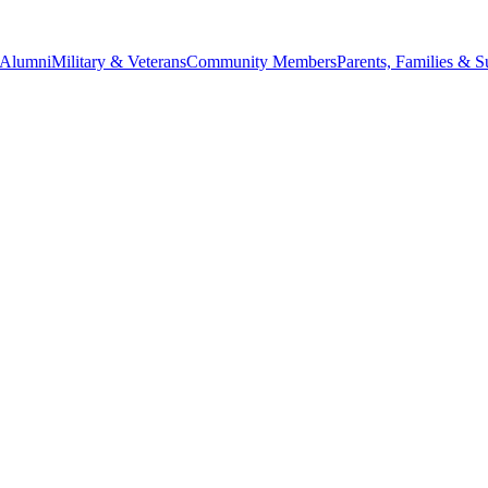
Alumni
Military & Veterans
Community Members
Parents, Families & S