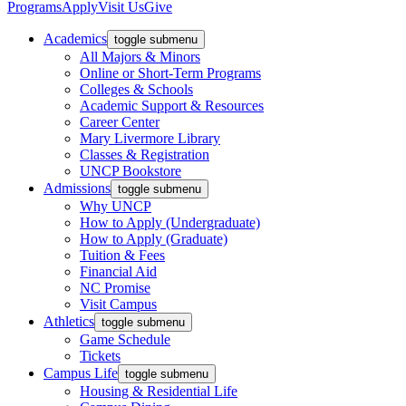
Programs
Apply
Visit Us
Give
Academics
toggle submenu
All Majors & Minors
Online or Short-Term Programs
Colleges & Schools
Academic Support & Resources
Career Center
Mary Livermore Library
Classes & Registration
UNCP Bookstore
Admissions
toggle submenu
Why UNCP
How to Apply (Undergraduate)
How to Apply (Graduate)
Tuition & Fees
Financial Aid
NC Promise
Visit Campus
Athletics
toggle submenu
Game Schedule
Tickets
Campus Life
toggle submenu
Housing & Residential Life