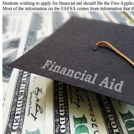
Students wishing to apply for financial aid should file the Free App
Most of the information on the FAFSA comes from information that th