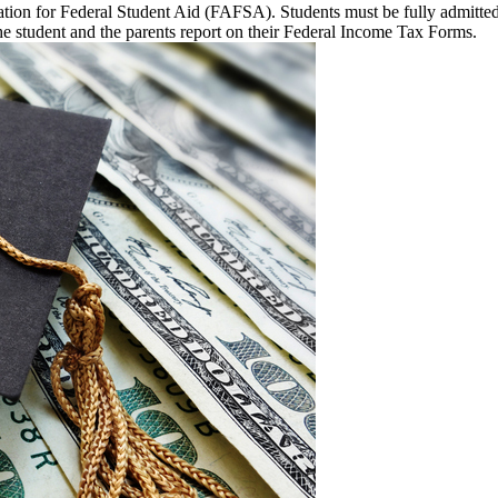
lication for Federal Student Aid (FAFSA). Students must be fully admitt
e student and the parents report on their Federal Income Tax Forms.