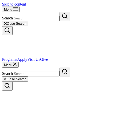
Skip to content
Menu
Search
Close Search
Programs
Apply
Visit Us
Give
Menu
Search
Close Search