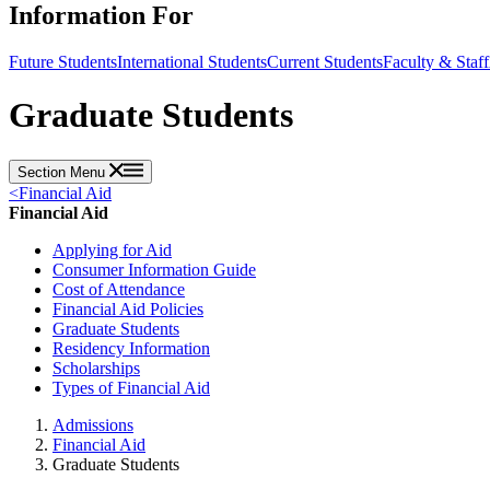
Information For
Future Students
International Students
Current Students
Faculty & Staff
Graduate Students
Section Menu
<
Financial Aid
Financial Aid
Applying for Aid
Consumer Information Guide
Cost of Attendance
Financial Aid Policies
Graduate Students
Residency Information
Scholarships
Types of Financial Aid
Admissions
Financial Aid
Graduate Students