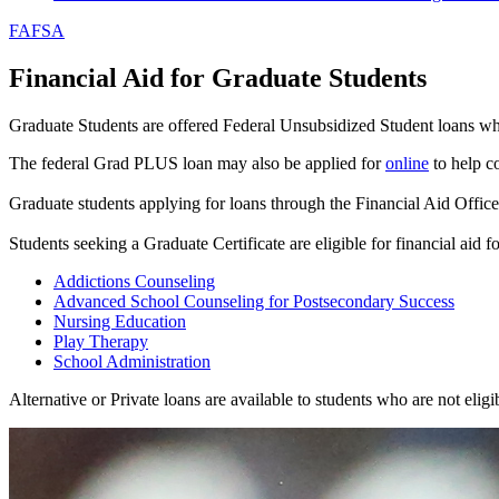
FAFSA
Financial Aid for Graduate Students
Graduate Students are offered Federal Unsubsidized Student loans whe
The federal Grad PLUS loan may also be applied for
online
to help c
Graduate students applying for loans through the Financial Aid Offic
Students seeking a Graduate Certificate are eligible for financial aid
Addictions Counseling
Advanced School Counseling for Postsecondary Success
Nursing Education
Play Therapy
School Administration
Alternative or Private loans are available to students who are not eli