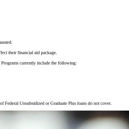
austed.
ect their financial aid package.
e Programs currently include the following:
t of Federal Unsubsidized or Graduate Plus loans do not cover.