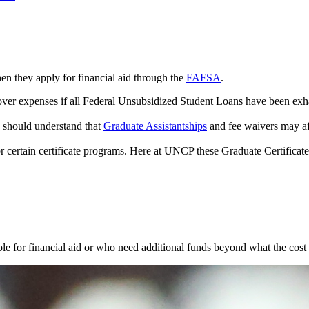
n they apply for financial aid through the
FAFSA
.
over expenses if all Federal Unsubsidized Student Loans have been exh
e should understand that
Graduate Assistantships
and fee waivers may aff
 for certain certificate programs. Here at UNCP these Graduate Certificat
gible for financial aid or who need additional funds beyond what the cos