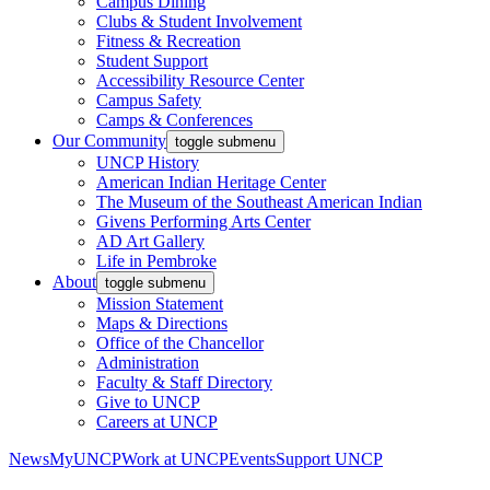
Campus Dining
Clubs & Student Involvement
Fitness & Recreation
Student Support
Accessibility Resource Center
Campus Safety
Camps & Conferences
Our Community
toggle submenu
UNCP History
American Indian Heritage Center
The Museum of the Southeast American Indian
Givens Performing Arts Center
AD Art Gallery
Life in Pembroke
About
toggle submenu
Mission Statement
Maps & Directions
Office of the Chancellor
Administration
Faculty & Staff Directory
Give to UNCP
Careers at UNCP
News
MyUNCP
Work at UNCP
Events
Support UNCP