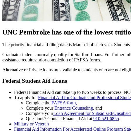
UNC Pembroke has one of the lowest tuitio
The priority financial aid filing date is March 1 of each year. Students
Graduate students normally qualify for Stafford Loans. For further i
assistance requires prior completion of FAFSA forms.
Alternative or Private loans are available to students who are not eli
Federal Student Aid Loans
Federal Financial Aid can take up to two weeks to process. NOT
To apply for
Financial Aid for Graduate and Professional Stude
Complete the
FAFSA form,
Complete your
Entrance Counseling
, and
Complete your
Loan Agreement for Subsidized/Unsubsi
Questions? Contact Financial Aid at
910.521.6855
.
Military or Veteran
Financial Aid Information For Accelerated Online Program Stu