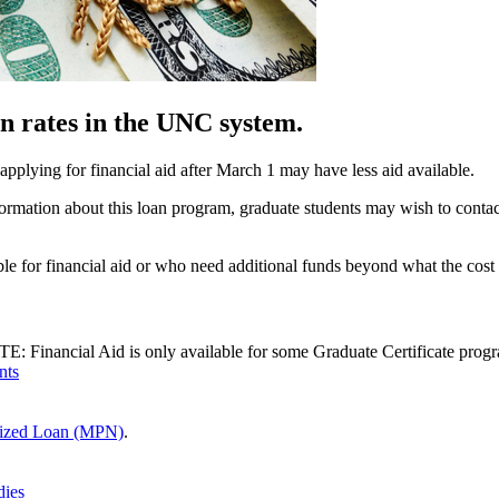
n rates in the UNC system.
 applying for financial aid after March 1 may have less aid available.
nformation about this loan program, graduate students may wish to cont
gible for financial aid or who need additional funds beyond what the cos
E: Financial Aid is only available for some Graduate Certificate progra
nts
dized Loan (MPN)
.
dies