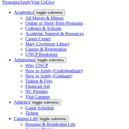
Programs
Apply
Visit Us
Give
Academics
toggle submenu
All Majors & Minors
Online or Short-Term Programs
Colleges & Schools
Academic Support & Resources
Career Center
Mary Livermore Library
Classes & Registration
UNCP Bookstore
Admissions
toggle submenu
Why UNCP
How to Apply (Undergraduate)
How to Apply (Graduate)
Tuition & Fees
Financial Aid
NC Promise
Visit Campus
Athletics
toggle submenu
Game Schedule
Tickets
Campus Life
toggle submenu
Housing & Residential Life