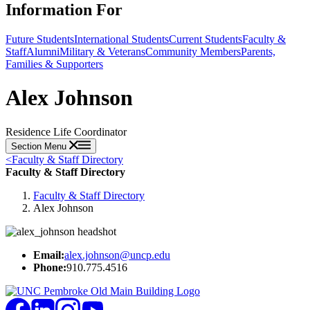
Information For
Future Students
International Students
Current Students
Faculty &
Staff
Alumni
Military & Veterans
Community Members
Parents,
Families & Supporters
Alex Johnson
Residence Life Coordinator
Section Menu
<
Faculty & Staff Directory
Faculty & Staff Directory
Faculty & Staff Directory
Alex Johnson
Email:
alex.johnson@uncp.edu
Phone:
910.775.4516