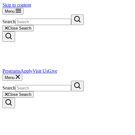
Skip to content
Menu
Search
Close Search
Programs
Apply
Visit Us
Give
Menu
Search
Close Search