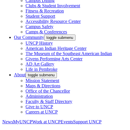
Campus Dining
Clubs & Student Involvement
Fitness & Recreation
Student Support
Accessibility Resource Center
Campus Safety
Camps & Conferences
Our Community
toggle submenu
UNCP History
American Indian Heritage Center
The Museum of the Southeast American Indian
Givens Performing Arts Center
AD Art Gallery
Life in Pembroke
About
toggle submenu
Mission Statement
Maps & Directions
Office of the Chancellor
Administration
Faculty & Staff Directory
Give to UNCP
Careers at UNCP
News
MyUNCP
Work at UNCP
Events
Support UNCP