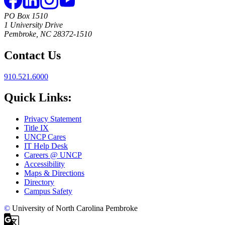
PO Box 1510
1 University Drive
Pembroke, NC 28372-1510
Contact Us
910.521.6000
Quick Links:
Privacy Statement
Title IX
UNCP Cares
IT Help Desk
Careers @ UNCP
Accessibility
Maps & Directions
Directory
Campus Safety
©
University of North Carolina Pembroke