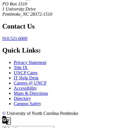
PO Box 1510
1 University Drive
Pembroke, NC 28372-1510
Contact Us
910.521.6000
Quick Links:
Privacy Statement
Title IX
UNCP Cares
IT Help Desk
Careers @ UNCP
Accessibility
Maps & Directions
Directory
Campus Safety
©
University of North Carolina Pembroke