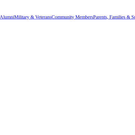
Alumni
Military & Veterans
Community Members
Parents, Families & S