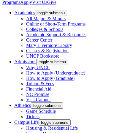
Programs
Apply
Visit Us
Give
Academics
toggle submenu
All Majors & Minors
Online or Short-Term Programs
Colleges & Schools
Academic Support & Resources
Career Center
Mary Livermore Library
Classes & Registration
UNCP Bookstore
Admissions
toggle submenu
Why UNCP
How to Apply (Undergraduate)
How to Apply (Graduate)
Tuition & Fees
Financial Aid
NC Promise
Visit Campus
Athletics
toggle submenu
Game Schedule
Tickets
Campus Life
toggle submenu
Housing & Residential Life