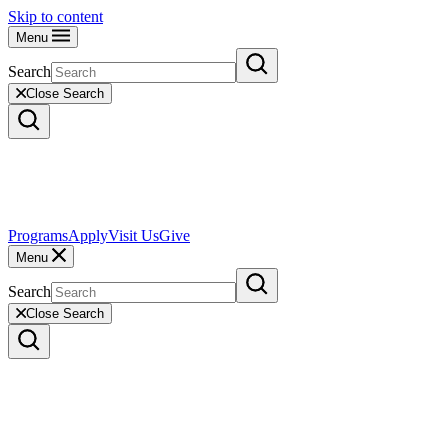
Skip to content
Menu
Search
Close Search
Programs
Apply
Visit Us
Give
Menu
Search
Close Search