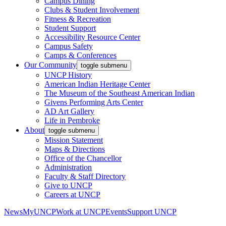
Campus Dining
Clubs & Student Involvement
Fitness & Recreation
Student Support
Accessibility Resource Center
Campus Safety
Camps & Conferences
Our Community
toggle submenu
UNCP History
American Indian Heritage Center
The Museum of the Southeast American Indian
Givens Performing Arts Center
AD Art Gallery
Life in Pembroke
About
toggle submenu
Mission Statement
Maps & Directions
Office of the Chancellor
Administration
Faculty & Staff Directory
Give to UNCP
Careers at UNCP
News
MyUNCP
Work at UNCP
Events
Support UNCP