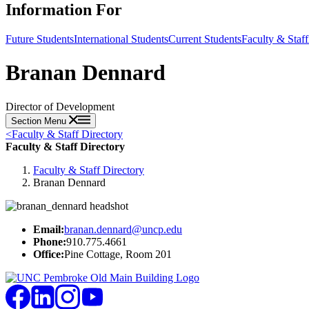
Information For
Future Students
International Students
Current Students
Faculty & Staff
Branan Dennard
Director of Development
Section Menu
<
Faculty & Staff Directory
Faculty & Staff Directory
Faculty & Staff Directory
Branan Dennard
Email:
branan.dennard@uncp.edu
Phone:
910.775.4661
Office:
Pine Cottage, Room 201