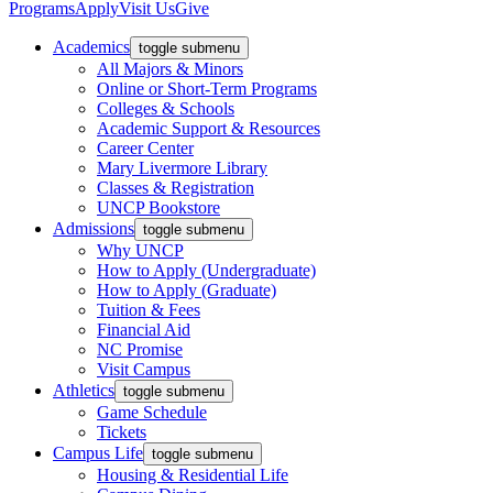
Programs
Apply
Visit Us
Give
Academics
toggle submenu
All Majors & Minors
Online or Short-Term Programs
Colleges & Schools
Academic Support & Resources
Career Center
Mary Livermore Library
Classes & Registration
UNCP Bookstore
Admissions
toggle submenu
Why UNCP
How to Apply (Undergraduate)
How to Apply (Graduate)
Tuition & Fees
Financial Aid
NC Promise
Visit Campus
Athletics
toggle submenu
Game Schedule
Tickets
Campus Life
toggle submenu
Housing & Residential Life