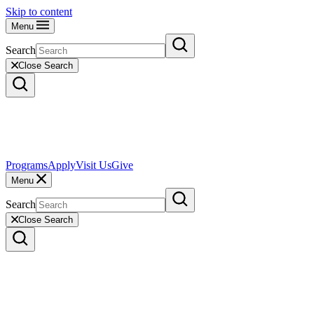
Skip to content
Menu
Search
Close Search
Programs
Apply
Visit Us
Give
Menu
Search
Close Search