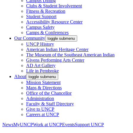
Campus Dining
Clubs & Student Involvement
Fitness & Recreation
Student Support
Accessibility Resource Center
Campus Safety
Camps & Conferences
Our Community
toggle submenu
UNCP History
American Indian Heritage Center
The Museum of the Southeast American Indian
Givens Performing Arts Center
AD Art Gallery
Life in Pembroke
About
toggle submenu
Mission Statement
Maps & Directions
Office of the Chancellor
Administration
Faculty & Staff Directory
Give to UNCP
Careers at UNCP
News
MyUNCP
Work at UNCP
Events
Support UNCP