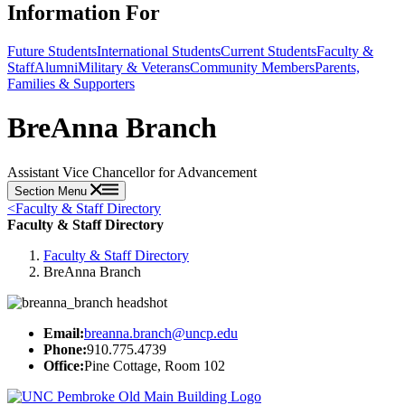
Information For
Future Students
International Students
Current Students
Faculty &
Staff
Alumni
Military & Veterans
Community Members
Parents,
Families & Supporters
BreAnna Branch
Assistant Vice Chancellor for Advancement
Section Menu
<
Faculty & Staff Directory
Faculty & Staff Directory
Faculty & Staff Directory
BreAnna Branch
Email:
breanna.branch@uncp.edu
Phone:
910.775.4739
Office:
Pine Cottage, Room 102