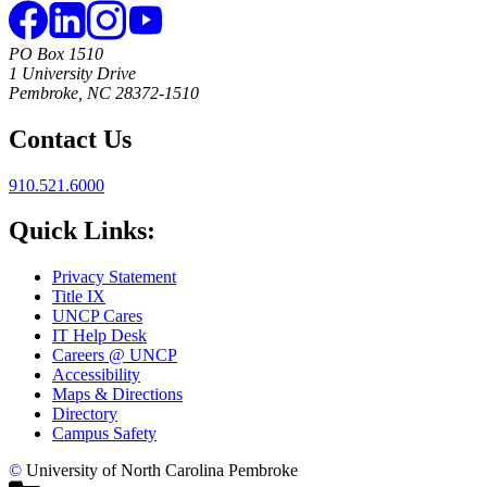
PO Box 1510
1 University Drive
Pembroke, NC 28372-1510
Contact Us
910.521.6000
Quick Links:
Privacy Statement
Title IX
UNCP Cares
IT Help Desk
Careers @ UNCP
Accessibility
Maps & Directions
Directory
Campus Safety
©
University of North Carolina Pembroke