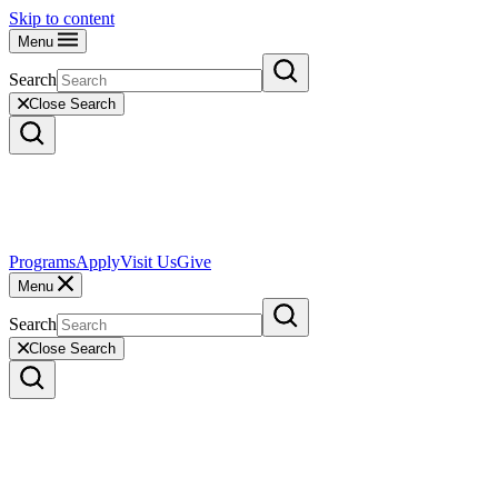
Skip to content
Menu
Search
Close Search
Programs
Apply
Visit Us
Give
Menu
Search
Close Search