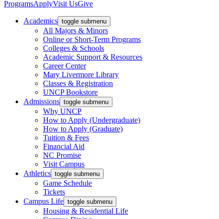
Programs
Apply
Visit Us
Give
Academics
toggle submenu
All Majors & Minors
Online or Short-Term Programs
Colleges & Schools
Academic Support & Resources
Career Center
Mary Livermore Library
Classes & Registration
UNCP Bookstore
Admissions
toggle submenu
Why UNCP
How to Apply (Undergraduate)
How to Apply (Graduate)
Tuition & Fees
Financial Aid
NC Promise
Visit Campus
Athletics
toggle submenu
Game Schedule
Tickets
Campus Life
toggle submenu
Housing & Residential Life