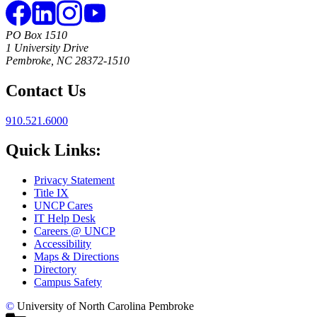
PO Box 1510
1 University Drive
Pembroke, NC 28372-1510
Contact Us
910.521.6000
Quick Links:
Privacy Statement
Title IX
UNCP Cares
IT Help Desk
Careers @ UNCP
Accessibility
Maps & Directions
Directory
Campus Safety
©
University of North Carolina Pembroke