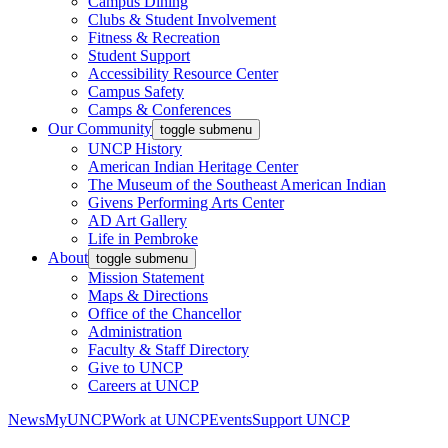
Campus Dining
Clubs & Student Involvement
Fitness & Recreation
Student Support
Accessibility Resource Center
Campus Safety
Camps & Conferences
Our Community
toggle submenu
UNCP History
American Indian Heritage Center
The Museum of the Southeast American Indian
Givens Performing Arts Center
AD Art Gallery
Life in Pembroke
About
toggle submenu
Mission Statement
Maps & Directions
Office of the Chancellor
Administration
Faculty & Staff Directory
Give to UNCP
Careers at UNCP
News
MyUNCP
Work at UNCP
Events
Support UNCP