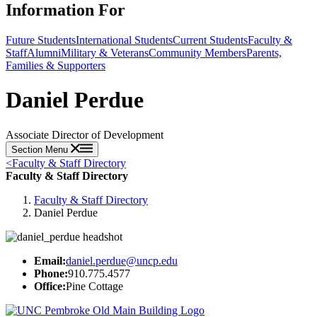
Information For
Future Students
International Students
Current Students
Faculty &
Staff
Alumni
Military & Veterans
Community Members
Parents,
Families & Supporters
Daniel Perdue
Associate Director of Development
Section Menu
<
Faculty & Staff Directory
Faculty & Staff Directory
Faculty & Staff Directory
Daniel Perdue
Email:
daniel.perdue@uncp.edu
Phone:
910.775.4577
Office:
Pine Cottage