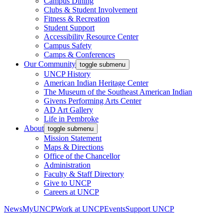
Campus Dining
Clubs & Student Involvement
Fitness & Recreation
Student Support
Accessibility Resource Center
Campus Safety
Camps & Conferences
Our Community
toggle submenu
UNCP History
American Indian Heritage Center
The Museum of the Southeast American Indian
Givens Performing Arts Center
AD Art Gallery
Life in Pembroke
About
toggle submenu
Mission Statement
Maps & Directions
Office of the Chancellor
Administration
Faculty & Staff Directory
Give to UNCP
Careers at UNCP
News
MyUNCP
Work at UNCP
Events
Support UNCP