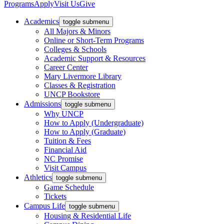
Programs
Apply
Visit Us
Give
Academics
toggle submenu
All Majors & Minors
Online or Short-Term Programs
Colleges & Schools
Academic Support & Resources
Career Center
Mary Livermore Library
Classes & Registration
UNCP Bookstore
Admissions
toggle submenu
Why UNCP
How to Apply (Undergraduate)
How to Apply (Graduate)
Tuition & Fees
Financial Aid
NC Promise
Visit Campus
Athletics
toggle submenu
Game Schedule
Tickets
Campus Life
toggle submenu
Housing & Residential Life