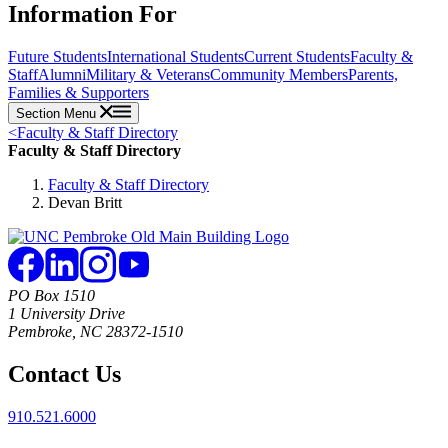
Information For
Future Students
International Students
Current Students
Faculty &
Staff
Alumni
Military & Veterans
Community Members
Parents,
Families & Supporters
Section Menu
<
Faculty & Staff Directory
Faculty & Staff Directory
Faculty & Staff Directory
Devan Britt
PO Box 1510
1 University Drive
Pembroke, NC 28372-1510
Contact Us
910.521.6000