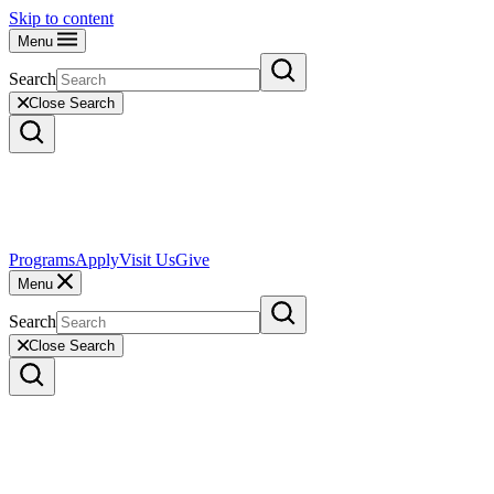
Skip to content
Menu
Search
Close Search
Programs
Apply
Visit Us
Give
Menu
Search
Close Search