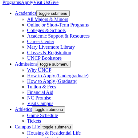
Programs
Apply
Visit Us
Give
Academics
toggle submenu
All Majors & Minors
Online or Short-Term Programs
Colleges & Schools
Academic Support & Resources
Career Center
Mary Livermore Library
Classes & Registration
UNCP Bookstore
Admissions
toggle submenu
Why UNCP
How to Apply (Undergraduate)
How to Apply (Graduate)
Tuition & Fees
Financial Aid
NC Promise
Visit Campus
Athletics
toggle submenu
Game Schedule
Tickets
Campus Life
toggle submenu
Housing & Residential Life