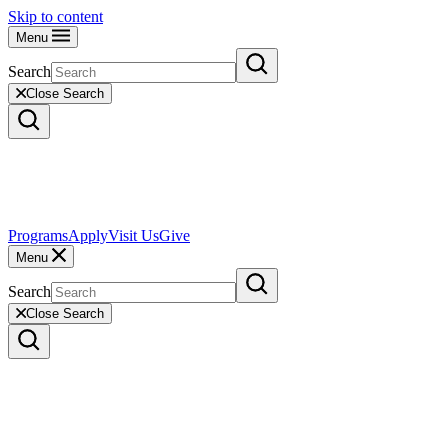
Skip to content
Menu
Search
Close Search
Programs
Apply
Visit Us
Give
Menu
Search
Close Search