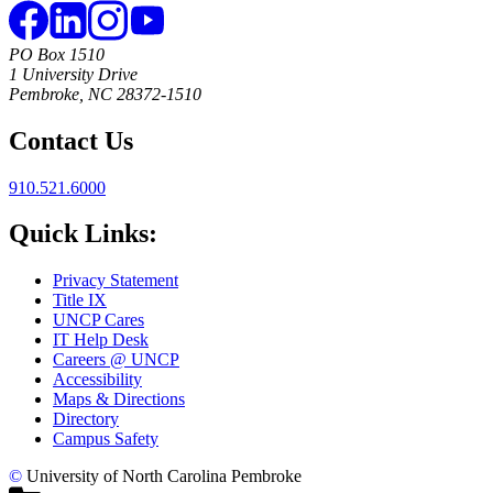
PO Box 1510
1 University Drive
Pembroke, NC 28372-1510
Contact Us
910.521.6000
Quick Links:
Privacy Statement
Title IX
UNCP Cares
IT Help Desk
Careers @ UNCP
Accessibility
Maps & Directions
Directory
Campus Safety
©
University of North Carolina Pembroke