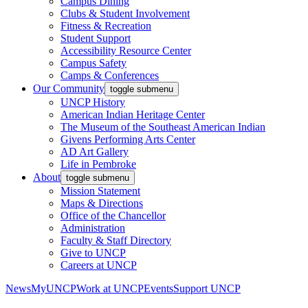
Campus Dining
Clubs & Student Involvement
Fitness & Recreation
Student Support
Accessibility Resource Center
Campus Safety
Camps & Conferences
Our Community
toggle submenu
UNCP History
American Indian Heritage Center
The Museum of the Southeast American Indian
Givens Performing Arts Center
AD Art Gallery
Life in Pembroke
About
toggle submenu
Mission Statement
Maps & Directions
Office of the Chancellor
Administration
Faculty & Staff Directory
Give to UNCP
Careers at UNCP
News
MyUNCP
Work at UNCP
Events
Support UNCP