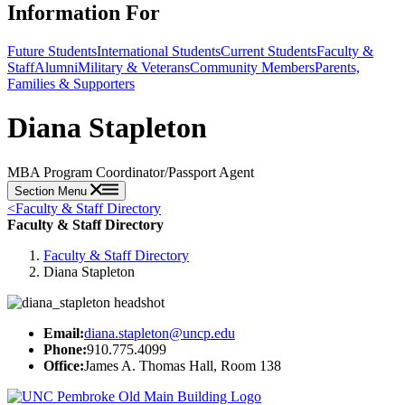
Information For
Future Students
International Students
Current Students
Faculty &
Staff
Alumni
Military & Veterans
Community Members
Parents,
Families & Supporters
Diana Stapleton
MBA Program Coordinator/Passport Agent
Section Menu
<
Faculty & Staff Directory
Faculty & Staff Directory
Faculty & Staff Directory
Diana Stapleton
Email:
diana.stapleton@uncp.edu
Phone:
910.775.4099
Office:
James A. Thomas Hall, Room 138