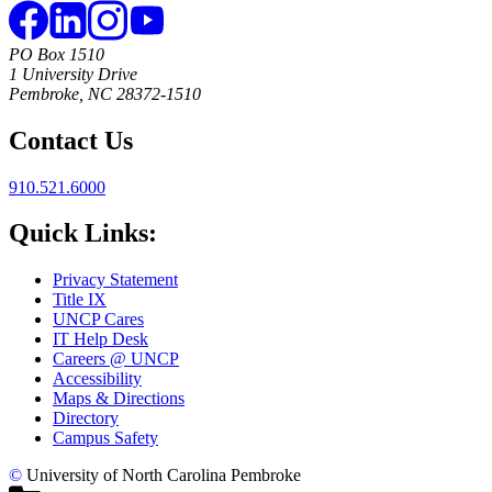
PO Box 1510
1 University Drive
Pembroke, NC 28372-1510
Contact Us
910.521.6000
Quick Links:
Privacy Statement
Title IX
UNCP Cares
IT Help Desk
Careers @ UNCP
Accessibility
Maps & Directions
Directory
Campus Safety
©
University of North Carolina Pembroke