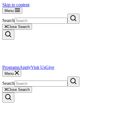
Skip to content
Menu
Search
Close Search
Programs
Apply
Visit Us
Give
Menu
Search
Close Search