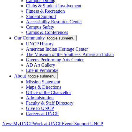
Campus Dining
Clubs & Student Involvement
Fitness & Recreation
Student Support
Accessibility Resource Center
Campus Safety
Camps & Conferences
Our Community
toggle submenu
UNCP History
American Indian Heritage Center
The Museum of the Southeast American Indian
Givens Performing Arts Center
AD Art Gallery
Life in Pembroke
About
toggle submenu
Mission Statement
Maps & Directions
Office of the Chancellor
Administration
Faculty & Staff Directory
Give to UNCP
Careers at UNCP
News
MyUNCP
Work at UNCP
Events
Support UNCP