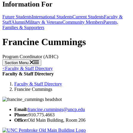
Information For
Future Students
International Students
Current Students
Faculty &
Staff
Alumni
Military & Veterans
Community Members
Parents,
Families & Supporters
Francine Cummings
Program Coordinator (AIHC)
Section Menu
<
Faculty & Staff Directory
Faculty & Staff Directory
Faculty & Staff Directory
Francine Cummings
Email:
francine.cummings@uncp.edu
Phone:
910.775.4663
Office:
Old Main Building, Room 206