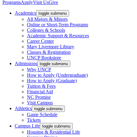
Programs
Apply
Visit Us
Give
Academics
toggle submenu
All Majors & Minors
Online or Short-Term Programs
Colleges & Schools
Academic Support & Resources
Career Center
Mary Livermore Library
Classes & Registration
UNCP Bookstore
Admissions
toggle submenu
Why UNCP
How to Apply (Undergraduate)
How to Apply (Graduate)
Tuition & Fees
Financial Aid
NC Promise
Visit Campus
Athletics
toggle submenu
Game Schedule
Tickets
Campus Life
toggle submenu
Housing & Residential Life