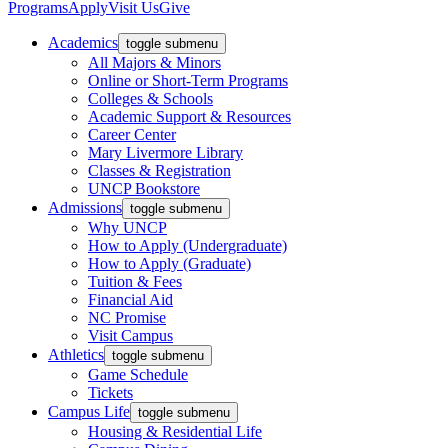
Programs
Apply
Visit Us
Give
Academics
toggle submenu
All Majors & Minors
Online or Short-Term Programs
Colleges & Schools
Academic Support & Resources
Career Center
Mary Livermore Library
Classes & Registration
UNCP Bookstore
Admissions
toggle submenu
Why UNCP
How to Apply (Undergraduate)
How to Apply (Graduate)
Tuition & Fees
Financial Aid
NC Promise
Visit Campus
Athletics
toggle submenu
Game Schedule
Tickets
Campus Life
toggle submenu
Housing & Residential Life