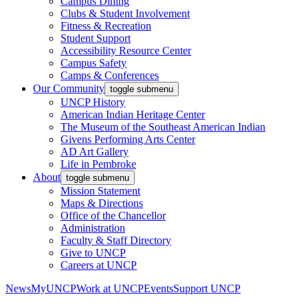
Campus Dining
Clubs & Student Involvement
Fitness & Recreation
Student Support
Accessibility Resource Center
Campus Safety
Camps & Conferences
Our Community
toggle submenu
UNCP History
American Indian Heritage Center
The Museum of the Southeast American Indian
Givens Performing Arts Center
AD Art Gallery
Life in Pembroke
About
toggle submenu
Mission Statement
Maps & Directions
Office of the Chancellor
Administration
Faculty & Staff Directory
Give to UNCP
Careers at UNCP
News
MyUNCP
Work at UNCP
Events
Support UNCP