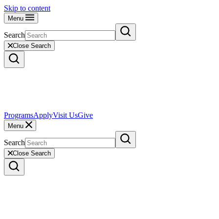
Skip to content
Menu
Search
Close Search
Programs
Apply
Visit Us
Give
Menu
Search
Close Search