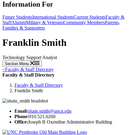
Information For
Future Students
International Students
Current Students
Faculty &
Staff
Alumni
Military & Veterans
Community Members
Parents,
Families & Supporters
Franklin Smith
Technology Support Analyst
Section Menu
<
Faculty & Staff Directory
Faculty & Staff Directory
Faculty & Staff Directory
Franklin Smith
Email:
shain.smith@uncp.edu
Phone:
910.521.6260
Office:
Joseph B Oxendine Administrative Building