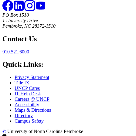
PO Box 1510
1 University Drive
Pembroke, NC 28372-1510
Contact Us
910.521.6000
Quick Links:
Privacy Statement
Title IX
UNCP Cares
IT Help Desk
Careers @ UNCP
Accessibility
Maps & Directions
Directory
Campus Safety
©
University of North Carolina Pembroke