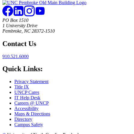
PO Box 1510
1 University Drive
Pembroke, NC 28372-1510
Contact Us
910.521.6000
Quick Links:
Privacy Statement
Title IX
UNCP Cares
IT Help Desk
Careers @ UNCP
Accessibility
Maps & Directions
Directory
Campus Safety