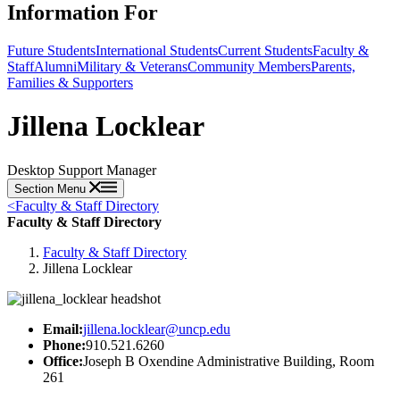
Information For
Future Students
International Students
Current Students
Faculty &
Staff
Alumni
Military & Veterans
Community Members
Parents,
Families & Supporters
Jillena Locklear
Desktop Support Manager
Section Menu
<
Faculty & Staff Directory
Faculty & Staff Directory
Faculty & Staff Directory
Jillena Locklear
Email:
jillena.locklear@uncp.edu
Phone:
910.521.6260
Office:
Joseph B Oxendine Administrative Building, Room
261