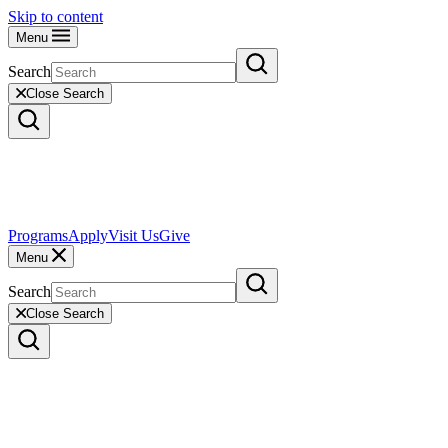
Skip to content
Menu
Search
Close Search
Programs
Apply
Visit Us
Give
Menu
Search
Close Search