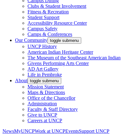
Campus Dining
Clubs & Student Involvement
Fitness & Recreation
Student Support
Accessibility Resource Center
Campus Safety
Camps & Conferences
Our Community
toggle submenu
UNCP History
American Indian Heritage Center
The Museum of the Southeast American Indian
Givens Performing Arts Center
AD Art Gallery
Life in Pembroke
About
toggle submenu
Mission Statement
Maps & Directions
Office of the Chancellor
Administration
Faculty & Staff Directory
Give to UNCP
Careers at UNCP
News
MyUNCP
Work at UNCP
Events
Support UNCP