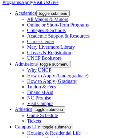
Programs
Apply
Visit Us
Give
Academics
toggle submenu
All Majors & Minors
Online or Short-Term Programs
Colleges & Schools
Academic Support & Resources
Career Center
Mary Livermore Library
Classes & Registration
UNCP Bookstore
Admissions
toggle submenu
Why UNCP
How to Apply (Undergraduate)
How to Apply (Graduate)
Tuition & Fees
Financial Aid
NC Promise
Visit Campus
Athletics
toggle submenu
Game Schedule
Tickets
Campus Life
toggle submenu
Housing & Residential Life