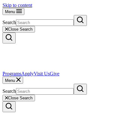
Skip to content
Menu
Search
Close Search
Programs
Apply
Visit Us
Give
Menu
Search
Close Search