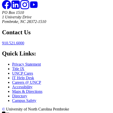
PO Box 1510
1 University Drive
Pembroke, NC 28372-1510
Contact Us
910.521.6000
Quick Links:
Privacy Statement
Title IX
UNCP Cares
IT Help Desk
Careers @ UNCP
Accessibility
Maps & Directions
Directory
Campus Safety
©
University of North Carolina Pembroke