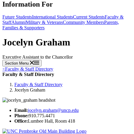
Information For
Future Students
International Students
Current Students
Faculty &
Staff
Alumni
Military & Veterans
Community Members
Parents,
Families & Supporters
Jocelyn Graham
Executive Assistant to the Chancellor
Section Menu
<
Faculty & Staff Directory
Faculty & Staff Directory
Faculty & Staff Directory
Jocelyn Graham
Email:
jocelyn.graham@uncp.edu
Phone:
910.775.4471
Office:
Lumbee Hall, Room 418