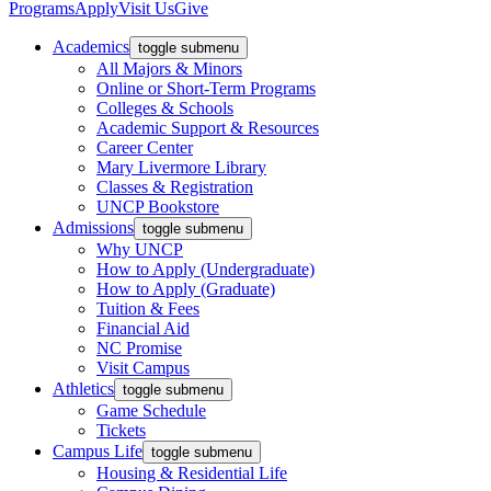
Programs
Apply
Visit Us
Give
Academics
toggle submenu
All Majors & Minors
Online or Short-Term Programs
Colleges & Schools
Academic Support & Resources
Career Center
Mary Livermore Library
Classes & Registration
UNCP Bookstore
Admissions
toggle submenu
Why UNCP
How to Apply (Undergraduate)
How to Apply (Graduate)
Tuition & Fees
Financial Aid
NC Promise
Visit Campus
Athletics
toggle submenu
Game Schedule
Tickets
Campus Life
toggle submenu
Housing & Residential Life