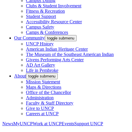
Campus Dining
Clubs & Student Involvement
Fitness & Recreation
Student Support
Accessibility Resource Center
Campus Safety
Camps & Conferences
Our Community
toggle submenu
UNCP History
American Indian Heritage Center
The Museum of the Southeast American Indian
Givens Performing Arts Center
AD Art Gallery
Life in Pembroke
About
toggle submenu
Mission Statement
Maps & Directions
Office of the Chancellor
Administration
Faculty & Staff Directory
Give to UNCP
Careers at UNCP
News
MyUNCP
Work at UNCP
Events
Support UNCP