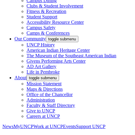
Campus Dining
Clubs & Student Involvement
Fitness & Recreation
Student Support
Accessibility Resource Center
Campus Safety
Camps & Conferences
Our Community
toggle submenu
UNCP History
American Indian Heritage Center
The Museum of the Southeast American Indian
Givens Performing Arts Center
AD Art Gallery
Life in Pembroke
About
toggle submenu
Mission Statement
Maps & Directions
Office of the Chancellor
Administration
Faculty & Staff Directory
Give to UNCP
Careers at UNCP
News
MyUNCP
Work at UNCP
Events
Support UNCP