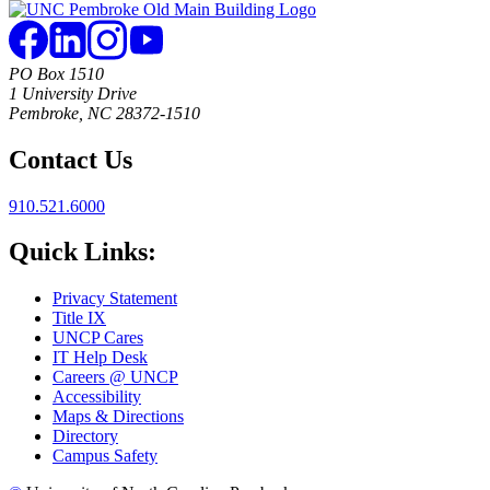
PO Box 1510
1 University Drive
Pembroke, NC 28372-1510
Contact Us
910.521.6000
Quick Links:
Privacy Statement
Title IX
UNCP Cares
IT Help Desk
Careers @ UNCP
Accessibility
Maps & Directions
Directory
Campus Safety