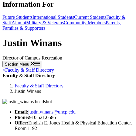
Information For
Future Students
International Students
Current Students
Faculty &
Staff
Alumni
Military & Veterans
Community Members
Parents,
Families & Supporters
Justin Winans
Director of Campus Recreation
Section Menu
<
Faculty & Staff Directory
Faculty & Staff Directory
Faculty & Staff Directory
Justin Winans
Email:
justin.winans@uncp.edu
Phone:
910.521.6586
Office:
English E. Jones Health & Physical Education Center,
Room 1192