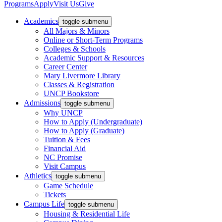
Programs
Apply
Visit Us
Give
Academics
toggle submenu
All Majors & Minors
Online or Short-Term Programs
Colleges & Schools
Academic Support & Resources
Career Center
Mary Livermore Library
Classes & Registration
UNCP Bookstore
Admissions
toggle submenu
Why UNCP
How to Apply (Undergraduate)
How to Apply (Graduate)
Tuition & Fees
Financial Aid
NC Promise
Visit Campus
Athletics
toggle submenu
Game Schedule
Tickets
Campus Life
toggle submenu
Housing & Residential Life