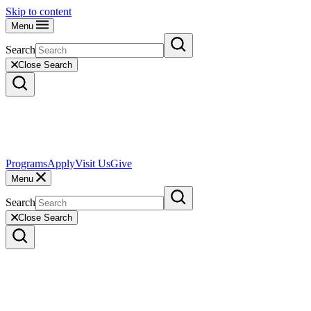
Skip to content
Menu
Search
Close Search
Programs
Apply
Visit Us
Give
Menu
Search
Close Search