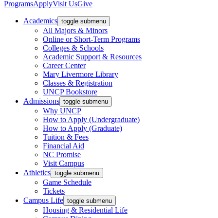
Programs
Apply
Visit Us
Give
Academics
toggle submenu
All Majors & Minors
Online or Short-Term Programs
Colleges & Schools
Academic Support & Resources
Career Center
Mary Livermore Library
Classes & Registration
UNCP Bookstore
Admissions
toggle submenu
Why UNCP
How to Apply (Undergraduate)
How to Apply (Graduate)
Tuition & Fees
Financial Aid
NC Promise
Visit Campus
Athletics
toggle submenu
Game Schedule
Tickets
Campus Life
toggle submenu
Housing & Residential Life