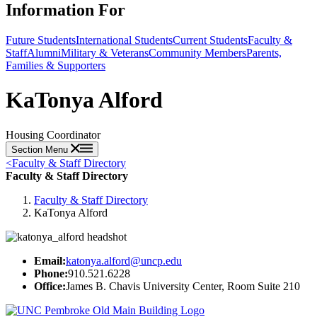
Information For
Future Students
International Students
Current Students
Faculty &
Staff
Alumni
Military & Veterans
Community Members
Parents,
Families & Supporters
KaTonya Alford
Housing Coordinator
Section Menu
<
Faculty & Staff Directory
Faculty & Staff Directory
Faculty & Staff Directory
KaTonya Alford
Email:
katonya.alford@uncp.edu
Phone:
910.521.6228
Office:
James B. Chavis University Center, Room Suite 210