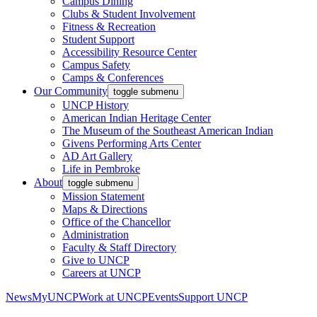
Campus Dining
Clubs & Student Involvement
Fitness & Recreation
Student Support
Accessibility Resource Center
Campus Safety
Camps & Conferences
Our Community
toggle submenu
UNCP History
American Indian Heritage Center
The Museum of the Southeast American Indian
Givens Performing Arts Center
AD Art Gallery
Life in Pembroke
About
toggle submenu
Mission Statement
Maps & Directions
Office of the Chancellor
Administration
Faculty & Staff Directory
Give to UNCP
Careers at UNCP
News
MyUNCP
Work at UNCP
Events
Support UNCP