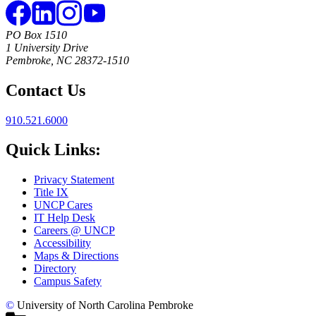
PO Box 1510
1 University Drive
Pembroke, NC 28372-1510
Contact Us
910.521.6000
Quick Links:
Privacy Statement
Title IX
UNCP Cares
IT Help Desk
Careers @ UNCP
Accessibility
Maps & Directions
Directory
Campus Safety
©
University of North Carolina Pembroke