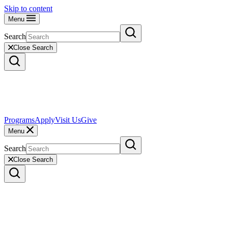
Skip to content
Menu
Search
Close Search
Programs
Apply
Visit Us
Give
Menu
Search
Close Search