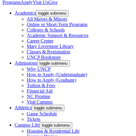
Programs
Apply
Visit Us
Give
Academics
toggle submenu
All Majors & Minors
Online or Short-Term Programs
Colleges & Schools
Academic Support & Resources
Career Center
Mary Livermore Library
Classes & Registration
UNCP Bookstore
Admissions
toggle submenu
Why UNCP
How to Apply (Undergraduate)
How to Apply (Graduate)
Tuition & Fees
Financial Aid
NC Promise
Visit Campus
Athletics
toggle submenu
Game Schedule
Tickets
Campus Life
toggle submenu
Housing & Residential Life