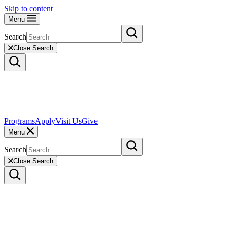
Skip to content
Menu
Search
Close Search
Programs
Apply
Visit Us
Give
Menu
Search
Close Search