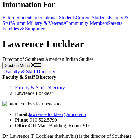
Information For
Future Students
International Students
Current Students
Faculty &
Staff
Alumni
Military & Veterans
Community Members
Parents,
Families & Supporters
Lawrence Locklear
Director of Southeast American Indian Studies
Section Menu
<
Faculty & Staff Directory
Faculty & Staff Directory
Faculty & Staff Directory
Lawrence Locklear
Email:
lawrence.locklear@uncp.edu
Phone:
910.522.5790
Office:
Old Main Building, Room 205
Dr. Lawrence T. Locklear (he/him/his) is the director of Southeast