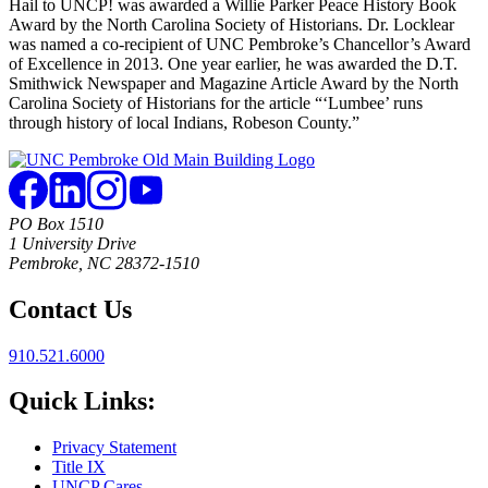
Hail to UNCP! was awarded a Willie Parker Peace History Book
Award by the North Carolina Society of Historians. Dr. Locklear
was named a co-recipient of UNC Pembroke’s Chancellor’s Award
of Excellence in 2013. One year earlier, he was awarded the D.T.
Smithwick Newspaper and Magazine Article Award by the North
Carolina Society of Historians for the article “‘Lumbee’ runs
through history of local Indians, Robeson County.”
PO Box 1510
1 University Drive
Pembroke, NC 28372-1510
Contact Us
910.521.6000
Quick Links:
Privacy Statement
Title IX
UNCP Cares