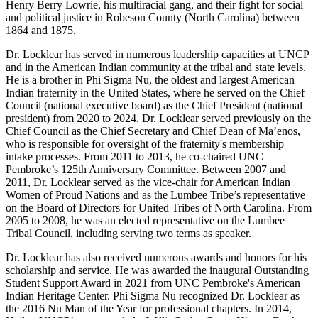
Henry Berry Lowrie, his multiracial gang, and their fight for social
and political justice in Robeson County (North Carolina) between
1864 and 1875.
Dr. Locklear has served in numerous leadership capacities at UNCP
and in the American Indian community at the tribal and state levels.
He is a brother in Phi Sigma Nu, the oldest and largest American
Indian fraternity in the United States, where he served on the Chief
Council (national executive board) as the Chief President (national
president) from 2020 to 2024. Dr. Locklear served previously on the
Chief Council as the Chief Secretary and Chief Dean of Ma’enos,
who is responsible for oversight of the fraternity's membership
intake processes. From 2011 to 2013, he co-chaired UNC
Pembroke’s 125th Anniversary Committee. Between 2007 and
2011, Dr. Locklear served as the vice-chair for American Indian
Women of Proud Nations and as the Lumbee Tribe’s representative
on the Board of Directors for United Tribes of North Carolina. From
2005 to 2008, he was an elected representative on the Lumbee
Tribal Council, including serving two terms as speaker.
Dr. Locklear has also received numerous awards and honors for his
scholarship and service. He was awarded the inaugural Outstanding
Student Support Award in 2021 from UNC Pembroke's American
Indian Heritage Center. Phi Sigma Nu recognized Dr. Locklear as
the 2016 Nu Man of the Year for professional chapters. In 2014,