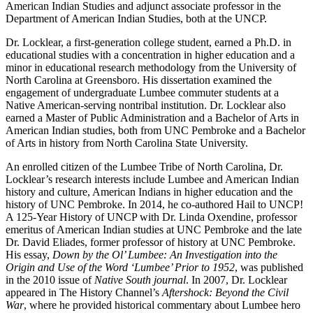
American Indian Studies and adjunct associate professor in the
Department of American Indian Studies, both at the UNCP.
Dr. Locklear, a first-generation college student, earned a Ph.D. in
educational studies with a concentration in higher education and a
minor in educational research methodology from the University of
North Carolina at Greensboro. His dissertation examined the
engagement of undergraduate Lumbee commuter students at a
Native American-serving nontribal institution. Dr. Locklear also
earned a Master of Public Administration and a Bachelor of Arts in
American Indian studies, both from UNC Pembroke and a Bachelor
of Arts in history from North Carolina State University.
An enrolled citizen of the Lumbee Tribe of North Carolina, Dr.
Locklear’s research interests include Lumbee and American Indian
history and culture, American Indians in higher education and the
history of UNC Pembroke. In 2014, he co-authored Hail to UNCP!
A 125-Year History of UNCP with Dr. Linda Oxendine, professor
emeritus of American Indian studies at UNC Pembroke and the late
Dr. David Eliades, former professor of history at UNC Pembroke.
His essay,
Down by the Ol’ Lumbee: An Investigation into the
Origin and Use of the Word ‘Lumbee’ Prior to 1952
, was published
in the 2010 issue of
Native South journal
. In 2007, Dr. Locklear
appeared in The History Channel’s
Aftershock: Beyond the Civil
War
, where he provided historical commentary about Lumbee hero