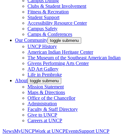
Campus Dining
Clubs & Student Involvement
Fitness & Recreation
Student Support
Accessibility Resource Center
Campus Safety
Camps & Conferences
Our Community
toggle submenu
UNCP History
American Indian Heritage Center
The Museum of the Southeast American Indian
Givens Performing Arts Center
AD Art Gallery
Life in Pembroke
About
toggle submenu
Mission Statement
Maps & Directions
Office of the Chancellor
Administration
Faculty & Staff Directory
Give to UNCP
Careers at UNCP
News
MyUNCP
Work at UNCP
Events
Support UNCP