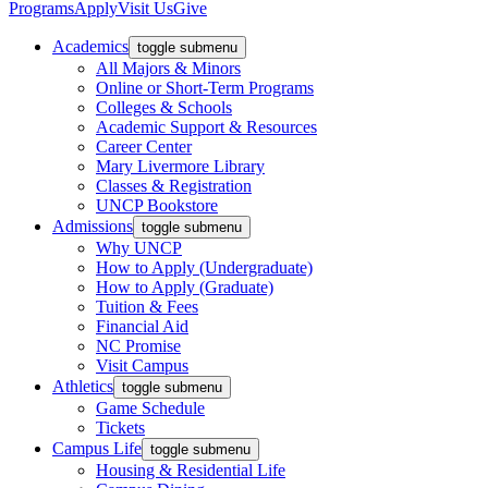
Programs
Apply
Visit Us
Give
Academics
toggle submenu
All Majors & Minors
Online or Short-Term Programs
Colleges & Schools
Academic Support & Resources
Career Center
Mary Livermore Library
Classes & Registration
UNCP Bookstore
Admissions
toggle submenu
Why UNCP
How to Apply (Undergraduate)
How to Apply (Graduate)
Tuition & Fees
Financial Aid
NC Promise
Visit Campus
Athletics
toggle submenu
Game Schedule
Tickets
Campus Life
toggle submenu
Housing & Residential Life