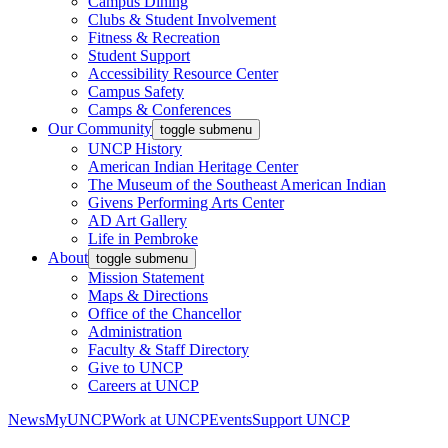
Campus Dining
Clubs & Student Involvement
Fitness & Recreation
Student Support
Accessibility Resource Center
Campus Safety
Camps & Conferences
Our Community
toggle submenu
UNCP History
American Indian Heritage Center
The Museum of the Southeast American Indian
Givens Performing Arts Center
AD Art Gallery
Life in Pembroke
About
toggle submenu
Mission Statement
Maps & Directions
Office of the Chancellor
Administration
Faculty & Staff Directory
Give to UNCP
Careers at UNCP
News
MyUNCP
Work at UNCP
Events
Support UNCP