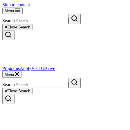
Skip to content
Menu
Search
Close Search
Programs
Apply
Visit Us
Give
Menu
Search
Close Search