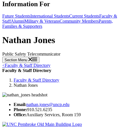
Information For
Future Students
International Students
Current Students
Faculty &
Staff
Alumni
Military & Veterans
Community Members
Parents,
Families & Supporters
Nathan Jones
Public Safety Telecommunicator
Section Menu
<
Faculty & Staff Directory
Faculty & Staff Directory
Faculty & Staff Directory
Nathan Jones
Email:
nathan.jones@uncp.edu
Phone:
910.521.6235
Office:
Auxiliary Services, Room 159