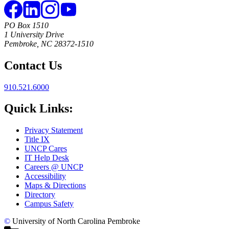
PO Box 1510
1 University Drive
Pembroke, NC 28372-1510
Contact Us
910.521.6000
Quick Links:
Privacy Statement
Title IX
UNCP Cares
IT Help Desk
Careers @ UNCP
Accessibility
Maps & Directions
Directory
Campus Safety
©
University of North Carolina Pembroke