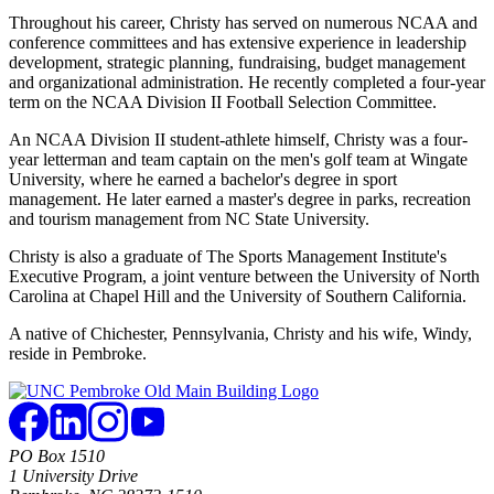
Throughout his career, Christy has served on numerous NCAA and
conference committees and has extensive experience in leadership
development, strategic planning, fundraising, budget management
and organizational administration. He recently completed a four-year
term on the NCAA Division II Football Selection Committee.
An NCAA Division II student-athlete himself, Christy was a four-
year letterman and team captain on the men's golf team at Wingate
University, where he earned a bachelor's degree in sport
management. He later earned a master's degree in parks, recreation
and tourism management from NC State University.
Christy is also a graduate of The Sports Management Institute's
Executive Program, a joint venture between the University of North
Carolina at Chapel Hill and the University of Southern California.
A native of Chichester, Pennsylvania, Christy and his wife, Windy,
reside in Pembroke.
PO Box 1510
1 University Drive