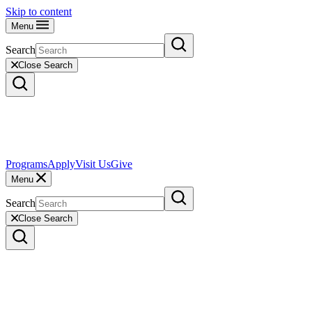
Skip to content
Menu
Search
Close Search
Programs
Apply
Visit Us
Give
Menu
Search
Close Search