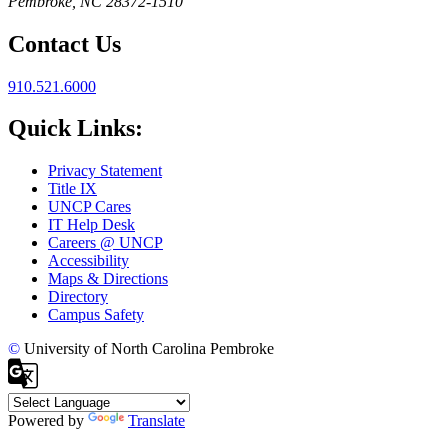
Pembroke, NC 28372-1510
Contact Us
910.521.6000
Quick Links:
Privacy Statement
Title IX
UNCP Cares
IT Help Desk
Careers @ UNCP
Accessibility
Maps & Directions
Directory
Campus Safety
©
University of North Carolina Pembroke
Powered by
Translate