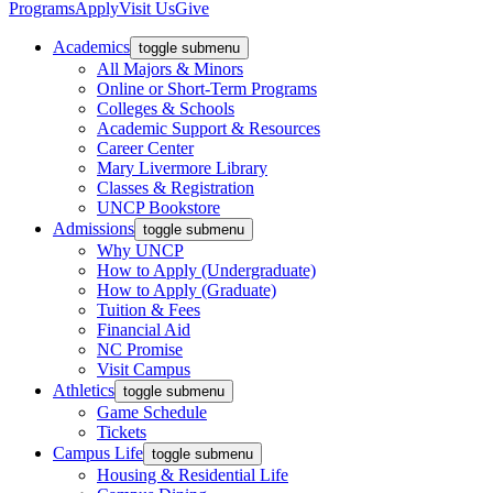
Programs
Apply
Visit Us
Give
Academics
toggle submenu
All Majors & Minors
Online or Short-Term Programs
Colleges & Schools
Academic Support & Resources
Career Center
Mary Livermore Library
Classes & Registration
UNCP Bookstore
Admissions
toggle submenu
Why UNCP
How to Apply (Undergraduate)
How to Apply (Graduate)
Tuition & Fees
Financial Aid
NC Promise
Visit Campus
Athletics
toggle submenu
Game Schedule
Tickets
Campus Life
toggle submenu
Housing & Residential Life