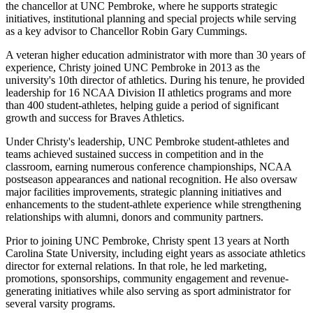
the chancellor at UNC Pembroke, where he supports strategic
initiatives, institutional planning and special projects while serving
as a key advisor to Chancellor Robin Gary Cummings.
A veteran higher education administrator with more than 30 years of
experience, Christy joined UNC Pembroke in 2013 as the
university's 10th director of athletics. During his tenure, he provided
leadership for 16 NCAA Division II athletics programs and more
than 400 student-athletes, helping guide a period of significant
growth and success for Braves Athletics.
Under Christy's leadership, UNC Pembroke student-athletes and
teams achieved sustained success in competition and in the
classroom, earning numerous conference championships, NCAA
postseason appearances and national recognition. He also oversaw
major facilities improvements, strategic planning initiatives and
enhancements to the student-athlete experience while strengthening
relationships with alumni, donors and community partners.
Prior to joining UNC Pembroke, Christy spent 13 years at North
Carolina State University, including eight years as associate athletics
director for external relations. In that role, he led marketing,
promotions, sponsorships, community engagement and revenue-
generating initiatives while also serving as sport administrator for
several varsity programs.