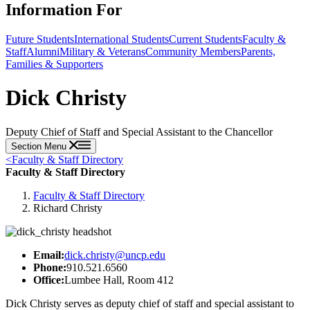
Information For
Future Students
International Students
Current Students
Faculty &
Staff
Alumni
Military & Veterans
Community Members
Parents,
Families & Supporters
Dick Christy
Deputy Chief of Staff and Special Assistant to the Chancellor
Section Menu
<
Faculty & Staff Directory
Faculty & Staff Directory
Faculty & Staff Directory
Richard Christy
Email:
dick.christy@uncp.edu
Phone:
910.521.6560
Office:
Lumbee Hall, Room 412
Dick Christy serves as deputy chief of staff and special assistant to