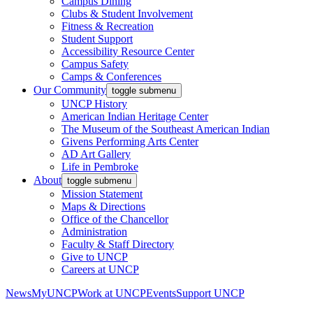
Campus Dining
Clubs & Student Involvement
Fitness & Recreation
Student Support
Accessibility Resource Center
Campus Safety
Camps & Conferences
Our Community
toggle submenu
UNCP History
American Indian Heritage Center
The Museum of the Southeast American Indian
Givens Performing Arts Center
AD Art Gallery
Life in Pembroke
About
toggle submenu
Mission Statement
Maps & Directions
Office of the Chancellor
Administration
Faculty & Staff Directory
Give to UNCP
Careers at UNCP
News
MyUNCP
Work at UNCP
Events
Support UNCP