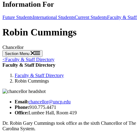
Information For
Future Students
International Students
Current Students
Faculty & Staff
Robin Cummings
Chancellor
Section Menu
<
Faculty & Staff Directory
Faculty & Staff Directory
Faculty & Staff Directory
Robin Cummings
Email:
chancellor@uncp.edu
Phone:
910.775.4471
Office:
Lumbee Hall, Room 419
Dr. Robin Gary Cummings took office as the sixth Chancellor of The 
Carolina System.