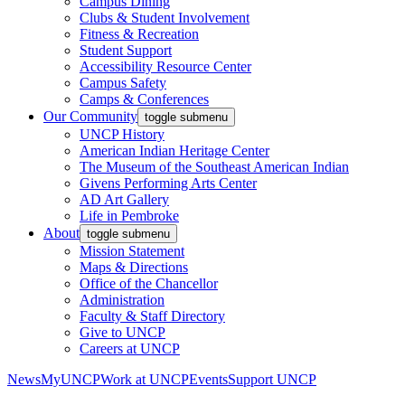
Campus Dining
Clubs & Student Involvement
Fitness & Recreation
Student Support
Accessibility Resource Center
Campus Safety
Camps & Conferences
Our Community
toggle submenu
UNCP History
American Indian Heritage Center
The Museum of the Southeast American Indian
Givens Performing Arts Center
AD Art Gallery
Life in Pembroke
About
toggle submenu
Mission Statement
Maps & Directions
Office of the Chancellor
Administration
Faculty & Staff Directory
Give to UNCP
Careers at UNCP
News
MyUNCP
Work at UNCP
Events
Support UNCP