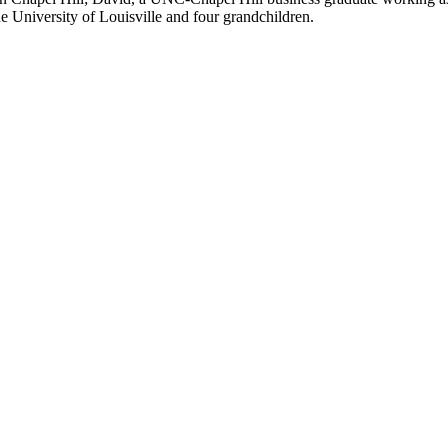
he University of Louisville and four grandchildren.