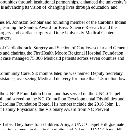
unities through institutional partnerships, enhanced the university’s
is advancing its vision of changing lives through education and
mes M. Johnston Scholar and founding member of the Carolina Indian
, earning the Sandoz Award for Basic Science Research and the
surgery and cardiac surgery at Duke University Medical Center.
surgery.
 of Cardiothoracic Surgery and Section of Cardiovascular and General
ees and chairing the FirstHealth Moore Regional Hospital Foundation.
hat case-managed 75,000 Medicaid patients across seven counties and
Community Care. Six months later, he was named Deputy Secretary
ssistance, overseeing Medicaid delivery for more than 1.8 million low-
red the UNCP Foundation board, and has served on the UNC-Chapel
lth and served on the NC Council on Developmental Disabilities and
Carolina Foundation Board. His honors include the 2016 John. L.
f Family Physicians, the Visionary Award from NC Prevent
 Tribe. They have four children: Amy, a UNC-Chapel Hill graduate
 as an investment analyst in Charlotte; and Adam, a UNC-Chapel Hill