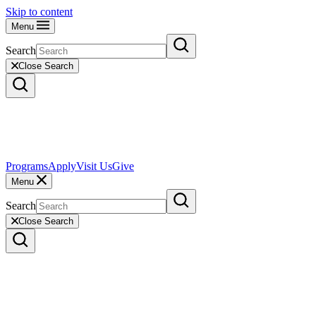
Skip to content
Menu
Search
Close Search
Programs
Apply
Visit Us
Give
Menu
Search
Close Search