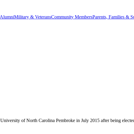
Alumni
Military & Veterans
Community Members
Parents, Families & S
University of North Carolina Pembroke in July 2015 after being elect