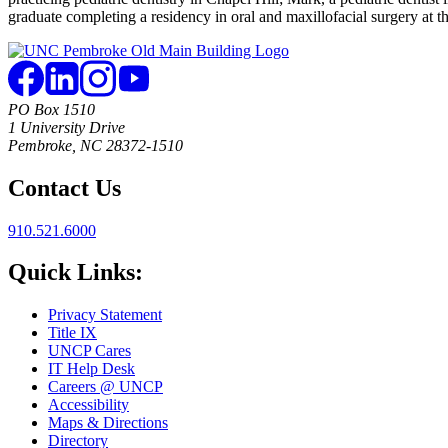
graduate completing a residency in oral and maxillofacial surgery at t
PO Box 1510
1 University Drive
Pembroke, NC 28372-1510
Contact Us
910.521.6000
Quick Links:
Privacy Statement
Title IX
UNCP Cares
IT Help Desk
Careers @ UNCP
Accessibility
Maps & Directions
Directory