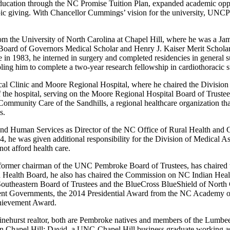
ducation through the NC Promise Tuition Plan, expanded academic opport
pic giving. With Chancellor Cummings’ vision for the university, UNCP 
d.
m the University of North Carolina at Chapel Hill, where he was a Ja
oard of Governors Medical Scholar and Henry J. Kaiser Merit Scholar
e in 1983, he interned in surgery and completed residencies in general 
ing him to complete a two-year research fellowship in cardiothoracic 
ical Clinic and Moore Regional Hospital, where he chaired the Division
of the hospital, serving on the Moore Regional Hospital Board of Trust
 Community Care of the Sandhills, a regional healthcare organization t
es.
d Human Services as Director of the NC Office of Rural Health and 
4, he was given additional responsibility for the Division of Medical A
not afford health care.
s a former chairman of the UNC Pembroke Board of Trustees, has chai
an Health Board, he also has chaired the Commission on NC Indian Hea
outheastern Board of Trustees and the BlueCross BlueShield of North 
nt Governments, the 2014 Presidential Award from the NC Academy o
hievement Award.
hurst realtor, both are Pembroke natives and members of the Lumbee
tist in Chapel Hill; David, a UNC-Chapel Hill business graduate working