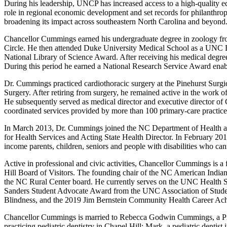
During his leadership, UNCP has increased access to a high-quality e
role in regional economic development and set records for philanthro
broadening its impact across southeastern North Carolina and beyon
Chancellor Cummings earned his undergraduate degree in zoology fro
Circle. He then attended Duke University Medical School as a UNC B
National Library of Science Award. After receiving his medical degre
During this period he earned a National Research Service Award enabl
Dr. Cummings practiced cardiothoracic surgery at the Pinehurst Surg
Surgery. After retiring from surgery, he remained active in the work 
He subsequently served as medical director and executive director of
coordinated services provided by more than 100 primary-care practic
In March 2013, Dr. Cummings joined the NC Department of Health an
for Health Services and Acting State Health Director. In February 201
income parents, children, seniors and people with disabilities who can
Active in professional and civic activities, Chancellor Cummings i
Hill Board of Visitors. The founding chair of the NC American Indi
the NC Rural Center board. He currently serves on the UNC Health S
Sanders Student Advocate Award from the UNC Association of Stude
Blindness, and the 2019 Jim Bernstein Community Health Career Ac
Chancellor Cummings is married to Rebecca Godwin Cummings, a Pine
practicing pediatric dentistry in Chapel Hill; Mark, a pediatric den