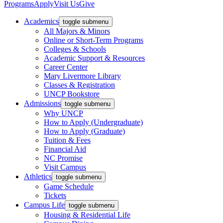
Programs
Apply
Visit Us
Give
Academics
toggle submenu
All Majors & Minors
Online or Short-Term Programs
Colleges & Schools
Academic Support & Resources
Career Center
Mary Livermore Library
Classes & Registration
UNCP Bookstore
Admissions
toggle submenu
Why UNCP
How to Apply (Undergraduate)
How to Apply (Graduate)
Tuition & Fees
Financial Aid
NC Promise
Visit Campus
Athletics
toggle submenu
Game Schedule
Tickets
Campus Life
toggle submenu
Housing & Residential Life