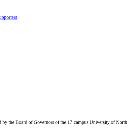
upporters
ed by the Board of Governors of the 17-campus University of North