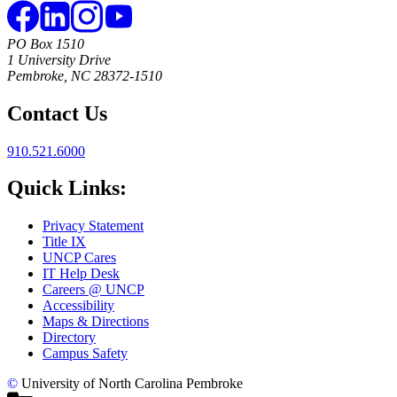
PO Box 1510
1 University Drive
Pembroke, NC 28372-1510
Contact Us
910.521.6000
Quick Links:
Privacy Statement
Title IX
UNCP Cares
IT Help Desk
Careers @ UNCP
Accessibility
Maps & Directions
Directory
Campus Safety
©
University of North Carolina Pembroke