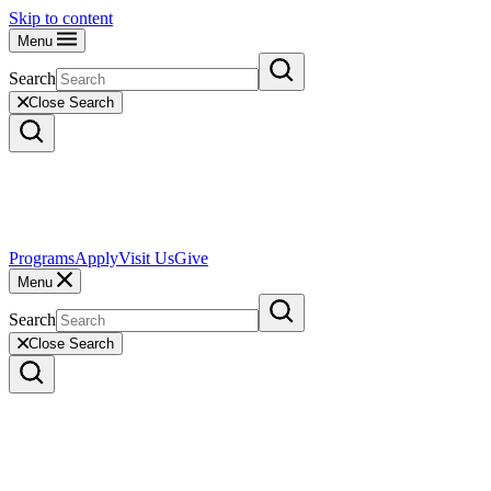
Skip to content
Menu
Search
Close Search
Programs
Apply
Visit Us
Give
Menu
Search
Close Search