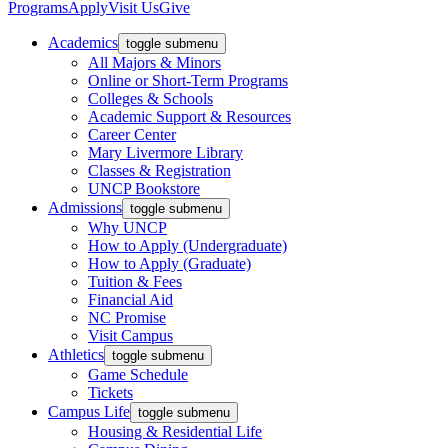
Programs
Apply
Visit Us
Give
Academics
toggle submenu
All Majors & Minors
Online or Short-Term Programs
Colleges & Schools
Academic Support & Resources
Career Center
Mary Livermore Library
Classes & Registration
UNCP Bookstore
Admissions
toggle submenu
Why UNCP
How to Apply (Undergraduate)
How to Apply (Graduate)
Tuition & Fees
Financial Aid
NC Promise
Visit Campus
Athletics
toggle submenu
Game Schedule
Tickets
Campus Life
toggle submenu
Housing & Residential Life