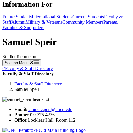
Information For
Future Students
International Students
Current Students
Faculty &
Staff
Alumni
Military & Veterans
Community Members
Parents,
Families & Supporters
Samuel Speir
Studio Technician
Section Menu
<
Faculty & Staff Directory
Faculty & Staff Directory
Faculty & Staff Directory
Samuel Speir
Email:
samuel.speir@uncp.edu
Phone:
910.775.4276
Office:
Locklear Hall, Room 112