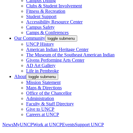
Campus Dining
Clubs & Student Involvement
Fitness & Recreation
Student Support
Accessibility Resource Center
Campus Safety
Camps & Conferences
Our Community
toggle submenu
UNCP History
American Indian Heritage Center
The Museum of the Southeast American Indian
Givens Performing Arts Center
AD Art Gallery
Life in Pembroke
About
toggle submenu
Mission Statement
Maps & Directions
Office of the Chancellor
Administration
Faculty & Staff Directory
Give to UNCP
Careers at UNCP
News
MyUNCP
Work at UNCP
Events
Support UNCP