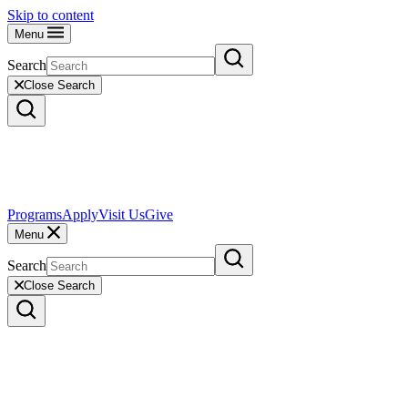
Skip to content
Menu
Search
Close Search
Programs
Apply
Visit Us
Give
Menu
Search
Close Search