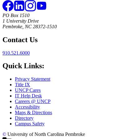
PO Box 1510
1 University Drive
Pembroke, NC 28372-1510
Contact Us
910.521.6000
Quick Links:
Privacy Statement
Title IX
UNCP Cares
IT Help Desk
Careers @ UNCP
Accessibility
Maps & Directions
Directory
Campus Safety
©
University of North Carolina Pembroke