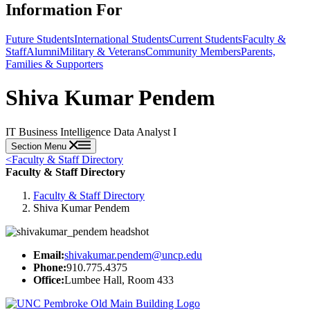
Information For
Future Students
International Students
Current Students
Faculty &
Staff
Alumni
Military & Veterans
Community Members
Parents,
Families & Supporters
Shiva Kumar Pendem
IT Business Intelligence Data Analyst I
Section Menu
<
Faculty & Staff Directory
Faculty & Staff Directory
Faculty & Staff Directory
Shiva Kumar Pendem
Email:
shivakumar.pendem@uncp.edu
Phone:
910.775.4375
Office:
Lumbee Hall, Room 433