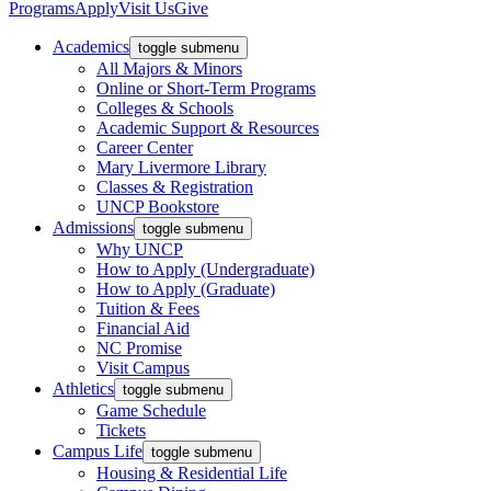
Programs
Apply
Visit Us
Give
Academics
toggle submenu
All Majors & Minors
Online or Short-Term Programs
Colleges & Schools
Academic Support & Resources
Career Center
Mary Livermore Library
Classes & Registration
UNCP Bookstore
Admissions
toggle submenu
Why UNCP
How to Apply (Undergraduate)
How to Apply (Graduate)
Tuition & Fees
Financial Aid
NC Promise
Visit Campus
Athletics
toggle submenu
Game Schedule
Tickets
Campus Life
toggle submenu
Housing & Residential Life