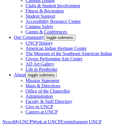
Campus Dining
Clubs & Student Involvement
Fitness & Recreation
Student Support
Accessibility Resource Center
Campus Safety
Camps & Conferences
Our Community
toggle submenu
UNCP History
American Indian Heritage Center
The Museum of the Southeast American Indian
Givens Performing Arts Center
AD Art Gallery
Life in Pembroke
About
toggle submenu
Mission Statement
Maps & Directions
Office of the Chancellor
Administration
Faculty & Staff Directory
Give to UNCP
Careers at UNCP
News
MyUNCP
Work at UNCP
Events
Support UNCP