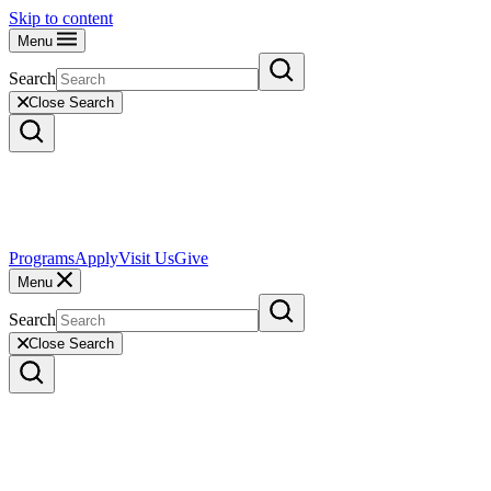
Skip to content
Menu
Search
Close Search
Programs
Apply
Visit Us
Give
Menu
Search
Close Search