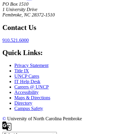
PO Box 1510
1 University Drive
Pembroke, NC 28372-1510
Contact Us
910.521.6000
Quick Links:
Privacy Statement
Title IX
UNCP Cares
IT Help Desk
Careers @ UNCP
Accessibility
Maps & Directions
Directory
Campus Safety
©
University of North Carolina Pembroke