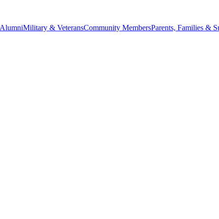
Alumni
Military & Veterans
Community Members
Parents, Families & S