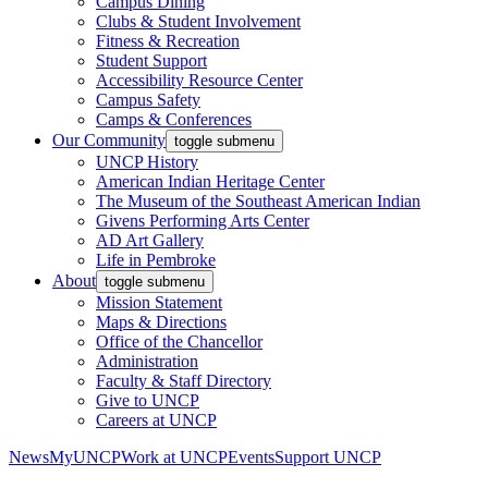
Campus Dining
Clubs & Student Involvement
Fitness & Recreation
Student Support
Accessibility Resource Center
Campus Safety
Camps & Conferences
Our Community
toggle submenu
UNCP History
American Indian Heritage Center
The Museum of the Southeast American Indian
Givens Performing Arts Center
AD Art Gallery
Life in Pembroke
About
toggle submenu
Mission Statement
Maps & Directions
Office of the Chancellor
Administration
Faculty & Staff Directory
Give to UNCP
Careers at UNCP
News
MyUNCP
Work at UNCP
Events
Support UNCP