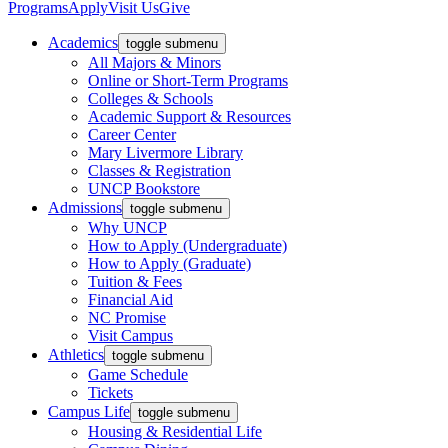
Programs
Apply
Visit Us
Give
Academics
toggle submenu
All Majors & Minors
Online or Short-Term Programs
Colleges & Schools
Academic Support & Resources
Career Center
Mary Livermore Library
Classes & Registration
UNCP Bookstore
Admissions
toggle submenu
Why UNCP
How to Apply (Undergraduate)
How to Apply (Graduate)
Tuition & Fees
Financial Aid
NC Promise
Visit Campus
Athletics
toggle submenu
Game Schedule
Tickets
Campus Life
toggle submenu
Housing & Residential Life