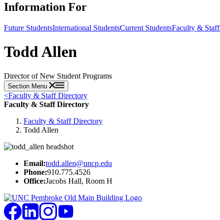
Information For
Future Students
International Students
Current Students
Faculty & Staff
Todd Allen
Director of New Student Programs
Section Menu
<
Faculty & Staff Directory
Faculty & Staff Directory
Faculty & Staff Directory
Todd Allen
Email:
todd.allen@uncp.edu
Phone:
910.775.4526
Office:
Jacobs Hall, Room H