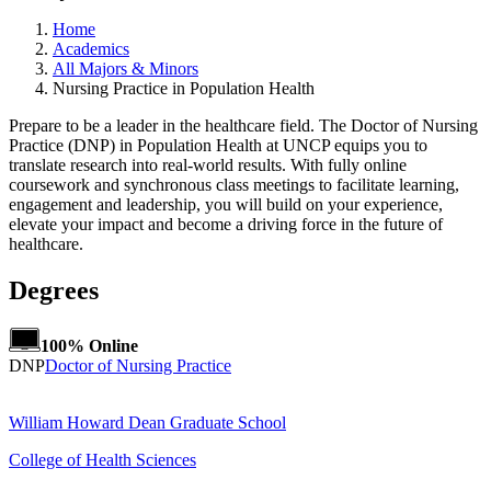
Home
Academics
All Majors & Minors
Nursing Practice in Population Health
Prepare to be a leader in the healthcare field. The Doctor of Nursing
Practice (DNP) in Population Health at UNCP equips you to
translate research into real-world results. With fully online
coursework and synchronous class meetings to facilitate learning,
engagement and leadership, you will build on your experience,
elevate your impact and become a driving force in the future of
healthcare.
Degrees
100% Online
DNP
Doctor of Nursing Practice
William Howard Dean Graduate School
College of Health Sciences