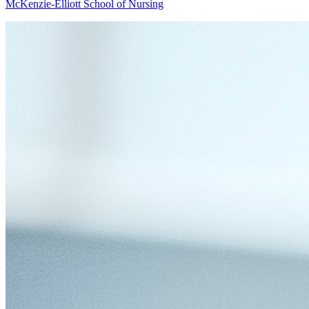
McKenzie-Elliott School of Nursing