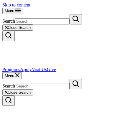
Skip to content
Menu
Search
Close Search
Programs
Apply
Visit Us
Give
Menu
Search
Close Search