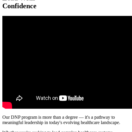
Confidence
Our DNP program is more than a degree — it's a pathway to
meaningful leadership in today's evolving healthcare landscape.