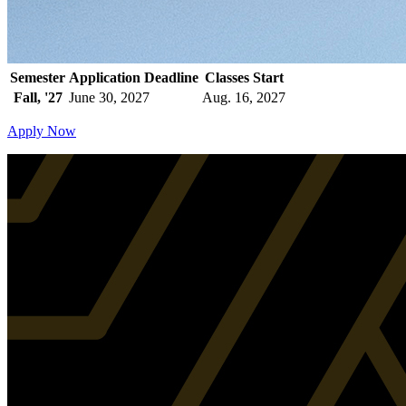
Semester
Application Deadline
Classes Start
Fall, '27
June 30, 2027
Aug. 16, 2027
Apply Now