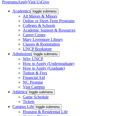
Programs
Apply
Visit Us
Give
Academics
toggle submenu
All Majors & Minors
Online or Short-Term Programs
Colleges & Schools
Academic Support & Resources
Career Center
Mary Livermore Library
Classes & Registration
UNCP Bookstore
Admissions
toggle submenu
Why UNCP
How to Apply (Undergraduate)
How to Apply (Graduate)
Tuition & Fees
Financial Aid
NC Promise
Visit Campus
Athletics
toggle submenu
Game Schedule
Tickets
Campus Life
toggle submenu
Housing & Residential Life