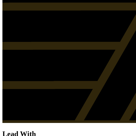
Lead With