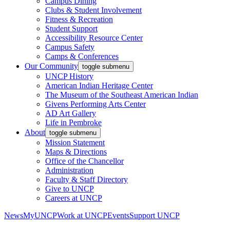
Campus Dining
Clubs & Student Involvement
Fitness & Recreation
Student Support
Accessibility Resource Center
Campus Safety
Camps & Conferences
Our Community
toggle submenu
UNCP History
American Indian Heritage Center
The Museum of the Southeast American Indian
Givens Performing Arts Center
AD Art Gallery
Life in Pembroke
About
toggle submenu
Mission Statement
Maps & Directions
Office of the Chancellor
Administration
Faculty & Staff Directory
Give to UNCP
Careers at UNCP
News
MyUNCP
Work at UNCP
Events
Support UNCP