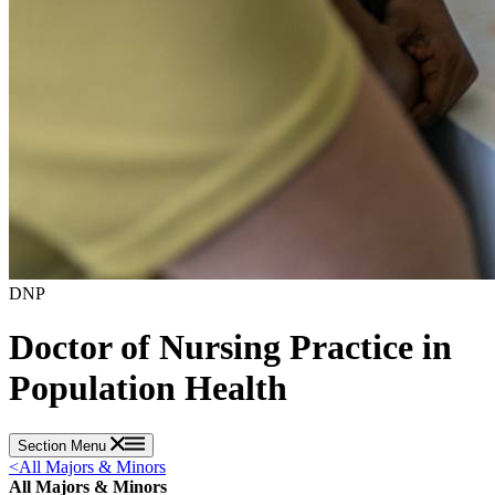
DNP
Doctor of Nursing Practice in
Population Health
Section Menu
<
All Majors & Minors
All Majors & Minors