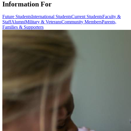
Information For
Future Students
International Students
Current Students
Faculty &
Staff
Alumni
Military & Veterans
Community Members
Parents,
Families & Supporters