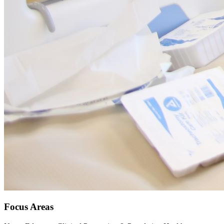
Focus Areas