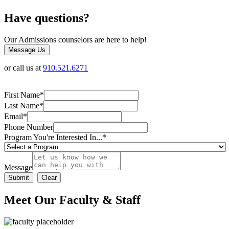
Have questions?
Our Admissions counselors are here to help!
Message Us
or call us at
910.521.6271
First Name
*
Last Name
*
Email
*
Phone Number
Program You're Interested In...
*
Message
Meet Our Faculty & Staff