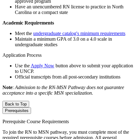
approved program
Have an unencumbered RN license to practice in North
Carolina or a compact state
Academic Requirements
Meet the
undergraduate catalog's minimum requirements
Maintain a minimum GPA of 3.0 on a 4.0 scale in
undergraduate studies
Application Process
Use the
Apply Now
button above to submit your application
to UNCP.
Official transcripts from all post-secondary institutions
Note
:
Admission to the RN-MSN Pathway does not guarantee
acceptance into a specific MSN specialization.
Back to Top
Prerequisites
Prerequisite Course Requirements
To join the RN to MSN pathway, you must complete most of the
required prerequisite courses before admission. All general