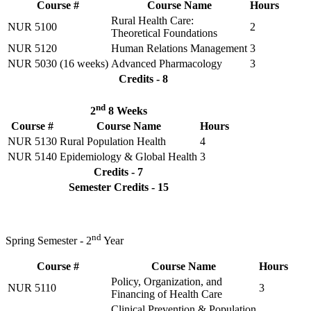
Course #
Course Name
Hours
Rural Health Care:
NUR 5100
2
Theoretical Foundations
NUR 5120
Human Relations Management
3
NUR 5030 (16 weeks)
Advanced Pharmacology
3
Credits - 8
nd
2
8 Weeks
Course #
Course Name
Hours
NUR 5130
Rural Population Health
4
NUR 5140
Epidemiology & Global Health
3
Credits - 7
Semester Credits - 15
nd
Spring Semester - 2
Year
Course #
Course Name
Hours
Policy, Organization, and
NUR 5110
3
Financing of Health Care
Clinical Prevention & Population