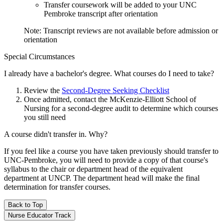
Transfer coursework will be added to your UNC
Pembroke transcript after orientation
Note: Transcript reviews are not available before admission or
orientation
Special Circumstances
I already have a bachelor's degree. What courses do I need to take?
Review the
Second-Degree Seeking Checklist
Once admitted, contact the McKenzie-Elliott School of
Nursing for a second-degree audit to determine which courses
you still need
A course didn't transfer in. Why?
If you feel like a course you have taken previously should transfer to
UNC-Pembroke, you will need to provide a copy of that course's
syllabus to the chair or department head of the equivalent
department at UNCP. The department head will make the final
determination for transfer courses.
Back to Top
Nurse Educator Track