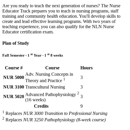
Are you ready to teach the next generation of nurses? The Nurse
Educator Track prepares you to teach in nursing programs, staff
training and community health education. You'll develop skills to
create and lead effective learning programs. With two years of
teaching experience, you can also qualify for the NLN Nurse
Educator certification exam.
Plan of Study
st
st
Fall Semester - 1
Year - 1
8 weeks
Course #
Course
Hours
Adv. Nursing Concepts in
NUR 5000
3
1
Theory and Practice
NUR 3100
Transcultural Nursing
3
2
Advanced Pathophysiology
NUR 5020
3
(16 weeks)
Credits
9
1
Replaces
NUR 3000 Transition to Professional Nursing
2
Replaces
NUR 3250 Pathophysiology (8-week course)