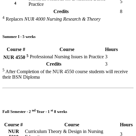
5
4
Practice
Credits
8
4
Replaces
NUR 4000 Nursing Research & Theory
Summer I - 5 weeks
Course #
Course
Hours
5
Professional Nursing Issues in Practice
3
NUR 4550
Credits
3
5
After Completion of the NUR 4550 course students will receive
their BSN Diploma
nd
st
Fall Semester - 2
Year - 1
8 weeks
Course #
Course
Hours
NUR
Curriculum Theory & Design in Nursing
3