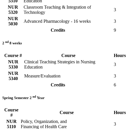
5310
Education
NUR
Classroom Teaching & Integration of
3
5320
Technology
NUR
Advanced Pharmacology - 16 weeks
3
5030
Credits
9
nd
2
8 weeks
Course #
Course
Hours
NUR
Clinical Teaching Strategies in Nursing
3
5330
Education
NUR
Measure/Evaluation
3
5340
Credits
6
nd
Spring Semester 2
Year
Course
Course
Hours
#
NUR
Policy, Organization, and
3
5110
Financing of Health Care