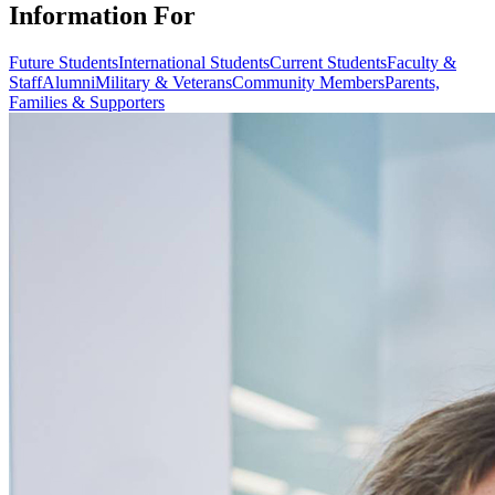
Information For
Future Students
International Students
Current Students
Faculty &
Staff
Alumni
Military & Veterans
Community Members
Parents,
Families & Supporters