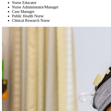
Nurse Educator
Nurse Administrator/Manager
Case Manager
Public Health Nurse
Clinical Research Nurse