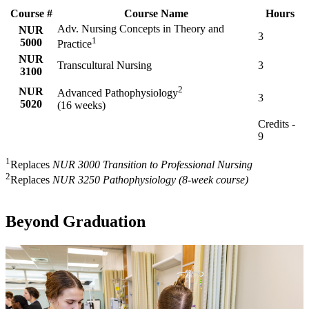
Course #
Course Name
Hours
Adv. Nursing Concepts in Theory and
NUR
3
1
5000
Practice
NUR
Transcultural Nursing
3
3100
2
NUR
Advanced Pathophysiology
3
5020
(16 weeks)
Credits -
9
1
Replaces
NUR 3000 Transition to Professional Nursing
2
Replaces
NUR 3250 Pathophysiology (8-week course)
Beyond Graduation