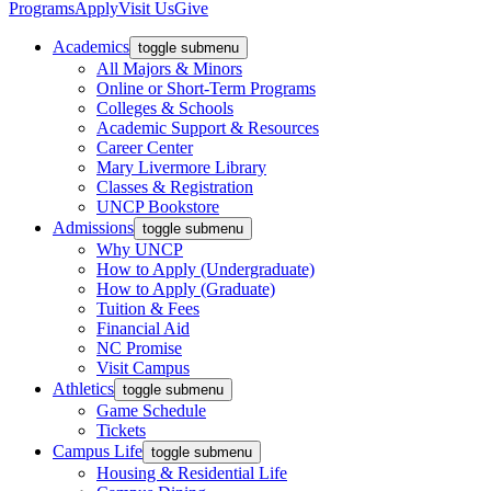
Programs
Apply
Visit Us
Give
Academics
toggle submenu
All Majors & Minors
Online or Short-Term Programs
Colleges & Schools
Academic Support & Resources
Career Center
Mary Livermore Library
Classes & Registration
UNCP Bookstore
Admissions
toggle submenu
Why UNCP
How to Apply (Undergraduate)
How to Apply (Graduate)
Tuition & Fees
Financial Aid
NC Promise
Visit Campus
Athletics
toggle submenu
Game Schedule
Tickets
Campus Life
toggle submenu
Housing & Residential Life