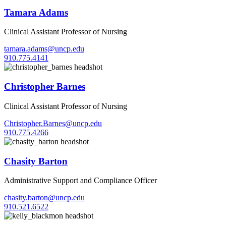
Tamara Adams
Clinical Assistant Professor of Nursing
tamara.adams@uncp.edu
910.775.4141
Christopher Barnes
Clinical Assistant Professor of Nursing
Christopher.Barnes@uncp.edu
910.775.4266
Chasity Barton
Administrative Support and Compliance Officer
chasity.barton@uncp.edu
910.521.6522