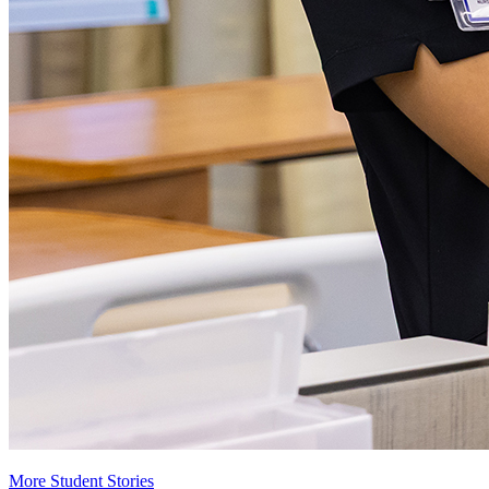
More Student Stories