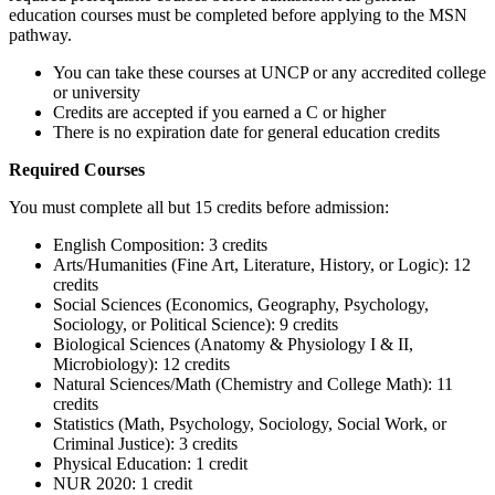
education courses must be completed before applying to the MSN
pathway.
You can take these courses at UNCP or any accredited college
or university
Credits are accepted if you earned a C or higher
There is no expiration date for general education credits
Required Courses
You must complete all but 15 credits before admission:
English Composition: 3 credits
Arts/Humanities (Fine Art, Literature, History, or Logic): 12
credits
Social Sciences (Economics, Geography, Psychology,
Sociology, or Political Science): 9 credits
Biological Sciences (Anatomy & Physiology I & II,
Microbiology): 12 credits
Natural Sciences/Math (Chemistry and College Math): 11
credits
Statistics (Math, Psychology, Sociology, Social Work, or
Criminal Justice): 3 credits
Physical Education: 1 credit
NUR 2020: 1 credit