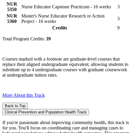
NUR
Nurse Educator Capstone Practicum - 16 weeks
3
5350
NUR
Master's Nurse Educator Research or Action
3
5360
Project - 16 weeks
Credits
9
Total Program Credits:
39
Courses marked with a footnote are graduate-level courses that
replace their aligned undergraduate equivalent, allowing students to
substitute up to 4 undergraduate courses with graduate coursework
at undergraduate tuition rates.
More About this Track
Back to Top
Clinical Prevention and Population Health Track
If you're passionate about improving community health, this track is
for you. You'll focus on coordinating care and managing cases to