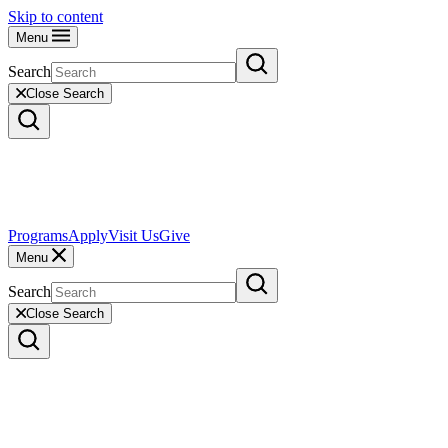
Skip to content
Menu
Search
Close Search
Programs
Apply
Visit Us
Give
Menu
Search
Close Search