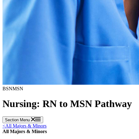
BSN
MSN
Nursing: RN to MSN Pathway
Section Menu
<
All Majors & Minors
All Majors & Minors