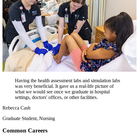
Having the health assessment labs and simulation labs
was very beneficial. It gave us a real-life picture of
what we would see once we graduate in hospital
settings, doctors' offices, or other facilities.
Rebecca Cash
Graduate Student, Nursing
Common Careers