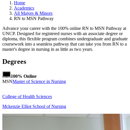
Home
Academics
All Majors & Minors
RN to MSN Pathway
Advance your career with the 100% online RN to MSN Pathway at
UNCP. Designed for registered nurses with an associate degree or
diploma, this flexible program combines undergraduate and graduate
coursework into a seamless pathway that can take you from RN to a
master's degree in nursing in as little as two years.
Degrees
100% Online
MSN
Master of Science in Nursing
College of Health Sciences
Mckenzie Elliot School of Nursing