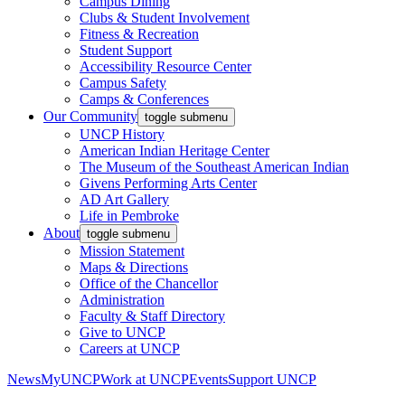
Campus Dining
Clubs & Student Involvement
Fitness & Recreation
Student Support
Accessibility Resource Center
Campus Safety
Camps & Conferences
Our Community
toggle submenu
UNCP History
American Indian Heritage Center
The Museum of the Southeast American Indian
Givens Performing Arts Center
AD Art Gallery
Life in Pembroke
About
toggle submenu
Mission Statement
Maps & Directions
Office of the Chancellor
Administration
Faculty & Staff Directory
Give to UNCP
Careers at UNCP
News
MyUNCP
Work at UNCP
Events
Support UNCP