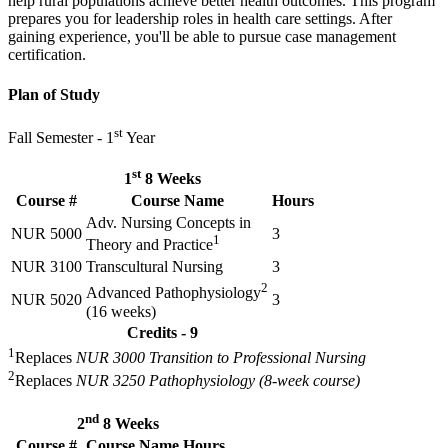
help rural populations achieve better health outcomes. This program
prepares you for leadership roles in health care settings. After
gaining experience, you'll be able to pursue case management
certification.
Plan of Study
st
Fall Semester - 1
Year
st
1
8 Weeks
Course #
Course Name
Hours
Adv. Nursing Concepts in
NUR 5000
3
1
Theory and Practice
NUR 3100
Transcultural Nursing
3
2
Advanced Pathophysiology
NUR 5020
3
(16 weeks)
Credits - 9
1
Replaces
NUR 3000 Transition to Professional Nursing
2
Replaces
NUR 3250 Pathophysiology (8-week course)
nd
2
8 Weeks
Course #
Course Name
Hours