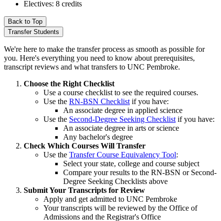
Electives: 8 credits
Back to Top
Transfer Students
We're here to make the transfer process as smooth as possible for
you. Here's everything you need to know about prerequisites,
transcript reviews and what transfers to UNC Pembroke.
Choose the Right Checklist
Use a course checklist to see the required courses.
Use the
RN-BSN Checklist
if you have:
An associate degree in applied science
Use the
Second-Degree Seeking Checklist
if you have:
An associate degree in arts or science
Any bachelor's degree
Check Which Courses Will Transfer
Use the
Transfer Course Equivalency Tool
:
Select your state, college and course subject
Compare your results to the RN-BSN or Second-
Degree Seeking Checklists above
Submit Your Transcripts for Review
Apply and get admitted to UNC Pembroke
Your transcripts will be reviewed by the Office of
Admissions and the Registrar's Office