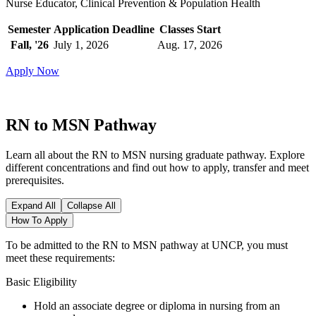
Nurse Educator, Clinical Prevention & Population Health
Semester
Application Deadline
Classes Start
Fall, '26
July 1, 2026
Aug. 17, 2026
Apply Now
RN to MSN Pathway
Learn all about the RN to MSN nursing graduate pathway. Explore
different concentrations and find out how to apply, transfer and meet
prerequisites.
Expand All
Collapse All
How To Apply
To be admitted to the RN to MSN pathway at UNCP, you must
meet these requirements:
Basic Eligibility
Hold an associate degree or diploma in nursing from an