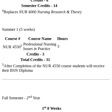
Credits - 8
Semester Credits - 14
4
Replaces
NUR 4000 Nursing Research & Theory
Summer 1 (5 weeks)
Course #
Course Name
Hours
Professional Nursing
5
3
NUR 4550
Issues in Practice
Credits - 3
Total Credits - 31
5
After Completion of the NUR 4550 course students will receive
their BSN Diploma
nd
Fall Semester - 2
Year
st
1
8 Weeks