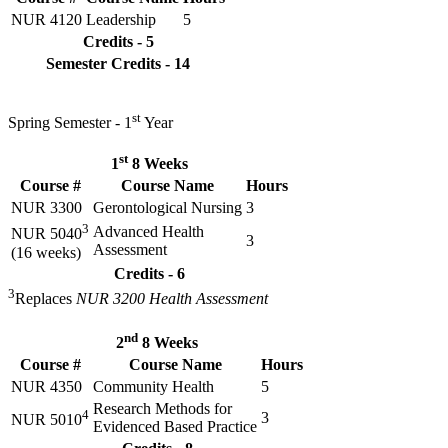
NUR 4120
Leadership
5
Credits - 5
Semester Credits - 14
st
Spring Semester - 1
Year
st
1
8 Weeks
Course #
Course Name
Hours
NUR 3300
Gerontological Nursing
3
3
Advanced Health
NUR 5040
3
Assessment
(16 weeks)
Credits - 6
3
Replaces
NUR 3200 Health Assessment
nd
2
8 Weeks
Course #
Course Name
Hours
NUR 4350
Community Health
5
Research Methods for
4
3
NUR 5010
Evidenced Based Practice