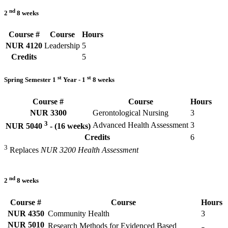
nd
2
8 weeks
Course #
Course
Hours
NUR 4120
Leadership
5
Credits
5
st
st
Spring Semester 1
Year - 1
8 weeks
Course #
Course
Hours
NUR 3300
Gerontological Nursing
3
3
Advanced Health Assessment
3
NUR 5040
- (16 weeks)
Credits
6
3
Replaces
NUR 3200 Health Assessment
nd
2
8 weeks
Course #
Course
Hours
NUR 4350
Community Health
3
NUR 5010
Research Methods for Evidenced Based