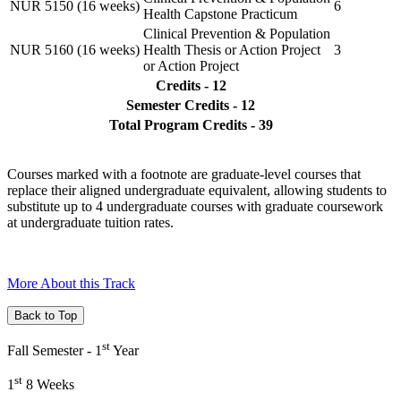
NUR 5150 (16 weeks)
6
Health Capstone Practicum
Clinical Prevention & Population
NUR 5160 (16 weeks)
Health Thesis or Action Project
3
or Action Project
Credits - 12
Semester Credits - 12
Total Program Credits - 39
Courses marked with a footnote are graduate-level courses that
replace their aligned undergraduate equivalent, allowing students to
substitute up to 4 undergraduate courses with graduate coursework
at undergraduate tuition rates.
More About this Track
Back to Top
st
Fall Semester - 1
Year
st
1
8 Weeks