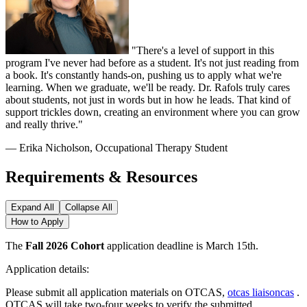
"There's a level of support in this
program I've never had before as a student. It's not just reading from
a book. It's constantly hands-on, pushing us to apply what we're
learning. When we graduate, we'll be ready. Dr. Rafols truly cares
about students, not just in words but in how he leads. That kind of
support trickles down, creating an environment where you can grow
and really thrive."
— Erika Nicholson, Occupational Therapy Student
Requirements & Resources
Expand All
Collapse All
How to Apply
The
Fall 2026 Cohort
application deadline is March 15th.
Application details:
Please submit all application materials on OTCAS,
otcas liaisoncas
.
OTCAS will take two-four weeks to verify the submitted