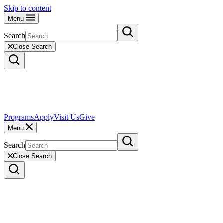
Skip to content
Menu
Search
Close Search
Programs
Apply
Visit Us
Give
Menu
Search
Close Search