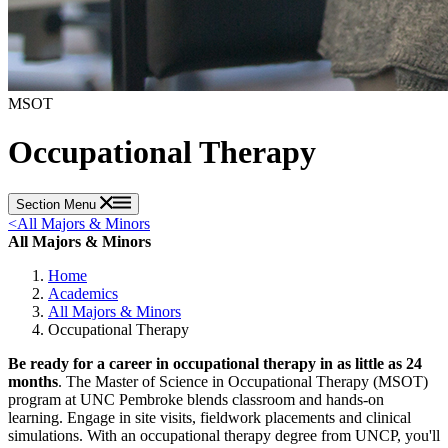
MSOT
Occupational Therapy
Section Menu
<
All Majors & Minors
All Majors & Minors
Home
Academics
All Majors & Minors
Occupational Therapy
Be ready for a career in occupational therapy in as little as 24
months
. The Master of Science in Occupational Therapy (MSOT)
program at UNC Pembroke blends classroom and hands-on
learning. Engage in site visits, fieldwork placements and clinical
simulations. With an occupational therapy degree from UNCP, you'll