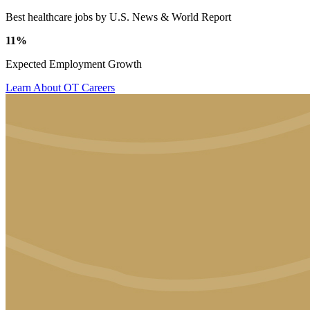
Best healthcare jobs by U.S. News & World Report
11%
Expected Employment Growth
Learn About OT Careers