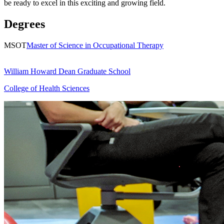
be ready to excel in this exciting and growing field.
Degrees
MSOT
Master of Science in Occupational Therapy
William Howard Dean Graduate School
College of Health Sciences