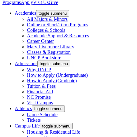
Programs
Apply
Visit Us
Give
Academics
toggle submenu
All Majors & Minors
Online or Short-Term Programs
Colleges & Schools
Academic Support & Resources
Career Center
Mary Livermore Library
Classes & Registration
UNCP Bookstore
Admissions
toggle submenu
Why UNCP
How to Apply (Undergraduate)
How to Apply (Graduate)
Tuition & Fees
Financial Aid
NC Promise
Visit Campus
Athletics
toggle submenu
Game Schedule
Tickets
Campus Life
toggle submenu
Housing & Residential Life