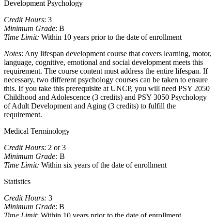
Development Psychology
Credit Hours
: 3
Minimum Grade
: B
Time Limit:
Within 10 years prior to the date of enrollment
Notes
: Any lifespan development course that covers learning, motor,
language, cognitive, emotional and social development meets this
requirement. The course content must address the entire lifespan. If
necessary, two different psychology courses can be taken to ensure
this. If you take this prerequisite at UNCP, you will need PSY 2050
Childhood and Adolescence (3 credits) and PSY 3050 Psychology
of Adult Development and Aging (3 credits) to fulfill the
requirement.
Medical Terminology
Credit Hours
: 2 or 3
Minimum Grade:
B
Time Limit:
Within six years of the date of enrollment
Statistics
Credit Hours:
3
Minimum Grade
: B
Time Limit
: Within 10 years prior to the date of enrollment