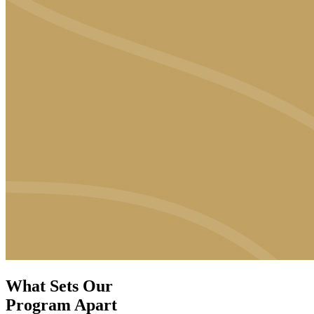
What Sets Our
Program Apart