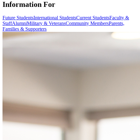
Information For
Future Students
International Students
Current Students
Faculty &
Staff
Alumni
Military & Veterans
Community Members
Parents,
Families & Supporters