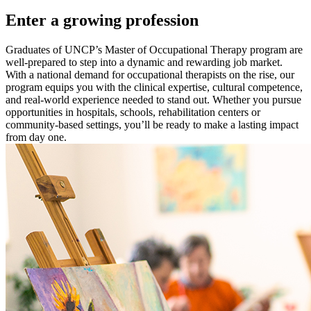
Enter a growing profession
Graduates of UNCP’s Master of Occupational Therapy program are
well-prepared to step into a dynamic and rewarding job market.
With a national demand for occupational therapists on the rise, our
program equips you with the clinical expertise, cultural competence,
and real-world experience needed to stand out. Whether you pursue
opportunities in hospitals, schools, rehabilitation centers or
community-based settings, you’ll be ready to make a lasting impact
from day one.