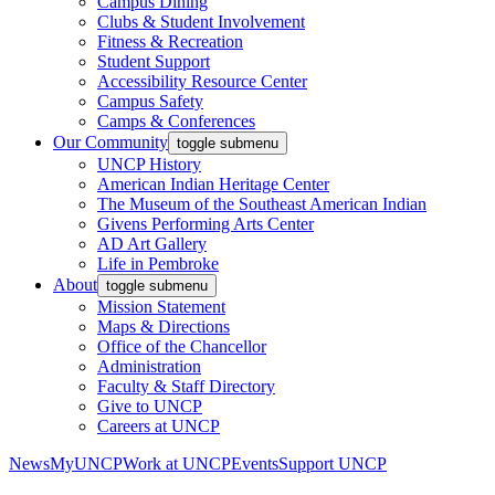
Campus Dining
Clubs & Student Involvement
Fitness & Recreation
Student Support
Accessibility Resource Center
Campus Safety
Camps & Conferences
Our Community
toggle submenu
UNCP History
American Indian Heritage Center
The Museum of the Southeast American Indian
Givens Performing Arts Center
AD Art Gallery
Life in Pembroke
About
toggle submenu
Mission Statement
Maps & Directions
Office of the Chancellor
Administration
Faculty & Staff Directory
Give to UNCP
Careers at UNCP
News
MyUNCP
Work at UNCP
Events
Support UNCP