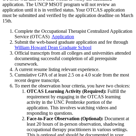
application. The UNCP MSOT program will not review an
application until it is in verified status. Your OTCAS application
must be submitted and verified by the application deadline on March
15th.
Complete the Occupational Therapist Centralized Application
Service (OTCAS)
Application
Submit the web-based graduate application and fee through
William Howard Dean Graduate School
Official transcripts from all colleges and universities attended
documenting successful completion of all prerequisite
coursework.
A current resume listing relevant experience.
Cumulative GPA of at least 2.5 on a 4.0 scale from the most
recent degree transcript.
To meet the observation hour criteria, you have two choices:
OTCAS Learning Activity (Required):
Fulfill the
requirement by engaging in the OTCAS learning
activity in the UNC Pembroke portion of the
application. This involves watching videos and
responding to questions.
Face-to-Face Observation (Optional):
Document at
least 20 hours of in-person observation, shadowing
occupational therapy practitioners in various settings.
This is optional and should be documented in your