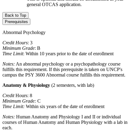
general OTCAS application.
Back to Top
Prerequisites
Abnormal Psychology
Credit Hours
: 3
Minimum Grade
: B
Time Limit
: Within 10 years prior to the date of enrollment
Notes:
An abnormal psychology or a psychopathology course
fulfills this requirement. If this prerequisite is taken on UNCP's
campus the PSY 3600 Abnormal course fulfills this requirement.
Anatomy & Physiology
(2 semesters, with lab)
Credit
Hours: 8
Minimum Grade:
C
Time Limit:
Within six years of the date of enrollment
Notes:
Human Anatomy and Physiology I and II or individual
courses of Human Anatomy and Human Physiology with a lab in
each.