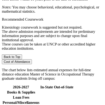
Notes:
You may choose behavioral, educational, psychological, or
mathematical statistics.
Recommended Coursework
Kinesiology coursework is suggested but not required.
The above admission requirements are intended for preliminary
information purposes and are subject to change upon final
institutional approval.
These courses can be taken at UNCP or other accredited higher
education institutions.
Back to Top
Cost of Attendance
The chart below lists estimated annual expenses for full-time
distance education Master of Science in Occupational Therapy
graduate students living off campus:
2026-2027
In-State
Out-of-State
Books & Supplies
Loan Fees
Personal/Miscellaneous