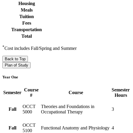
Housing
Meals
Tuition
Fees
Transportation
Total
*
Cost includes Fall/Spring and Summer
Back to Top
Plan of Study
Year One
Course
Semester
Semester
Course
#
Hours
OCCT
Theories and Foundations in
Fall
3
5000
Occupational Therapy
OCCT
Fall
Functional Anatomy and Physiology
4
5100