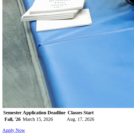
Semester
Application Deadline
Classes Start
Fall, '26
March 15, 2026
Aug. 17, 2026
Apply Now