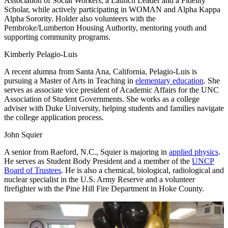
Association of Social Workers, a Launch Leader and a Fidelity
Scholar, while actively participating in WOMAN and Alpha Kappa
Alpha Sorority. Holder also volunteers with the
Pembroke/Lumberton Housing Authority, mentoring youth and
supporting community programs.
Kimberly Pelagio-Luis
A recent alumna from Santa Ana, California, Pelagio-Luis is
pursuing a Master of Arts in Teaching in
elementary education
. She
serves as associate vice president of Academic Affairs for the UNC
Association of Student Governments. She works as a college
adviser with Duke University, helping students and families navigate
the college application process.
John Squier
A senior from Raeford, N.C., Squier is majoring in
applied physics
.
He serves as Student Body President and a member of the
UNCP
Board of Trustees
. He is also a chemical, biological, radiological and
nuclear specialist in the U.S. Army Reserve and a volunteer
firefighter with the Pine Hill Fire Department in Hoke County.