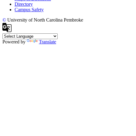
Directory
Campus Safety
©
University of North Carolina Pembroke
Powered by
Translate