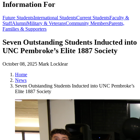
Information For
Future Students
International Students
Current Students
Faculty &
Staff
Alumni
Military & Veterans
Community Members
Parents,
Families & Supporters
Seven Outstanding Students Inducted into
UNC Pembroke’s Elite 1887 Society
October 08, 2025
Mark Locklear
Home
News
Seven Outstanding Students Inducted into UNC Pembroke’s
Elite 1887 Society