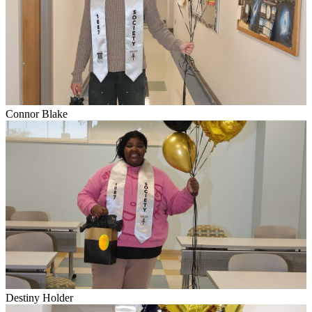
Connor Blake
Destiny Holder