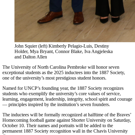
John Squier (left) Kimberly Pelagio-Luis, Destiny
Holder, Mya Bryant, Connor Blake, Iva Angjeleska
and Dalton Allen
The University of North Carolina Pembroke will honor seven
exceptional students as the 2025 inductees into the 1887 Society,
one of the university’s most prestigious student honors.
Named for UNCP’s founding year, the 1887 Society recognizes
students who exemplify the university’s core values of service,
learning, engagement, leadership, integrity, school spirit and courage
— principles inspired by the institution’s seven founders.
The inductees will be formally recognized at halftime of the Braves’
Homecoming football game against Shorter University on Saturday,
October 10. Their names and portraits will be added to the
permanent 1887 Society recognition wall in the Chavis University