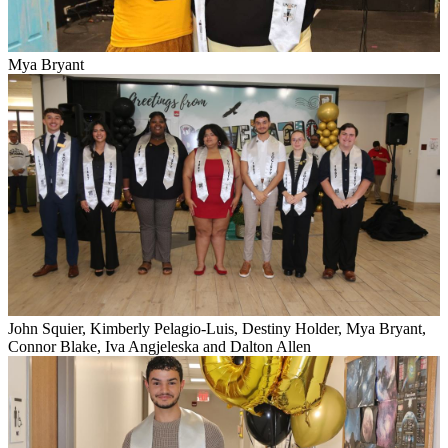
Mya Bryant
John Squier, Kimberly Pelagio-Luis, Destiny Holder, Mya Bryant,
Connor Blake, Iva Angjeleska and Dalton Allen