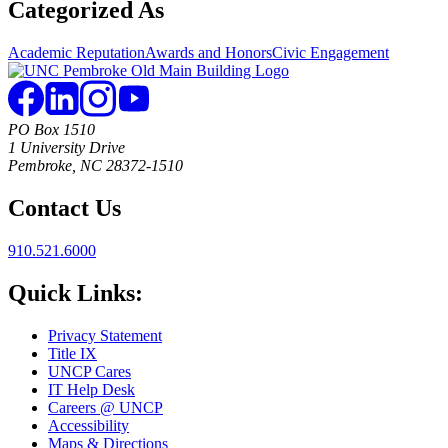
Categorized As
Academic Reputation
Awards and Honors
Civic Engagement
PO Box 1510
1 University Drive
Pembroke, NC 28372-1510
Contact Us
910.521.6000
Quick Links:
Privacy Statement
Title IX
UNCP Cares
IT Help Desk
Careers @ UNCP
Accessibility
Maps & Directions