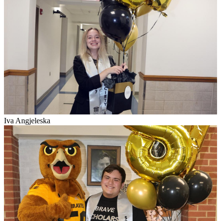
Iva Angjeleska