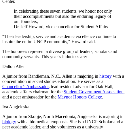
Center.
In celebrating these seven students, we honor not only
their accomplishments but also the enduring legacy of
our founders,
Dr. Jeff Howard, vice chancellor for Student Affairs
“Their leadership, service and academic excellence continue to
inspire the entire UNCP community," Howard said.
The honorees represent a diverse group of leaders, scholars and
community servants. This year’s inductees are:
Dalton Allen
A junior from Randleman, N.C., Allen is majoring in
history
with a
concentration in social studies education. He serves as a
Chancellor’s Ambassador
, lead resident advisor for Oak Hall,
academic affairs chairman for the
Student Government Association
,
and a peer ambassador for the
Maynor Honors College
.
Iva Angjeleska
A junior from Skopje, North Macedonia, Angjeleska is majoring in
biology
with a biomedical emphasis. She is a UNCP Scholar and a
peer academic leader, and she volunteers as a university