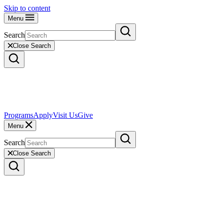
Skip to content
Menu
Search
Close Search
Programs
Apply
Visit Us
Give
Menu
Search
Close Search