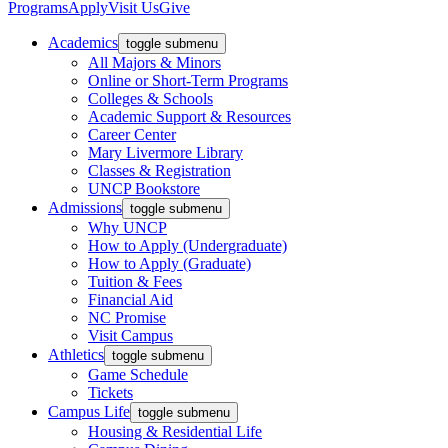
Programs
Apply
Visit Us
Give
Academics
toggle submenu
All Majors & Minors
Online or Short-Term Programs
Colleges & Schools
Academic Support & Resources
Career Center
Mary Livermore Library
Classes & Registration
UNCP Bookstore
Admissions
toggle submenu
Why UNCP
How to Apply (Undergraduate)
How to Apply (Graduate)
Tuition & Fees
Financial Aid
NC Promise
Visit Campus
Athletics
toggle submenu
Game Schedule
Tickets
Campus Life
toggle submenu
Housing & Residential Life