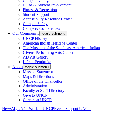
Campus Dining
Clubs & Student Involvement
Fitness & Recreation
Student Support
Accessibility Resource Center
Campus Safety
Camps & Conferences
Our Community
toggle submenu
UNCP History
American Indian Heritage Center
The Museum of the Southeast American Indian
Givens Performing Arts Center
AD Art Gallery
Life in Pembroke
About
toggle submenu
Mission Statement
Maps & Directions
Office of the Chancellor
Administration
Faculty & Staff Directory
Give to UNCP
Careers at UNCP
News
MyUNCP
Work at UNCP
Events
Support UNCP