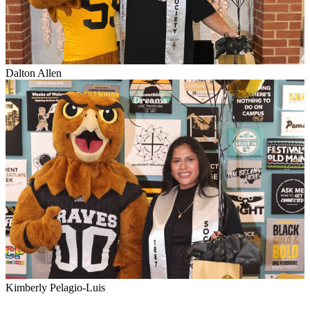
Dalton Allen
Kimberly Pelagio-Luis