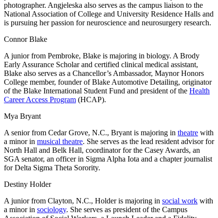
photographer. Angjeleska also serves as the campus liaison to the
National Association of College and University Residence Halls and
is pursuing her passion for neuroscience and neurosurgery research.
Connor Blake
A junior from Pembroke, Blake is majoring in biology. A Brody
Early Assurance Scholar and certified clinical medical assistant,
Blake also serves as a Chancellor’s Ambassador, Maynor Honors
College member, founder of Blake Automotive Detailing, originator
of the Blake International Student Fund and president of the
Health
Career Access Program
(HCAP).
Mya Bryant
A senior from Cedar Grove, N.C., Bryant is majoring in
theatre
with
a minor in
musical theatre
. She serves as the lead resident advisor for
North Hall and Belk Hall, coordinator for the Casey Awards, an
SGA senator, an officer in Sigma Alpha Iota and a chapter journalist
for Delta Sigma Theta Sorority.
Destiny Holder
A junior from Clayton, N.C., Holder is majoring in
social work
with
a minor in
sociology
. She serves as president of the Campus