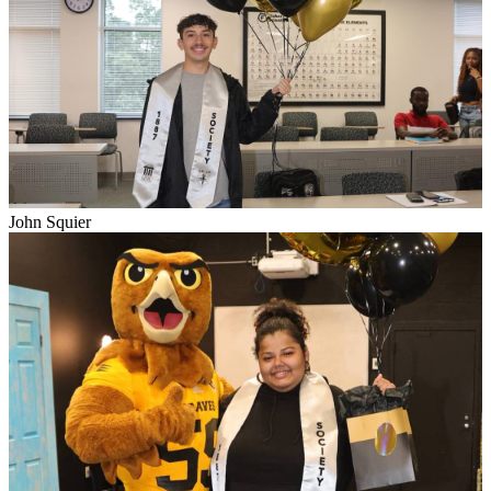
John Squier