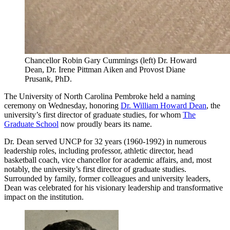
Chancellor Robin Gary Cummings (left) Dr. Howard
Dean, Dr. Irene Pittman Aiken and Provost Diane
Prusank, PhD.
The University of North Carolina Pembroke held a naming
ceremony on Wednesday, honoring
Dr. William Howard Dean
, the
university’s first director of graduate studies, for whom
The
Graduate School
now proudly bears its name.
Dr. Dean served UNCP for 32 years (1960-1992) in numerous
leadership roles, including professor, athletic director, head
basketball coach, vice chancellor for academic affairs, and, most
notably, the university’s first director of graduate studies.
Surrounded by family, former colleagues and university leaders,
Dean was celebrated for his visionary leadership and transformative
impact on the institution.