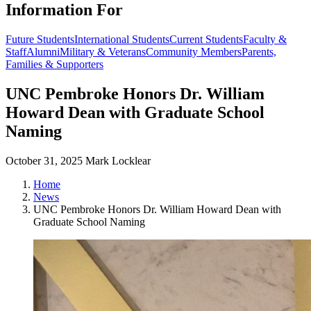
Information For
Future Students
International Students
Current Students
Faculty &
Staff
Alumni
Military & Veterans
Community Members
Parents,
Families & Supporters
UNC Pembroke Honors Dr. William
Howard Dean with Graduate School
Naming
October 31, 2025
Mark Locklear
Home
News
UNC Pembroke Honors Dr. William Howard Dean with
Graduate School Naming