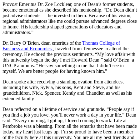
Provost Emeritus Dr. Zoe Locklear, one of Dean’s former students,
became emotional as she described his mentorship. “Dr. Dean didn’t
just advise students — he invested in them. Because of his vision,
regional administrators like me could pursue advanced degrees close
to home. His leadership shaped generations of educators and
administrators.”
Dr. Barry O’Brien, dean emeritus of the
Thomas College of
Business and Economics
, traveled from Tennessee to attend the
ceremony. He echoed the previous sentiments. “My love affair with
this university began the day I met Howard Dean,” said O’Brien, a
UNCP alumnus. “He saw something in me that I didn’t see in
myself. We are better people for having known him.”
Dean spoke after receiving a standing ovation from attendees,
including his wife, Sylvia, his sons, Kent and Steve, and his
grandchildren, Nick, Spencer, Kently and Chandler, as well as his
extended family.
Dean reflected on a lifetime of service and gratitude. “People say if
you find a job you love, you’ll never work a day in your life,” Dean
said. “Every morning, I got up, I loved coming to work. Life at
Pembroke was a blessing. From all the remarks that have been made
today, my heart just leaps up. I’m so proud to have been a member
of the faculty here at this university. You are all my best friends and