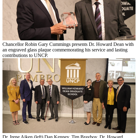
Chancellor Robin Gary Cummings presents Dr. Howard Dean with
an engraved glass plaque commemorating his service and lasting
contributions to UNCP.
Dr. Irene Aiken (left) Dan Kenney, Tim Brayboy, Dr. Howard