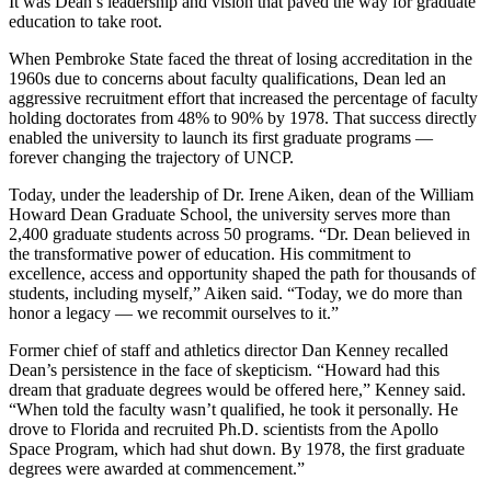
It was Dean’s leadership and vision that paved the way for graduate
education to take root.
When Pembroke State faced the threat of losing accreditation in the
1960s due to concerns about faculty qualifications, Dean led an
aggressive recruitment effort that increased the percentage of faculty
holding doctorates from 48% to 90% by 1978. That success directly
enabled the university to launch its first graduate programs —
forever changing the trajectory of UNCP.
Today, under the leadership of Dr. Irene Aiken, dean of the William
Howard Dean Graduate School, the university serves more than
2,400 graduate students across 50 programs. “Dr. Dean believed in
the transformative power of education. His commitment to
excellence, access and opportunity shaped the path for thousands of
students, including myself,” Aiken said. “Today, we do more than
honor a legacy — we recommit ourselves to it.”
Former chief of staff and athletics director Dan Kenney recalled
Dean’s persistence in the face of skepticism. “Howard had this
dream that graduate degrees would be offered here,” Kenney said.
“When told the faculty wasn’t qualified, he took it personally. He
drove to Florida and recruited Ph.D. scientists from the Apollo
Space Program, which had shut down. By 1978, the first graduate
degrees were awarded at commencement.”