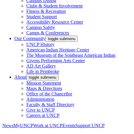
Campus Dining
Clubs & Student Involvement
Fitness & Recreation
Student Support
Accessibility Resource Center
Campus Safety
Camps & Conferences
Our Community
toggle submenu
UNCP History
American Indian Heritage Center
The Museum of the Southeast American Indian
Givens Performing Arts Center
AD Art Gallery
Life in Pembroke
About
toggle submenu
Mission Statement
Maps & Directions
Office of the Chancellor
Administration
Faculty & Staff Directory
Give to UNCP
Careers at UNCP
News
MyUNCP
Work at UNCP
Events
Support UNCP