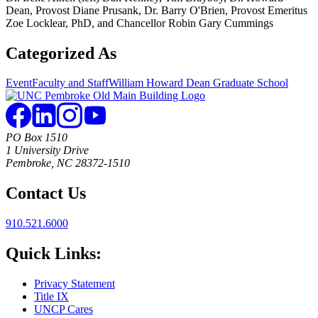
Dean, Provost Diane Prusank, Dr. Barry O'Brien, Provost Emeritus
Zoe Locklear, PhD, and Chancellor Robin Gary Cummings
Categorized As
Event
Faculty and Staff
William Howard Dean Graduate School
PO Box 1510
1 University Drive
Pembroke, NC 28372-1510
Contact Us
910.521.6000
Quick Links:
Privacy Statement
Title IX
UNCP Cares