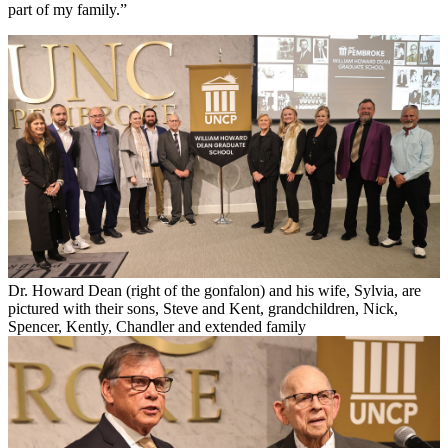
part of my family.”
Dr. Howard Dean (right of the gonfalon) and his wife, Sylvia, are
pictured with their sons, Steve and Kent, grandchildren, Nick,
Spencer, Kently, Chandler and extended family