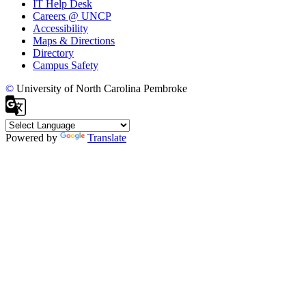
IT Help Desk
Careers @ UNCP
Accessibility
Maps & Directions
Directory
Campus Safety
©
University of North Carolina Pembroke
Powered by
Translate