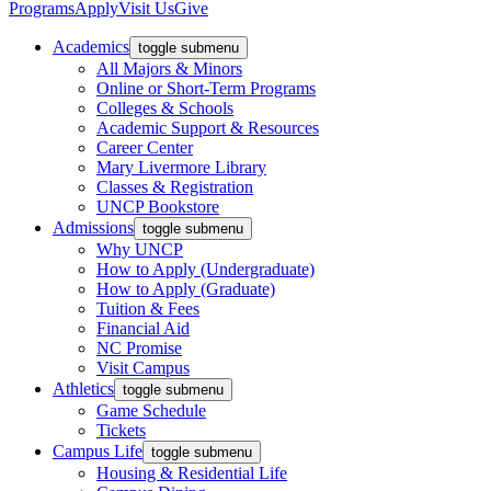
Programs
Apply
Visit Us
Give
Academics
toggle submenu
All Majors & Minors
Online or Short-Term Programs
Colleges & Schools
Academic Support & Resources
Career Center
Mary Livermore Library
Classes & Registration
UNCP Bookstore
Admissions
toggle submenu
Why UNCP
How to Apply (Undergraduate)
How to Apply (Graduate)
Tuition & Fees
Financial Aid
NC Promise
Visit Campus
Athletics
toggle submenu
Game Schedule
Tickets
Campus Life
toggle submenu
Housing & Residential Life