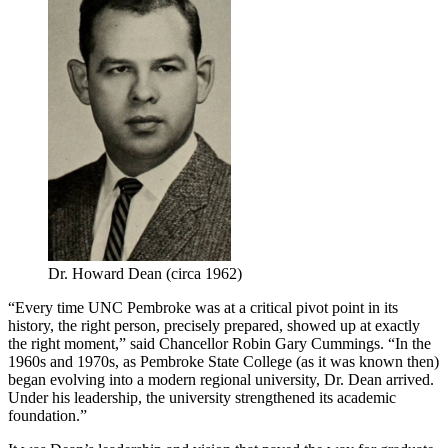
Dr. Howard Dean (circa 1962)
“Every time UNC Pembroke was at a critical pivot point in its
history, the right person, precisely prepared, showed up at exactly
the right moment,” said Chancellor Robin Gary Cummings. “In the
1960s and 1970s, as Pembroke State College (as it was known then)
began evolving into a modern regional university, Dr. Dean arrived.
Under his leadership, the university strengthened its academic
foundation.”