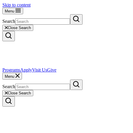
Skip to content
Menu
Search
Close Search
Programs
Apply
Visit Us
Give
Menu
Search
Close Search