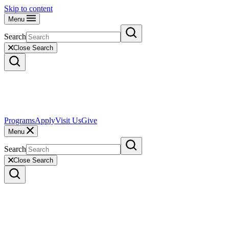
Skip to content
Menu
Search
Close Search
Programs
Apply
Visit Us
Give
Menu
Search
Close Search