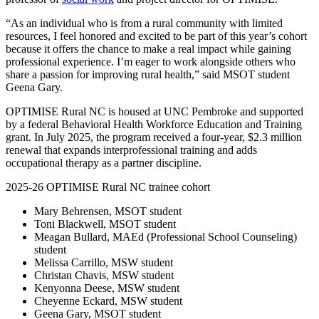
“As an individual who is from a rural community with limited
resources, I feel honored and excited to be part of this year’s cohort
because it offers the chance to make a real impact while gaining
professional experience. I’m eager to work alongside others who
share a passion for improving rural health,” said MSOT student
Geena Gary.
OPTIMISE Rural NC is housed at UNC Pembroke and supported
by a federal Behavioral Health Workforce Education and Training
grant. In July 2025, the program received a four-year, $2.3 million
renewal that expands interprofessional training and adds
occupational therapy as a partner discipline.
2025-26 OPTIMISE Rural NC trainee cohort
Mary Behrensen, MSOT student
Toni Blackwell, MSOT student
Meagan Bullard, MAEd (Professional School Counseling)
student
Melissa Carrillo, MSW student
Christan Chavis, MSW student
Kenyonna Deese, MSW student
Cheyenne Eckard, MSW student
Geena Gary, MSOT student