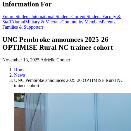
Information For
Future Students
International Students
Current Students
Faculty &
Staff
Alumni
Military & Veterans
Community Members
Parents,
Families & Supporters
UNC Pembroke announces 2025-26
OPTIMISE Rural NC trainee cohort
November 13, 2025
Adrielle Cooper
Home
News
UNC Pembroke announces 2025-26 OPTIMISE Rural NC
trainee cohort