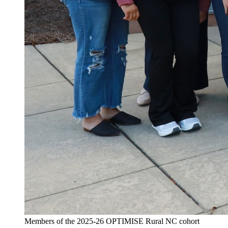
Members of the 2025-26 OPTIMISE Rural NC cohort