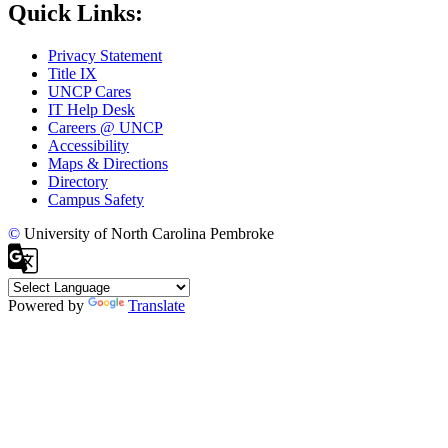
Quick Links:
Privacy Statement
Title IX
UNCP Cares
IT Help Desk
Careers @ UNCP
Accessibility
Maps & Directions
Directory
Campus Safety
©
University of North Carolina Pembroke
Powered by
Translate