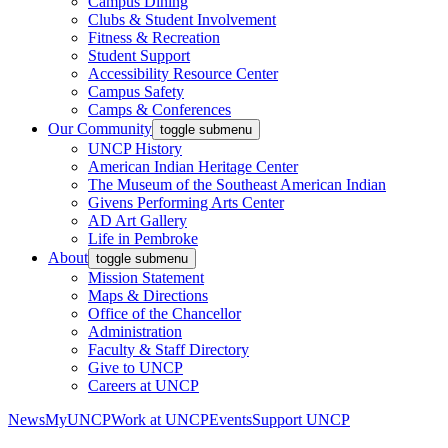
Campus Dining
Clubs & Student Involvement
Fitness & Recreation
Student Support
Accessibility Resource Center
Campus Safety
Camps & Conferences
Our Community
toggle submenu
UNCP History
American Indian Heritage Center
The Museum of the Southeast American Indian
Givens Performing Arts Center
AD Art Gallery
Life in Pembroke
About
toggle submenu
Mission Statement
Maps & Directions
Office of the Chancellor
Administration
Faculty & Staff Directory
Give to UNCP
Careers at UNCP
News
MyUNCP
Work at UNCP
Events
Support UNCP