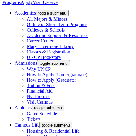
Programs
Apply
Visit Us
Give
Academics
toggle submenu
All Majors & Minors
Online or Short-Term Programs
Colleges & Schools
Academic Support & Resources
Career Center
Mary Livermore Library
Classes & Registration
UNCP Bookstore
Admissions
toggle submenu
Why UNCP
How to Apply (Undergraduate)
How to Apply (Graduate)
Tuition & Fees
Financial Aid
NC Promise
Visit Campus
Athletics
toggle submenu
Game Schedule
Tickets
Campus Life
toggle submenu
Housing & Residential Life