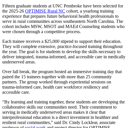
Fifteen graduate students at UNC Pembroke have been selected for
the 2025-26
OPTIMISE Rural NC
cohort, a yearlong training
experience that prepares future behavioral health professionals to
serve in rural communities across southeastern North Carolina. The
cohort includes MSW, MSOT and MAEd Counseling students who
were chosen through a competitive process.
Each trainee receives a $25,000 stipend to support their education.
They will complete extensive, practice-focused training throughout
the year. The goal is for students to develop the skills necessary to
deliver integrated, trauma-informed, and accessible care in medically
underserved areas.
Over fall break, the program hosted an immersive training day that
paired the 15 trainees together with more than 25 community
partners. The group worked through experiential sessions on
trauma-informed care, health care workforce resiliency and
accessible care.
“By learning and training together, these students are developing the
collaborative skills our communities need. Their commitment to
serving in medically underserved areas makes it clear that
interprofessional education is a direct investment in healthier and
resilient rural communities,” said Dr. Cindy Locklear, associate
professor of
social work
and project director for OPTIMISE.