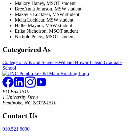
Mallory Haney, MSOT student
BreeAnna Johnson, MSW student
Makayla Locklear, MSW student
Melia Locklear, MSW student
Hallie Maynor, MSW student
Erika Nicholson, MSOT student
Nichole Peters, MSOT student
Categorized As
College of Arts and Sciences
William Howard Dean Graduate
School
PO Box 1510
1 University Drive
Pembroke, NC 28372-1510
Contact Us
910.521.6000