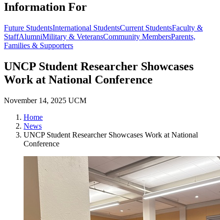
Information For
Future Students
International Students
Current Students
Faculty &
Staff
Alumni
Military & Veterans
Community Members
Parents,
Families & Supporters
UNCP Student Researcher Showcases
Work at National Conference
November 14, 2025
UCM
Home
News
UNCP Student Researcher Showcases Work at National
Conference