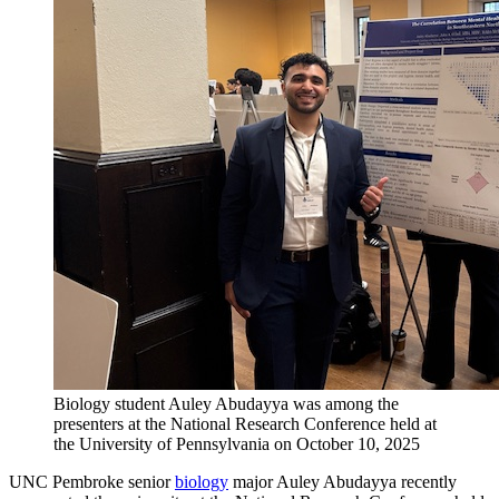
Biology student Auley Abudayya was among the
presenters at the National Research Conference held at
the University of Pennsylvania on October 10, 2025
UNC Pembroke senior
biology
major Auley Abudayya recently