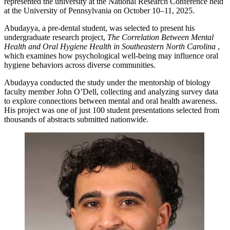
represented the university at the National Research Conference held
at the University of Pennsylvania on October 10–11, 2025.
Abudayya, a pre-dental student, was selected to present his
undergraduate research project,
The Correlation Between Mental
Health and Oral Hygiene Health in Southeastern North Carolina
,
which examines how psychological well-being may influence oral
hygiene behaviors across diverse communities.
Abudayya conducted the study under the mentorship of biology
faculty member John O’Dell, collecting and analyzing survey data
to explore connections between mental and oral health awareness.
His project was one of just 100 student presentations selected from
thousands of abstracts submitted nationwide.