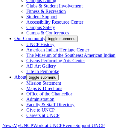
Campus Dining
Clubs & Student Involvement
Fitness & Recreation
Student Support
Accessibility Resource Center
Campus Safety
Camps & Conferences
Our Community
toggle submenu
UNCP History
American Indian Heritage Center
The Museum of the Southeast American Indian
Givens Performing Arts Center
AD Art Gallery
Life in Pembroke
About
toggle submenu
Mission Statement
Maps & Directions
Office of the Chancellor
Administration
Faculty & Staff Directory
Give to UNCP
Careers at UNCP
News
MyUNCP
Work at UNCP
Events
Support UNCP