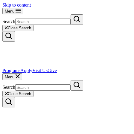
Skip to content
Menu
Search
Close Search
Programs
Apply
Visit Us
Give
Menu
Search
Close Search