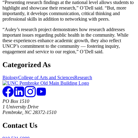
“Presenting research findings at the national level allows students to
highlight and showcase their research,” O’Dell said. “But, more
importantly, it develops communication, critical thinking and
professional skills in addition to networking with peers.
“Auley’s research project demonstrates how research addresses
important issues regarding public health in the community. While
these experiences enhance academic growth, they also reflect
UNCP’s commitment to the community — fostering inquiry,
engagement and service to our region,” O’Dell said.
Categorized As
Biology
College of Arts and Sciences
Research
PO Box 1510
1 University Drive
Pembroke, NC 28372-1510
Contact Us