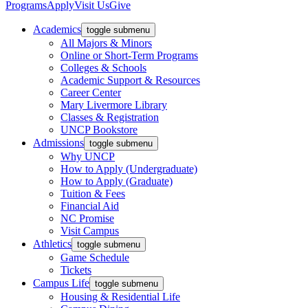
Programs
Apply
Visit Us
Give
Academics
toggle submenu
All Majors & Minors
Online or Short-Term Programs
Colleges & Schools
Academic Support & Resources
Career Center
Mary Livermore Library
Classes & Registration
UNCP Bookstore
Admissions
toggle submenu
Why UNCP
How to Apply (Undergraduate)
How to Apply (Graduate)
Tuition & Fees
Financial Aid
NC Promise
Visit Campus
Athletics
toggle submenu
Game Schedule
Tickets
Campus Life
toggle submenu
Housing & Residential Life