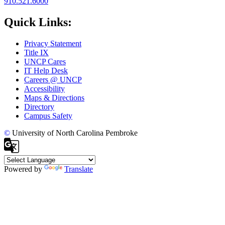
910.521.6000
Quick Links:
Privacy Statement
Title IX
UNCP Cares
IT Help Desk
Careers @ UNCP
Accessibility
Maps & Directions
Directory
Campus Safety
©
University of North Carolina Pembroke
Powered by
Translate