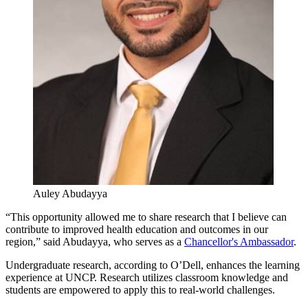
Auley Abudayya
“This opportunity allowed me to share research that I believe can
contribute to improved health education and outcomes in our
region,” said Abudayya, who serves as a
Chancellor's Ambassador
.
Undergraduate research, according to O’Dell, enhances the learning
experience at UNCP. Research utilizes classroom knowledge and
students are empowered to apply this to real-world challenges.