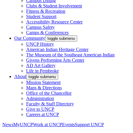
Campus Dining
Clubs & Student Involvement
Fitness & Recreation
Student Support
Accessibility Resource Center
Campus Safety
Camps & Conferences
Our Community
toggle submenu
UNCP History
American Indian Heritage Center
The Museum of the Southeast American Indian
Givens Performing Arts Center
AD Art Gallery
Life in Pembroke
About
toggle submenu
Mission Statement
Maps & Directions
Office of the Chancellor
Administration
Faculty & Staff Directory
Give to UNCP
Careers at UNCP
News
MyUNCP
Work at UNCP
Events
Support UNCP