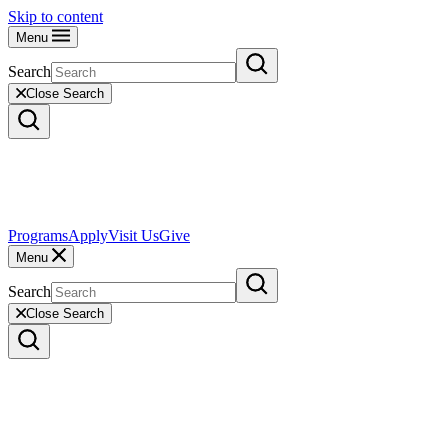
Skip to content
Menu
Search
Close Search
Programs
Apply
Visit Us
Give
Menu
Search
Close Search