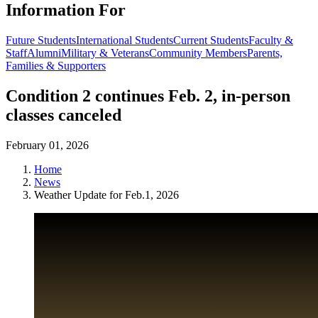
Information For
Future Students
International Students
Current Students
Faculty &
Staff
Alumni
Military & Veterans
Community Members
Parents,
Families & Supporters
Condition 2 continues Feb. 2, in-person
classes canceled
February 01, 2026
Home
News
Weather Update for Feb.1, 2026