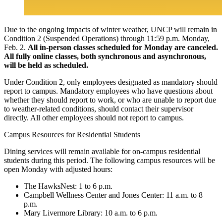
Due to the ongoing impacts of winter weather, UNCP will remain in
Condition 2 (Suspended Operations) through 11:59 p.m. Monday,
Feb. 2.
All in-person classes scheduled for Monday are canceled.
All fully online classes, both synchronous and asynchronous,
will be held as scheduled.
Under Condition 2, only employees designated as mandatory should
report to campus. Mandatory employees who have questions about
whether they should report to work, or who are unable to report due
to weather-related conditions, should contact their supervisor
directly. All other employees should not report to campus.
Campus Resources for Residential Students
Dining services will remain available for on-campus residential
students during this period. The following campus resources will be
open Monday with adjusted hours:
The HawksNest: 1 to 6 p.m.
Campbell Wellness Center and Jones Center: 11 a.m. to 8
p.m.
Mary Livermore Library: 10 a.m. to 6 p.m.