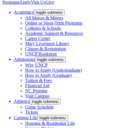
Programs
Apply
Visit Us
Give
Academics
toggle submenu
All Majors & Minors
Online or Short-Term Programs
Colleges & Schools
Academic Support & Resources
Career Center
Mary Livermore Library
Classes & Registration
UNCP Bookstore
Admissions
toggle submenu
Why UNCP
How to Apply (Undergraduate)
How to Apply (Graduate)
Tuition & Fees
Financial Aid
NC Promise
Visit Campus
Athletics
toggle submenu
Game Schedule
Tickets
Campus Life
toggle submenu
Housing & Residential Life