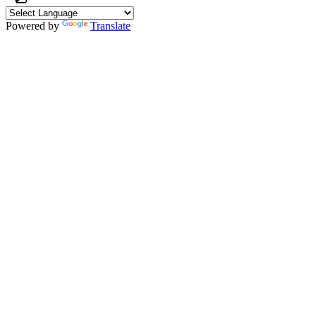
Powered by
Translate