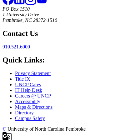
PO Box 1510
1 University Drive
Pembroke, NC 28372-1510
Contact Us
910.521.6000
Quick Links:
Privacy Statement
Title IX
UNCP Cares
IT Help Desk
Careers @ UNCP
Accessibility
Maps & Directions
Directory
Campus Safety
©
University of North Carolina Pembroke