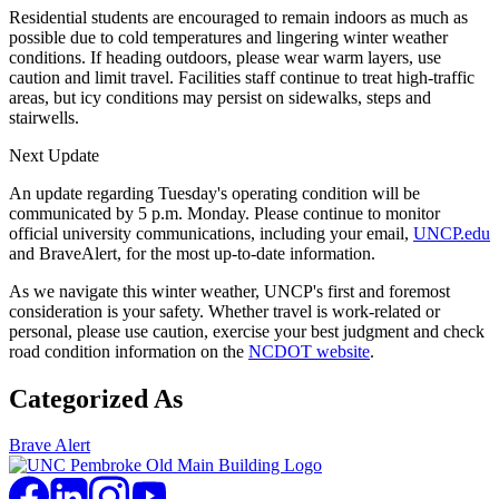
Residential students are encouraged to remain indoors as much as
possible due to cold temperatures and lingering winter weather
conditions. If heading outdoors, please wear warm layers, use
caution and limit travel. Facilities staff continue to treat high-traffic
areas, but icy conditions may persist on sidewalks, steps and
stairwells.
Next Update
An update regarding Tuesday's operating condition will be
communicated by 5 p.m. Monday. Please continue to monitor
official university communications, including your email,
UNCP.edu
and BraveAlert, for the most up-to-date information.
As we navigate this winter weather, UNCP's first and foremost
consideration is your safety. Whether travel is work-related or
personal, please use caution, exercise your best judgment and check
road condition information on the
NCDOT website
.
Categorized As
Brave Alert