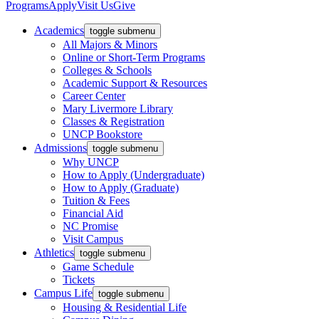
Programs
Apply
Visit Us
Give
Academics
toggle submenu
All Majors & Minors
Online or Short-Term Programs
Colleges & Schools
Academic Support & Resources
Career Center
Mary Livermore Library
Classes & Registration
UNCP Bookstore
Admissions
toggle submenu
Why UNCP
How to Apply (Undergraduate)
How to Apply (Graduate)
Tuition & Fees
Financial Aid
NC Promise
Visit Campus
Athletics
toggle submenu
Game Schedule
Tickets
Campus Life
toggle submenu
Housing & Residential Life