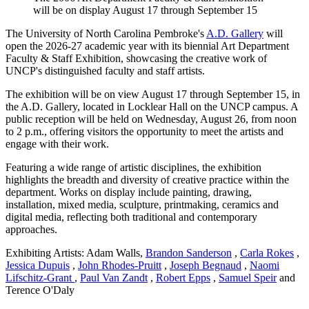
will be on display August 17 through September 15
The University of North Carolina Pembroke's
A.D. Gallery
will
open the 2026-27 academic year with its biennial Art Department
Faculty & Staff Exhibition, showcasing the creative work of
UNCP's distinguished faculty and staff artists.
The exhibition will be on view August 17 through September 15, in
the A.D. Gallery, located in Locklear Hall on the UNCP campus. A
public reception will be held on Wednesday, August 26, from noon
to 2 p.m., offering visitors the opportunity to meet the artists and
engage with their work.
Featuring a wide range of artistic disciplines, the exhibition
highlights the breadth and diversity of creative practice within the
department. Works on display include painting, drawing,
installation, mixed media, sculpture, printmaking, ceramics and
digital media, reflecting both traditional and contemporary
approaches.
Exhibiting Artists: Adam Walls,
Brandon Sanderson
,
Carla Rokes
,
Jessica Dupuis
,
John Rhodes-Pruitt
,
Joseph Begnaud
,
Naomi
Lifschitz-Grant
,
Paul Van Zandt
,
Robert Epps
,
Samuel Speir
and
Terence O'Daly