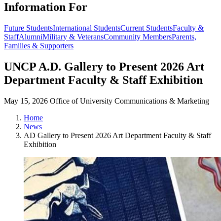
Information For
Future Students
International Students
Current Students
Faculty &
Staff
Alumni
Military & Veterans
Community Members
Parents,
Families & Supporters
UNCP A.D. Gallery to Present 2026 Art
Department Faculty & Staff Exhibition
May 15, 2026
Office of University Communications & Marketing
Home
News
AD Gallery to Present 2026 Art Department Faculty & Staff
Exhibition