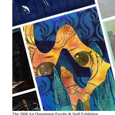
The 2006 Art Department Faculty & Staff Exhibition