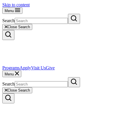
Skip to content
Menu
Search
Close Search
Programs
Apply
Visit Us
Give
Menu
Search
Close Search