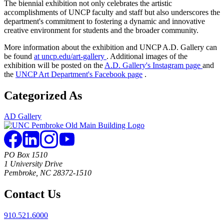
The biennial exhibition not only celebrates the artistic
accomplishments of UNCP faculty and staff but also underscores the
department's commitment to fostering a dynamic and innovative
creative environment for students and the broader community.
More information about the exhibition and UNCP A.D. Gallery can
be found
at uncp.edu/art-gallery
. Additional images of the
exhibition will be posted on the
A.D. Gallery's Instagram page
and
the
UNCP Art Department's Facebook page
.
Categorized As
AD Gallery
PO Box 1510
1 University Drive
Pembroke, NC 28372-1510
Contact Us
910.521.6000