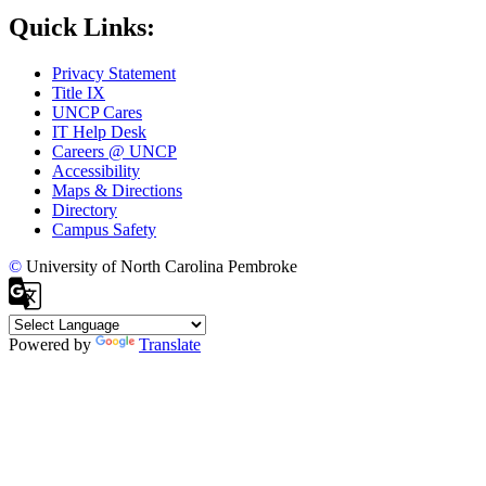
Quick Links:
Privacy Statement
Title IX
UNCP Cares
IT Help Desk
Careers @ UNCP
Accessibility
Maps & Directions
Directory
Campus Safety
©
University of North Carolina Pembroke
Powered by
Translate