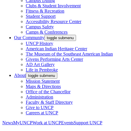
Campus Dining
Clubs & Student Involvement
Fitness & Recreation
Student Support
Accessibility Resource Center
Campus Safety
Camps & Conferences
Our Community
toggle submenu
UNCP History
American Indian Heritage Center
The Museum of the Southeast American Indian
Givens Performing Arts Center
AD Art Gallery
Life in Pembroke
About
toggle submenu
Mission Statement
Maps & Directions
Office of the Chancellor
Administration
Faculty & Staff Directory
Give to UNCP
Careers at UNCP
News
MyUNCP
Work at UNCP
Events
Support UNCP