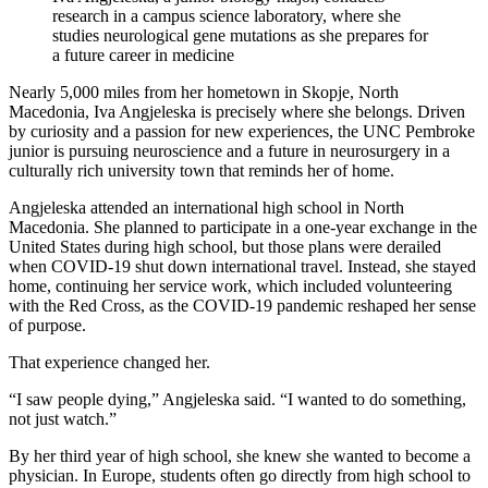
research in a campus science laboratory, where she
studies neurological gene mutations as she prepares for
a future career in medicine
Nearly 5,000 miles from her hometown in Skopje, North
Macedonia, Iva Angjeleska is precisely where she belongs. Driven
by curiosity and a passion for new experiences, the UNC Pembroke
junior is pursuing neuroscience and a future in neurosurgery in a
culturally rich university town that reminds her of home.
Angjeleska attended an international high school in North
Macedonia. She planned to participate in a one-year exchange in the
United States during high school, but those plans were derailed
when COVID-19 shut down international travel. Instead, she stayed
home, continuing her service work, which included volunteering
with the Red Cross, as the COVID-19 pandemic reshaped her sense
of purpose.
That experience changed her.
“I saw people dying,” Angjeleska said. “I wanted to do something,
not just watch.”
By her third year of high school, she knew she wanted to become a
physician. In Europe, students often go directly from high school to