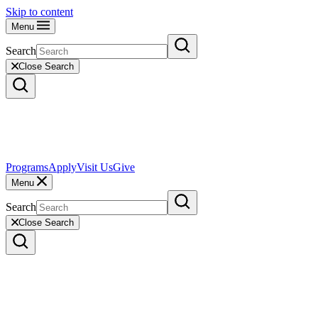
Skip to content
Menu
Search
Close Search
Programs
Apply
Visit Us
Give
Menu
Search
Close Search