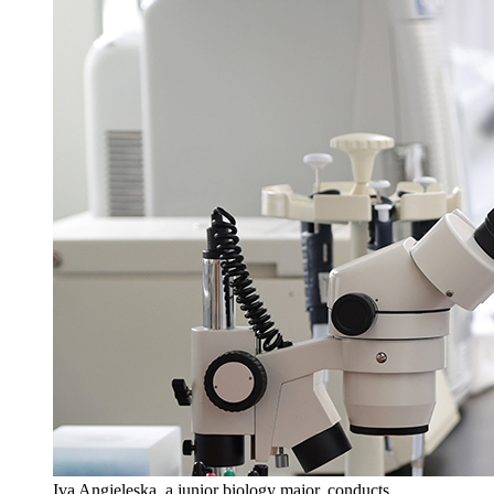
Iva Angjeleska, a junior biology major, conducts