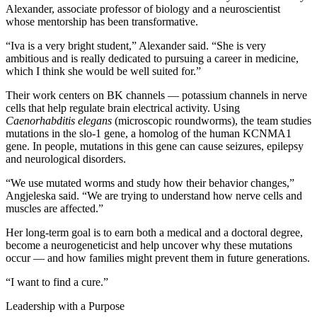
Alexander, associate professor of biology and a neuroscientist
whose mentorship has been transformative.
“Iva is a very bright student,” Alexander said. “She is very
ambitious and is really dedicated to pursuing a career in medicine,
which I think she would be well suited for.”
Their work centers on BK channels — potassium channels in nerve
cells that help regulate brain electrical activity. Using
Caenorhabditis elegans
(microscopic roundworms), the team studies
mutations in the slo-1 gene, a homolog of the human KCNMA1
gene. In people, mutations in this gene can cause seizures, epilepsy
and neurological disorders.
“We use mutated worms and study how their behavior changes,”
Angjeleska said. “We are trying to understand how nerve cells and
muscles are affected.”
Her long-term goal is to earn both a medical and a doctoral degree,
become a neurogeneticist and help uncover why these mutations
occur — and how families might prevent them in future generations.
“I want to find a cure.”
Leadership with a Purpose