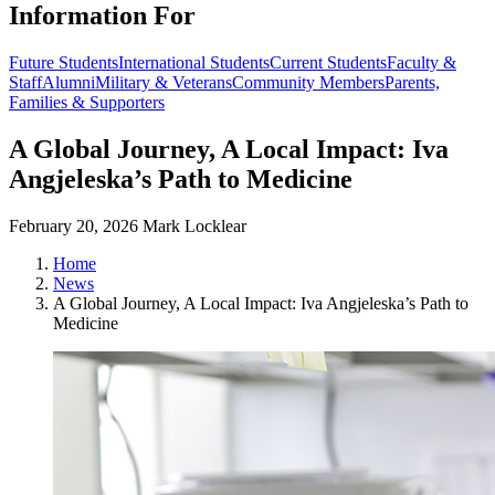
Information For
Future Students
International Students
Current Students
Faculty &
Staff
Alumni
Military & Veterans
Community Members
Parents,
Families & Supporters
A Global Journey, A Local Impact: Iva
Angjeleska’s Path to Medicine
February 20, 2026
Mark Locklear
Home
News
A Global Journey, A Local Impact: Iva Angjeleska’s Path to
Medicine