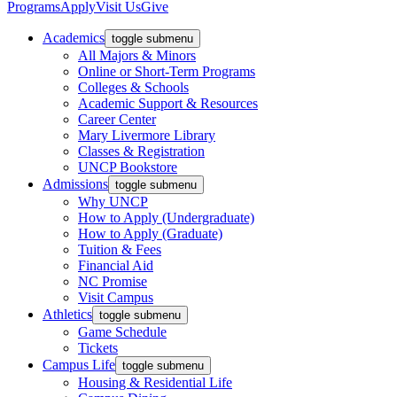
Programs
Apply
Visit Us
Give
Academics
toggle submenu
All Majors & Minors
Online or Short-Term Programs
Colleges & Schools
Academic Support & Resources
Career Center
Mary Livermore Library
Classes & Registration
UNCP Bookstore
Admissions
toggle submenu
Why UNCP
How to Apply (Undergraduate)
How to Apply (Graduate)
Tuition & Fees
Financial Aid
NC Promise
Visit Campus
Athletics
toggle submenu
Game Schedule
Tickets
Campus Life
toggle submenu
Housing & Residential Life