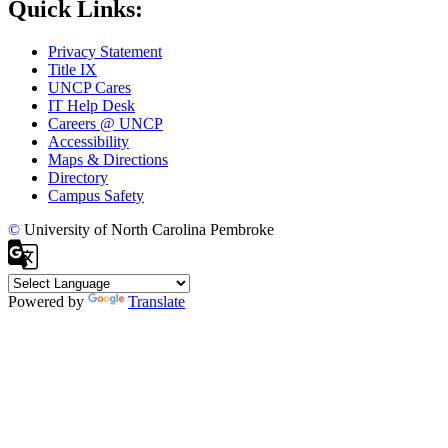
Quick Links:
Privacy Statement
Title IX
UNCP Cares
IT Help Desk
Careers @ UNCP
Accessibility
Maps & Directions
Directory
Campus Safety
©
University of North Carolina Pembroke
Powered by
Translate