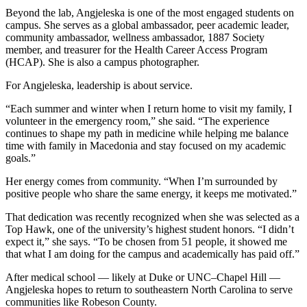
Beyond the lab, Angjeleska is one of the most engaged students on
campus. She serves as a global ambassador, peer academic leader,
community ambassador, wellness ambassador, 1887 Society
member, and treasurer for the Health Career Access Program
(HCAP). She is also a campus photographer.
For Angjeleska, leadership is about service.
“Each summer and winter when I return home to visit my family, I
volunteer in the emergency room,” she said. “The experience
continues to shape my path in medicine while helping me balance
time with family in Macedonia and stay focused on my academic
goals.”
Her energy comes from community. “When I’m surrounded by
positive people who share the same energy, it keeps me motivated.”
That dedication was recently recognized when she was selected as a
Top Hawk, one of the university’s highest student honors. “I didn’t
expect it,” she says. “To be chosen from 51 people, it showed me
that what I am doing for the campus and academically has paid off.”
After medical school — likely at Duke or UNC–Chapel Hill —
Angjeleska hopes to return to southeastern North Carolina to serve
communities like Robeson County.