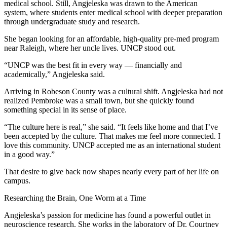
medical school. Still, Angjeleska was drawn to the American
system, where students enter medical school with deeper preparation
through undergraduate study and research.
She began looking for an affordable, high-quality pre-med program
near Raleigh, where her uncle lives. UNCP stood out.
“UNCP was the best fit in every way — financially and
academically,” Angjeleska said.
Arriving in Robeson County was a cultural shift. Angjeleska had not
realized Pembroke was a small town, but she quickly found
something special in its sense of place.
“The culture here is real,” she said. “It feels like home and that I’ve
been accepted by the culture. That makes me feel more connected. I
love this community. UNCP accepted me as an international student
in a good way.”
That desire to give back now shapes nearly every part of her life on
campus.
Researching the Brain, One Worm at a Time
Angjeleska’s passion for medicine has found a powerful outlet in
neuroscience research. She works in the laboratory of Dr. Courtney