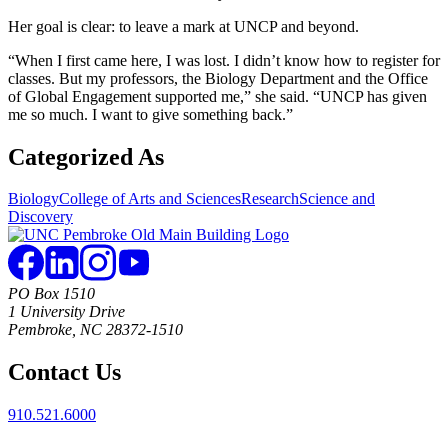
Her goal is clear: to leave a mark at UNCP and beyond.
“When I first came here, I was lost. I didn’t know how to register for
classes. But my professors, the Biology Department and the Office
of Global Engagement supported me,” she said. “UNCP has given
me so much. I want to give something back.”
Categorized As
Biology
College of Arts and Sciences
Research
Science and
Discovery
PO Box 1510
1 University Drive
Pembroke, NC 28372-1510
Contact Us
910.521.6000