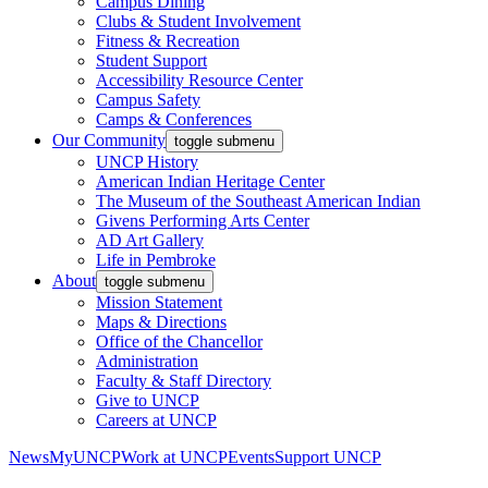
Campus Dining
Clubs & Student Involvement
Fitness & Recreation
Student Support
Accessibility Resource Center
Campus Safety
Camps & Conferences
Our Community
toggle submenu
UNCP History
American Indian Heritage Center
The Museum of the Southeast American Indian
Givens Performing Arts Center
AD Art Gallery
Life in Pembroke
About
toggle submenu
Mission Statement
Maps & Directions
Office of the Chancellor
Administration
Faculty & Staff Directory
Give to UNCP
Careers at UNCP
News
MyUNCP
Work at UNCP
Events
Support UNCP