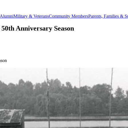
Alumni
Military & Veterans
Community Members
Parents, Families & S
 50th Anniversary Season
ason