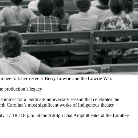
f Lumbee folk hero Henry Berry Lowrie and the Lowrie War.
he production’s legacy
s summer for a landmark anniversary season that celebrates the
th Carolina’s most significant works of Indigenous theater.
uly 17-18 at 8 p.m. at the Adolph Dial Amphitheater at the Lumbee