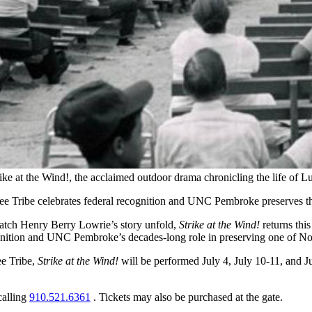
rike at the Wind!, the acclaimed outdoor drama chronicling the life o
mbee Tribe celebrates federal recognition and UNC Pembroke preserves t
 watch Henry Berry Lowrie’s story unfold,
Strike at the Wind!
returns thi
ognition and UNC Pembroke’s decades-long role in preserving one of Nor
e Tribe,
Strike at the Wind!
will be performed July 4, July 10-11, and J
calling
910.521.6361
. Tickets may also be purchased at the gate.