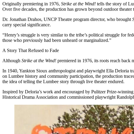
Originally premiering in 1976,
Strike at the Wind!
tells the story of L
Over five decades, the production has grown beyond outdoor theater to
Dr. Jonathan Drahos, UNCP Theatre program director, who brought
carry special significance.
“Henry’s struggle is very similar to the tribe’s political struggle fo
those who previously had been unheard or marginalized.”
A Story That Refused to Fade
Although
Strike at the Wind!
premiered in 1976, its roots reach back m
In 1940, Yankton Sioux anthropologist and playwright Ella Deloria t
on Lumbee history and community participation, the production traced
the idea of telling the Lumbee story through live theater endured.
Inspired by Deloria’s work and encouraged by Pulitzer Prize-winnin
Historical Drama Association and commissioned playwright Randolp