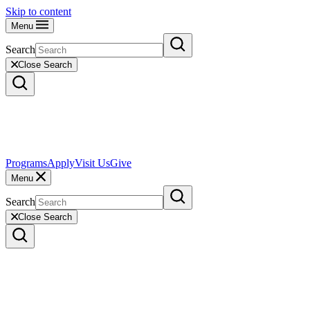
Skip to content
Menu
Search
Close Search
Programs
Apply
Visit Us
Give
Menu
Search
Close Search