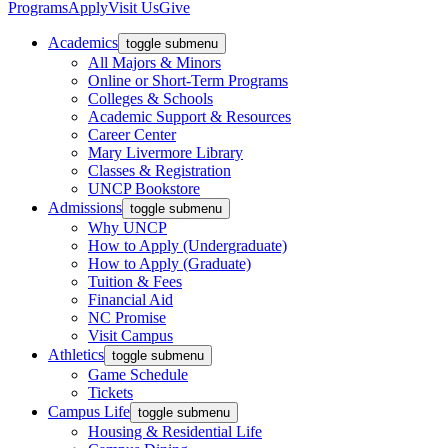
Programs
Apply
Visit Us
Give
Academics
toggle submenu
All Majors & Minors
Online or Short-Term Programs
Colleges & Schools
Academic Support & Resources
Career Center
Mary Livermore Library
Classes & Registration
UNCP Bookstore
Admissions
toggle submenu
Why UNCP
How to Apply (Undergraduate)
How to Apply (Graduate)
Tuition & Fees
Financial Aid
NC Promise
Visit Campus
Athletics
toggle submenu
Game Schedule
Tickets
Campus Life
toggle submenu
Housing & Residential Life