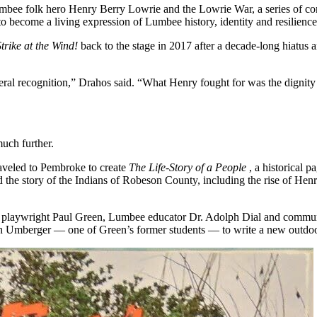
umbee folk hero Henry Berry Lowrie and the Lowrie War, a series of con
 become a living expression of Lumbee history, identity and resilience
Strike at the Wind!
back to the stage in 2017 after a decade-long hiatus a
r federal recognition,” Drahos said. “What Henry fought for was the digni
uch further.
raveled to Pembroke to create
The Life-Story of a People
, a historical 
 the story of the Indians of Robeson County, including the rise of He
g playwright Paul Green, Lumbee educator Dr. Adolph Dial and commun
h Umberger — one of Green’s former students — to write a new outdoo