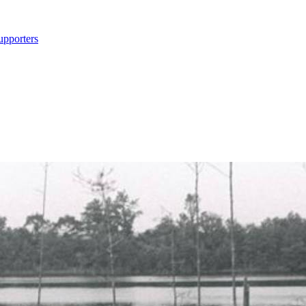
upporters