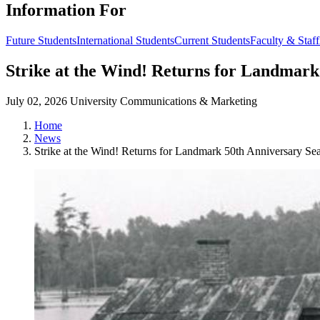
Information For
Future Students
International Students
Current Students
Faculty & Staff
Strike at the Wind! Returns for Landmark
July 02, 2026
University Communications & Marketing
Home
News
Strike at the Wind! Returns for Landmark 50th Anniversary Se