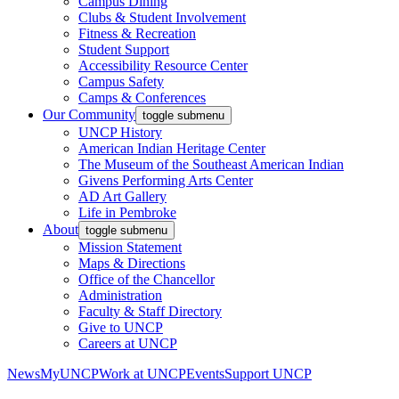
Campus Dining
Clubs & Student Involvement
Fitness & Recreation
Student Support
Accessibility Resource Center
Campus Safety
Camps & Conferences
Our Community
toggle submenu
UNCP History
American Indian Heritage Center
The Museum of the Southeast American Indian
Givens Performing Arts Center
AD Art Gallery
Life in Pembroke
About
toggle submenu
Mission Statement
Maps & Directions
Office of the Chancellor
Administration
Faculty & Staff Directory
Give to UNCP
Careers at UNCP
News
MyUNCP
Work at UNCP
Events
Support UNCP