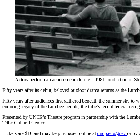
Actors perform an action scene during a 1981 production of St
Fifty years after its debut, beloved outdoor drama returns as the Lu
Fifty years after audiences first gathered beneath the summer sky to
enduring legacy of the Lumbee people, the tribe’s recent federal rec
Presented by UNCP’s Theatre program in partnership with the Lumbe
Tribe Cultural Center.
Tickets are $10 and may be purchased online at
uncp.edu/gpac
or by 