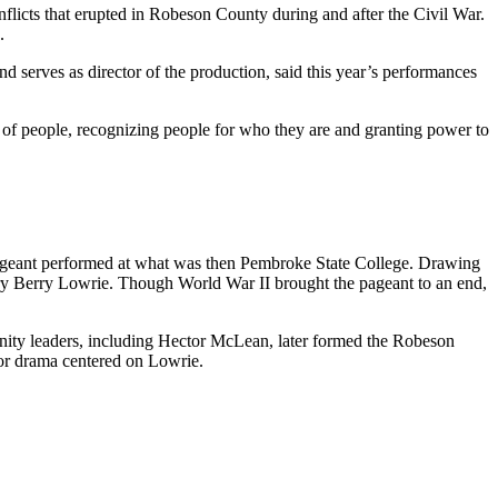
flicts that erupted in Robeson County during and after the Civil War.
.
nd serves as director of the production, said this year’s performances
ty of people, recognizing people for who they are and granting power to
pageant performed at what was then Pembroke State College. Drawing
nry Berry Lowrie. Though World War II brought the pageant to an end,
ity leaders, including Hector McLean, later formed the Robeson
r drama centered on Lowrie.