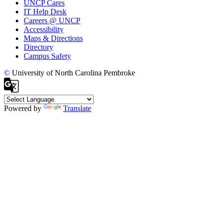
UNCP Cares
IT Help Desk
Careers @ UNCP
Accessibility
Maps & Directions
Directory
Campus Safety
©
University of North Carolina Pembroke
Powered by
Translate