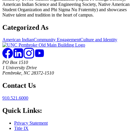
American Indian Science and Engineering Society, Native American
Student Organization and Phi Sigma Nu Fraternity) and showcases
Native talent and tradition in the heart of campus.
Categorized As
American Indian
Community Engagement
Culture and Identity
PO Box 1510
1 University Drive
Pembroke, NC 28372-1510
Contact Us
910.521.6000
Quick Links:
Privacy Statement
Title IX