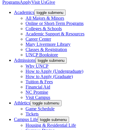
Programs
Apply
Visit Us
Give
Academics
toggle submenu
All Majors & Minors
Online or Short-Term Programs
Colleges & Schools
Academic Support & Resources
Career Center
Mary Livermore Library
Classes & Registration
UNCP Bookstore
Admissions
toggle submenu
Why UNCP
How to Apply (Undergraduate)
How to Apply (Graduate)
Tuition & Fees
Financial Aid
NC Promise
Visit Campus
Athletics
toggle submenu
Game Schedule
Tickets
Campus Life
toggle submenu
Housing & Residential Life