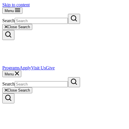
Skip to content
Menu
Search
Close Search
Programs
Apply
Visit Us
Give
Menu
Search
Close Search