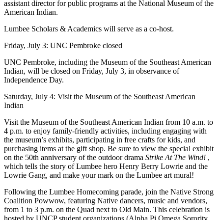
assistant director for public programs at the National Museum of the
American Indian.
Lumbee Scholars & Academics will serve as a co-host.
Friday, July 3: UNC Pembroke closed
UNC Pembroke, including the Museum of the Southeast American
Indian, will be closed on Friday, July 3, in observance of
Independence Day.
Saturday, July 4: Visit the Museum of the Southeast American
Indian
Visit the Museum of the Southeast American Indian from 10 a.m. to
4 p.m. to enjoy family-friendly activities, including engaging with
the museum’s exhibits, participating in free crafts for kids, and
purchasing items at the gift shop. Be sure to view the special exhibit
on the 50th anniversary of the outdoor drama
Strike At The Wind!
,
which tells the story of Lumbee hero Henry Berry Lowrie and the
Lowrie Gang, and make your mark on the Lumbee art mural!
Following the Lumbee Homecoming parade, join the Native Strong
Coalition Powwow, featuring Native dancers, music and vendors,
from 1 to 3 p.m. on the Quad next to Old Main. This celebration is
hosted by UNCP student organizations (Alpha Pi Omega Sorority,