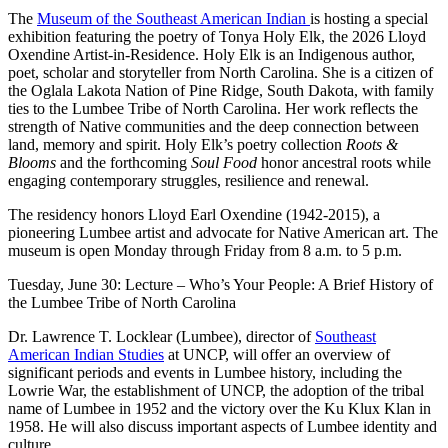
The
Museum of the Southeast American Indian
is hosting a special
exhibition featuring the poetry of Tonya Holy Elk, the 2026 Lloyd
Oxendine Artist-in-Residence. Holy Elk is an Indigenous author,
poet, scholar and storyteller from North Carolina. She is a citizen of
the Oglala Lakota Nation of Pine Ridge, South Dakota, with family
ties to the Lumbee Tribe of North Carolina. Her work reflects the
strength of Native communities and the deep connection between
land, memory and spirit. Holy Elk’s poetry collection
Roots &
Blooms
and the forthcoming
Soul Food
honor ancestral roots while
engaging contemporary struggles, resilience and renewal.
The residency honors Lloyd Earl Oxendine (1942-2015), a
pioneering Lumbee artist and advocate for Native American art. The
museum is open Monday through Friday from 8 a.m. to 5 p.m.
Tuesday, June 30: Lecture – Who’s Your People: A Brief History of
the Lumbee Tribe of North Carolina
Dr. Lawrence T. Locklear (Lumbee), director of
Southeast
American Indian Studies
at UNCP, will offer an overview of
significant periods and events in Lumbee history, including the
Lowrie War, the establishment of UNCP, the adoption of the tribal
name of Lumbee in 1952 and the victory over the Ku Klux Klan in
1958. He will also discuss important aspects of Lumbee identity and
culture.