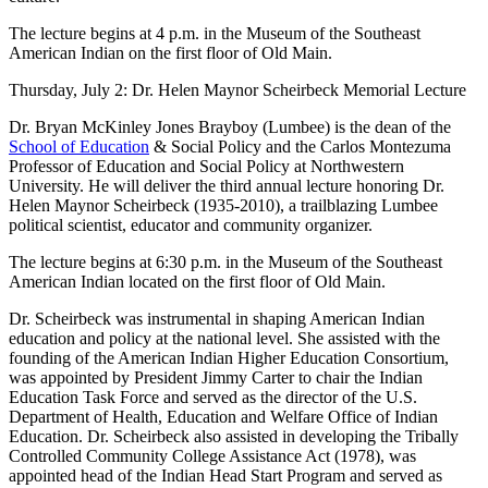
The lecture begins at 4 p.m. in the Museum of the Southeast
American Indian on the first floor of Old Main.
Thursday, July 2: Dr. Helen Maynor Scheirbeck Memorial Lecture
Dr. Bryan McKinley Jones Brayboy (Lumbee) is the dean of the
School of Education
& Social Policy and the Carlos Montezuma
Professor of Education and Social Policy at Northwestern
University. He will deliver the third annual lecture honoring Dr.
Helen Maynor Scheirbeck (1935-2010), a trailblazing Lumbee
political scientist, educator and community organizer.
The lecture begins at 6:30 p.m. in the Museum of the Southeast
American Indian located on the first floor of Old Main.
Dr. Scheirbeck was instrumental in shaping American Indian
education and policy at the national level. She assisted with the
founding of the American Indian Higher Education Consortium,
was appointed by President Jimmy Carter to chair the Indian
Education Task Force and served as the director of the U.S.
Department of Health, Education and Welfare Office of Indian
Education. Dr. Scheirbeck also assisted in developing the Tribally
Controlled Community College Assistance Act (1978), was
appointed head of the Indian Head Start Program and served as