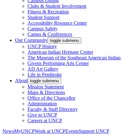
Campus Dining
Clubs & Student Involvement
Fitness & Recreation
Student Support
Accessibility Resource Center
Campus Safety
Camps & Conferences
Our Community
toggle submenu
UNCP History
American Indian Heritage Center
The Museum of the Southeast American Indian
Givens Performing Arts Center
AD Art Gallery
Life in Pembroke
About
toggle submenu
Mission Statement
Maps & Directions
Office of the Chancellor
Administration
Faculty & Staff Directory
Give to UNCP
Careers at UNCP
News
MyUNCP
Work at UNCP
Events
Support UNCP