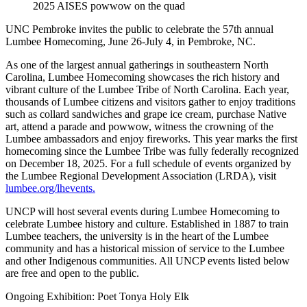
2025 AISES powwow on the quad
UNC Pembroke invites the public to celebrate the 57th annual
Lumbee Homecoming, June 26-July 4, in Pembroke, NC.
As one of the largest annual gatherings in southeastern North
Carolina, Lumbee Homecoming showcases the rich history and
vibrant culture of the Lumbee Tribe of North Carolina. Each year,
thousands of Lumbee citizens and visitors gather to enjoy traditions
such as collard sandwiches and grape ice cream, purchase Native
art, attend a parade and powwow, witness the crowning of the
Lumbee ambassadors and enjoy fireworks. This year marks the first
homecoming since the Lumbee Tribe was fully federally recognized
on December 18, 2025. For a full schedule of events organized by
the Lumbee Regional Development Association (LRDA), visit
lumbee.org/lhevents.
UNCP will host several events during Lumbee Homecoming to
celebrate Lumbee history and culture. Established in 1887 to train
Lumbee teachers, the university is in the heart of the Lumbee
community and has a historical mission of service to the Lumbee
and other Indigenous communities. All UNCP events listed below
are free and open to the public.
Ongoing Exhibition: Poet Tonya Holy Elk