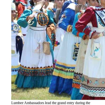
Lumbee Ambassadors lead the grand entry during the