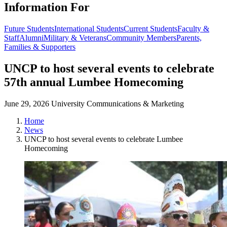
Information For
Future Students
International Students
Current Students
Faculty &
Staff
Alumni
Military & Veterans
Community Members
Parents,
Families & Supporters
UNCP to host several events to celebrate
57th annual Lumbee Homecoming
June 29, 2026
University Communications & Marketing
Home
News
UNCP to host several events to celebrate Lumbee
Homecoming