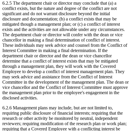
6.2.5 The department chair or director may conclude that (a) a
conflict exists, but the nature and degree of the conflict are not
significant and do not warrant disclosure beyond the initial
disclosure and documentation; (b) a conflict exists that may be
mitigated though a management plan; or (c) a conflict of interest
exists and the activities are not allowable under any circumstances.
The department chair or director will confer with the dean or vice
chancellor in making a final determination of conflict of interest.
These individuals may seek advice and counsel from the Conflict of
Interest Committee in making a final determination. If the
department chair or director and the dean or vice chancellor
determine that a conflict of interest exists that may be mitigated
through a management plan, they will work with the Covered
Employee to develop a conflict of interest management plan. They
may seek advice and assistance from the Conflict of Interest
Committee in the development of the management plan. The dean or
vice chancellor and the Conflict of Interest Committee must approve
the management plan prior to the employee's engagement in the
disclosed activities.
6.2.6 Management plans may include, but are not limited to,
requiring public disclosure of financial interests; requiring that the
research or other activity be monitored by neutral, independent
reviewers; requiring modification of the research plan or work plan;
requiring that a Covered Employee with a conflicting interest be