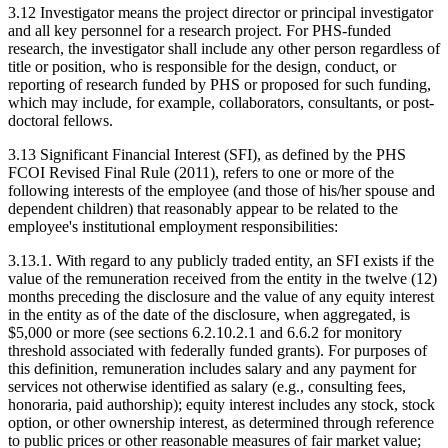
3.12 Investigator means the project director or principal investigator
and all key personnel for a research project. For PHS-funded
research, the investigator shall include any other person regardless of
title or position, who is responsible for the design, conduct, or
reporting of research funded by PHS or proposed for such funding,
which may include, for example, collaborators, consultants, or post-
doctoral fellows.
3.13 Significant Financial Interest (SFI), as defined by the PHS
FCOI Revised Final Rule (2011), refers to one or more of the
following interests of the employee (and those of his/her spouse and
dependent children) that reasonably appear to be related to the
employee's institutional employment responsibilities:
3.13.1. With regard to any publicly traded entity, an SFI exists if the
value of the remuneration received from the entity in the twelve (12)
months preceding the disclosure and the value of any equity interest
in the entity as of the date of the disclosure, when aggregated, is
$5,000 or more (see sections 6.2.10.2.1 and 6.6.2 for monitory
threshold associated with federally funded grants). For purposes of
this definition, remuneration includes salary and any payment for
services not otherwise identified as salary (e.g., consulting fees,
honoraria, paid authorship); equity interest includes any stock, stock
option, or other ownership interest, as determined through reference
to public prices or other reasonable measures of fair market value;