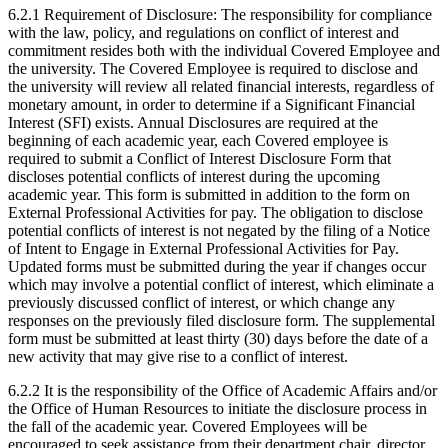
6.2.1 Requirement of Disclosure: The responsibility for compliance
with the law, policy, and regulations on conflict of interest and
commitment resides both with the individual Covered Employee and
the university. The Covered Employee is required to disclose and
the university will review all related financial interests, regardless of
monetary amount, in order to determine if a Significant Financial
Interest (SFI) exists. Annual Disclosures are required at the
beginning of each academic year, each Covered employee is
required to submit a Conflict of Interest Disclosure Form that
discloses potential conflicts of interest during the upcoming
academic year. This form is submitted in addition to the form on
External Professional Activities for pay. The obligation to disclose
potential conflicts of interest is not negated by the filing of a Notice
of Intent to Engage in External Professional Activities for Pay.
Updated forms must be submitted during the year if changes occur
which may involve a potential conflict of interest, which eliminate a
previously discussed conflict of interest, or which change any
responses on the previously filed disclosure form. The supplemental
form must be submitted at least thirty (30) days before the date of a
new activity that may give rise to a conflict of interest.
6.2.2 It is the responsibility of the Office of Academic Affairs and/or
the Office of Human Resources to initiate the disclosure process in
the fall of the academic year. Covered Employees will be
encouraged to seek assistance from their department chair, director