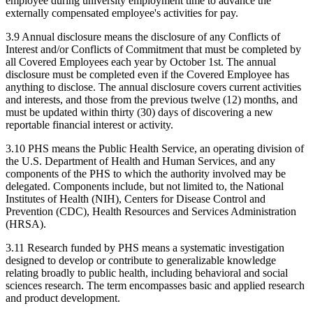
employee during university employment time to advance the
externally compensated employee's activities for pay.
3.9 Annual disclosure means the disclosure of any Conflicts of
Interest and/or Conflicts of Commitment that must be completed by
all Covered Employees each year by October 1st. The annual
disclosure must be completed even if the Covered Employee has
anything to disclose. The annual disclosure covers current activities
and interests, and those from the previous twelve (12) months, and
must be updated within thirty (30) days of discovering a new
reportable financial interest or activity.
3.10 PHS means the Public Health Service, an operating division of
the U.S. Department of Health and Human Services, and any
components of the PHS to which the authority involved may be
delegated. Components include, but not limited to, the National
Institutes of Health (NIH), Centers for Disease Control and
Prevention (CDC), Health Resources and Services Administration
(HRSA).
3.11 Research funded by PHS means a systematic investigation
designed to develop or contribute to generalizable knowledge
relating broadly to public health, including behavioral and social
sciences research. The term encompasses basic and applied research
and product development.