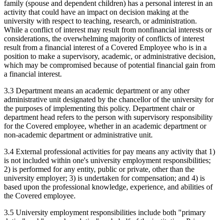
family (spouse and dependent children) has a personal interest in an
activity that could have an impact on decision making at the
university with respect to teaching, research, or administration.
While a conflict of interest may result from nonfinancial interests or
considerations, the overwhelming majority of conflicts of interest
result from a financial interest of a Covered Employee who is in a
position to make a supervisory, academic, or administrative decision,
which may be compromised because of potential financial gain from
a financial interest.
3.3 Department means an academic department or any other
administrative unit designated by the chancellor of the university for
the purposes of implementing this policy. Department chair or
department head refers to the person with supervisory responsibility
for the Covered employee, whether in an academic department or
non-academic department or administrative unit.
3.4 External professional activities for pay means any activity that 1)
is not included within one's university employment responsibilities;
2) is performed for any entity, public or private, other than the
university employer; 3) is undertaken for compensation; and 4) is
based upon the professional knowledge, experience, and abilities of
the Covered employee.
3.5 University employment responsibilities include both "primary