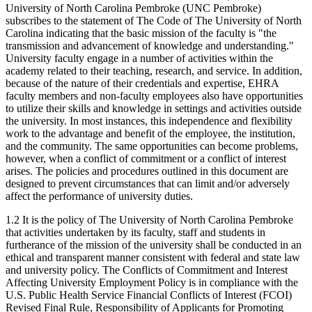
University of North Carolina Pembroke (UNC Pembroke)
subscribes to the statement of The Code of The University of North
Carolina indicating that the basic mission of the faculty is "the
transmission and advancement of knowledge and understanding."
University faculty engage in a number of activities within the
academy related to their teaching, research, and service. In addition,
because of the nature of their credentials and expertise, EHRA
faculty members and non-faculty employees also have opportunities
to utilize their skills and knowledge in settings and activities outside
the university. In most instances, this independence and flexibility
work to the advantage and benefit of the employee, the institution,
and the community. The same opportunities can become problems,
however, when a conflict of commitment or a conflict of interest
arises. The policies and procedures outlined in this document are
designed to prevent circumstances that can limit and/or adversely
affect the performance of university duties.
1.2 It is the policy of The University of North Carolina Pembroke
that activities undertaken by its faculty, staff and students in
furtherance of the mission of the university shall be conducted in an
ethical and transparent manner consistent with federal and state law
and university policy. The Conflicts of Commitment and Interest
Affecting University Employment Policy is in compliance with the
U.S. Public Health Service Financial Conflicts of Interest (FCOI)
Revised Final Rule, Responsibility of Applicants for Promoting