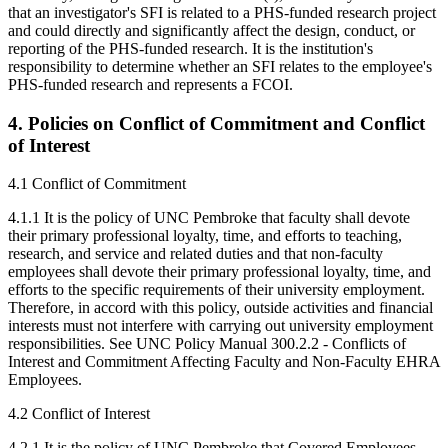
that an investigator's SFI is related to a PHS-funded research project
and could directly and significantly affect the design, conduct, or
reporting of the PHS-funded research. It is the institution's
responsibility to determine whether an SFI relates to the employee's
PHS-funded research and represents a FCOI.
4. Policies on Conflict of Commitment and Conflict
of Interest
4.1 Conflict of Commitment
4.1.1 It is the policy of UNC Pembroke that faculty shall devote
their primary professional loyalty, time, and efforts to teaching,
research, and service and related duties and that non-faculty
employees shall devote their primary professional loyalty, time, and
efforts to the specific requirements of their university employment.
Therefore, in accord with this policy, outside activities and financial
interests must not interfere with carrying out university employment
responsibilities. See UNC Policy Manual 300.2.2 - Conflicts of
Interest and Commitment Affecting Faculty and Non-Faculty EHRA
Employees.
4.2 Conflict of Interest
4.2.1 It is the policy of UNC Pembroke that Covered Employees