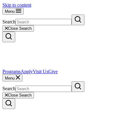
Skip to content
Menu
Search
Close Search
Programs
Apply
Visit Us
Give
Menu
Search
Close Search