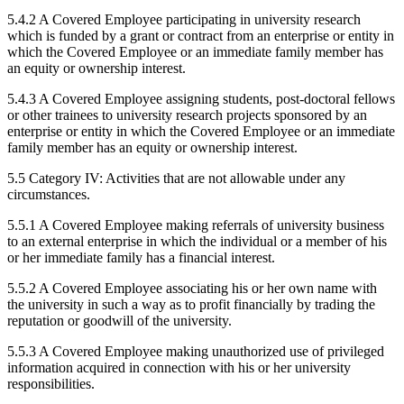
5.4.2 A Covered Employee participating in university research
which is funded by a grant or contract from an enterprise or entity in
which the Covered Employee or an immediate family member has
an equity or ownership interest.
5.4.3 A Covered Employee assigning students, post-doctoral fellows
or other trainees to university research projects sponsored by an
enterprise or entity in which the Covered Employee or an immediate
family member has an equity or ownership interest.
5.5 Category IV: Activities that are not allowable under any
circumstances.
5.5.1 A Covered Employee making referrals of university business
to an external enterprise in which the individual or a member of his
or her immediate family has a financial interest.
5.5.2 A Covered Employee associating his or her own name with
the university in such a way as to profit financially by trading the
reputation or goodwill of the university.
5.5.3 A Covered Employee making unauthorized use of privileged
information acquired in connection with his or her university
responsibilities.