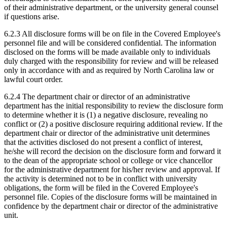
of their administrative department, or the university general counsel
if questions arise.
6.2.3 All disclosure forms will be on file in the Covered Employee's
personnel file and will be considered confidential. The information
disclosed on the forms will be made available only to individuals
duly charged with the responsibility for review and will be released
only in accordance with and as required by North Carolina law or
lawful court order.
6.2.4 The department chair or director of an administrative
department has the initial responsibility to review the disclosure form
to determine whether it is (1) a negative disclosure, revealing no
conflict or (2) a positive disclosure requiring additional review. If the
department chair or director of the administrative unit determines
that the activities disclosed do not present a conflict of interest,
he/she will record the decision on the disclosure form and forward it
to the dean of the appropriate school or college or vice chancellor
for the administrative department for his/her review and approval. If
the activity is determined not to be in conflict with university
obligations, the form will be filed in the Covered Employee's
personnel file. Copies of the disclosure forms will be maintained in
confidence by the department chair or director of the administrative
unit.