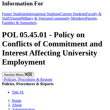
Information For
Future Students
International Students
Current Students
Faculty &
Staff
Alumni
Military & Veterans
Community Members
Parents,
Families & Supporters
POL 05.45.01 - Policy on
Conflicts of Commitment and
Interest Affecting University
Employment
Section Menu
<
Policies, Procedures & Reports
Policies, Procedures & Reports
Title IX
Home
About
Administration