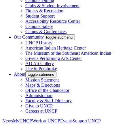
Campus Dining
Clubs & Student Involvement
Fitness & Recreation
Student Support
Accessibility Resource Center
Campus Safety
Camps & Conferences
Our Community
toggle submenu
UNCP History
American Indian Heritage Center
The Museum of the Southeast American Indian
Givens Performing Arts Center
AD Art Gallery
Life in Pembroke
About
toggle submenu
Mission Statement
Maps & Directions
Office of the Chancellor
Administration
Faculty & Staff Directory
Give to UNCP
Careers at UNCP
News
MyUNCP
Work at UNCP
Events
Support UNCP