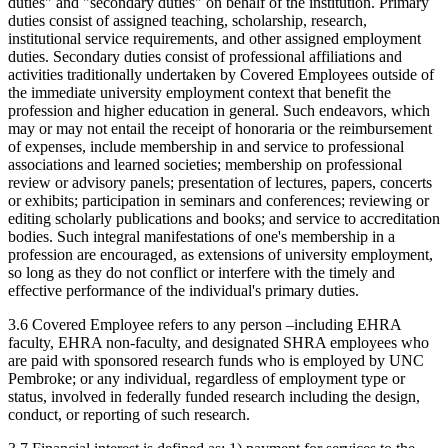
duties" and "secondary duties" on behalf of the institution. Primary
duties consist of assigned teaching, scholarship, research,
institutional service requirements, and other assigned employment
duties. Secondary duties consist of professional affiliations and
activities traditionally undertaken by Covered Employees outside of
the immediate university employment context that benefit the
profession and higher education in general. Such endeavors, which
may or may not entail the receipt of honoraria or the reimbursement
of expenses, include membership in and service to professional
associations and learned societies; membership on professional
review or advisory panels; presentation of lectures, papers, concerts
or exhibits; participation in seminars and conferences; reviewing or
editing scholarly publications and books; and service to accreditation
bodies. Such integral manifestations of one's membership in a
profession are encouraged, as extensions of university employment,
so long as they do not conflict or interfere with the timely and
effective performance of the individual's primary duties.
3.6 Covered Employee refers to any person –including EHRA
faculty, EHRA non-faculty, and designated SHRA employees who
are paid with sponsored research funds who is employed by UNC
Pembroke; or any individual, regardless of employment type or
status, involved in federally funded research including the design,
conduct, or reporting of such research.