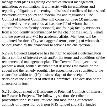
management plans regarding conflict of interest management,
mitigation, or elimination. It will assist with investigations and
reporting obligations concerning undisclosed conflicts of interest and
violations of this policy and federal law and regulations. The
Conflict of Interest Committee will consist of three (3) members
appointed by the chancellor, at least one (1) of whom shall be
chosen from non-faculty personnel, and four (4) faculty members
from a pool jointly recommended by the chair of the Faculty Senate
and the provost and VC for academic affairs. Members will be
appointed for three (3) year staggered terms, one (1) of whom shall
be designated by the chancellor to serve as the chairperson.
6.2.9 A Covered Employee has the right to appeal a determination
that a conflict of interest exists and/or the terms and conditions of the
recommended management plan. The Covered Employee must
prepare a short, written statement that describes the nature of the
appeal and the remedy sought. The appeal must be submitted to the
chancellor within ten (10) business days of the receipt of the
decision of the Conflict of Interest Committee. The decision of the
chancellor is final.
6.2.10 Requirement of Disclosure of Potential Conflicts of Interest
for Research Projects. The following sections describe the
procedures for disclosure, review, and monitoring of potential
conflicts of interest for both non-PHS-funded and PHS-funded