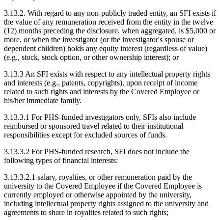
3.13.2. With regard to any non-publicly traded entity, an SFI exists if
the value of any remuneration received from the entity in the twelve
(12) months preceding the disclosure, when aggregated, is $5,000 or
more, or when the investigator (or the investigator's spouse or
dependent children) holds any equity interest (regardless of value)
(e.g., stock, stock option, or other ownership interest); or
3.13.3 An SFI exists with respect to any intellectual property rights
and interests (e.g., patents, copyrights), upon receipt of income
related to such rights and interests by the Covered Employee or
his/her immediate family.
3.13.3.1 For PHS-funded investigators only, SFIs also include
reimbursed or sponsored travel related to their institutional
responsibilities except for excluded sources of funds.
3.13.3.2 For PHS-funded research, SFI does not include the
following types of financial interests:
3.13.3.2.1 salary, royalties, or other remuneration paid by the
university to the Covered Employee if the Covered Employee is
currently employed or otherwise appointed by the university,
including intellectual property rights assigned to the university and
agreements to share in royalties related to such rights;