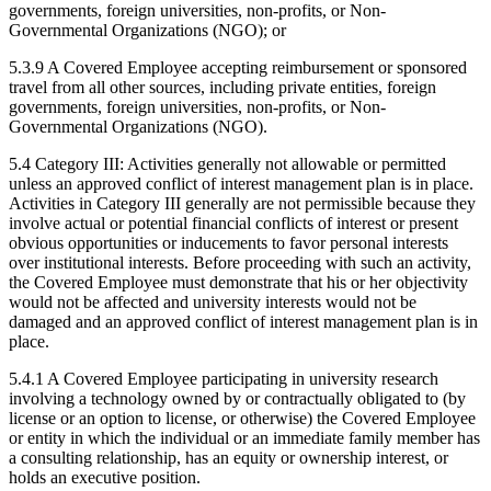
governments, foreign universities, non-profits, or Non-
Governmental Organizations (NGO); or
5.3.9 A Covered Employee accepting reimbursement or sponsored
travel from all other sources, including private entities, foreign
governments, foreign universities, non-profits, or Non-
Governmental Organizations (NGO).
5.4 Category III: Activities generally not allowable or permitted
unless an approved conflict of interest management plan is in place.
Activities in Category III generally are not permissible because they
involve actual or potential financial conflicts of interest or present
obvious opportunities or inducements to favor personal interests
over institutional interests. Before proceeding with such an activity,
the Covered Employee must demonstrate that his or her objectivity
would not be affected and university interests would not be
damaged and an approved conflict of interest management plan is in
place.
5.4.1 A Covered Employee participating in university research
involving a technology owned by or contractually obligated to (by
license or an option to license, or otherwise) the Covered Employee
or entity in which the individual or an immediate family member has
a consulting relationship, has an equity or ownership interest, or
holds an executive position.