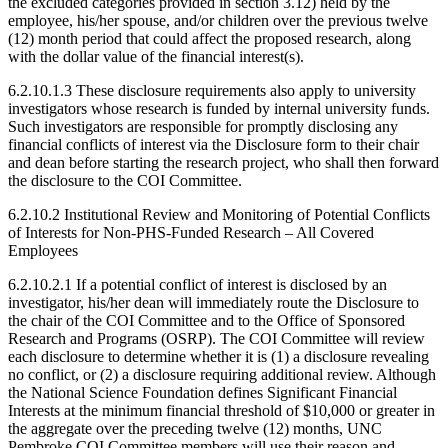
the excluded categories provided in section 3.12) held by the
employee, his/her spouse, and/or children over the previous twelve
(12) month period that could affect the proposed research, along
with the dollar value of the financial interest(s).
6.2.10.1.3 These disclosure requirements also apply to university
investigators whose research is funded by internal university funds.
Such investigators are responsible for promptly disclosing any
financial conflicts of interest via the Disclosure form to their chair
and dean before starting the research project, who shall then forward
the disclosure to the COI Committee.
6.2.10.2 Institutional Review and Monitoring of Potential Conflicts
of Interests for Non-PHS-Funded Research – All Covered
Employees
6.2.10.2.1 If a potential conflict of interest is disclosed by an
investigator, his/her dean will immediately route the Disclosure to
the chair of the COI Committee and to the Office of Sponsored
Research and Programs (OSRP). The COI Committee will review
each disclosure to determine whether it is (1) a disclosure revealing
no conflict, or (2) a disclosure requiring additional review. Although
the National Science Foundation defines Significant Financial
Interests at the minimum financial threshold of $10,000 or greater in
the aggregate over the preceding twelve (12) months, UNC
Pembroke COI Committee members will use their reason and