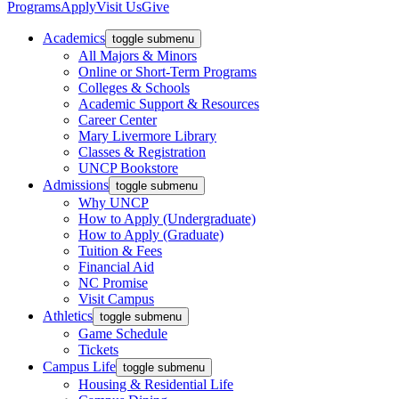
Programs
Apply
Visit Us
Give
Academics
toggle submenu
All Majors & Minors
Online or Short-Term Programs
Colleges & Schools
Academic Support & Resources
Career Center
Mary Livermore Library
Classes & Registration
UNCP Bookstore
Admissions
toggle submenu
Why UNCP
How to Apply (Undergraduate)
How to Apply (Graduate)
Tuition & Fees
Financial Aid
NC Promise
Visit Campus
Athletics
toggle submenu
Game Schedule
Tickets
Campus Life
toggle submenu
Housing & Residential Life