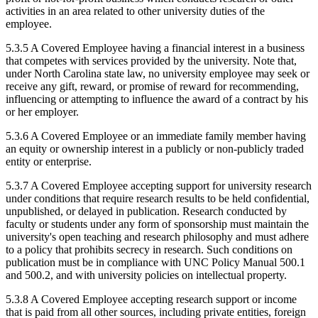
activities in an area related to other university duties of the
employee.
5.3.5 A Covered Employee having a financial interest in a business
that competes with services provided by the university. Note that,
under North Carolina state law, no university employee may seek or
receive any gift, reward, or promise of reward for recommending,
influencing or attempting to influence the award of a contract by his
or her employer.
5.3.6 A Covered Employee or an immediate family member having
an equity or ownership interest in a publicly or non-publicly traded
entity or enterprise.
5.3.7 A Covered Employee accepting support for university research
under conditions that require research results to be held confidential,
unpublished, or delayed in publication. Research conducted by
faculty or students under any form of sponsorship must maintain the
university's open teaching and research philosophy and must adhere
to a policy that prohibits secrecy in research. Such conditions on
publication must be in compliance with UNC Policy Manual 500.1
and 500.2, and with university policies on intellectual property.
5.3.8 A Covered Employee accepting research support or income
that is paid from all other sources, including private entities, foreign