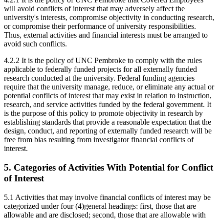
will avoid conflicts of interest that may adversely affect the
university's interests, compromise objectivity in conducting research,
or compromise their performance of university responsibilities.
Thus, external activities and financial interests must be arranged to
avoid such conflicts.
4.2.2 It is the policy of UNC Pembroke to comply with the rules
applicable to federally funded projects for all externally funded
research conducted at the university. Federal funding agencies
require that the university manage, reduce, or eliminate any actual or
potential conflicts of interest that may exist in relation to instruction,
research, and service activities funded by the federal government. It
is the purpose of this policy to promote objectivity in research by
establishing standards that provide a reasonable expectation that the
design, conduct, and reporting of externally funded research will be
free from bias resulting from investigator financial conflicts of
interest.
5. Categories of Activities With Potential for Conflict
of Interest
5.1 Activities that may involve financial conflicts of interest may be
categorized under four (4)general headings: first, those that are
allowable and are disclosed; second, those that are allowable with