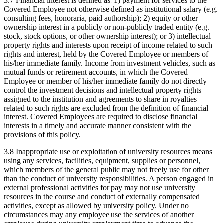
3.7 Financial interest is defined as: 1) payment for services to the
Covered Employee not otherwise defined as institutional salary (e.g.
consulting fees, honoraria, paid authorship); 2) equity or other
ownership interest in a publicly or non-publicly traded entity (e.g.
stock, stock options, or other ownership interest); or 3) intellectual
property rights and interests upon receipt of income related to such
rights and interest, held by the Covered Employee or members of
his/her immediate family. Income from investment vehicles, such as
mutual funds or retirement accounts, in which the Covered
Employee or member of his/her immediate family do not directly
control the investment decisions and intellectual property rights
assigned to the institution and agreements to share in royalties
related to such rights are excluded from the definition of financial
interest. Covered Employees are required to disclose financial
interests in a timely and accurate manner consistent with the
provisions of this policy.
3.8 Inappropriate use or exploitation of university resources means
using any services, facilities, equipment, supplies or personnel,
which members of the general public may not freely use for other
than the conduct of university responsibilities. A person engaged in
external professional activities for pay may not use university
resources in the course and conduct of externally compensated
activities, except as allowed by university policy. Under no
circumstances may any employee use the services of another