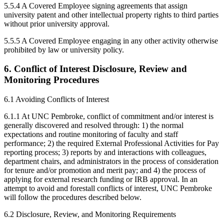
5.5.4 A Covered Employee signing agreements that assign
university patent and other intellectual property rights to third parties
without prior university approval.
5.5.5 A Covered Employee engaging in any other activity otherwise
prohibited by law or university policy.
6. Conflict of Interest Disclosure, Review and
Monitoring Procedures
6.1 Avoiding Conflicts of Interest
6.1.1 At UNC Pembroke, conflict of commitment and/or interest is
generally discovered and resolved through: 1) the normal
expectations and routine monitoring of faculty and staff
performance; 2) the required External Professional Activities for Pay
reporting process; 3) reports by and interactions with colleagues,
department chairs, and administrators in the process of consideration
for tenure and/or promotion and merit pay; and 4) the process of
applying for external research funding or IRB approval. In an
attempt to avoid and forestall conflicts of interest, UNC Pembroke
will follow the procedures described below.
6.2 Disclosure, Review, and Monitoring Requirements