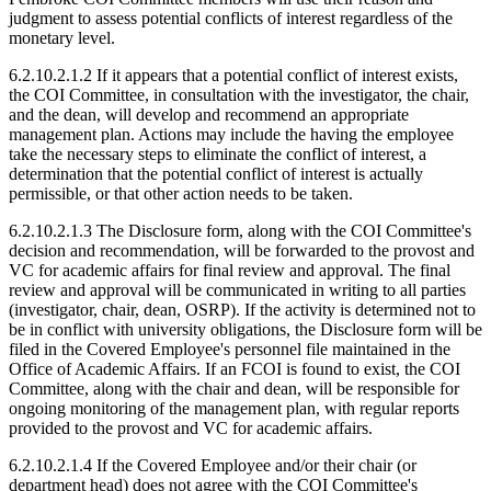
judgment to assess potential conflicts of interest regardless of the
monetary level.
6.2.10.2.1.2 If it appears that a potential conflict of interest exists,
the COI Committee, in consultation with the investigator, the chair,
and the dean, will develop and recommend an appropriate
management plan. Actions may include the having the employee
take the necessary steps to eliminate the conflict of interest, a
determination that the potential conflict of interest is actually
permissible, or that other action needs to be taken.
6.2.10.2.1.3 The Disclosure form, along with the COI Committee's
decision and recommendation, will be forwarded to the provost and
VC for academic affairs for final review and approval. The final
review and approval will be communicated in writing to all parties
(investigator, chair, dean, OSRP). If the activity is determined not to
be in conflict with university obligations, the Disclosure form will be
filed in the Covered Employee's personnel file maintained in the
Office of Academic Affairs. If an FCOI is found to exist, the COI
Committee, along with the chair and dean, will be responsible for
ongoing monitoring of the management plan, with regular reports
provided to the provost and VC for academic affairs.
6.2.10.2.1.4 If the Covered Employee and/or their chair (or
department head) does not agree with the COI Committee's