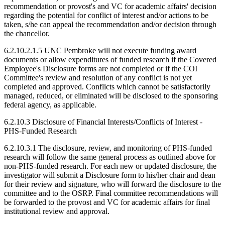
recommendation or provost's and VC for academic affairs' decision
regarding the potential for conflict of interest and/or actions to be
taken, s/he can appeal the recommendation and/or decision through
the chancellor.
6.2.10.2.1.5 UNC Pembroke will not execute funding award
documents or allow expenditures of funded research if the Covered
Employee's Disclosure forms are not completed or if the COI
Committee's review and resolution of any conflict is not yet
completed and approved. Conflicts which cannot be satisfactorily
managed, reduced, or eliminated will be disclosed to the sponsoring
federal agency, as applicable.
6.2.10.3 Disclosure of Financial Interests/Conflicts of Interest -
PHS-Funded Research
6.2.10.3.1 The disclosure, review, and monitoring of PHS-funded
research will follow the same general process as outlined above for
non-PHS-funded research. For each new or updated disclosure, the
investigator will submit a Disclosure form to his/her chair and dean
for their review and signature, who will forward the disclosure to the
committee and to the OSRP. Final committee recommendations will
be forwarded to the provost and VC for academic affairs for final
institutional review and approval.