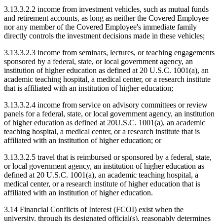
3.13.3.2.2 income from investment vehicles, such as mutual funds
and retirement accounts, as long as neither the Covered Employee
nor any member of the Covered Employee's immediate family
directly controls the investment decisions made in these vehicles;
3.13.3.2.3 income from seminars, lectures, or teaching engagements
sponsored by a federal, state, or local government agency, an
institution of higher education as defined at 20 U.S.C. 1001(a), an
academic teaching hospital, a medical center, or a research institute
that is affiliated with an institution of higher education;
3.13.3.2.4 income from service on advisory committees or review
panels for a federal, state, or local government agency, an institution
of higher education as defined at 20U.S.C. 1001(a), an academic
teaching hospital, a medical center, or a research institute that is
affiliated with an institution of higher education; or
3.13.3.2.5 travel that is reimbursed or sponsored by a federal, state,
or local government agency, an institution of higher education as
defined at 20 U.S.C. 1001(a), an academic teaching hospital, a
medical center, or a research institute of higher education that is
affiliated with an institution of higher education.
3.14 Financial Conflicts of Interest (FCOI) exist when the
university, through its designated official(s), reasonably determines