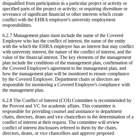
disqualified from participation in a particular project or activity or
specified parts of the project or activity; or requiring divestiture or
severance of significant financial or other interests which create
conflict with the EHRA employee's university employment
responsibilities.
6.2.7 Management plans must include the name of the Covered
Employee who has the conflict of interest, the name of the entity
with the which the EHRA employee has an interest that may conflict
with university interest, the nature of the conflict of interest, and the
value of the financial interest. The key elements of the management
plan include the conditions of the management plan, confirmation of
the Covered Employee's agreement to the management plan, and
how the management plan will be monitored to ensure compliance
by the Covered Employee. Department chairs or directors are
responsible for monitoring a Covered Employee's compliance with
the management plan.
6.2.8 The Conflict of Interest (COI) Committee is recommended by
the Provost and VC for academic affairs. This committee is
responsible for providing counsel and assistance to department
chairs, directors, deans and vice chancellors in the determination of a
conflict of interest at their request. The committee will review
conflict of interest disclosures referred to them by the chairs,
directors, deans, or vice chancellors and approve proposed