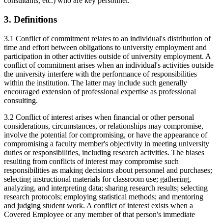
consultants, etc.) who are key personnel.
3. Definitions
3.1 Conflict of commitment relates to an individual's distribution of
time and effort between obligations to university employment and
participation in other activities outside of university employment. A
conflict of commitment arises when an individual's activities outside
the university interfere with the performance of responsibilities
within the institution. The latter may include such generally
encouraged extension of professional expertise as professional
consulting.
3.2 Conflict of interest arises when financial or other personal
considerations, circumstances, or relationships may compromise,
involve the potential for compromising, or have the appearance of
compromising a faculty member's objectivity in meeting university
duties or responsibilities, including research activities. The biases
resulting from conflicts of interest may compromise such
responsibilities as making decisions about personnel and purchases;
selecting instructional materials for classroom use; gathering,
analyzing, and interpreting data; sharing research results; selecting
research protocols; employing statistical methods; and mentoring
and judging student work. A conflict of interest exists when a
Covered Employee or any member of that person's immediate