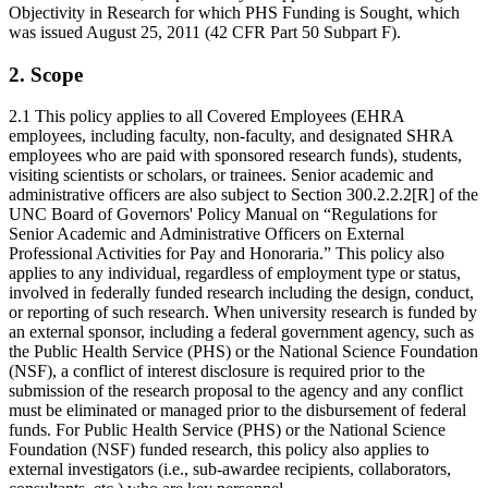
Objectivity in Research for which PHS Funding is Sought, which
was issued August 25, 2011 (42 CFR Part 50 Subpart F).
2. Scope
2.1 This policy applies to all Covered Employees (EHRA
employees, including faculty, non-faculty, and designated SHRA
employees who are paid with sponsored research funds), students,
visiting scientists or scholars, or trainees. Senior academic and
administrative officers are also subject to Section 300.2.2.2[R] of the
UNC Board of Governors' Policy Manual on “Regulations for
Senior Academic and Administrative Officers on External
Professional Activities for Pay and Honoraria.” This policy also
applies to any individual, regardless of employment type or status,
involved in federally funded research including the design, conduct,
or reporting of such research. When university research is funded by
an external sponsor, including a federal government agency, such as
the Public Health Service (PHS) or the National Science Foundation
(NSF), a conflict of interest disclosure is required prior to the
submission of the research proposal to the agency and any conflict
must be eliminated or managed prior to the disbursement of federal
funds. For Public Health Service (PHS) or the National Science
Foundation (NSF) funded research, this policy also applies to
external investigators (i.e., sub-awardee recipients, collaborators,