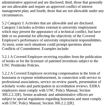
administrative approval and are disclosed; third, those that generally
are not allowable and require an approved conflict of interest
management plan; and fourth, those that are not allowable under any
circumstances.
5.2 Category I: Activities that are allowable and are disclosed.
Category I includes activities external to university employment
which may present the appearance of a technical conflict, but have
little or no potential for affecting the objectivity of the Covered
Employee's performance of university employment responsibilities.
At most, some such situations could prompt questions about
Conflicts of Commitment. Examples include:
5.2.1 A Covered Employee receiving royalties from the publication
of books or for the licensure of patented inventions subject to the
UNC Pembroke Policies.
5.2.2 A Covered Employee receiving compensation in the form of
honoraria or expense reimbursement, in connection with service to
professional associations, service on review panels, presentation of
scholarly works and participation in accreditation reviews. EHRA
employees must comply with UNC Policy Manual, Section
300.2.2.1[R]. Senior academic and administrative officers are
subject to special regulations regarding honoraria and must comply
with UNC Policy Manual, Section 300.2.2.2[R].