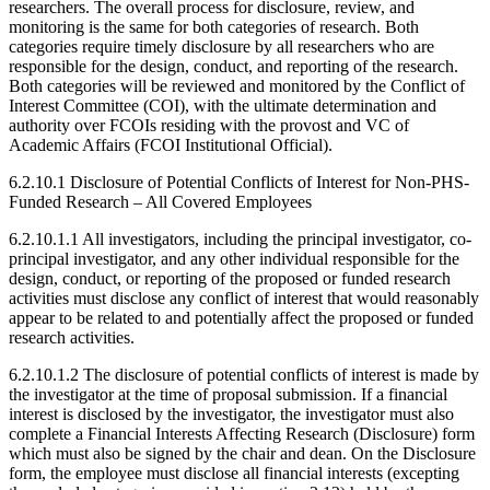
researchers. The overall process for disclosure, review, and
monitoring is the same for both categories of research. Both
categories require timely disclosure by all researchers who are
responsible for the design, conduct, and reporting of the research.
Both categories will be reviewed and monitored by the Conflict of
Interest Committee (COI), with the ultimate determination and
authority over FCOIs residing with the provost and VC of
Academic Affairs (FCOI Institutional Official).
6.2.10.1 Disclosure of Potential Conflicts of Interest for Non-PHS-
Funded Research – All Covered Employees
6.2.10.1.1 All investigators, including the principal investigator, co-
principal investigator, and any other individual responsible for the
design, conduct, or reporting of the proposed or funded research
activities must disclose any conflict of interest that would reasonably
appear to be related to and potentially affect the proposed or funded
research activities.
6.2.10.1.2 The disclosure of potential conflicts of interest is made by
the investigator at the time of proposal submission. If a financial
interest is disclosed by the investigator, the investigator must also
complete a Financial Interests Affecting Research (Disclosure) form
which must also be signed by the chair and dean. On the Disclosure
form, the employee must disclose all financial interests (excepting