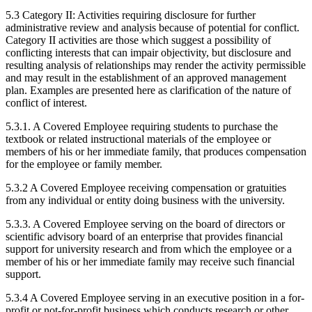
5.3 Category II: Activities requiring disclosure for further
administrative review and analysis because of potential for conflict.
Category II activities are those which suggest a possibility of
conflicting interests that can impair objectivity, but disclosure and
resulting analysis of relationships may render the activity permissible
and may result in the establishment of an approved management
plan. Examples are presented here as clarification of the nature of
conflict of interest.
5.3.1. A Covered Employee requiring students to purchase the
textbook or related instructional materials of the employee or
members of his or her immediate family, that produces compensation
for the employee or family member.
5.3.2 A Covered Employee receiving compensation or gratuities
from any individual or entity doing business with the university.
5.3.3. A Covered Employee serving on the board of directors or
scientific advisory board of an enterprise that provides financial
support for university research and from which the employee or a
member of his or her immediate family may receive such financial
support.
5.3.4 A Covered Employee serving in an executive position in a for-
profit or not-for-profit business which conducts research or other