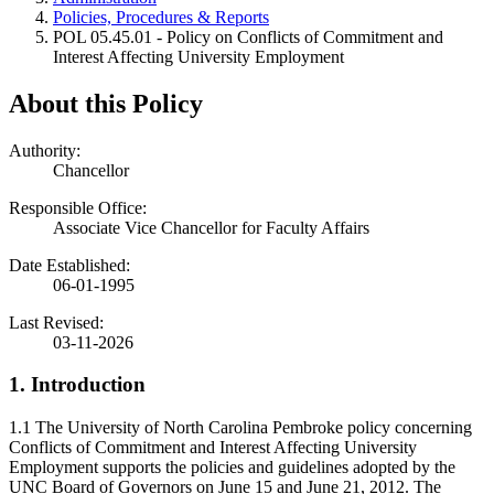
Policies, Procedures & Reports
POL 05.45.01 - Policy on Conflicts of Commitment and
Interest Affecting University Employment
About this Policy
Authority:
Chancellor
Responsible Office:
Associate Vice Chancellor for Faculty Affairs
Date Established:
06-01-1995
Last Revised:
03-11-2026
1. Introduction
1.1 The University of North Carolina Pembroke policy concerning
Conflicts of Commitment and Interest Affecting University
Employment supports the policies and guidelines adopted by the
UNC Board of Governors on June 15 and June 21, 2012. The