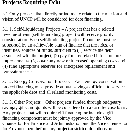
Projects Requiring Debt
3.1 Only projects that directly or indirectly relate to the mission and
vision of UNCP will be considered for debt financing.
3.1.1. Self-Liquidating Projects – A project that has a related
revenue stream (self-liquidating project) will receive priority
consideration. Each self-liquidating project financing must be
supported by an achievable plan of finance that provides, or
identifies, sources of funds, sufficient to (1) service the debt
associated with the project, (2) pay for any related infrastructure
improvements, (3) cover any new or increased operating costs and
(4) fund appropriate reserves for anticipated replacement and
renovation costs.
3.1.2. Energy Conservation Projects – Each energy conservation
project financing must provide annual savings sufficient to service
the applicable debt and all related monitoring costs.
3.1.3. Other Projects – Other projects funded through budgetary
savings, gifts and grants will be considered on a case-by-case basis.
Any projects that will require gift financing or include a gift
financing component must be jointly approved by the Vice
Chancellor for Finance and Administration and the Vice Chancellor
for Advancement before any project-restricted donations are