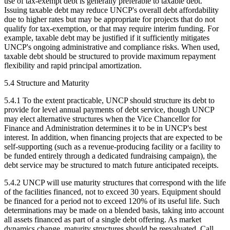
use of tax-exempt debt is generally preferable to taxable debt.
Issuing taxable debt may reduce UNCP's overall debt affordability
due to higher rates but may be appropriate for projects that do not
qualify for tax-exemption, or that may require interim funding. For
example, taxable debt may be justified if it sufficiently mitigates
UNCP's ongoing administrative and compliance risks. When used,
taxable debt should be structured to provide maximum repayment
flexibility and rapid principal amortization.
5.4 Structure and Maturity
5.4.1 To the extent practicable, UNCP should structure its debt to
provide for level annual payments of debt service, though UNCP
may elect alternative structures when the Vice Chancellor for
Finance and Administration determines it to be in UNCP's best
interest. In addition, when financing projects that are expected to be
self-supporting (such as a revenue-producing facility or a facility to
be funded entirely through a dedicated fundraising campaign), the
debt service may be structured to match future anticipated receipts.
5.4.2 UNCP will use maturity structures that correspond with the life
of the facilities financed, not to exceed 30 years. Equipment should
be financed for a period not to exceed 120% of its useful life. Such
determinations may be made on a blended basis, taking into account
all assets financed as part of a single debt offering. As market
dynamics change, maturity structures should be reevaluated. Call