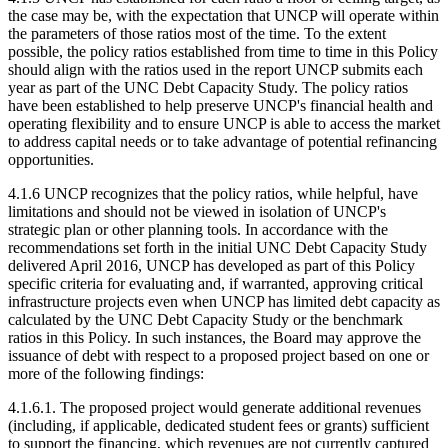
the case may be, with the expectation that UNCP will operate within
the parameters of those ratios most of the time. To the extent
possible, the policy ratios established from time to time in this Policy
should align with the ratios used in the report UNCP submits each
year as part of the UNC Debt Capacity Study. The policy ratios
have been established to help preserve UNCP's financial health and
operating flexibility and to ensure UNCP is able to access the market
to address capital needs or to take advantage of potential refinancing
opportunities.
4.1.6 UNCP recognizes that the policy ratios, while helpful, have
limitations and should not be viewed in isolation of UNCP's
strategic plan or other planning tools. In accordance with the
recommendations set forth in the initial UNC Debt Capacity Study
delivered April 2016, UNCP has developed as part of this Policy
specific criteria for evaluating and, if warranted, approving critical
infrastructure projects even when UNCP has limited debt capacity as
calculated by the UNC Debt Capacity Study or the benchmark
ratios in this Policy. In such instances, the Board may approve the
issuance of debt with respect to a proposed project based on one or
more of the following findings:
4.1.6.1. The proposed project would generate additional revenues
(including, if applicable, dedicated student fees or grants) sufficient
to support the financing, which revenues are not currently captured