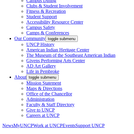
Campus Dining
Clubs & Student Involvement
Fitness & Recreation
Student Support
Accessibility Resource Center
Campus Safety
Camps & Conferences
Our Community
toggle submenu
UNCP History
American Indian Heritage Center
The Museum of the Southeast American Indian
Givens Performing Arts Center
AD Art Gallery
Life in Pembroke
About
toggle submenu
Mission Statement
Maps & Directions
Office of the Chancellor
Administration
Faculty & Staff Directory
Give to UNCP
Careers at UNCP
News
MyUNCP
Work at UNCP
Events
Support UNCP