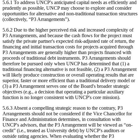
5.6.1 To address UNCP's anticipated capital needs as efficiently and
prudently as possible, UNCP may choose to explore and consider
opportunities for alternative and non-traditional transaction structures
(collectively, “P3 Arrangements”).
5.6.2 Due to the higher perceived risk and increased complexity of
P3 Arrangements, and because the cash flows for the project must
satisfy the private partner's expected risk-adjusted rate of return, the
financing and initial transaction costs for projects acquired through
P3 Arrangements are generally higher than projects financed with
proceeds of traditional debt instruments. P3 Arrangements should
therefore be pursued only when UNCP has determined that (1) a
traditional financing alternative is not feasible, (2) a P3 Arrangement
will likely produce construction or overall operating results that are
superior, faster or more efficient than a traditional delivery model or
(3) a P3 Arrangement serves one of the Board's broader strategic
objectives (e.g., a decision that operating a particular auxiliary
function is no longer consistent with UNCP's core mission).
5.6.3 Absent a compelling strategic reason to the contrary, P3
Arrangements should not be considered if the Vice Chancellor for
Finance and Administration determines, in consultation with
UNCP's advisors, that the P3 Arrangement will be viewed as “on-
credit” (i.e., treated as University debt) by UNCP's auditors or
outside rating agencies. When evaluating whether the P3