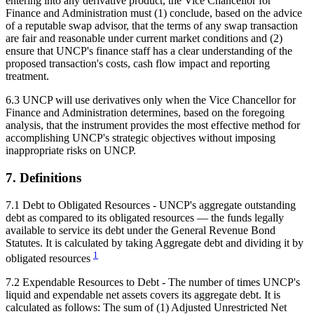
entering into any derivative product, the Vice Chancellor for
Finance and Administration must (1) conclude, based on the advice
of a reputable swap advisor, that the terms of any swap transaction
are fair and reasonable under current market conditions and (2)
ensure that UNCP's finance staff has a clear understanding of the
proposed transaction's costs, cash flow impact and reporting
treatment.
6.3 UNCP will use derivatives only when the Vice Chancellor for
Finance and Administration determines, based on the foregoing
analysis, that the instrument provides the most effective method for
accomplishing UNCP's strategic objectives without imposing
inappropriate risks on UNCP.
7. Definitions
7.1 Debt to Obligated Resources - UNCP's aggregate outstanding
debt as compared to its obligated resources — the funds legally
available to service its debt under the General Revenue Bond
Statutes. It is calculated by taking Aggregate debt and dividing it by
1
obligated resources
7.2 Expendable Resources to Debt - The number of times UNCP's
liquid and expendable net assets covers its aggregate debt. It is
calculated as follows: The sum of (1) Adjusted Unrestricted Net