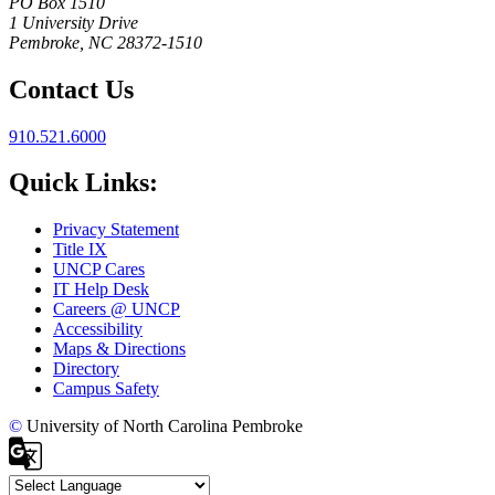
PO Box 1510
1 University Drive
Pembroke, NC 28372-1510
Contact Us
910.521.6000
Quick Links:
Privacy Statement
Title IX
UNCP Cares
IT Help Desk
Careers @ UNCP
Accessibility
Maps & Directions
Directory
Campus Safety
©
University of North Carolina Pembroke