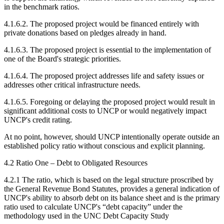
in the benchmark ratios.
4.1.6.2. The proposed project would be financed entirely with
private donations based on pledges already in hand.
4.1.6.3. The proposed project is essential to the implementation of
one of the Board's strategic priorities.
4.1.6.4. The proposed project addresses life and safety issues or
addresses other critical infrastructure needs.
4.1.6.5. Foregoing or delaying the proposed project would result in
significant additional costs to UNCP or would negatively impact
UNCP's credit rating.
At no point, however, should UNCP intentionally operate outside an
established policy ratio without conscious and explicit planning.
4.2 Ratio One – Debt to Obligated Resources
4.2.1 The ratio, which is based on the legal structure proscribed by
the General Revenue Bond Statutes, provides a general indication of
UNCP's ability to absorb debt on its balance sheet and is the primary
ratio used to calculate UNCP's “debt capacity” under the
methodology used in the UNC Debt Capacity Study