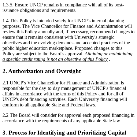
1.3.5. Ensure UNCP remains in compliance with all of its post-
issuance obligations and requirements.
1.4 This Policy is intended solely for UNCP's internal planning
purposes. The Vice Chancellor for Finance and Administration will
review this Policy annually and, if necessary, recommend changes to
ensure that it remains consistent with University's strategic
objectives and the evolving demands and accepted practices of the
public higher education marketplace. Proposed changes to this
Policy are subject to the Board's approval.
Attaining or maintaining
a specific credit rating is not an objective of this Policy
.
2. Authorization and Oversight
2.1 UNCP's Vice Chancellor for Finance and Administration is
responsible for the day-to-day management of UNCP's financial
affairs in accordance with the terms of this Policy and for all of
UNCP's debt financing activities. Each University financing will
conform to all applicable State and Federal laws.
2.2 The Board will consider for approval each proposed financing in
accordance with the requirements of any applicable State law.
3. Process for Identifying and Prioritizing Capital