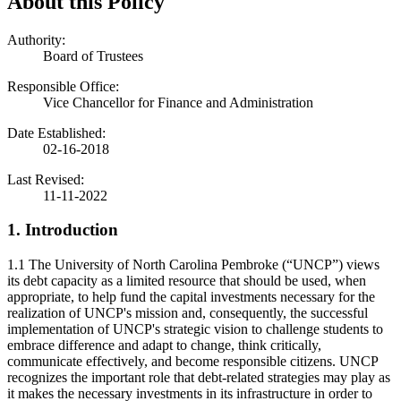
About this Policy
Authority:
Board of Trustees
Responsible Office:
Vice Chancellor for Finance and Administration
Date Established:
02-16-2018
Last Revised:
11-11-2022
1. Introduction
1.1 The University of North Carolina Pembroke (“UNCP”) views
its debt capacity as a limited resource that should be used, when
appropriate, to help fund the capital investments necessary for the
realization of UNCP's mission and, consequently, the successful
implementation of UNCP's strategic vision to challenge students to
embrace difference and adapt to change, think critically,
communicate effectively, and become responsible citizens. UNCP
recognizes the important role that debt-related strategies may play as
it makes the necessary investments in its infrastructure in order to