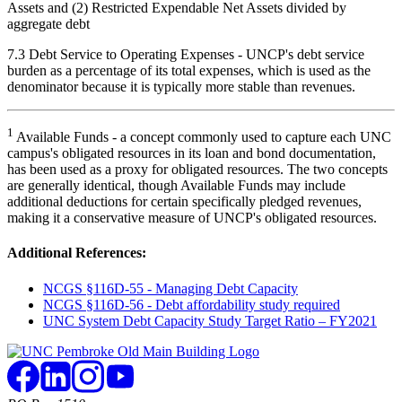
Assets and (2) Restricted Expendable Net Assets divided by
aggregate debt
7.3 Debt Service to Operating Expenses - UNCP's debt service
burden as a percentage of its total expenses, which is used as the
denominator because it is typically more stable than revenues.
1
Available Funds - a concept commonly used to capture each UNC
campus's obligated resources in its loan and bond documentation,
has been used as a proxy for obligated resources. The two concepts
are generally identical, though Available Funds may include
additional deductions for certain specifically pledged revenues,
making it a conservative measure of UNCP's obligated resources.
Additional References:
NCGS §116D-55 - Managing Debt Capacity
NCGS §116D-56 - Debt affordability study required
UNC System Debt Capacity Study Target Ratio – FY2021