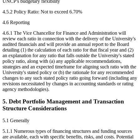
UNCP's budgetary flexibility
4.5.2 Policy Ratio: Not to exceed 6.70%
4.6 Reporting
4.6.1 The Vice Chancellor for Finance and Administration will
review each ratio in connection with the delivery of the University's
audited financials and will provide an annual report to the Board
detailing (1) the calculation of each ratio for that fiscal year and (2)
an explanation for any ratio that falls outside the University's stated
policy ratio, along with (a) any applicable recommendations,
strategies and an expected timeframe for aligning such ratio with the
University's stated policy or (b) the rationale for any recommended
changes to any such stated policy ratio going forward (including any
revisions necessitated by changes in accounting standards or rating
agency methodologies).
5. Debt Portfolio Management and Transaction
Structure Considerations
5.1 Generally
5.1.1 Numerous types of financing structures and funding sources
are available, each with specific benefits, risks, and costs. Potential