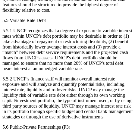
features should be structured to provide the highest degree of
flexibility relative to cost.
5.5 Variable Rate Debt
5.5.1 UNCP recognizes that a degree of exposure to variable interest
rates within UNCP's debt portfolio may be desirable in order to (1)
take advantage of repayment or restructuring flexibility, (2) benefit
from historically lower average interest costs and (3) provide a
“match” between debt service requirements and the projected cash
flows from UNCP's assets. UNCP's debt portfolio should be
managed to ensure that no more than 20% of UNCP's total debt
bears interest at an unhedged variable rate.
5.5.2 UNCP's finance staff will monitor overall interest rate
exposure and will analyze and quantify potential risks, including
interest rate, liquidity and rollover risks. UNCP may manage the
liquidity risk of variable rate debt either through its own working
capital/investment portfolio, the type of instrument used, or by using
third party sources of liquidity. UNCP may manage interest rate risk
in its portfolio through specific budget and central bank management
strategies or through the use of derivative instruments.
5.6 Public-Private Partnerships (P3)