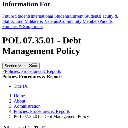
Information For
Future Students
International Students
Current Students
Faculty &
Staff
Alumni
Military & Veterans
Community Members
Parents,
Families & Supporters
POL 07.35.01 - Debt
Management Policy
Section Menu
<
Policies, Procedures & Reports
Policies, Procedures & Reports
Title IX
Home
About
Administration
Policies, Procedures & Reports
POL 07.35.01 - Debt Management Policy