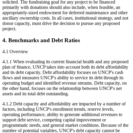
solicited. The fundraising goal for any project to be financed
primarily with donations should also include, when feasible, an
appropriately-sized endowment for deferred maintenance and other
ancillary ownership costs. In all cases, institutional strategy, and not
donor capacity, must drive the decision to pursue any proposed
project.
4. Benchmarks and Debt Ratios
4.1 Overview
4.1.1 When evaluating its current financial health and any proposed
plan of finance, UNCP takes into account both its debt affordability
and its debt capacity. Debt affordability focuses on UNCP's cash
flows and measures UNCP's ability to service its debt through its
operating budget and identified revenue streams. Debt capacity, on
the other hand, focuses on the relationship between UNCP's net
assets and its total debt outstanding.
4.1.2 Debt capacity and affordability are impacted by a number of
factors, including UNCP's enrollment trends, reserve levels,
operating performance, ability to generate additional revenues to
support debt service, competing capital improvement or
programmatic needs, and general market conditions. Because of the
number of potential variables, UNCP's debt capacity cannot be