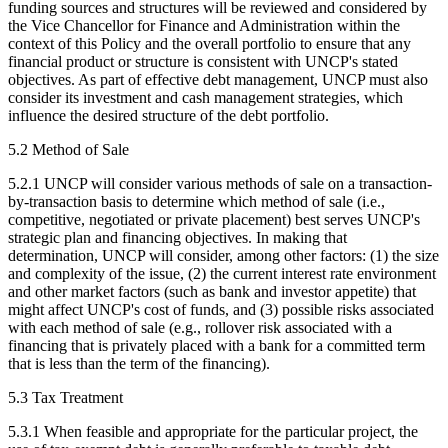
funding sources and structures will be reviewed and considered by
the Vice Chancellor for Finance and Administration within the
context of this Policy and the overall portfolio to ensure that any
financial product or structure is consistent with UNCP's stated
objectives. As part of effective debt management, UNCP must also
consider its investment and cash management strategies, which
influence the desired structure of the debt portfolio.
5.2 Method of Sale
5.2.1 UNCP will consider various methods of sale on a transaction-
by-transaction basis to determine which method of sale (i.e.,
competitive, negotiated or private placement) best serves UNCP's
strategic plan and financing objectives. In making that
determination, UNCP will consider, among other factors: (1) the size
and complexity of the issue, (2) the current interest rate environment
and other market factors (such as bank and investor appetite) that
might affect UNCP's cost of funds, and (3) possible risks associated
with each method of sale (e.g., rollover risk associated with a
financing that is privately placed with a bank for a committed term
that is less than the term of the financing).
5.3 Tax Treatment
5.3.1 When feasible and appropriate for the particular project, the