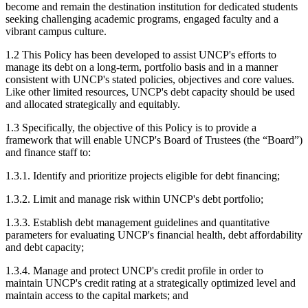
become and remain the destination institution for dedicated students
seeking challenging academic programs, engaged faculty and a
vibrant campus culture.
1.2 This Policy has been developed to assist UNCP's efforts to
manage its debt on a long-term, portfolio basis and in a manner
consistent with UNCP's stated policies, objectives and core values.
Like other limited resources, UNCP's debt capacity should be used
and allocated strategically and equitably.
1.3 Specifically, the objective of this Policy is to provide a
framework that will enable UNCP's Board of Trustees (the “Board”)
and finance staff to:
1.3.1. Identify and prioritize projects eligible for debt financing;
1.3.2. Limit and manage risk within UNCP's debt portfolio;
1.3.3. Establish debt management guidelines and quantitative
parameters for evaluating UNCP's financial health, debt affordability
and debt capacity;
1.3.4. Manage and protect UNCP's credit profile in order to
maintain UNCP's credit rating at a strategically optimized level and
maintain access to the capital markets; and