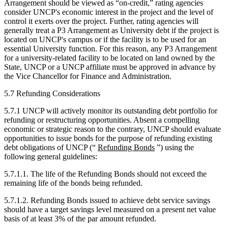
Arrangement should be viewed as “on-credit,” rating agencies
consider UNCP's economic interest in the project and the level of
control it exerts over the project. Further, rating agencies will
generally treat a P3 Arrangement as University debt if the project is
located on UNCP's campus or if the facility is to be used for an
essential University function. For this reason, any P3 Arrangement
for a university-related facility to be located on land owned by the
State, UNCP or a UNCP affiliate must be approved in advance by
the Vice Chancellor for Finance and Administration.
5.7 Refunding Considerations
5.7.1 UNCP will actively monitor its outstanding debt portfolio for
refunding or restructuring opportunities. Absent a compelling
economic or strategic reason to the contrary, UNCP should evaluate
opportunities to issue bonds for the purpose of refunding existing
debt obligations of UNCP (“
Refunding Bonds
”) using the
following general guidelines:
5.7.1.1. The life of the Refunding Bonds should not exceed the
remaining life of the bonds being refunded.
5.7.1.2. Refunding Bonds issued to achieve debt service savings
should have a target savings level measured on a present net value
basis of at least 3% of the par amount refunded.