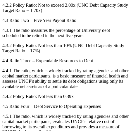
4.2.2 Policy Ratio: Not to exceed 2.00x (UNC Debt Capacity Study
Target Ratio = 1.70x)
4.3 Ratio Two – Five Year Payout Ratio
4.3.1 The ratio measures the percentage of University debt
scheduled to be retired in the next five years.
4.3.2 Policy Ratio: Not less than 10% (UNC Debt Capacity Study
Target Ratio = 17%)
4.4 Ratio Three – Expendable Resources to Debt
4.4.1 The ratio, which is widely tracked by rating agencies and other
capital market participants, is a basic measure of financial health and
assesses UNCP's ability to settle its debt obligations using only its
available net assets as of a particular date
4.4.2 Policy Ratio: Not less than 0.39x
4.5 Ratio Four – Debt Service to Operating Expenses
4.5.1 The ratio, which is widely tracked by rating agencies and other
capital market participants, evaluates UNCP's relative cost of
borrowing to its overall expenditures and provides a measure of