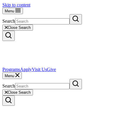
Skip to content
Menu
Search
Close Search
Programs
Apply
Visit Us
Give
Menu
Search
Close Search