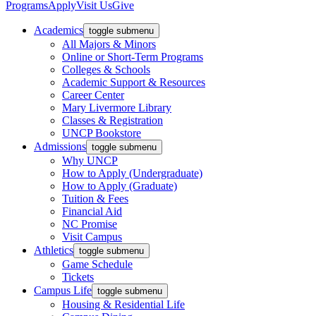
Programs
Apply
Visit Us
Give
Academics
toggle submenu
All Majors & Minors
Online or Short-Term Programs
Colleges & Schools
Academic Support & Resources
Career Center
Mary Livermore Library
Classes & Registration
UNCP Bookstore
Admissions
toggle submenu
Why UNCP
How to Apply (Undergraduate)
How to Apply (Graduate)
Tuition & Fees
Financial Aid
NC Promise
Visit Campus
Athletics
toggle submenu
Game Schedule
Tickets
Campus Life
toggle submenu
Housing & Residential Life