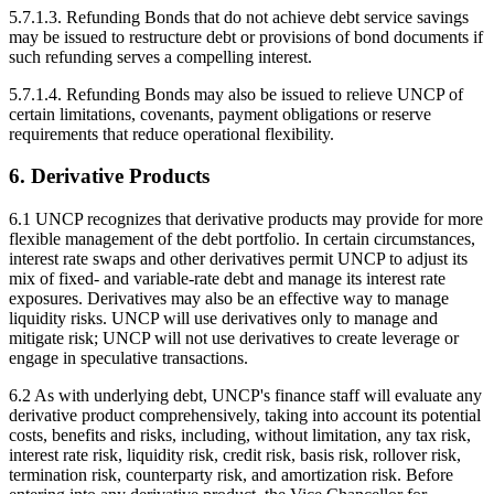
5.7.1.3. Refunding Bonds that do not achieve debt service savings
may be issued to restructure debt or provisions of bond documents if
such refunding serves a compelling interest.
5.7.1.4. Refunding Bonds may also be issued to relieve UNCP of
certain limitations, covenants, payment obligations or reserve
requirements that reduce operational flexibility.
6. Derivative Products
6.1 UNCP recognizes that derivative products may provide for more
flexible management of the debt portfolio. In certain circumstances,
interest rate swaps and other derivatives permit UNCP to adjust its
mix of fixed- and variable-rate debt and manage its interest rate
exposures. Derivatives may also be an effective way to manage
liquidity risks. UNCP will use derivatives only to manage and
mitigate risk; UNCP will not use derivatives to create leverage or
engage in speculative transactions.
6.2 As with underlying debt, UNCP's finance staff will evaluate any
derivative product comprehensively, taking into account its potential
costs, benefits and risks, including, without limitation, any tax risk,
interest rate risk, liquidity risk, credit risk, basis risk, rollover risk,
termination risk, counterparty risk, and amortization risk. Before