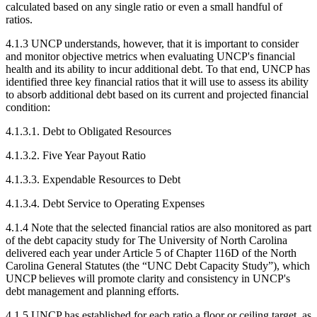
calculated based on any single ratio or even a small handful of
ratios.
4.1.3 UNCP understands, however, that it is important to consider
and monitor objective metrics when evaluating UNCP's financial
health and its ability to incur additional debt. To that end, UNCP has
identified three key financial ratios that it will use to assess its ability
to absorb additional debt based on its current and projected financial
condition:
4.1.3.1. Debt to Obligated Resources
4.1.3.2. Five Year Payout Ratio
4.1.3.3. Expendable Resources to Debt
4.1.3.4. Debt Service to Operating Expenses
4.1.4 Note that the selected financial ratios are also monitored as part
of the debt capacity study for The University of North Carolina
delivered each year under Article 5 of Chapter 116D of the North
Carolina General Statutes (the “UNC Debt Capacity Study”), which
UNCP believes will promote clarity and consistency in UNCP's
debt management and planning efforts.
4.1.5 UNCP has established for each ratio a floor or ceiling target, as