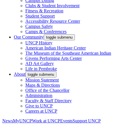
Campus Dining
Clubs & Student Involvement
Fitness & Recreation
Student Support
Accessibility Resource Center
Campus Safety
Camps & Conferences
Our Community
toggle submenu
UNCP History
American Indian Heritage Center
The Museum of the Southeast American Indian
Givens Performing Arts Center
AD Art Gallery
Life in Pembroke
About
toggle submenu
Mission Statement
Maps & Directions
Office of the Chancellor
Administration
Faculty & Staff Directory
Give to UNCP
Careers at UNCP
News
MyUNCP
Work at UNCP
Events
Support UNCP