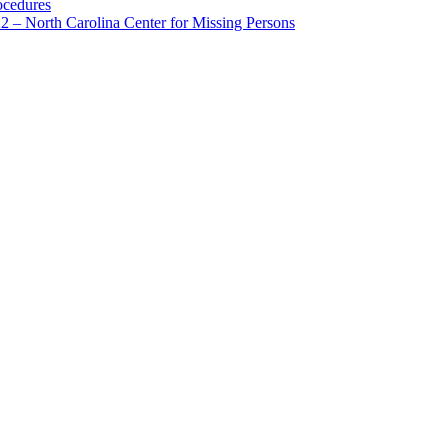
ocedures
 – North Carolina Center for Missing Persons