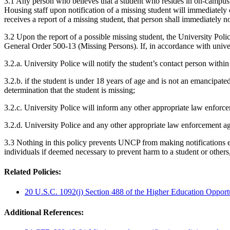
3.1 Any person who believes that a student who resides in on-campus 
Housing staff upon notification of a missing student will immediately 
receives a report of a missing student, that person shall immediately no
3.2 Upon the report of a possible missing student, the University Pol
General Order 500-13 (Missing Persons). If, in accordance with universi
3.2.a. University Police will notify the student’s contact person within
3.2.b. if the student is under 18 years of age and is not an emancipate
determination that the student is missing;
3.2.c. University Police will inform any other appropriate law enforce
3.2.d. University Police and any other appropriate law enforcement age
3.3 Nothing in this policy prevents UNCP from making notifications ea
individuals if deemed necessary to prevent harm to a student or others
Related Policies:
20 U.S.C. 1092(j) Section 488 of the Higher Education Opport
Additional References: