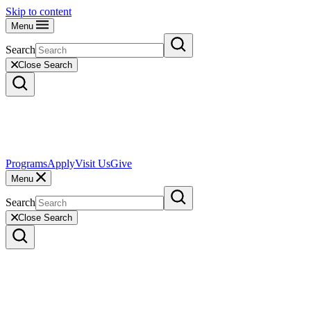
Skip to content
Menu
Search
Close Search
Programs
Apply
Visit Us
Give
Menu
Search
Close Search