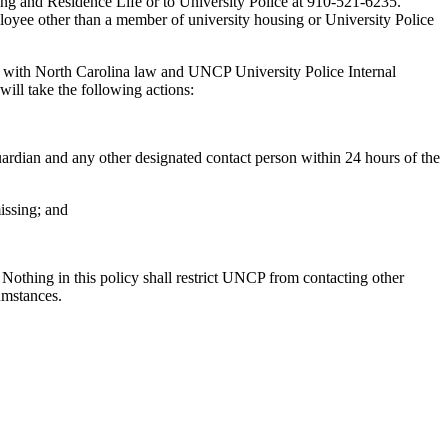
ing and Residence Life or to University Police at 910-521-6235.
mployee other than a member of university housing or University Police
nce with North Carolina law and UNCP University Police Internal
will take the following actions:
 guardian and any other designated contact person within 24 hours of the
issing; and
Nothing in this policy shall restrict UNCP from contacting other
umstances.