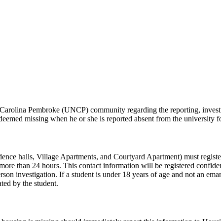
th Carolina Pembroke (UNCP) community regarding the reporting, investi
 deemed missing when he or she is reported absent from the university
ence halls, Village Apartments, and Courtyard Apartment) must registe
re than 24 hours. This contact information will be registered confident
rson investigation. If a student is under 18 years of age and not an ema
ated by the student.