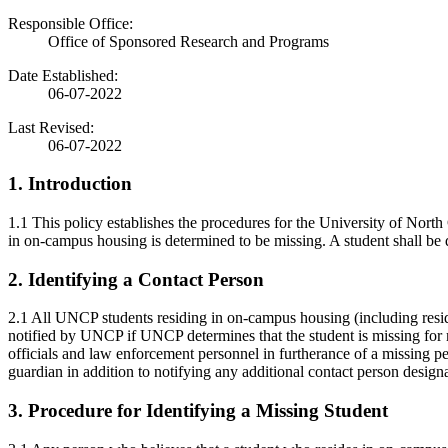
Responsible Office:
Office of Sponsored Research and Programs
Date Established:
06-07-2022
Last Revised:
06-07-2022
1. Introduction
1.1 This policy establishes the procedures for the University of Nor
in on-campus housing is determined to be missing. A student shall be
2. Identifying a Contact Person
2.1 All UNCP students residing in on-campus housing (including resid
notified by UNCP if UNCP determines that the student is missing for mo
officials and law enforcement personnel in furtherance of a missing pe
guardian in addition to notifying any additional contact person design
3. Procedure for Identifying a Missing Student