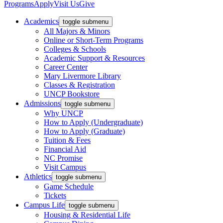
Programs
Apply
Visit Us
Give
Academics
toggle submenu
All Majors & Minors
Online or Short-Term Programs
Colleges & Schools
Academic Support & Resources
Career Center
Mary Livermore Library
Classes & Registration
UNCP Bookstore
Admissions
toggle submenu
Why UNCP
How to Apply (Undergraduate)
How to Apply (Graduate)
Tuition & Fees
Financial Aid
NC Promise
Visit Campus
Athletics
toggle submenu
Game Schedule
Tickets
Campus Life
toggle submenu
Housing & Residential Life