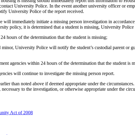
housing is missing should immediately report this information to Hous
contact University Police. In the event another university officer or e
tify University Police of the report received.
ice will immediately initiate a missing person investigation in accorda
ty policy, it is determined that a student is missing, University Police 
 24 hours of the determination that the student is missing;
d minor, University Police will notify the student’s custodial parent or
ment agencies within 24 hours of the determination that the student is m
ncies will continue to investigate the missing person report.
rlier than noted above if deemed appropriate under the circumstances. 
, necessary to the investigation, or otherwise appropriate under the circ
unity Act of 2008