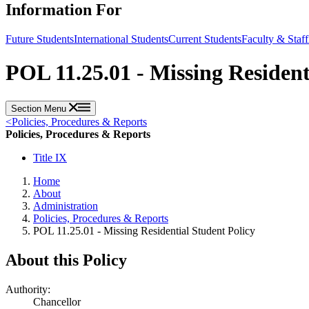
Information For
Future Students
International Students
Current Students
Faculty & Staff
POL 11.25.01 - Missing Resident
Section Menu
<
Policies, Procedures & Reports
Policies, Procedures & Reports
Title IX
Home
About
Administration
Policies, Procedures & Reports
POL 11.25.01 - Missing Residential Student Policy
About this Policy
Authority:
Chancellor