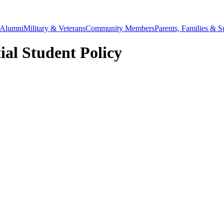
Alumni
Military & Veterans
Community Members
Parents, Families & S
ial Student Policy