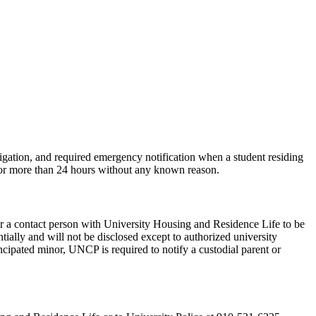
gation, and required emergency notification when a student residing
 for more than 24 hours without any known reason.
r a contact person with University Housing and Residence Life to be
ially and will not be disclosed except to authorized university
ncipated minor, UNCP is required to notify a custodial parent or