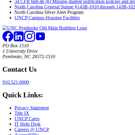
34 CFR 668.46 (h) Missing student notification policies and pr
North Carolina General Statute §143B-1010 through 143B-1022
North Carolina Silver Alert Program
UNCP Campus Housing Facilities
PO Box 1510
1 University Drive
Pembroke, NC 28372-1510
Contact Us
910.521.6000
Quick Links:
Privacy Statement
Title IX
UNCP Cares
IT Help Desk
Careers @ UNCP
Accessibility