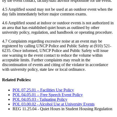
by the event contact, faculty/staff advisor responsible for the event.
4.5 Amplified sound may not be used at an outdoor event when the
day falls immediately before major common exams.
4.6 Amplified sound at indoor or outdoor events is not authorized in
an area that has established quiet hours as outlined by other
university policy, regulation, and handbook or operating procedure.
4.7 Complaints regarding excessive noise at an event may be
registered by calling UNCP Police and Public Safety at (910) 521-
6235. Once informed, UNCP Police and Public Safety will issue
one warning to the event contact to reduce the volume within
acceptable limits. Further complaints may result in the
discontinuation of events and citing of the violator in accordance
with university policy, state law or local ordinance.
Related Policies:
POL 07.25.01 – Facilities Use Policy
POL 04.05.01 – Free Speech Event Policy
POL 04.05.03 - Tailgating Policy
POL 03.00.02 - Alcohol Use at University Events
REG 11.25.04 - Quiet Hours in Student Housing Regulation