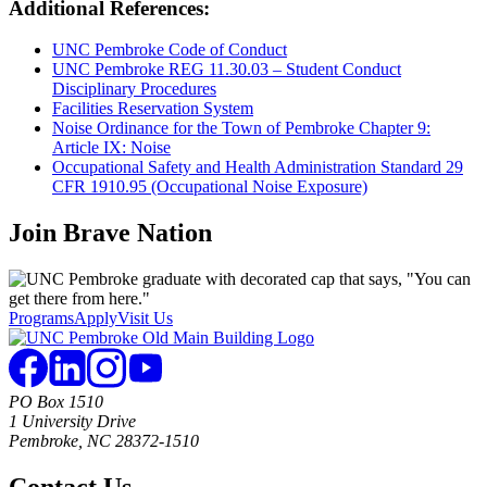
Additional References:
UNC Pembroke Code of Conduct
UNC Pembroke REG 11.30.03 – Student Conduct
Disciplinary Procedures
Facilities Reservation System
Noise Ordinance for the Town of Pembroke Chapter 9:
Article IX: Noise
Occupational Safety and Health Administration Standard 29
CFR 1910.95 (Occupational Noise Exposure)
Join
Brave Nation
Programs
Apply
Visit Us
PO Box 1510
1 University Drive
Pembroke, NC 28372-1510
Contact Us