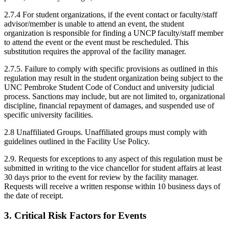
2.7.4 For student organizations, if the event contact or faculty/staff
advisor/member is unable to attend an event, the student
organization is responsible for finding a UNCP faculty/staff member
to attend the event or the event must be rescheduled. This
substitution requires the approval of the facility manager.
2.7.5. Failure to comply with specific provisions as outlined in this
regulation may result in the student organization being subject to the
UNC Pembroke Student Code of Conduct and university judicial
process. Sanctions may include, but are not limited to, organizational
discipline, financial repayment of damages, and suspended use of
specific university facilities.
2.8 Unaffiliated Groups. Unaffiliated groups must comply with
guidelines outlined in the Facility Use Policy.
2.9. Requests for exceptions to any aspect of this regulation must be
submitted in writing to the vice chancellor for student affairs at least
30 days prior to the event for review by the facility manager.
Requests will receive a written response within 10 business days of
the date of receipt.
3. Critical Risk Factors for Events