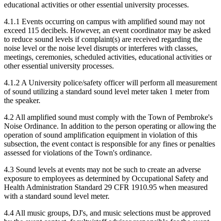
educational activities or other essential university processes.
4.1.1 Events occurring on campus with amplified sound may not
exceed 115 decibels. However, an event coordinator may be asked
to reduce sound levels if complaint(s) are received regarding the
noise level or the noise level disrupts or interferes with classes,
meetings, ceremonies, scheduled activities, educational activities or
other essential university processes.
4.1.2 A University police/safety officer will perform all measurement
of sound utilizing a standard sound level meter taken 1 meter from
the speaker.
4.2 All amplified sound must comply with the Town of Pembroke's
Noise Ordinance. In addition to the person operating or allowing the
operation of sound amplification equipment in violation of this
subsection, the event contact is responsible for any fines or penalties
assessed for violations of the Town's ordinance.
4.3 Sound levels at events may not be such to create an adverse
exposure to employees as determined by Occupational Safety and
Health Administration Standard 29 CFR 1910.95 when measured
with a standard sound level meter.
4.4 All music groups, DJ's, and music selections must be approved