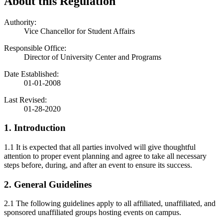
About this Regulation
Authority:
Vice Chancellor for Student Affairs
Responsible Office:
Director of University Center and Programs
Date Established:
01-01-2008
Last Revised:
01-28-2020
1. Introduction
1.1 It is expected that all parties involved will give thoughtful
attention to proper event planning and agree to take all necessary
steps before, during, and after an event to ensure its success.
2. General Guidelines
2.1 The following guidelines apply to all affiliated, unaffiliated, and
sponsored unaffiliated groups hosting events on campus.