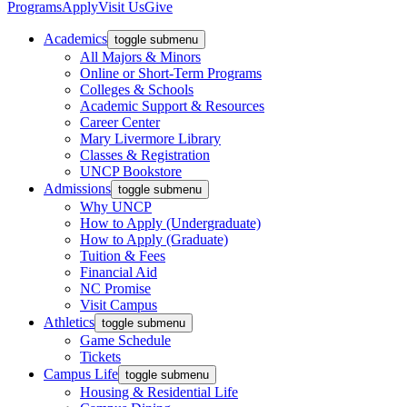
Programs
Apply
Visit Us
Give
Academics
toggle submenu
All Majors & Minors
Online or Short-Term Programs
Colleges & Schools
Academic Support & Resources
Career Center
Mary Livermore Library
Classes & Registration
UNCP Bookstore
Admissions
toggle submenu
Why UNCP
How to Apply (Undergraduate)
How to Apply (Graduate)
Tuition & Fees
Financial Aid
NC Promise
Visit Campus
Athletics
toggle submenu
Game Schedule
Tickets
Campus Life
toggle submenu
Housing & Residential Life