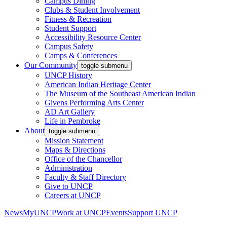
Campus Dining
Clubs & Student Involvement
Fitness & Recreation
Student Support
Accessibility Resource Center
Campus Safety
Camps & Conferences
Our Community
toggle submenu
UNCP History
American Indian Heritage Center
The Museum of the Southeast American Indian
Givens Performing Arts Center
AD Art Gallery
Life in Pembroke
About
toggle submenu
Mission Statement
Maps & Directions
Office of the Chancellor
Administration
Faculty & Staff Directory
Give to UNCP
Careers at UNCP
News
MyUNCP
Work at UNCP
Events
Support UNCP