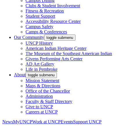
Campus Dining
Clubs & Student Involvement
Fitness & Recreation
Student Support
Accessibility Resource Center
Campus Safety
Camps & Conferences
Our Community
toggle submenu
UNCP History
American Indian Heritage Center
The Museum of the Southeast American Indian
Givens Performing Arts Center
AD Art Gallery
Life in Pembroke
About
toggle submenu
Mission Statement
Maps & Directions
Office of the Chancellor
Administration
Faculty & Staff Directory
Give to UNCP
Careers at UNCP
News
MyUNCP
Work at UNCP
Events
Support UNCP