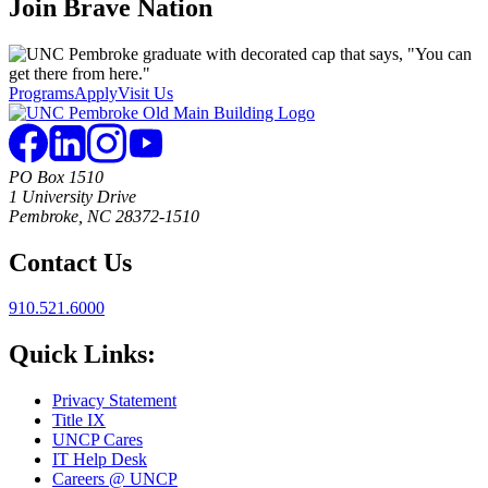
Join
Brave Nation
Programs
Apply
Visit Us
PO Box 1510
1 University Drive
Pembroke, NC 28372-1510
Contact Us
910.521.6000
Quick Links:
Privacy Statement
Title IX
UNCP Cares
IT Help Desk
Careers @ UNCP