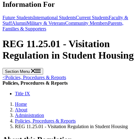
Information For
Future Students
International Students
Current Students
Faculty &
Staff
Alumni
Military & Veterans
Community Members
Parents,
Families & Supporters
REG 11.25.01 - Visitation
Regulation in Student Housing
Section Menu
<
Policies, Procedures & Reports
Policies, Procedures & Reports
Title IX
Home
About
Administration
Policies, Procedures & Reports
REG 11.25.01 - Visitation Regulation in Student Housing