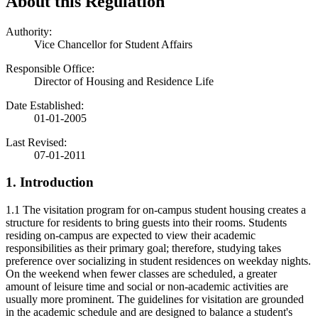
About this Regulation
Authority:
Vice Chancellor for Student Affairs
Responsible Office:
Director of Housing and Residence Life
Date Established:
01-01-2005
Last Revised:
07-01-2011
1. Introduction
1.1 The visitation program for on-campus student housing creates a
structure for residents to bring guests into their rooms. Students
residing on-campus are expected to view their academic
responsibilities as their primary goal; therefore, studying takes
preference over socializing in student residences on weekday nights.
On the weekend when fewer classes are scheduled, a greater
amount of leisure time and social or non-academic activities are
usually more prominent. The guidelines for visitation are grounded
in the academic schedule and are designed to balance a student's