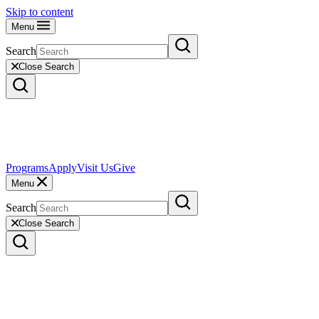
Skip to content
Menu
Search
Close Search
Programs
Apply
Visit Us
Give
Menu
Search
Close Search