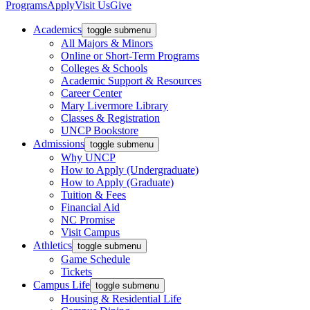
Programs
Apply
Visit Us
Give
Academics
toggle submenu
All Majors & Minors
Online or Short-Term Programs
Colleges & Schools
Academic Support & Resources
Career Center
Mary Livermore Library
Classes & Registration
UNCP Bookstore
Admissions
toggle submenu
Why UNCP
How to Apply (Undergraduate)
How to Apply (Graduate)
Tuition & Fees
Financial Aid
NC Promise
Visit Campus
Athletics
toggle submenu
Game Schedule
Tickets
Campus Life
toggle submenu
Housing & Residential Life