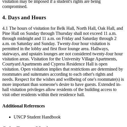
visitation may be imposed if a student's rights are being
compromised.
4. Days and Hours
4.1 The hours of visitation for Belk Hall, North Hall, Oak Hall, and
Pine Hall on Sunday through Thursday shall not exceed 11 a.m.
through midnight and 11 a.m. on Friday and Saturday through 2
a.m. on Saturday and Sunday. Twenty-four hour visitation is
permitted in the lobby and first floor lounge area. Hallways,
stairways, and upstairs lounges are not considered twenty-four hour
visitation areas. Visitation for the University Village Apartments,
Courtyard Apartments and Cypress Residence Hall is open
visitation. Open visitation implies that restrictions are determined by
roommates and suitemates according to each other's rights and
needs. Respect for the wishes and wellbeing of one's roommate(s) is
more important than someone's desire to have guests. Extended in-
hall visitation privileges allow residents of the building access to
visit other residents within their residence hall.
Additional References
UNCP Student Handbook