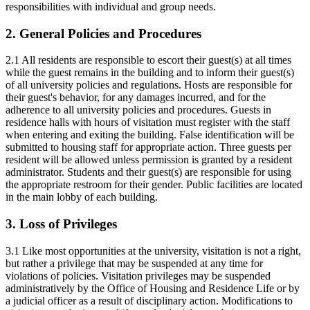
responsibilities with individual and group needs.
2. General Policies and Procedures
2.1 All residents are responsible to escort their guest(s) at all times
while the guest remains in the building and to inform their guest(s)
of all university policies and regulations. Hosts are responsible for
their guest's behavior, for any damages incurred, and for the
adherence to all university policies and procedures. Guests in
residence halls with hours of visitation must register with the staff
when entering and exiting the building. False identification will be
submitted to housing staff for appropriate action. Three guests per
resident will be allowed unless permission is granted by a resident
administrator. Students and their guest(s) are responsible for using
the appropriate restroom for their gender. Public facilities are located
in the main lobby of each building.
3. Loss of Privileges
3.1 Like most opportunities at the university, visitation is not a right,
but rather a privilege that may be suspended at any time for
violations of policies. Visitation privileges may be suspended
administratively by the Office of Housing and Residence Life or by
a judicial officer as a result of disciplinary action. Modifications to